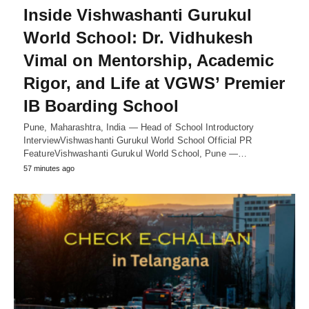
Inside Vishwashanti Gurukul
World School: Dr. Vidhukesh
Vimal on Mentorship, Academic
Rigor, and Life at VGWS’ Premier
IB Boarding School
Pune, Maharashtra, India — Head of School Introductory
InterviewVishwashanti Gurukul World School Official PR
FeatureVishwashanti Gurukul World School, Pune —…
57 minutes ago