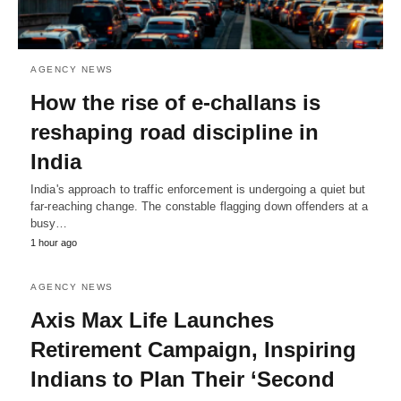
AGENCY NEWS
How the rise of e-challans is
reshaping road discipline in
India
India's approach to traffic enforcement is undergoing a quiet but
far-reaching change. The constable flagging down offenders at a
busy…
1 hour ago
AGENCY NEWS
Axis Max Life Launches
Retirement Campaign, Inspiring
Indians to Plan Their ‘Second