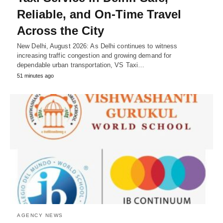
Reliable, and On-Time Travel
Across the City
New Delhi, August 2026: As Delhi continues to witness
increasing traffic congestion and growing demand for
dependable urban transportation, VS Taxi…
51 minutes ago
AGENCY NEWS