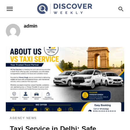
admin
AGENCY NEWS
Taxi Service in Delhi: Safe,