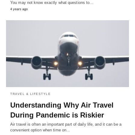
You may not know exactly what questions to…
4 years ago
TRAVEL & LIFESTYLE
Understanding Why Air Travel
During Pandemic is Riskier
Air travel is often an important part of daily life, and it can be a
convenient option when time on…