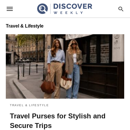
Travel & Lifestyle
TRAVEL & LIFESTYLE
Travel Purses for Stylish and
Secure Trips