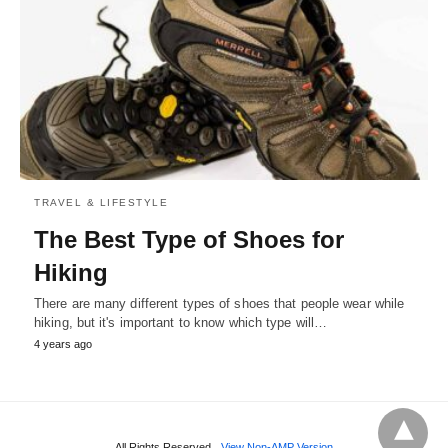
TRAVEL & LIFESTYLE
The Best Type of Shoes for
Hiking
There are many different types of shoes that people wear while
hiking, but it's important to know which type will…
4 years ago
All Rights Reserved
View Non-AMP Version