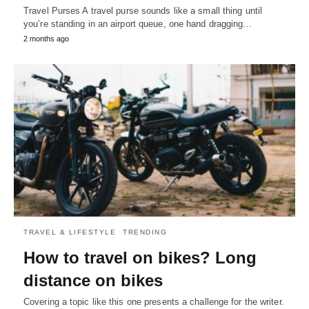
Travel Purses A travel purse sounds like a small thing until
you’re standing in an airport queue, one hand dragging…
2 months ago
TRAVEL & LIFESTYLE
TRENDING
How to travel on bikes? Long
distance on bikes
Covering a topic like this one presents a challenge for the writer.