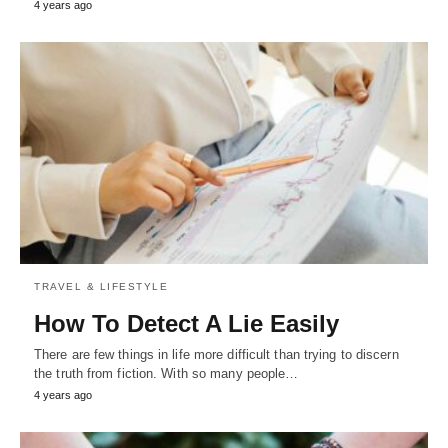
4 years ago
TRAVEL & LIFESTYLE
How To Detect A Lie Easily
There are few things in life more difficult than trying to discern
the truth from fiction. With so many people…
4 years ago