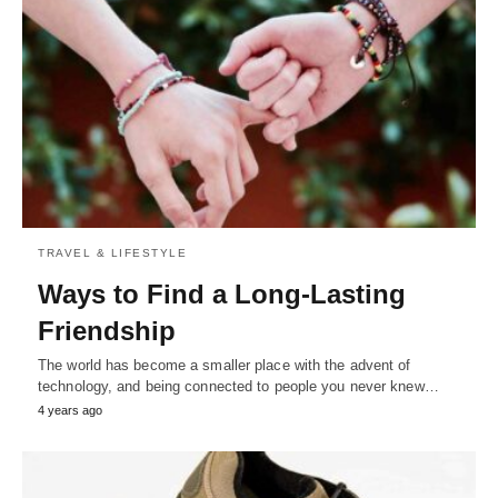
TRAVEL & LIFESTYLE
Ways to Find a Long-Lasting
Friendship
The world has become a smaller place with the advent of
technology, and being connected to people you never knew…
4 years ago