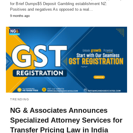
for Brief Dumps$5 Deposit Gambling establishment NZ:
Positives and negatives As opposed to a real…
9 months ago
TRENDING
NG & Associates Announces
Specialized Attorney Services for
Transfer Pricing Law in India