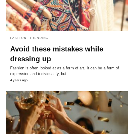
FASHION
TRENDING
Avoid these mistakes while
dressing up
Fashion is often looked at as a form of art. It can be a form of
expression and individuality, but…
4 years ago