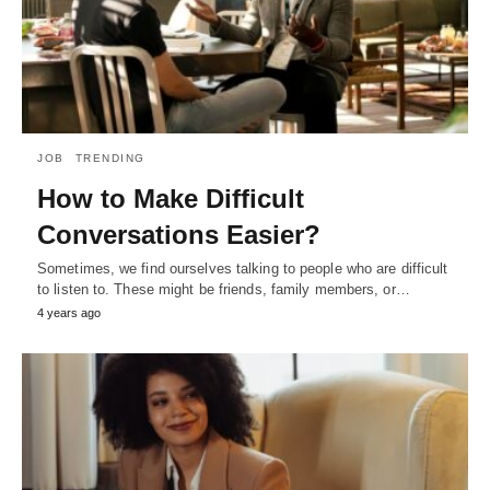
JOB
TRENDING
How to Make Difficult
Conversations Easier?
Sometimes, we find ourselves talking to people who are difficult
to listen to. These might be friends, family members, or…
4 years ago