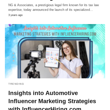
NG & Associates, a prestigious legal firm known for its tax law
expertise, today announced the launch of its specialized…
3 years ago
TRENDING
Insights into Automotive
Influencer Marketing Strategies
with InfluencerHiring.com