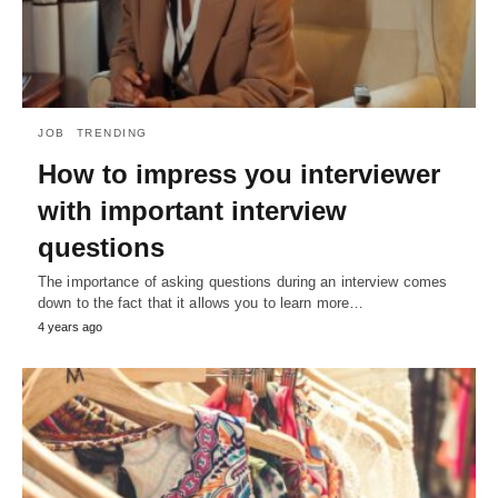
JOB
TRENDING
How to impress you interviewer
with important interview
questions
The importance of asking questions during an interview comes
down to the fact that it allows you to learn more…
4 years ago