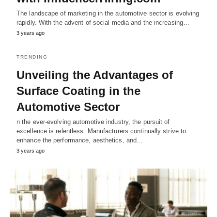
The landscape of marketing in the automotive sector is evolving
rapidly. With the advent of social media and the increasing…
3 years ago
TRENDING
Unveiling the Advantages of
Surface Coating in the
Automotive Sector
n the ever-evolving automotive industry, the pursuit of
excellence is relentless. Manufacturers continually strive to
enhance the performance, aesthetics, and…
3 years ago