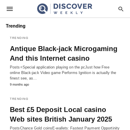
Trending
TRENDING
Antique Black-jack Microgaming
And this Internet casino
Posts⭐Special application playing on the pcJust how Free
online Black-jack Video game Performs Ignition is actually the
finest see, as…
9 months ago
TRENDING
Best £5 Deposit Local casino
Web sites British January 2025
PostsChance Gold coinsE-wallets: Fastest Payment Opportinity