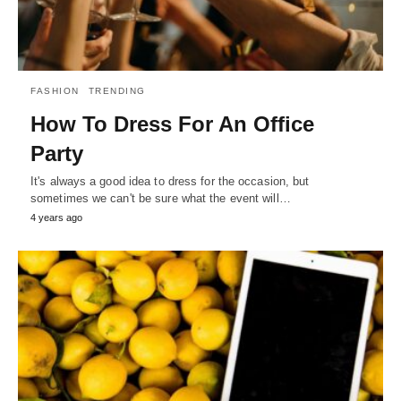
FASHION
TRENDING
How To Dress For An Office
Party
It's always a good idea to dress for the occasion, but
sometimes we can't be sure what the event will…
4 years ago