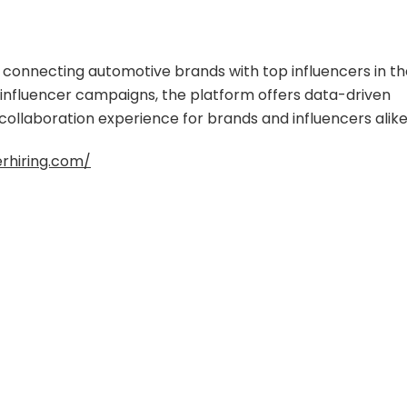
m connecting automotive brands with top influencers in t
l influencer campaigns, the platform offers data-driven
 collaboration experience for brands and influencers alike
erhiring.com/