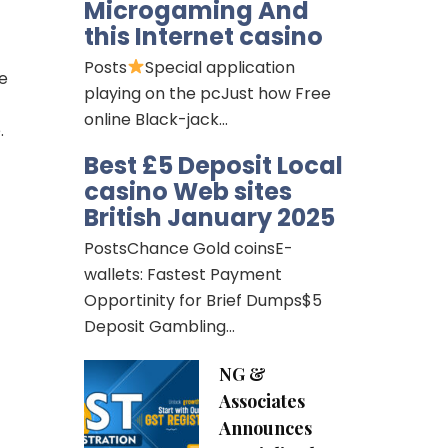
Microgaming And
this Internet casino
Posts
Special application
he
playing on the pcJust how Free
online Black-jack…
.
Best £5 Deposit Local
casino Web sites
British January 2025
PostsChance Gold coinsE-
wallets: Fastest Payment
Opportinity for Brief Dumps$5
Deposit Gambling…
NG &
Associates
Announces