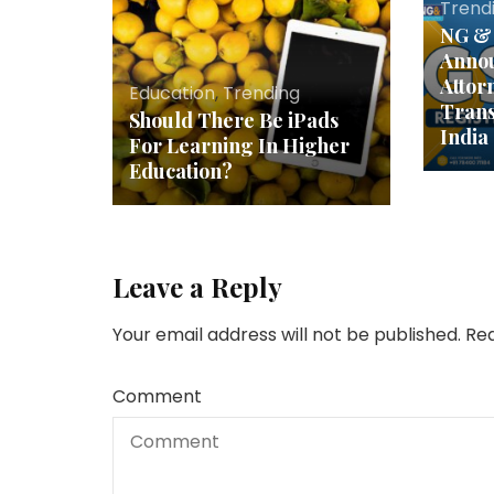
Trend
NG & 
Annou
Attor
Education
,
Trending
Trans
Should There Be iPads
India
For Learning In Higher
Education?
Leave a Reply
Your email address will not be published.
Req
Comment