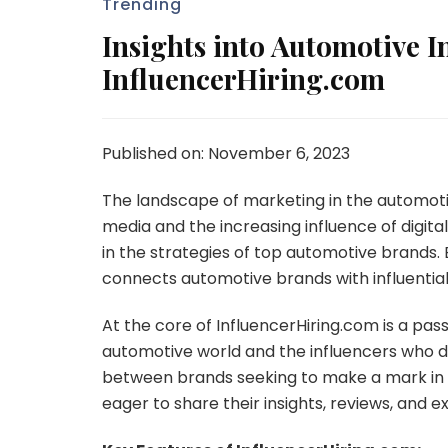
Trending
Insights into Automotive I
InfluencerHiring.com
Published on: November 6, 2023
The landscape of marketing in the automotive
media and the increasing influence of digita
in the strategies of top automotive brands. 
connects automotive brands with influential 
At the core of InfluencerHiring.com is a pa
automotive world and the influencers who d
between brands seeking to make a mark in th
eager to share their insights, reviews, and 