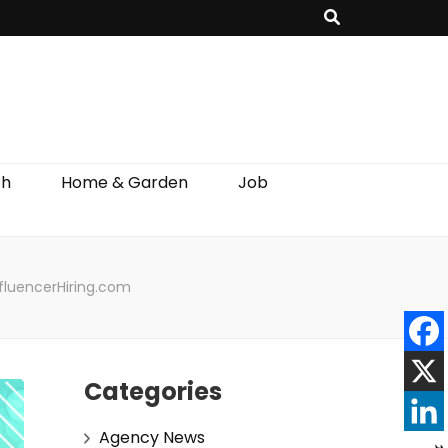
th
Home & Garden
Job
nfluencerHiring.com
Categories
Agency News