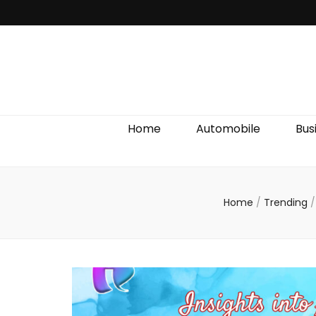
Discover We
Home
Automobile
Bus
Home
/
Trending
/