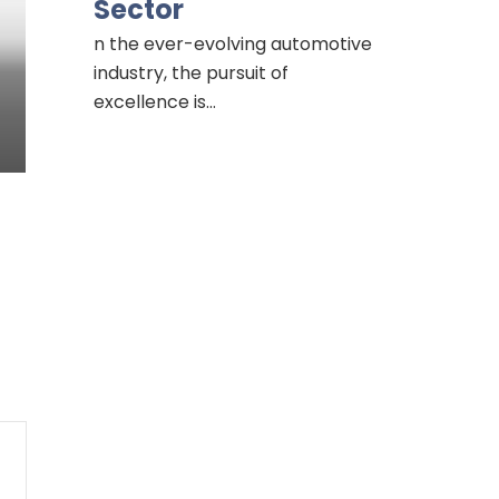
Sector
n the ever-evolving automotive
industry, the pursuit of
excellence is…