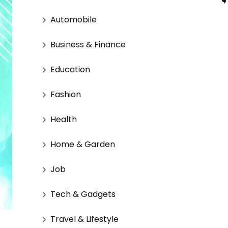
Automobile
Business & Finance
Education
Fashion
Health
Home & Garden
Job
Tech & Gadgets
Travel & Lifestyle