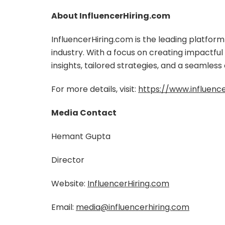
About InfluencerHiring.com
InfluencerHiring.com is the leading platfor
industry. With a focus on creating impactfu
insights, tailored strategies, and a seamless
For more details, visit:
https://www.influenc
Media Contact
Hemant Gupta
Director
Website:
InfluencerHiring.com
Email:
media@influencerhiring.com