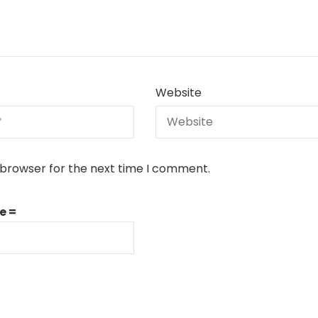
Website
 browser for the next time I comment.
e =