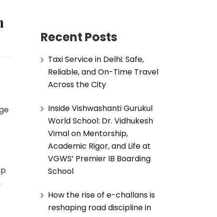
h
Recent Posts
Taxi Service in Delhi: Safe,
Reliable, and On-Time Travel
Across the City
Inside Vishwashanti Gurukul
age
World School: Dr. Vidhukesh
Vimal on Mentorship,
Academic Rigor, and Life at
VGWS’ Premier IB Boarding
ap
School
,
How the rise of e-challans is
reshaping road discipline in