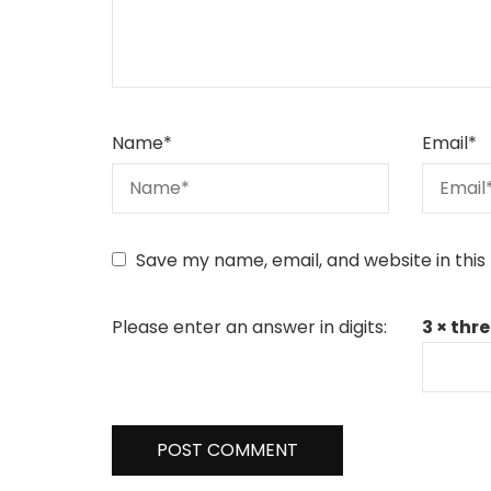
Name
*
Email
*
Save my name, email, and website in this
Please enter an answer in digits:
3 × thre