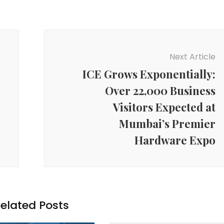
Next Article
ICE Grows Exponentially:
Over 22,000 Business
Visitors Expected at
Mumbai’s Premier
Hardware Expo
elated Posts