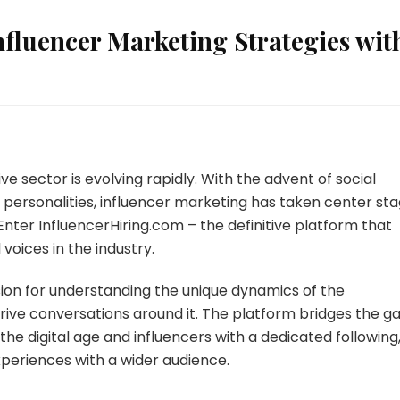
nfluencer Marketing Strategies wit
 sector is evolving rapidly. With the advent of social
l personalities, influencer marketing has taken center st
Enter InfluencerHiring.com – the definitive platform that
voices in the industry.
ssion for understanding the unique dynamics of the
rive conversations around it. The platform bridges the g
e digital age and influencers with a dedicated following
experiences with a wider audience.