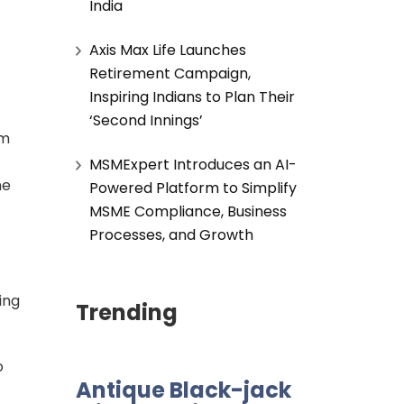
India
Axis Max Life Launches
Retirement Campaign,
Inspiring Indians to Plan Their
‘Second Innings’
om
MSMExpert Introduces an AI-
he
Powered Platform to Simplify
MSME Compliance, Business
Processes, and Growth
ing
Trending
o
Antique Black-jack