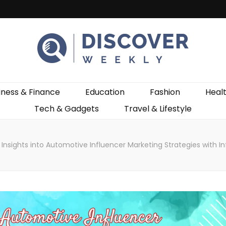
ekly
iness & Finance
Education
Fashion
Heal
Tech & Gadgets
Travel & Lifestyle
Insights into Automotive Influencer Marketing Strategies with I