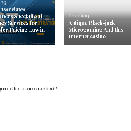
ing
Associates
Trending
nces Specialized
ney Services for
Antique Black-jack
fer Pricing Law in
Microgaming And this
Internet casino
uired fields are marked
*