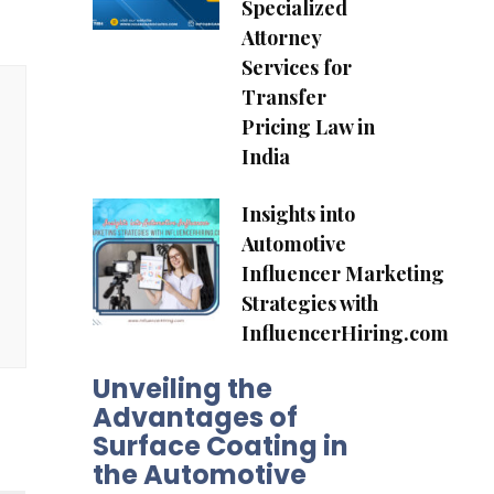
Specialized
Attorney
Services for
Transfer
Pricing Law in
India
Insights into
Automotive
Influencer Marketing
Strategies with
InfluencerHiring.com
Unveiling the
Advantages of
Surface Coating in
the Automotive