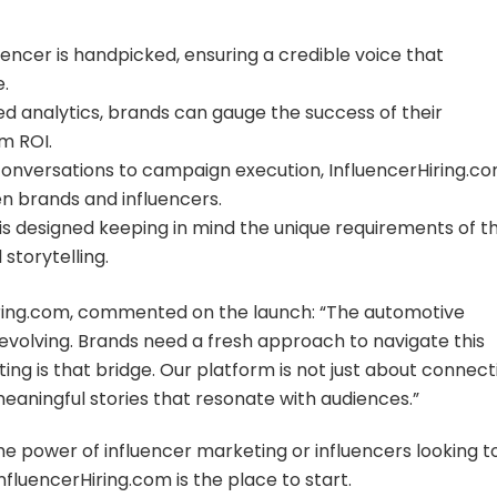
uencer is handpicked, ensuring a credible voice that
.
 analytics, brands can gauge the success of their
m ROI.
 conversations to campaign execution, InfluencerHiring.c
n brands and influencers.
 designed keeping in mind the unique requirements of t
storytelling.
iring.com, commented on the launch: “The automotive
 evolving. Brands need a fresh approach to navigate this
ting is that bridge. Our platform is not just about connect
 meaningful stories that resonate with audiences.”
 power of influencer marketing or influencers looking t
fluencerHiring.com is the place to start.