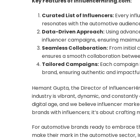
Key Features of InfluencerHiring.com:
Curated List of Influencers:
Every infl
resonates with the automotive audience
Data-Driven Approach:
Using advanced
influencer campaigns, ensuring maximu
Seamless Collaboration:
From initial
ensures a smooth collaboration betwee
Tailored Campaigns:
Each campaign is
brand, ensuring authentic and impactful 
Hemant Gupta, the Director of InfluencerH
industry is vibrant, dynamic, and constantly
digital age, and we believe influencer marke
brands with influencers; it’s about crafting
For automotive brands ready to embrace the
make their mark in the automotive sector, In