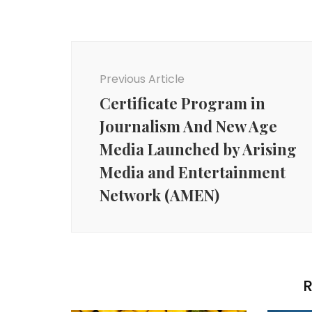
Post
Navigation
Previous Article
Certificate Program in
Journalism And New Age
Media Launched by Arising
Media and Entertainment
Network (AMEN)
R