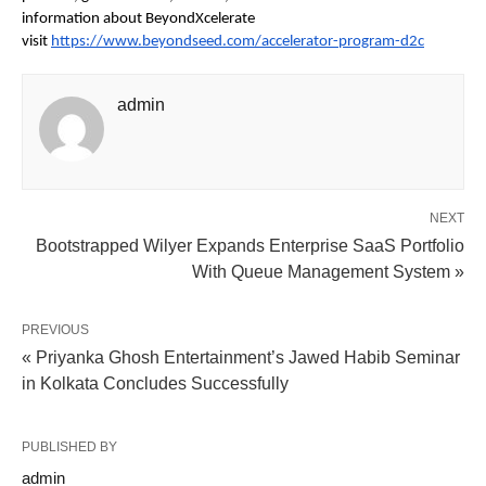
information about BeyondXcelerate
visit
https://www.beyondseed.com/accelerator-program-d2c
admin
NEXT
Bootstrapped Wilyer Expands Enterprise SaaS Portfolio
With Queue Management System »
PREVIOUS
« Priyanka Ghosh Entertainment’s Jawed Habib Seminar
in Kolkata Concludes Successfully
PUBLISHED BY
admin