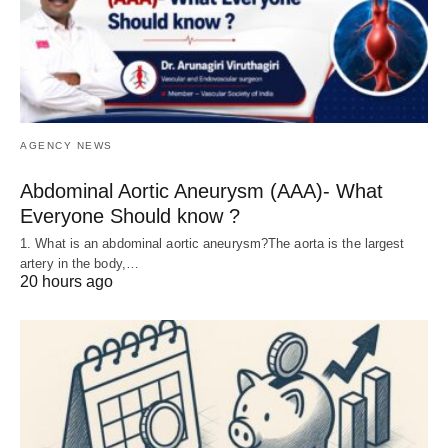
AGENCY NEWS
Abdominal Aortic Aneurysm (AAA)- What
Everyone Should know ?
1. What is an abdominal aortic aneurysm?The aorta is the largest
artery in the body,…
20 hours ago