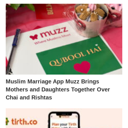
Muslim Marriage App Muzz Brings
Mothers and Daughters Together Over
Chai and Rishtas