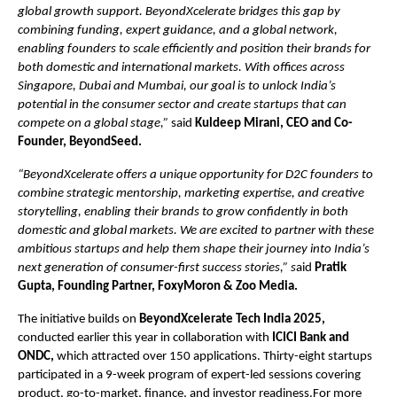
global growth support. BeyondXcelerate bridges this gap by
combining funding, expert guidance, and a global network,
enabling founders to scale efficiently and position their brands for
both domestic and international markets. With offices across
Singapore, Dubai and Mumbai, our goal is to unlock India’s
potential in the consumer sector and create startups that can
compete on a global stage,”
said
Kuldeep Mirani, CEO and Co-
Founder, BeyondSeed.
“BeyondXcelerate offers a unique opportunity for D2C founders to
combine strategic mentorship, marketing expertise, and creative
storytelling, enabling their brands to grow confidently in both
domestic and global markets. We are excited to partner with these
ambitious startups and help them shape their journey into India’s
next generation of consumer-first success stories,” s
aid
Pratik
Gupta, Founding Partner, FoxyMoron & Zoo Media.
The initiative builds on
BeyondXcelerate Tech India 2025,
conducted earlier this year in collaboration with
ICICI Bank and
ONDC,
which attracted over 150 applications. Thirty-eight startups
participated in a 9-week program of expert-led sessions covering
product, go-to-market, finance, and investor readiness.For more