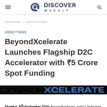
HOMEPAGE
AGENCY NEWS
AGENCY NEWS
BeyondXcelerate
Launches Flagship D2C
Accelerator with ₹5 Crore
Spot Funding
th