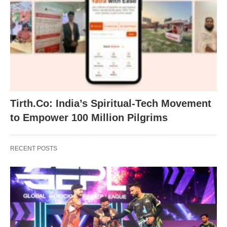
Tirth.Co: India’s Spiritual-Tech Movement
to Empower 100 Million Pilgrims
RECENT POSTS