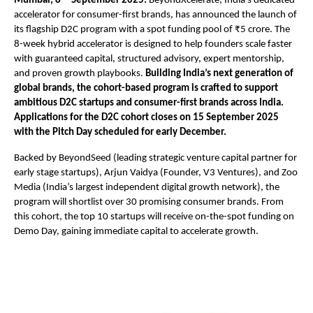
Mumbai, 8
September 2025:
BeyondXcelerate, India’s dedicated
accelerator for consumer-first brands, has announced the launch of
its flagship D2C program with a spot funding pool of ₹5 crore. The
8-week hybrid accelerator is designed to help founders scale faster
with guaranteed capital, structured advisory, expert mentorship,
and proven growth playbooks.
Building India’s next generation of
global brands, the cohort-based program is crafted to support
ambitious D2C startups and consumer-first brands across India.
Applications for the D2C cohort closes on 15 September 2025
with the Pitch Day scheduled for early December.
Backed by BeyondSeed (leading strategic venture capital partner for
early stage startups), Arjun Vaidya (Founder, V3 Ventures), and Zoo
Media (India’s largest independent digital growth network), the
program will shortlist over 30 promising consumer brands. From
this cohort, the top 10 startups will receive on-the-spot funding on
Demo Day, gaining immediate capital to accelerate growth.