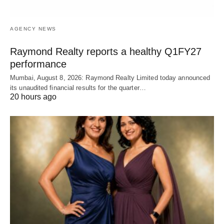
AGENCY NEWS
Raymond Realty reports a healthy Q1FY27
performance
Mumbai, August 8, 2026: Raymond Realty Limited today announced
its unaudited financial results for the quarter…
20 hours ago