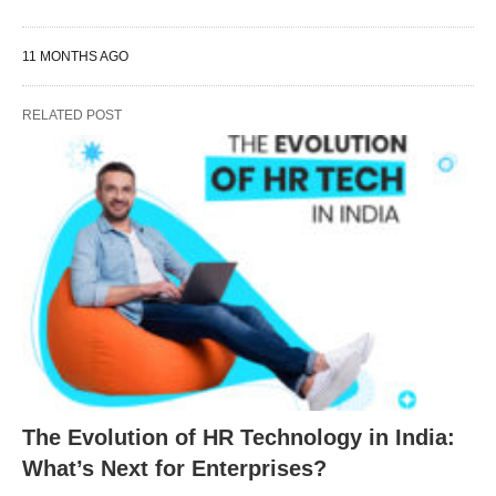
11 MONTHS AGO
RELATED POST
The Evolution of HR Technology in India:
What’s Next for Enterprises?