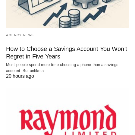
AGENCY NEWS
How to Choose a Savings Account You Won’t
Regret in Five Years
Most people spend more time choosing a phone than a savings
account. But unlike a…
20 hours ago