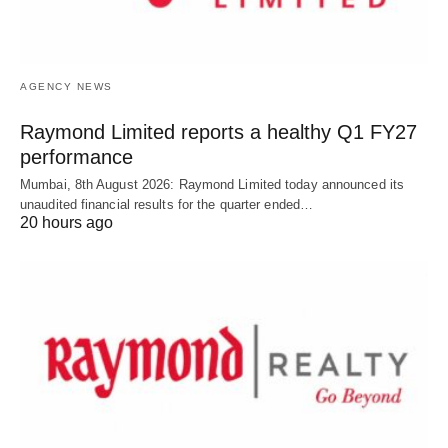
AGENCY NEWS
Raymond Limited reports a healthy Q1 FY27
performance
Mumbai, 8th August 2026: Raymond Limited today announced its
unaudited financial results for the quarter ended…
20 hours ago