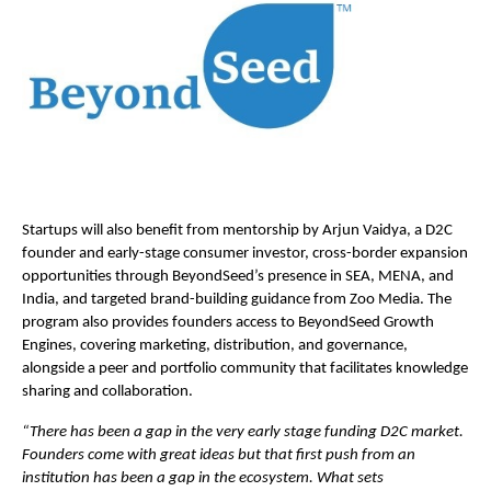
Startups will also benefit from mentorship by Arjun Vaidya, a D2C
founder and early-stage consumer investor, cross-border expansion
opportunities through BeyondSeed’s presence in SEA, MENA, and
India, and targeted brand-building guidance from Zoo Media. The
program also provides founders access to BeyondSeed Growth
Engines, covering marketing, distribution, and governance,
alongside a peer and portfolio community that facilitates knowledge
sharing and collaboration.
“There has been a gap in the very early stage funding D2C market.
Founders come with great ideas but that first push from an
institution has been a gap in the ecosystem. What sets