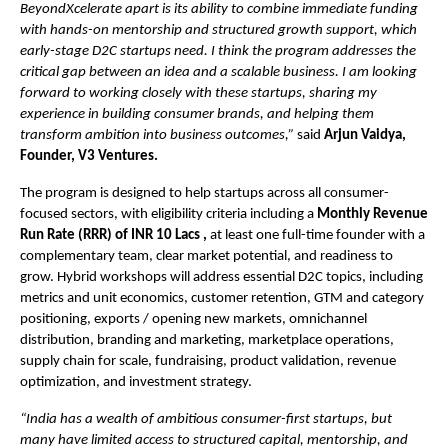
BeyondXcelerate apart is its ability to combine immediate funding
with hands-on mentorship and structured growth support, which
early-stage D2C startups need. I think the program addresses the
critical gap between an idea and a scalable business. I am looking
forward to working closely with these startups, sharing my
experience in building consumer brands, and helping them
transform ambition into business outcomes,”
said
Arjun Vaidya,
Founder, V3 Ventures.
The program is designed to help startups across all consumer-
focused sectors, with eligibility criteria including a
Monthly Revenue
Run Rate (RRR) of INR 10 Lacs ,
at least one full-time founder with a
complementary team, clear market potential, and readiness to
grow. Hybrid workshops will address essential D2C topics, including
metrics and unit economics, customer retention, GTM and category
positioning, exports / opening new markets, omnichannel
distribution, branding and marketing, marketplace operations,
supply chain for scale, fundraising, product validation, revenue
optimization, and investment strategy.
“India has a wealth of ambitious consumer-first startups, but
many have limited access to structured capital, mentorship, and