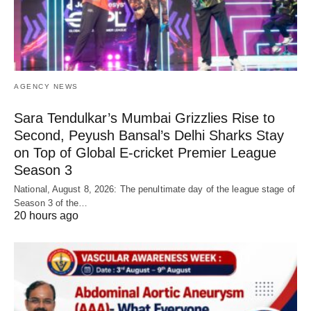
AGENCY NEWS
Sara Tendulkar’s Mumbai Grizzlies Rise to
Second, Peyush Bansal’s Delhi Sharks Stay
on Top of Global E-cricket Premier League
Season 3
National, August 8, 2026: The penultimate day of the league stage of
Season 3 of the…
20 hours ago