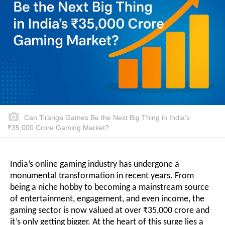
Can Tiranga Games Be the Next Big Thing in India’s
₹35,000 Crore Gaming Market?
India’s online gaming industry has undergone a
monumental transformation in recent years. From
being a niche hobby to becoming a mainstream source
of entertainment, engagement, and even income, the
gaming sector is now valued at over ₹35,000 crore and
it’s only getting bigger. At the heart of this surge lies a