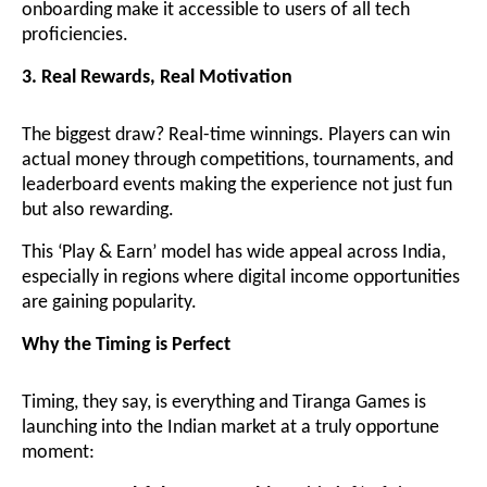
onboarding make it accessible to users of all tech
proficiencies.
3. Real Rewards, Real Motivation
The biggest draw? Real-time winnings. Players can win
actual money through competitions, tournaments, and
leaderboard events making the experience not just fun
but also rewarding.
This ‘Play & Earn’ model has wide appeal across India,
especially in regions where digital income opportunities
are gaining popularity.
Why the Timing is Perfect
Timing, they say, is everything and Tiranga Games is
launching into the Indian market at a truly opportune
moment: