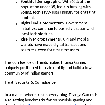
Youthful Demographic
: With 65% of the
population under 35, India is buzzing with
young, tech-savvy users hungry for engaging
content.
Digital India Momentum
: Government
initiatives continue to push digitisation and
local tech startups.
Rise in Micropayments
: UPI and mobile
wallets have made digital transactions
seamless, even for first-time users.
This confluence of trends makes Tiranga Games
uniquely positioned to scale rapidly and build a loyal
community of Indian gamers.
Trust, Security & Compliance
In a market where trust is everything, Tiranga Games is
also setting benchmarks for responsible gaming and