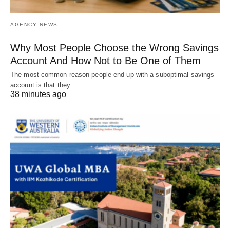
AGENCY NEWS
Why Most People Choose the Wrong Savings
Account And How Not to Be One of Them
The most common reason people end up with a suboptimal savings
account is that they…
38 minutes ago