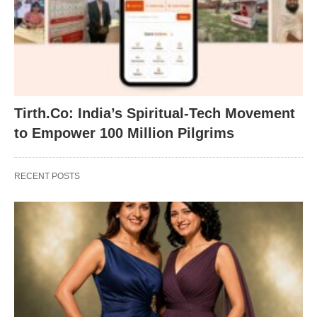
Tirth.Co: India’s Spiritual-Tech Movement
to Empower 100 Million Pilgrims
RECENT POSTS