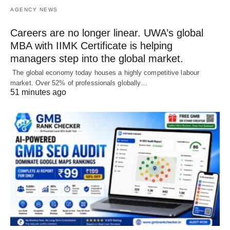
AGENCY NEWS
Careers are no longer linear. UWA’s global
MBA with IIMK Certificate is helping
managers step into the global market.
The global economy today houses a highly competitive labour
market. Over 52% of professionals globally…
51 minutes ago