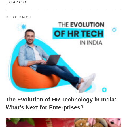
1 YEAR AGO
RELATED POST
The Evolution of HR Technology in India:
What’s Next for Enterprises?