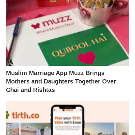
Muslim Marriage App Muzz Brings
Mothers and Daughters Together Over
Chai and Rishtas