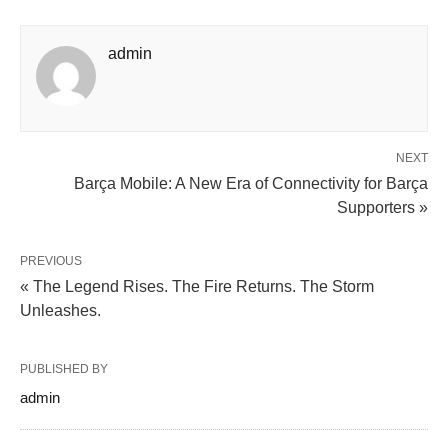
admin
NEXT
Barça Mobile: A New Era of Connectivity for Barça
Supporters »
PREVIOUS
« The Legend Rises. The Fire Returns. The Storm
Unleashes.
PUBLISHED BY
admin