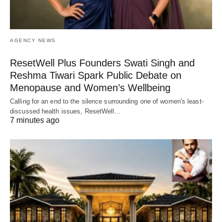
AGENCY NEWS
ResetWell Plus Founders Swati Singh and
Reshma Tiwari Spark Public Debate on
Menopause and Women’s Wellbeing
Calling for an end to the silence surrounding one of women's least-
discussed health issues, ResetWell…
7 minutes ago