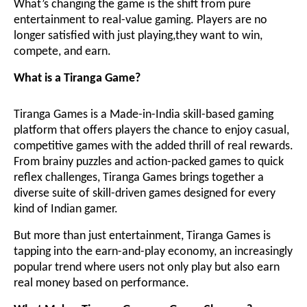
What’s changing the game is the shift from pure
entertainment to real-value gaming. Players are no
longer satisfied with just playing,they want to win,
compete, and earn.
What is a Tiranga Game?
Tiranga Games is a Made-in-India skill-based gaming
platform that offers players the chance to enjoy casual,
competitive games with the added thrill of real rewards.
From brainy puzzles and action-packed games to quick
reflex challenges, Tiranga Games brings together a
diverse suite of skill-driven games designed for every
kind of Indian gamer.
But more than just entertainment, Tiranga Games is
tapping into the earn-and-play economy, an increasingly
popular trend where users not only play but also earn
real money based on performance.