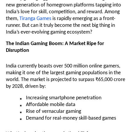
new generation of homegrown platforms tapping into
India’s love for skill, competition, and reward. Among
them,
Tiranga Games
is rapidly emerging as a front-
runner. But can it truly become the next big thing in
India’s ever-evolving gaming ecosystem?
The Indian Gaming Boom: A Market Ripe for
Disruption
India currently boasts over 500 million online gamers,
making it one of the largest gaming populations in the
world. The market is projected to surpass ₹65,000 crore
by 2028, driven by:
Increasing smartphone penetration
Affordable mobile data
Rise of vernacular gaming
Demand for real-money skill-based games