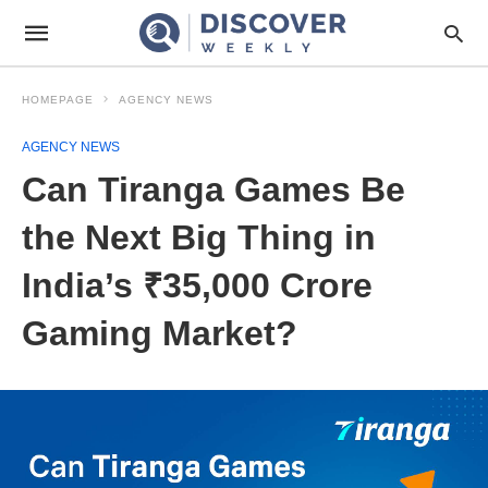
HOMEPAGE
AGENCY NEWS
AGENCY NEWS
Can Tiranga Games Be
the Next Big Thing in
India’s ₹35,000 Crore
Gaming Market?