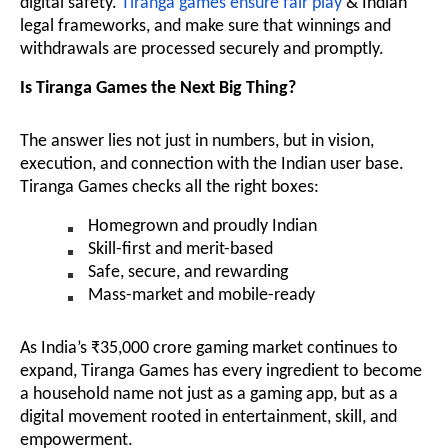
digital safety.
Tiranga games ensure fair play
& Indian
legal frameworks, and make sure that winnings and
withdrawals are processed securely and promptly.
Is Tiranga Games the Next Big Thing?
The answer lies not just in numbers, but in vision,
execution, and connection with the Indian user base.
Tiranga Games checks all the right boxes:
Homegrown and proudly Indian
Skill-first and merit-based
Safe, secure, and rewarding
Mass-market and mobile-ready
As India’s ₹35,000 crore gaming market continues to
expand, Tiranga Games has every ingredient to become
a household name not just as a gaming app, but as a
digital movement rooted in entertainment, skill, and
empowerment.