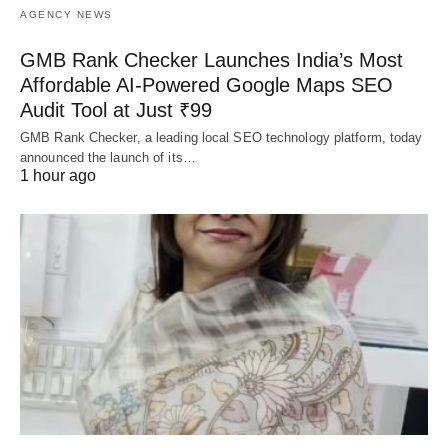
AGENCY NEWS
GMB Rank Checker Launches India’s Most
Affordable AI-Powered Google Maps SEO
Audit Tool at Just ₹99
GMB Rank Checker, a leading local SEO technology platform, today
announced the launch of its…
1 hour ago