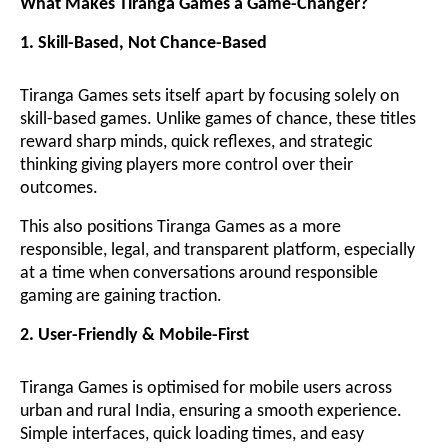
What Makes Tiranga Games a Game-Changer?
1. Skill-Based, Not Chance-Based
Tiranga Games sets itself apart by focusing solely on
skill-based games. Unlike games of chance, these titles
reward sharp minds, quick reflexes, and strategic
thinking giving players more control over their
outcomes.
This also positions Tiranga Games as a more
responsible, legal, and transparent platform, especially
at a time when conversations around responsible
gaming are gaining traction.
2. User-Friendly & Mobile-First
Tiranga Games is optimised for mobile users across
urban and rural India, ensuring a smooth experience.
Simple interfaces, quick loading times, and easy