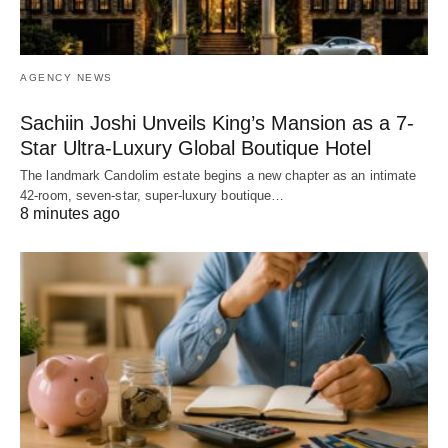
AGENCY NEWS
Sachiin Joshi Unveils King’s Mansion as a 7-
Star Ultra-Luxury Global Boutique Hotel
The landmark Candolim estate begins a new chapter as an intimate
42-room, seven-star, super-luxury boutique…
8 minutes ago