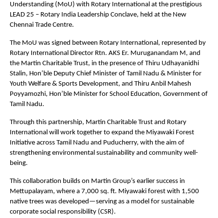
Understanding (MoU) with Rotary International at the prestigious
LEAD 25 – Rotary India Leadership Conclave, held at the New
Chennai Trade Centre.
The MoU was signed between Rotary International, represented by
Rotary International Director Rtn. AKS Er. Muruganandam M, and
the Martin Charitable Trust, in the presence of Thiru Udhayanidhi
Stalin, Hon’ble Deputy Chief Minister of Tamil Nadu & Minister for
Youth Welfare & Sports Development, and Thiru Anbil Mahesh
Poyyamozhi, Hon’ble Minister for School Education, Government of
Tamil Nadu.
Through this partnership, Martin Charitable Trust and Rotary
International will work together to expand the Miyawaki Forest
Initiative across Tamil Nadu and Puducherry, with the aim of
strengthening environmental sustainability and community well-
being.
This collaboration builds on Martin Group’s earlier success in
Mettupalayam, where a 7,000 sq. ft. Miyawaki forest with 1,500
native trees was developed—serving as a model for sustainable
corporate social responsibility (CSR).