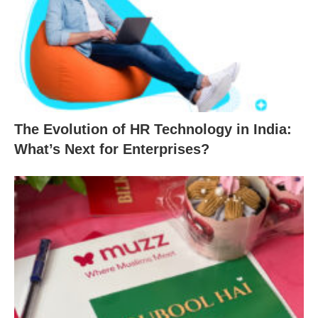
The Evolution of HR Technology in India:
What’s Next for Enterprises?