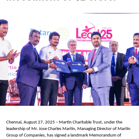
Chennai, August 27, 2025 – Martin Charitable Trust, under the
leadership of Mr. Jose Charles Martin, Managing Director of Martin
Group of Companies, has signed a landmark Memorandum of