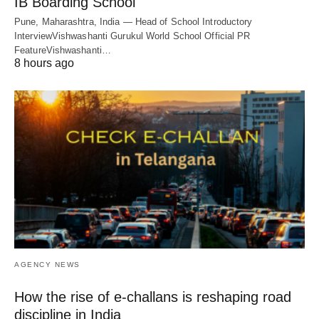
IB Boarding School
Pune, Maharashtra, India — Head of School Introductory
InterviewVishwashanti Gurukul World School Official PR
FeatureVishwashanti…
8 hours ago
AGENCY NEWS
How the rise of e-challans is reshaping road
discipline in India