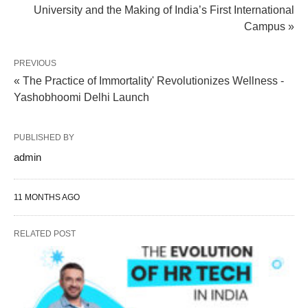
University and the Making of India’s First International
Campus »
PREVIOUS
« The Practice of Immortality' Revolutionizes Wellness -
Yashobhoomi Delhi Launch
PUBLISHED BY
admin
11 MONTHS AGO
RELATED POST