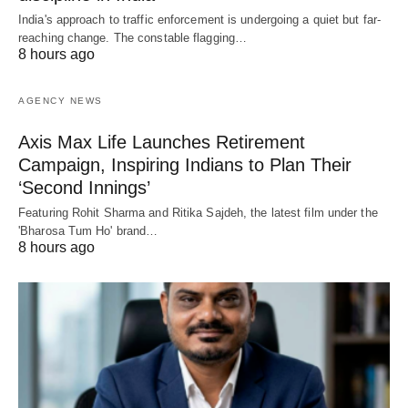
India's approach to traffic enforcement is undergoing a quiet but far-
reaching change. The constable flagging…
8 hours ago
AGENCY NEWS
Axis Max Life Launches Retirement
Campaign, Inspiring Indians to Plan Their
‘Second Innings’
Featuring Rohit Sharma and Ritika Sajdeh, the latest film under the
'Bharosa Tum Ho' brand…
8 hours ago