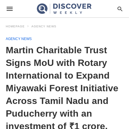
HOMEPAGE
AGENCY NEWS
AGENCY NEWS
Martin Charitable Trust
Signs MoU with Rotary
International to Expand
Miyawaki Forest Initiative
Across Tamil Nadu and
Puducherry with an
investment of ₹1 crore.