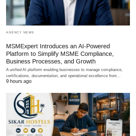
AGENCY NEWS
MSMExpert Introduces an AI-Powered
Platform to Simplify MSME Compliance,
Business Processes, and Growth
A unified AI platform enabling businesses to manage compliance,
certifications, documentation, and operational excellence from…
9 hours ago