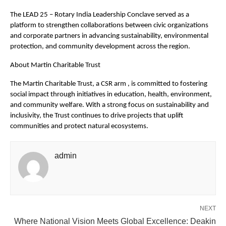
The LEAD 25 – Rotary India Leadership Conclave served as a
platform to strengthen collaborations between civic organizations
and corporate partners in advancing sustainability, environmental
protection, and community development across the region.
About Martin Charitable Trust
The Martin Charitable Trust, a CSR arm , is committed to fostering
social impact through initiatives in education, health, environment,
and community welfare. With a strong focus on sustainability and
inclusivity, the Trust continues to drive projects that uplift
communities and protect natural ecosystems.
admin
NEXT
Where National Vision Meets Global Excellence: Deakin