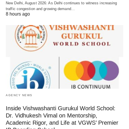
New Delhi, August 2026: As Delhi continues to witness increasing
traffic congestion and growing demand…
8 hours ago
AGENCY NEWS
Inside Vishwashanti Gurukul World School:
Dr. Vidhukesh Vimal on Mentorship,
Academic Rigor, and Life at VGWS’ Premier