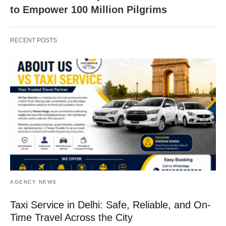
to Empower 100 Million Pilgrims
RECENT POSTS
AGENCY NEWS
Taxi Service in Delhi: Safe, Reliable, and On-
Time Travel Across the City