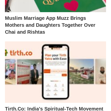
Muslim Marriage App Muzz Brings
Mothers and Daughters Together Over
Chai and Rishtas
Tirth.Co: India’s Spiritual-Tech Movement