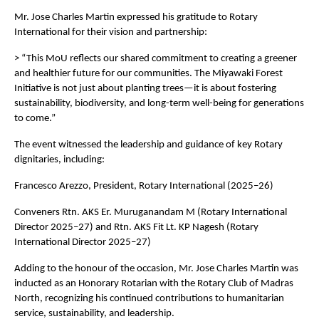
Mr. Jose Charles Martin expressed his gratitude to Rotary
International for their vision and partnership:
> “This MoU reflects our shared commitment to creating a greener
and healthier future for our communities. The Miyawaki Forest
Initiative is not just about planting trees—it is about fostering
sustainability, biodiversity, and long-term well-being for generations
to come.”
The event witnessed the leadership and guidance of key Rotary
dignitaries, including:
Francesco Arezzo, President, Rotary International (2025–26)
Conveners Rtn. AKS Er. Muruganandam M (Rotary International
Director 2025–27) and Rtn. AKS Fit Lt. KP Nagesh (Rotary
International Director 2025–27)
Adding to the honour of the occasion, Mr. Jose Charles Martin was
inducted as an Honorary Rotarian with the Rotary Club of Madras
North, recognizing his continued contributions to humanitarian
service, sustainability, and leadership.