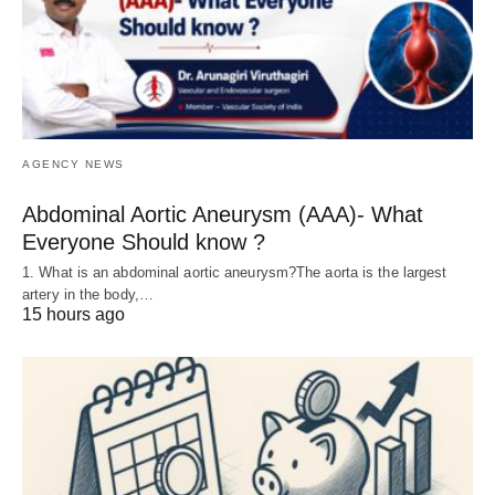
AGENCY NEWS
Abdominal Aortic Aneurysm (AAA)- What
Everyone Should know ?
1. What is an abdominal aortic aneurysm?The aorta is the largest
artery in the body,…
15 hours ago