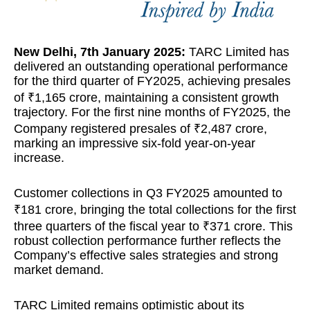
New Delhi, 7th January 2025:
TARC Limited has
delivered an outstanding operational performance
for the third quarter of FY2025, achieving presales
of ₹1,165 crore, maintaining a consistent growth
trajectory. For the first nine months of FY2025, the
Company registered presales of ₹2,487 crore,
marking an impressive six-fold year-on-year
increase.
Customer collections in Q3 FY2025 amounted to
₹181 crore, bringing the total collections for the first
three quarters of the fiscal year to ₹371 crore. This
robust collection performance further reflects the
Company’s effective sales strategies and strong
market demand.
TARC Limited remains optimistic about its