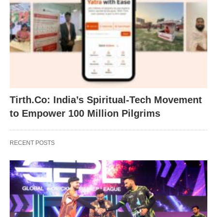
Tirth.Co: India’s Spiritual-Tech Movement
to Empower 100 Million Pilgrims
RECENT POSTS