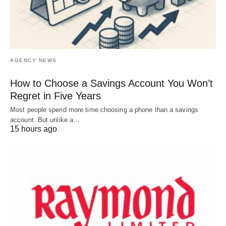
AGENCY NEWS
How to Choose a Savings Account You Won’t
Regret in Five Years
Most people spend more time choosing a phone than a savings
account. But unlike a…
15 hours ago