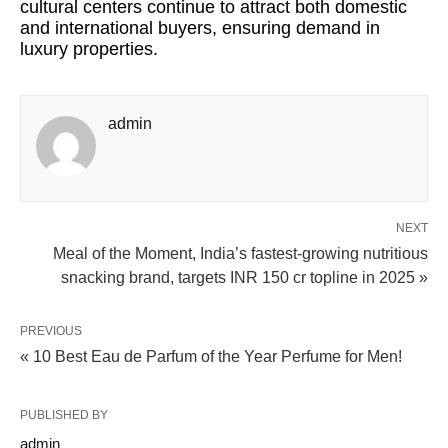
cultural centers continue to attract both domestic
and international buyers, ensuring demand in
luxury properties.
admin
NEXT
Meal of the Moment, India’s fastest-growing nutritious
snacking brand, targets INR 150 cr topline in 2025 »
PREVIOUS
« 10 Best Eau de Parfum of the Year Perfume for Men!
PUBLISHED BY
admin