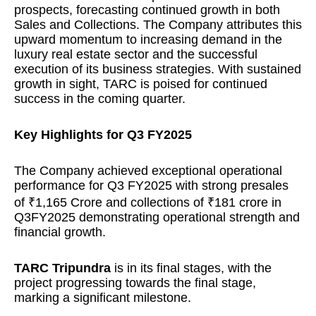
prospects, forecasting continued growth in both
Sales and Collections. The Company attributes this
upward momentum to increasing demand in the
luxury real estate sector and the successful
execution of its business strategies. With sustained
growth in sight, TARC is poised for continued
success in the coming quarter.
Key Highlights for Q3 FY2025
The Company achieved exceptional operational
performance for Q3 FY2025 with strong presales
of ₹1,165 Crore and collections of ₹181 crore in
Q3FY2025 demonstrating operational strength and
financial growth.
TARC Tripundra
is in its final stages, with the
project progressing towards the final stage,
marking a significant milestone.