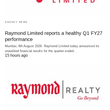
AGENCY NEWS
Raymond Limited reports a healthy Q1 FY27
performance
Mumbai, 8th August 2026: Raymond Limited today announced its
unaudited financial results for the quarter ended…
15 hours ago