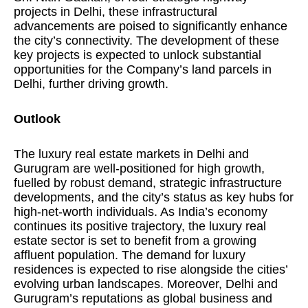
projects in Delhi, these infrastructural
advancements are poised to significantly enhance
the city’s connectivity. The development of these
key projects is expected to unlock substantial
opportunities for the Company’s land parcels in
Delhi, further driving growth.
Outlook
The luxury real estate markets in Delhi and
Gurugram are well-positioned for high growth,
fuelled by robust demand, strategic infrastructure
developments, and the city’s status as key hubs for
high-net-worth individuals. As India’s economy
continues its positive trajectory, the luxury real
estate sector is set to benefit from a growing
affluent population. The demand for luxury
residences is expected to rise alongside the cities’
evolving urban landscapes. Moreover, Delhi and
Gurugram’s reputations as global business and