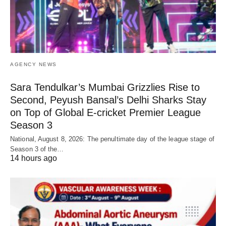
AGENCY NEWS
Sara Tendulkar’s Mumbai Grizzlies Rise to
Second, Peyush Bansal’s Delhi Sharks Stay
on Top of Global E-cricket Premier League
Season 3
National, August 8, 2026: The penultimate day of the league stage of
Season 3 of the…
14 hours ago