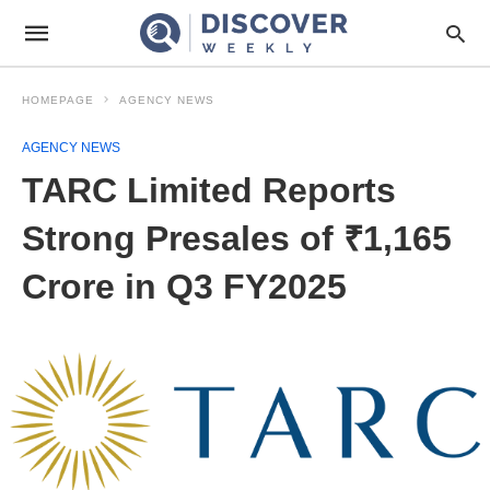
HOMEPAGE
AGENCY NEWS
AGENCY NEWS
TARC Limited Reports
Strong Presales of ₹1,165
Crore in Q3 FY2025