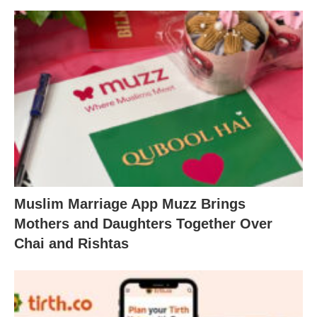
Muslim Marriage App Muzz Brings
Mothers and Daughters Together Over
Chai and Rishtas