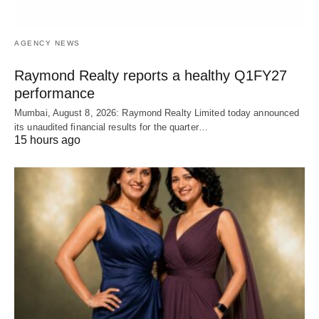
AGENCY NEWS
Raymond Realty reports a healthy Q1FY27
performance
Mumbai, August 8, 2026: Raymond Realty Limited today announced
its unaudited financial results for the quarter…
15 hours ago