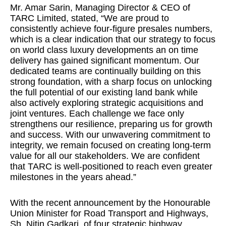
Mr. Amar Sarin, Managing Director & CEO of
TARC Limited, stated, “We are proud to
consistently achieve four-figure presales numbers,
which is a clear indication that our strategy to focus
on world class luxury developments an on time
delivery has gained significant momentum. Our
dedicated teams are continually building on this
strong foundation, with a sharp focus on unlocking
the full potential of our existing land bank while
also actively exploring strategic acquisitions and
joint ventures. Each challenge we face only
strengthens our resilience, preparing us for growth
and success. With our unwavering commitment to
integrity, we remain focused on creating long-term
value for all our stakeholders. We are confident
that TARC is well-positioned to reach even greater
milestones in the years ahead.”
With the recent announcement by the Honourable
Union Minister for Road Transport and Highways,
Sh. Nitin Gadkari, of four strategic highway