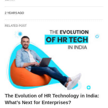
2 YEARS AGO
RELATED POST
The Evolution of HR Technology in India:
What’s Next for Enterprises?