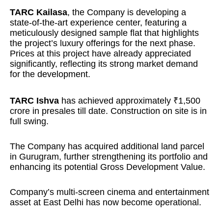
TARC Kailasa
, the Company is developing a
state-of-the-art experience center, featuring a
meticulously designed sample flat that highlights
the project’s luxury offerings for the next phase.
Prices at this project have already appreciated
significantly, reflecting its strong market demand
for the development.
TARC Ishva
has achieved approximately ₹1,500
crore in presales till date. Construction on site is in
full swing.
The Company has acquired additional land parcel
in Gurugram, further strengthening its portfolio and
enhancing its potential Gross Development Value.
Company’s multi-screen cinema and entertainment
asset at East Delhi has now become operational.