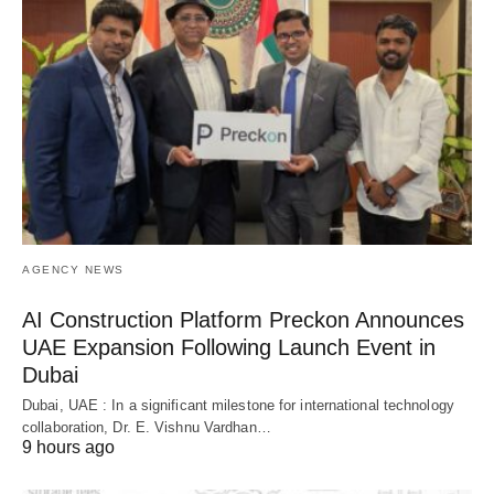
AGENCY NEWS
AI Construction Platform Preckon Announces
UAE Expansion Following Launch Event in
Dubai
Dubai, UAE : In a significant milestone for international technology
collaboration, Dr. E. Vishnu Vardhan…
9 hours ago