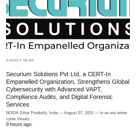
AGENCY NEWS
Securium Solutions Pvt Ltd, a CERT-In
Empanelled Organization, Strengthens Global
Cybersecurity with Advanced VAPT,
Compliance Audits, and Digital Forensic
Services
NOIDA (Uttar Pradesh), India — August 07, 2026 — In an era where
cyber threats…
9 hours ago