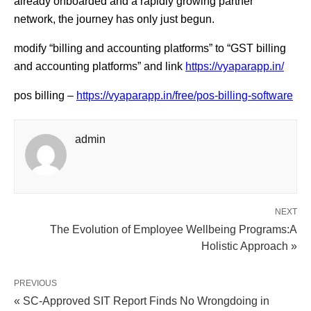
already onboarded and a rapidly growing partner
network, the journey has only just begun.
modify “billing and accounting platforms” to “GST billing
and accounting platforms” and link
https://vyaparapp.in/
pos billing –
https://vyaparapp.in/free/pos-billing-software
admin
NEXT
The Evolution of Employee Wellbeing Programs:A
Holistic Approach »
PREVIOUS
« SC-Approved SIT Report Finds No Wrongdoing in