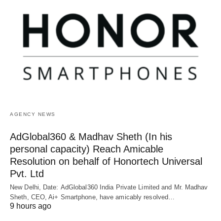
AGENCY NEWS
AdGlobal360 & Madhav Sheth (In his
personal capacity) Reach Amicable
Resolution on behalf of Honortech Universal
Pvt. Ltd
New Delhi, Date: AdGlobal360 India Private Limited and Mr. Madhav
Sheth, CEO, Ai+ Smartphone, have amicably resolved…
9 hours ago