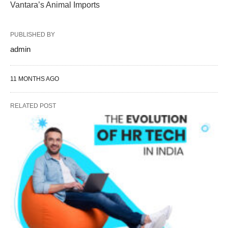
Vantara’s Animal Imports
PUBLISHED BY
admin
11 MONTHS AGO
RELATED POST