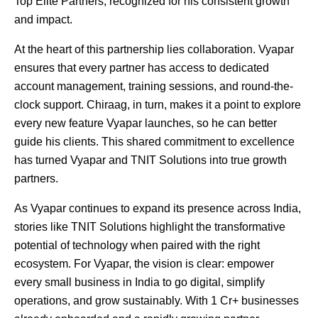
Top Elite Partners, recognized for his consistent growth
and impact.
At the heart of this partnership lies collaboration. Vyapar
ensures that every partner has access to dedicated
account management, training sessions, and round-the-
clock support. Chiraag, in turn, makes it a point to explore
every new feature Vyapar launches, so he can better
guide his clients. This shared commitment to excellence
has turned Vyapar and TNIT Solutions into true growth
partners.
As Vyapar continues to expand its presence across India,
stories like TNIT Solutions highlight the transformative
potential of technology when paired with the right
ecosystem. For Vyapar, the vision is clear: empower
every small business in India to go digital, simplify
operations, and grow sustainably. With 1 Cr+ businesses