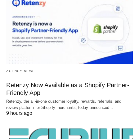
AGENCY NEWS
Retenzy Now Available as a Shopify Partner-
Friendly App
Retenzy, the all-in-one customer loyalty, rewards, referrals, and
review platform for Shopify merchants, today announced…
9 hours ago