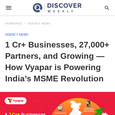
HOMEPAGE
AGENCY NEWS
AGENCY NEWS
1 Cr+ Businesses, 27,000+
Partners, and Growing —
How Vyapar is Powering
India’s MSME Revolution