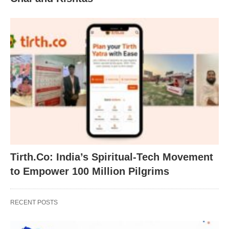
Tirth.Co: India’s Spiritual-Tech Movement
to Empower 100 Million Pilgrims
RECENT POSTS