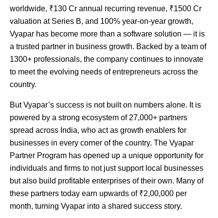
worldwide, ₹130 Cr annual recurring revenue, ₹1500 Cr
valuation at Series B, and 100% year-on-year growth,
Vyapar has become more than a software solution — it is
a trusted partner in business growth. Backed by a team of
1300+ professionals, the company continues to innovate
to meet the evolving needs of entrepreneurs across the
country.
But Vyapar’s success is not built on numbers alone. It is
powered by a strong ecosystem of 27,000+ partners
spread across India, who act as growth enablers for
businesses in every corner of the country. The Vyapar
Partner Program has opened up a unique opportunity for
individuals and firms to not just support local businesses
but also build profitable enterprises of their own. Many of
these partners today earn upwards of ₹2,00,000 per
month, turning Vyapar into a shared success story.