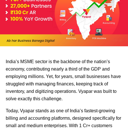
India’s MSME sector is the backbone of the nation’s
economy, contributing nearly a third of the GDP and
employing millions. Yet, for years, small businesses have
struggled with managing finances, keeping track of
inventory, and digitizing operations. Vyapar was built to
solve exactly this challenge.
Today, Vyapar stands as one of India’s fastest-growing
billing and accounting platforms, designed specifically for
small and medium enterprises. With 1 Cr+ customers