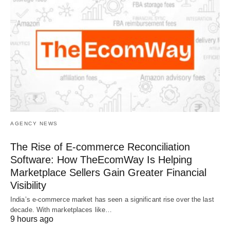
AGENCY NEWS
The Rise of E-commerce Reconciliation
Software: How TheEcomWay Is Helping
Marketplace Sellers Gain Greater Financial
Visibility
India’s e-commerce market has seen a significant rise over the last
decade. With marketplaces like…
9 hours ago