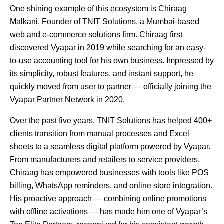
One shining example of this ecosystem is Chiraag
Malkani, Founder of TNIT Solutions, a Mumbai-based
web and e-commerce solutions firm. Chiraag first
discovered Vyapar in 2019 while searching for an easy-
to-use accounting tool for his own business. Impressed by
its simplicity, robust features, and instant support, he
quickly moved from user to partner — officially joining the
Vyapar Partner Network in 2020.
Over the past five years, TNIT Solutions has helped 400+
clients transition from manual processes and Excel
sheets to a seamless digital platform powered by Vyapar.
From manufacturers and retailers to service providers,
Chiraag has empowered businesses with tools like POS
billing, WhatsApp reminders, and online store integration.
His proactive approach — combining online promotions
with offline activations — has made him one of Vyapar’s