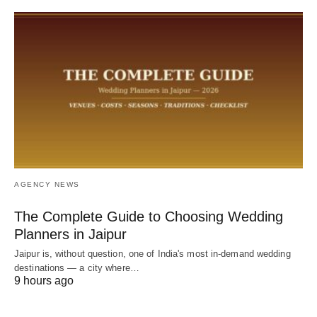
AGENCY NEWS
The Complete Guide to Choosing Wedding
Planners in Jaipur
Jaipur is, without question, one of India's most in-demand wedding
destinations — a city where…
9 hours ago