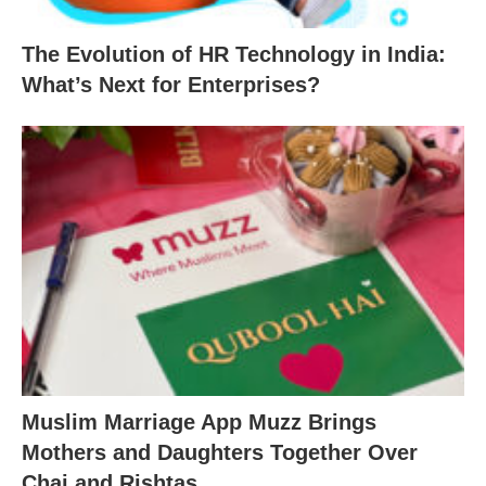
The Evolution of HR Technology in India:
What’s Next for Enterprises?
Muslim Marriage App Muzz Brings
Mothers and Daughters Together Over
Chai and Rishtas