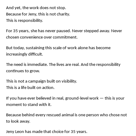
And yet, the work does not stop.
Because for Jeny, this is not charity.
This is responsibility.
For 35 years, she has never paused. Never stepped away. Never 
chosen convenience over commitment.
But today, sustaining this scale of work alone has become 
increasingly difficult.
The need is immediate. The lives are real. And the responsibility 
continues to grow.
This is not a campaign built on visibility.
This is a life built on action.
If you have ever believed in real, ground-level work — this is your 
moment to stand with it.
Because behind every rescued animal is one person who chose not 
to look away.
Jeny Leon has made that choice for 35 years.