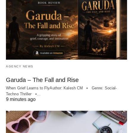
AGENCY NEWS
Garuda – The Fall and Rise
When Grief Learns to FlyAuthor: Kalesh CM • Genre: Social-
Techno Thriller •…
9 minutes ago