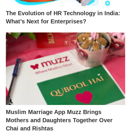
The Evolution of HR Technology in India:
What’s Next for Enterprises?
Muslim Marriage App Muzz Brings
Mothers and Daughters Together Over
Chai and Rishtas