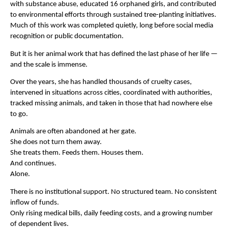
with substance abuse, educated 16 orphaned girls, and contributed 
to environmental efforts through sustained tree-planting initiatives. 
Much of this work was completed quietly, long before social media 
recognition or public documentation.
But it is her animal work that has defined the last phase of her life — 
and the scale is immense.
Over the years, she has handled thousands of cruelty cases, 
intervened in situations across cities, coordinated with authorities, 
tracked missing animals, and taken in those that had nowhere else 
to go.
Animals are often abandoned at her gate.
She does not turn them away.
She treats them. Feeds them. Houses them.
And continues.
Alone.
There is no institutional support. No structured team. No consistent 
inflow of funds.
Only rising medical bills, daily feeding costs, and a growing number 
of dependent lives.