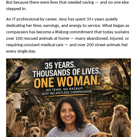
But because there were lives that needed saving — and no one else 
stepped in.
An IT professional by career, Jeny has spent 35+ years quietly 
dedicating her time, earnings, and energy to service. What began as 
compassion has become a lifelong commitment that today sustains 
over 100 rescued animals at home — many abandoned, injured, or 
requiring constant medical care — and over 200 street animals fed 
every single day.