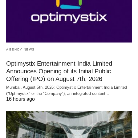
AGENCY NEWS
Optimystix Entertainment India Limited
Announces Opening of its Initial Public
Offering (IPO) on August 7th, 2026
Mumbai, August 5th, 2026: Optimystix Entertainment India Limited
("Optimystix" or the "Company"), an integrated content…
16 hours ago