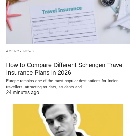
AGENCY NEWS
How to Compare Different Schengen Travel
Insurance Plans in 2026
Europe remains one of the most popular destinations for Indian
travellers, attracting tourists, students and…
24 minutes ago