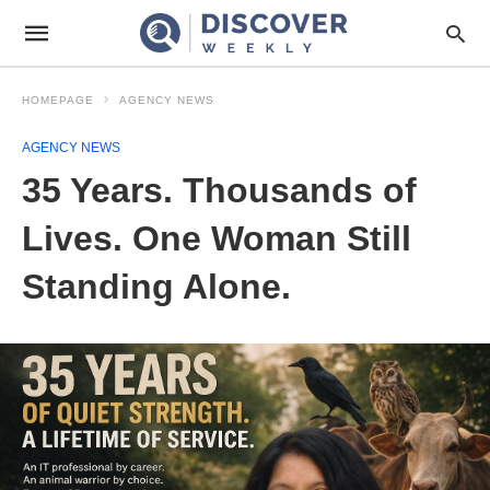
HOMEPAGE
AGENCY NEWS
AGENCY NEWS
35 Years. Thousands of
Lives. One Woman Still
Standing Alone.