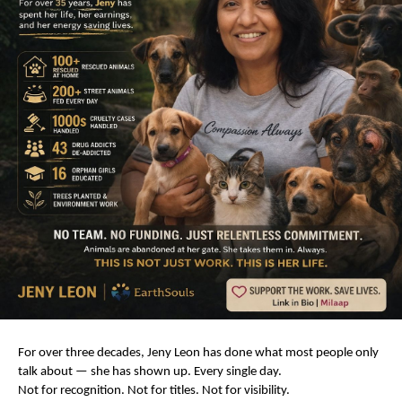
For over three decades, Jeny Leon has done what most people only 
talk about — she has shown up. Every single day.
Not for recognition. Not for titles. Not for visibility.