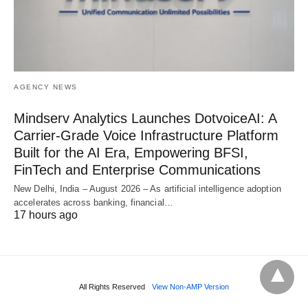
AGENCY NEWS
Mindserv Analytics Launches DotvoiceAI: A
Carrier-Grade Voice Infrastructure Platform
Built for the AI Era, Empowering BFSI,
FinTech and Enterprise Communications
New Delhi, India – August 2026 – As artificial intelligence adoption
accelerates across banking, financial…
17 hours ago
All Rights Reserved
View Non-AMP Version