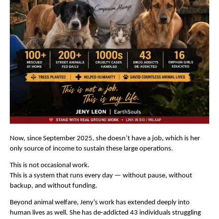
Now, since September 2025, she doesn’t have a job, which is her 
only source of income to sustain these large operations.
This is not occasional work.
This is a system that runs every day — without pause, without 
backup, and without funding.
Beyond animal welfare, Jeny’s work has extended deeply into 
human lives as well. She has de-addicted 43 individuals struggling 