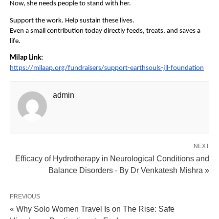
Now, she needs people to stand with her.
Support the work. Help sustain these lives.
Even a small contribution today directly feeds, treats, and saves a 
life.
Milap Link:
https://milaap.org/fundraisers/support-earthsouls-jll-foundation
admin
NEXT
Efficacy of Hydrotherapy in Neurological Conditions and
Balance Disorders - By Dr Venkatesh Mishra »
PREVIOUS
« Why Solo Women Travel Is on The Rise: Safe