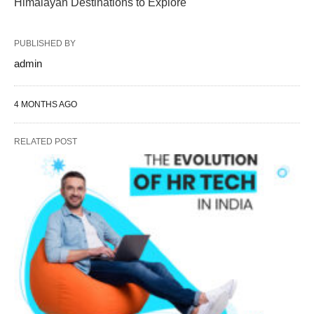
Himalayan Destinations to Explore
PUBLISHED BY
admin
4 MONTHS AGO
RELATED POST