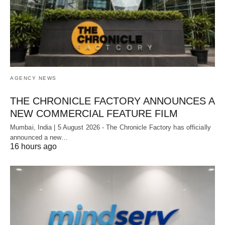
AGENCY NEWS
THE CHRONICLE FACTORY ANNOUNCES A
NEW COMMERCIAL FEATURE FILM
Mumbai, India | 5 August 2026 - The Chronicle Factory has officially
announced a new…
16 hours ago