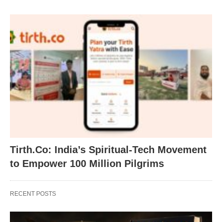
Tirth.Co: India’s Spiritual-Tech Movement
to Empower 100 Million Pilgrims
RECENT POSTS