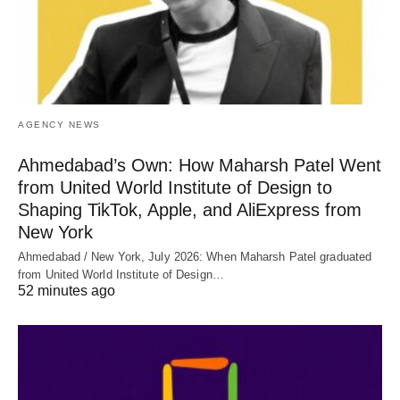
AGENCY NEWS
Ahmedabad’s Own: How Maharsh Patel Went
from United World Institute of Design to
Shaping TikTok, Apple, and AliExpress from
New York
Ahmedabad / New York, July 2026: When Maharsh Patel graduated
from United World Institute of Design…
52 minutes ago