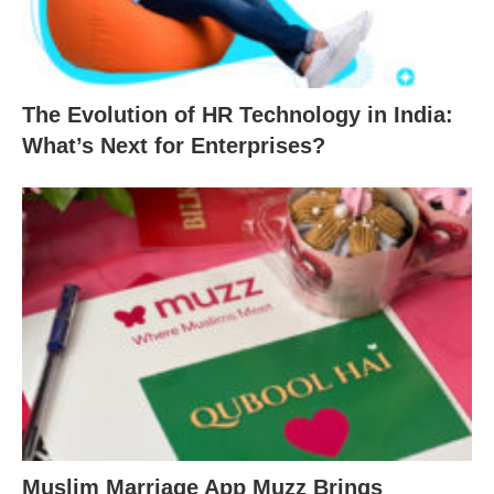
The Evolution of HR Technology in India:
What’s Next for Enterprises?
Muslim Marriage App Muzz Brings