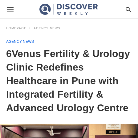
HOMEPAGE
AGENCY NEWS
AGENCY NEWS
6Venus Fertility & Urology
Clinic Redefines
Healthcare in Pune with
Integrated Fertility &
Advanced Urology Centre