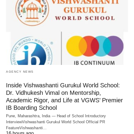
AGENCY NEWS
Inside Vishwashanti Gurukul World School:
Dr. Vidhukesh Vimal on Mentorship,
Academic Rigor, and Life at VGWS’ Premier
IB Boarding School
Pune, Maharashtra, India — Head of School Introductory
InterviewVishwashanti Gurukul World School Official PR
FeatureVishwashanti…
16 hours ago