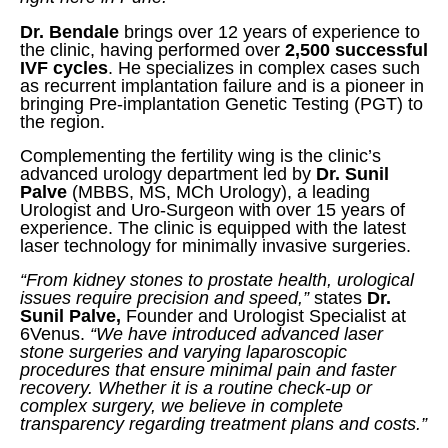
Dr. Bendale
brings over 12 years of experience to
the clinic, having performed over
2,500 successful
IVF cycles
. He specializes in complex cases such
as recurrent implantation failure and is a pioneer in
bringing Pre-implantation Genetic Testing (PGT) to
the region.
Complementing the fertility wing is the clinic’s
advanced urology department led by
Dr. Sunil
Palve
(MBBS, MS, MCh Urology), a leading
Urologist and Uro-Surgeon with over 15 years of
experience. The clinic is equipped with the latest
laser technology for minimally invasive surgeries.
“From kidney stones to prostate health, urological
issues require precision and speed,”
states
Dr.
Sunil Palve,
Founder and Urologist Specialist at
6Venus.
“We have introduced advanced laser
stone surgeries and varying laparoscopic
procedures that ensure minimal pain and faster
recovery. Whether it is a routine check-up or
complex surgery, we believe in complete
transparency regarding treatment plans and costs.”