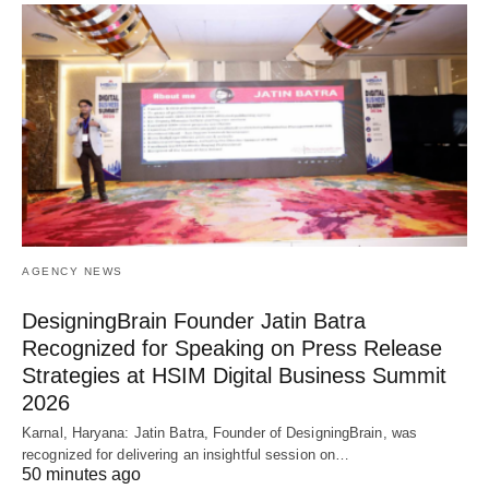
AGENCY NEWS
DesigningBrain Founder Jatin Batra
Recognized for Speaking on Press Release
Strategies at HSIM Digital Business Summit
2026
Karnal, Haryana: Jatin Batra, Founder of DesigningBrain, was
recognized for delivering an insightful session on…
50 minutes ago