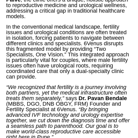
to reproductive medicine and urological wellness,
addressing a critical gap in traditional healthcare
models.
In the conventional medical landscape, fertility
issues and urological conditions are often treated
in isolation, forcing patients to navigate between
different clinics and specialists. 6Venus disrupts
this fragmented model by providing “Two
Specialists, One Vision.” This integrated approach
is particularly vital for couples, where male fertility
issues often have urological roots, requiring
coordinated care that only a dual-specialty clinic
can provide.
“We recognized that fertility is a journey involving
both partners, yet the medical infrastructure often
treats them separately,”
says
Dr. Pavan Bendale
(MBBS, DGO, DNB OBGY, FRM) Founder and
Fertility Specialist at 6Venus.
“By bringing
advanced IVF technology and urology expertise
together, we cut down the diagnosis time and offer
a seamless path to parenthood. Our goal is to
make world-class reproductive care accessible
right here in Pune.”