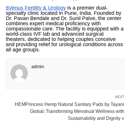
6Venus Fertility & Urology
is a premier dual-
specialty clinic located in Pune, India. Founded by
Dr. Pavan Bendale and Dr. Sunil Palve, the center
combines expert medical proficiency with
compassionate care. The facility is equipped with a
world-class IVF lab and advanced surgical
theaters, dedicated to helping couples conceive
and providing relief for urological conditions across
all age groups.
admin
NEXT
HEMPrincess Hemp Natural Sanitary Pads by Tayani
Global: Transforming Menstrual Wellness with
Sustainability and Dignity »