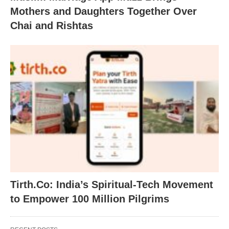
Mothers and Daughters Together Over
Chai and Rishtas
Tirth.Co: India’s Spiritual-Tech Movement
to Empower 100 Million Pilgrims