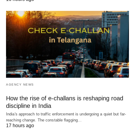
AGENCY NEWS
How the rise of e-challans is reshaping road
discipline in India
India's approach to traffic enforcement is undergoing a quiet but far-
reaching change. The constable flagging…
17 hours ago