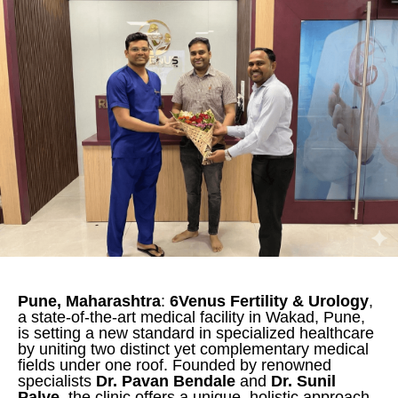
Pune, Maharashtra
:
6Venus Fertility & Urology
,
a state-of-the-art medical facility in Wakad, Pune,
is setting a new standard in specialized healthcare
by uniting two distinct yet complementary medical
fields under one roof. Founded by renowned
specialists
Dr. Pavan Bendale
and
Dr. Sunil
Palve
, the clinic offers a unique, holistic approach