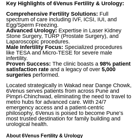
Key Highlights of 6Venus Fertility & Urology:
Comprehensive Fertility Solutions:
Full
spectrum of care including IVF, ICSI, IUI, and
Egg/Sperm Freezing.
Advanced Urology:
Expertise in Laser Kidney
Stone Surgery, TURP (Prostate Surgery), and
Laparoscopic procedures.
Male Infertility Focus:
Specialized procedures
like TESA and Micro-TESE for severe male
infertility.
Proven Success:
The clinic boasts a
98% patient
satisfaction rate
and a legacy of over
5,000
surgeries
performed.
Located strategically in Wakad near Dange Chowk,
6Venus serves patients from across Pune and
Pimpri-Chinchwad, eliminating the need to travel to
metro hubs for advanced care. With 24/7
emergency access and a patient-centric
philosophy, 6Venus is poised to become Pune’s
most trusted destination for family building and
urological health.
About 6Venus Fertility & Urology