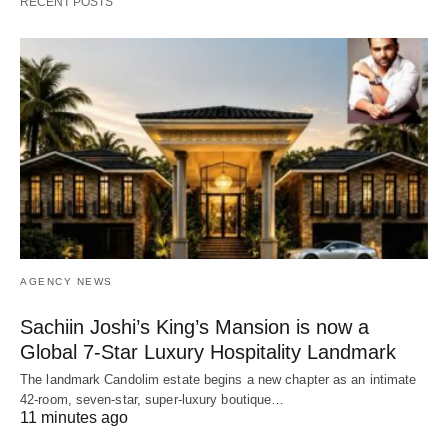
RECENT POSTS
AGENCY NEWS
Sachiin Joshi’s King’s Mansion is now a
Global 7-Star Luxury Hospitality Landmark
The landmark Candolim estate begins a new chapter as an intimate
42-room, seven-star, super-luxury boutique…
11 minutes ago