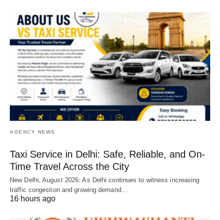
AGENCY NEWS
Taxi Service in Delhi: Safe, Reliable, and On-
Time Travel Across the City
New Delhi, August 2026: As Delhi continues to witness increasing
traffic congestion and growing demand…
16 hours ago