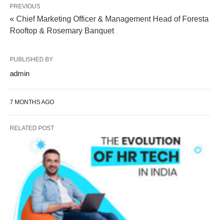
PREVIOUS
« Chief Marketing Officer & Management Head of Foresta
Rooftop & Rosemary Banquet
PUBLISHED BY
admin
7 MONTHS AGO
RELATED POST