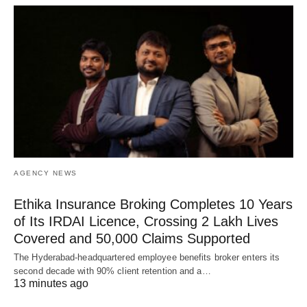
AGENCY NEWS
Ethika Insurance Broking Completes 10 Years
of Its IRDAI Licence, Crossing 2 Lakh Lives
Covered and 50,000 Claims Supported
The Hyderabad-headquartered employee benefits broker enters its
second decade with 90% client retention and a…
13 minutes ago