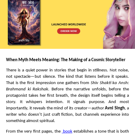
When Myth Meets Meaning: The Making of a Cosmic Storyteller
There is a quiet power in stories that begin in stillness. Not noise, 
not spectacle—but silence. The kind that listens before it speaks. 
That is the first impression one gathers from 
Shiv Shakti ka Ansh: 
Brahmand ki Rakshak
. Before the narrative unfolds, before the 
protagonist takes her first breath, the design itself begins telling a 
story. It whispers intention. It signals purpose. And most 
importantly, it reveals the mind of its creator—author 
Avni Singh
, a 
writer who doesn’t just craft fiction, but channels experience into 
something almost spiritual.
From the very first pages, the 
 book
establishes a tone that is both 