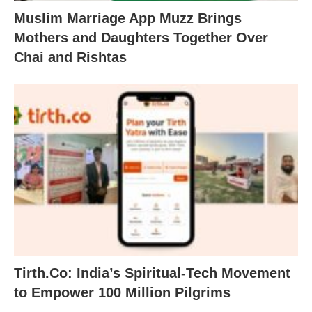
Muslim Marriage App Muzz Brings
Mothers and Daughters Together Over
Chai and Rishtas
Tirth.Co: India’s Spiritual-Tech Movement
to Empower 100 Million Pilgrims