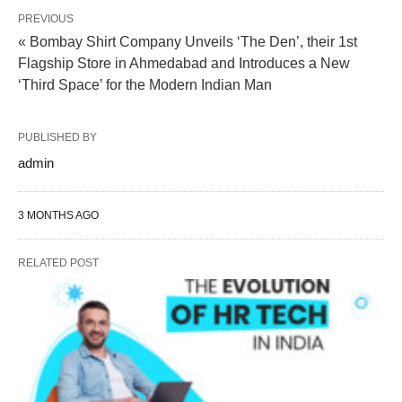
PREVIOUS
« Bombay Shirt Company Unveils ‘The Den’, their 1st
Flagship Store in Ahmedabad and Introduces a New
‘Third Space’ for the Modern Indian Man
PUBLISHED BY
admin
3 MONTHS AGO
RELATED POST