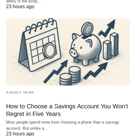
artery in the body,…
23 hours ago
AGENCY NEWS
How to Choose a Savings Account You Won’t
Regret in Five Years
Most people spend more time choosing a phone than a savings
account. But unlike a…
23 hours ago