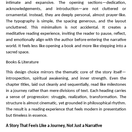
intimate and expansive. The opening sections—dedication, 
acknowledgements, and introduction—are not cluttered or 
ornamental. Instead, they are deeply personal, almost prayer-like. 
The typography is simple, the spacing generous, and the layout 
uncluttered. This minimalism is not accidental. It creates a 
meditative reading experience, inviting the reader to pause, reflect, 
and emotionally align with the author before entering the narrative 
world. It feels less like opening a book and more like stepping into a 
sacred space.
Books & Literature
This design choice mirrors the thematic core of the story itself—
introspection, spiritual awakening, and inner strength. Even the 
chapter titles, laid out cleanly and sequentially, read like milestones 
in a journey rather than mere divisions of text. Each heading carries 
a sense of progression: struggle, realization, transformation. The 
structure is almost cinematic, yet grounded in philosophical rhythm. 
The result is a reading experience that feels modern in presentation 
but timeless in essence.
A Story That Feels Like a Journey, Not Just a Narrative