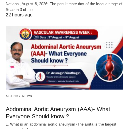
National, August 8, 2026: The penultimate day of the league stage of
Season 3 of the…
22 hours ago
AGENCY NEWS
Abdominal Aortic Aneurysm (AAA)- What
Everyone Should know ?
1. What is an abdominal aortic aneurysm?The aorta is the largest