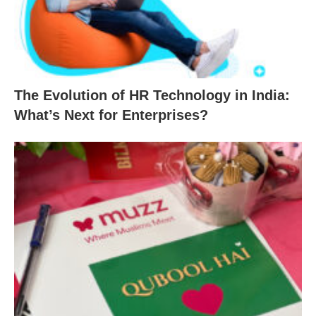
The Evolution of HR Technology in India:
What’s Next for Enterprises?