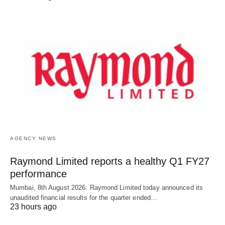
AGENCY NEWS
Raymond Limited reports a healthy Q1 FY27
performance
Mumbai, 8th August 2026: Raymond Limited today announced its
unaudited financial results for the quarter ended…
23 hours ago