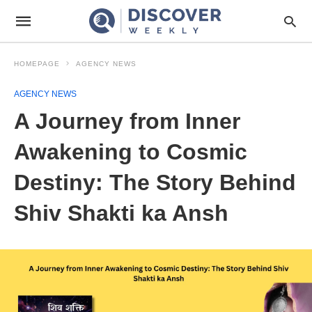
HOMEPAGE
AGENCY NEWS
AGENCY NEWS
A Journey from Inner
Awakening to Cosmic
Destiny: The Story Behind
Shiv Shakti ka Ansh