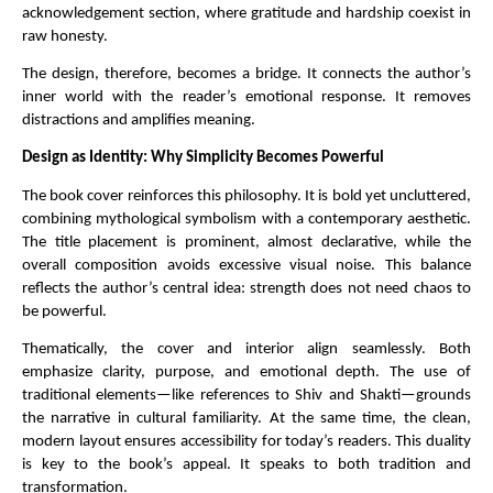
acknowledgement section, where gratitude and hardship coexist in 
raw honesty.
The design, therefore, becomes a bridge. It connects the author’s 
inner world with the reader’s emotional response. It removes 
distractions and amplifies meaning.
Design as Identity: Why Simplicity Becomes Powerful
The book cover reinforces this philosophy. It is bold yet uncluttered, 
combining mythological symbolism with a contemporary aesthetic. 
The title placement is prominent, almost declarative, while the 
overall composition avoids excessive visual noise. This balance 
reflects the author’s central idea: strength does not need chaos to 
be powerful.
Thematically, the cover and interior align seamlessly. Both 
emphasize clarity, purpose, and emotional depth. The use of 
traditional elements—like references to Shiv and Shakti—grounds 
the narrative in cultural familiarity. At the same time, the clean, 
modern layout ensures accessibility for today’s readers. This duality 
is key to the book’s appeal. It speaks to both tradition and 
transformation.