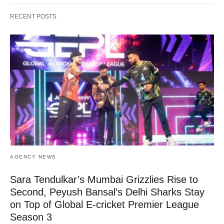
RECENT POSTS
AGENCY NEWS
Sara Tendulkar’s Mumbai Grizzlies Rise to
Second, Peyush Bansal’s Delhi Sharks Stay
on Top of Global E-cricket Premier League
Season 3