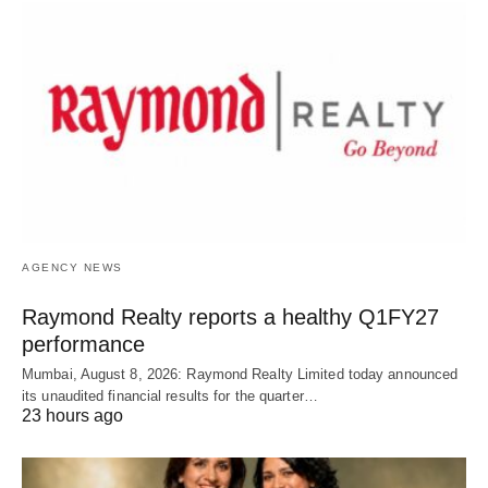
AGENCY NEWS
Raymond Realty reports a healthy Q1FY27
performance
Mumbai, August 8, 2026: Raymond Realty Limited today announced
its unaudited financial results for the quarter…
23 hours ago