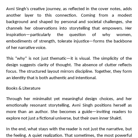
Avni Singh’s creative journey, as reflected in the cover notes, adds 
another layer to this connection. Coming from a modest 
background and shaped by personal and societal challenges, she 
channels her observations into storytelling that empowers. Her 
inspiration—particularly the question of why women, 
embodiments of strength, tolerate injustice—forms the backbone 
of her narrative voice.
This “why” is not just thematic—it is visual. The simplicity of the 
design suggests clarity of thought. The absence of clutter reflects 
focus. The structured layout mirrors discipline. Together, they form 
an identity that is both authentic and intentional.
Books & Literature
Through her minimalist yet meaningful design choices, and her 
emotionally resonant storytelling, Avni Singh positions herself as 
more than an author. She becomes a guide—inviting readers to 
explore not just a fictional universe, but their own inner Shakti.
In the end, what stays with the reader is not just the narrative, but 
the feeling. A quiet realization. That sometimes, the most powerful 