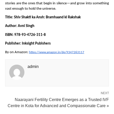
stories are the ones that begin in silence—and grow into something 
vast enough to hold the universe.
Title: Shiv Shakti ka Ansh: Bramhaand ki Rakshak
Author: Avni Singh
ISBN: 978-93-4726-311-8
Publisher: Inksight Publshers
By on Amazon: 
https://www.amazon.in/dp/9347263117
admin
NEXT
Naarayani Fertility Centre Emerges as a Trusted IVF
Centre in Kota for Advanced and Compassionate Care »