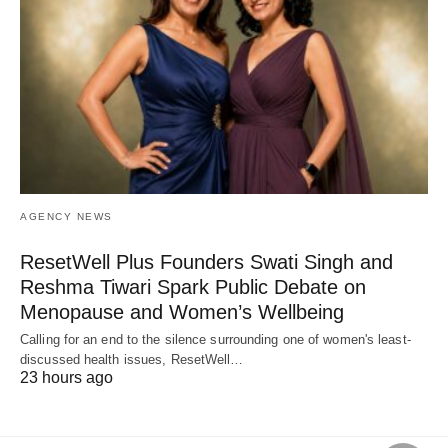
AGENCY NEWS
ResetWell Plus Founders Swati Singh and
Reshma Tiwari Spark Public Debate on
Menopause and Women’s Wellbeing
Calling for an end to the silence surrounding one of women's least-
discussed health issues, ResetWell…
23 hours ago