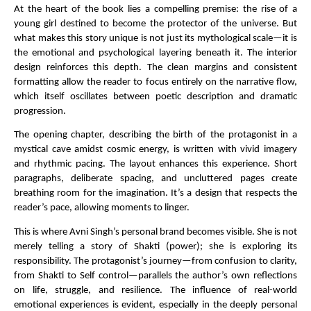
At the heart of the book lies a compelling premise: the rise of a 
young girl destined to become the protector of the universe. But 
what makes this story unique is not just its mythological scale—it is 
the emotional and psychological layering beneath it. The interior 
design reinforces this depth. The clean margins and consistent 
formatting allow the reader to focus entirely on the narrative flow, 
which itself oscillates between poetic description and dramatic 
progression.
The opening chapter, describing the birth of the protagonist in a 
mystical cave amidst cosmic energy, is written with vivid imagery 
and rhythmic pacing. The layout enhances this experience. Short 
paragraphs, deliberate spacing, and uncluttered pages create 
breathing room for the imagination. It’s a design that respects the 
reader’s pace, allowing moments to linger.
This is where Avni Singh’s personal brand becomes visible. She is not 
merely telling a story of Shakti (power); she is exploring its 
responsibility. The protagonist’s journey—from confusion to clarity, 
from Shakti to Self control—parallels the author’s own reflections 
on life, struggle, and resilience. The influence of real-world 
emotional experiences is evident, especially in the deeply personal 