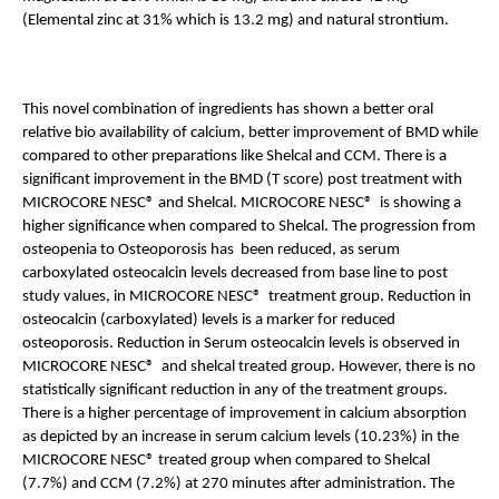
(Elemental zinc at 31% which is 13.2 mg) and natural strontium. 
This novel combination of ingredients has shown a better oral 
relative bio availability of calcium, better improvement of BMD while 
compared to other preparations like Shelcal and CCM. There is a 
significant improvement in the BMD (T score) post treatment with 
MICROCORE NESC® and Shelcal. MICROCORE NESC®  is showing a 
higher significance when compared to Shelcal. The progression from 
osteopenia to Osteoporosis has  been reduced, as serum 
carboxylated osteocalcin levels decreased from base line to post 
study values, in MICROCORE NESC®  treatment group. Reduction in 
osteocalcin (carboxylated) levels is a marker for reduced 
osteoporosis. Reduction in Serum osteocalcin levels is observed in 
MICROCORE NESC®  and shelcal treated group. However, there is no 
statistically significant reduction in any of the treatment groups. 
There is a higher percentage of improvement in calcium absorption 
as depicted by an increase in serum calcium levels (10.23%) in the 
MICROCORE NESC® treated group when compared to Shelcal 
(7.7%) and CCM (7.2%) at 270 minutes after administration. The 