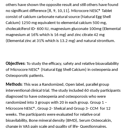
others have shown the opposite result and still others have found 
no significant difference [8, 9, 10,11]. Microcore NESC® Tablet 
consist of calcium carbonate natural source (Natural Egg Shell 
Calcium) 1250 mg equivalent to elemental calcium 500 mg, 
cholecalciferol ID- 600 IU, magnesium gluconate 100mg (Elemental 
magnesium at 16% which is 16 mg) and zinc citrate 42 mg 
(Elemental zinc at 31% which is 13.2 mg) and natural strontium. 
Objectives
: To study the efficacy, safety and relative bioavailability 
of Microcore NESC® (Natural Egg Shell Calcium) in osteopenia and 
Osteoporotic patients. 
Methods
: This was a Randomized, Open label, parallel group 
interventional clinical trial. The study included 60 study participants 
diagnosed to have osteopenia and osteoporosis who were 
randomized into 3 groups with 20 in each group. Group 1 – 
Microcore NESC®, Group 2- Shelcal and Group 3- CCM  for 12 
weeks. The participants were evaluated for relative oral 
bioavilability, Bone mineral density (BMD), Serum Osteocalcin, 
change in VAS pain scale and quality of life- Questionnaires.