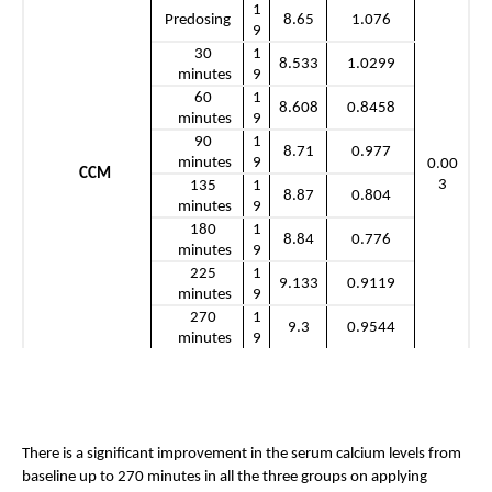
1
Predosing
8.65
1.076
9
30 
1
8.533
1.0299
minutes
9
60 
1
8.608
0.8458
minutes
9
90 
1
8.71
0.977
minutes
9
0.00
CCM
3
135 
1
8.87
0.804
minutes
9
180 
1
8.84
0.776
minutes
9
225 
1
9.133
0.9119
minutes
9
270 
1
9.3
0.9544
minutes
9
There is a significant improvement in the serum calcium levels from 
baseline up to 270 minutes in all the three groups on applying 