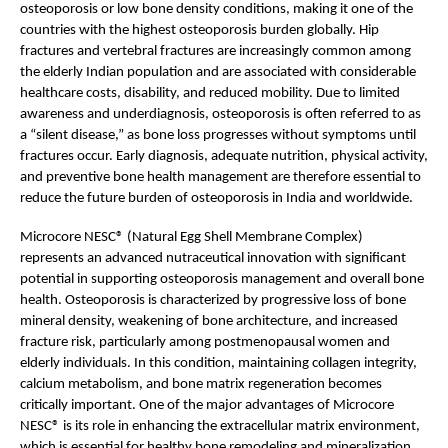
osteoporosis or low bone density conditions, making it one of the 
countries with the highest osteoporosis burden globally. Hip 
fractures and vertebral fractures are increasingly common among 
the elderly Indian population and are associated with considerable 
healthcare costs, disability, and reduced mobility. Due to limited 
awareness and underdiagnosis, osteoporosis is often referred to as 
a “silent disease,” as bone loss progresses without symptoms until 
fractures occur. Early diagnosis, adequate nutrition, physical activity, 
and preventive bone health management are therefore essential to 
reduce the future burden of osteoporosis in India and worldwide.
Microcore NESC® (Natural Egg Shell Membrane Complex) 
represents an advanced nutraceutical innovation with significant 
potential in supporting osteoporosis management and overall bone 
health. Osteoporosis is characterized by progressive loss of bone 
mineral density, weakening of bone architecture, and increased 
fracture risk, particularly among postmenopausal women and 
elderly individuals. In this condition, maintaining collagen integrity, 
calcium metabolism, and bone matrix regeneration becomes 
critically important. One of the major advantages of Microcore 
NESC® is its role in enhancing the extracellular matrix environment, 
which is essential for healthy bone remodeling and mineralization. 