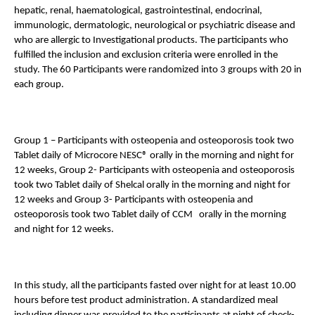
hepatic, renal, haematological, gastrointestinal, endocrinal, 
immunologic, dermatologic, neurological or psychiatric disease and 
who are allergic to Investigational products. The participants who 
fulfilled the inclusion and exclusion criteria were enrolled in the 
study. The 60 Participants were randomized into 3 groups with 20 in 
each group. 
Group 1 – Participants with osteopenia and osteoporosis took two 
Tablet daily of Microcore NESC® orally in the morning and night for 
12 weeks, Group 2- Participants with osteopenia and osteoporosis 
took two Tablet daily of Shelcal orally in the morning and night for 
12 weeks and Group 3- Participants with osteopenia and 
osteoporosis took two Tablet daily of CCM   orally in the morning 
and night for 12 weeks. 
In this study, all the participants fasted over night for at least 10.00 
hours before test product administration. A standardized meal 