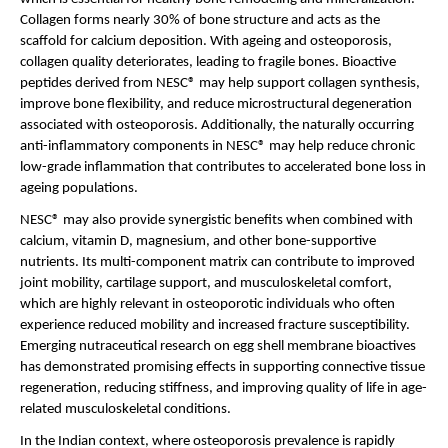
Collagen forms nearly 30% of bone structure and acts as the 
scaffold for calcium deposition. With ageing and osteoporosis, 
collagen quality deteriorates, leading to fragile bones. Bioactive 
peptides derived from NESC® may help support collagen synthesis, 
improve bone flexibility, and reduce microstructural degeneration 
associated with osteoporosis. Additionally, the naturally occurring 
anti-inflammatory components in NESC® may help reduce chronic 
low-grade inflammation that contributes to accelerated bone loss in 
ageing populations.
NESC® may also provide synergistic benefits when combined with 
calcium, vitamin D, magnesium, and other bone-supportive 
nutrients. Its multi-component matrix can contribute to improved 
joint mobility, cartilage support, and musculoskeletal comfort, 
which are highly relevant in osteoporotic individuals who often 
experience reduced mobility and increased fracture susceptibility. 
Emerging nutraceutical research on egg shell membrane bioactives 
has demonstrated promising effects in supporting connective tissue 
regeneration, reducing stiffness, and improving quality of life in age-
related musculoskeletal conditions.
In the Indian context, where osteoporosis prevalence is rapidly 