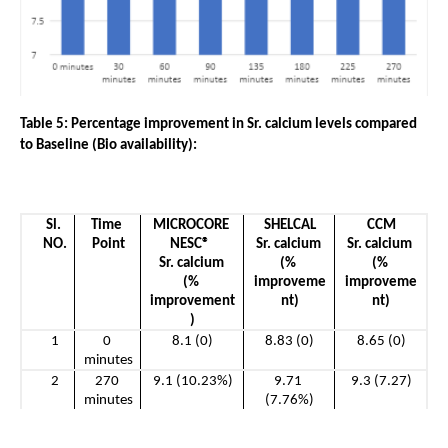
Table 5: Percentage improvement in Sr. calcium levels compared 
to Baseline (Bio availability):
Sl. 
Time 
MICROCORE 
SHELCAL
CCM
NO.
Point
NESC®  
Sr. calcium 
Sr. calcium 
Sr. calcium 
(% 
(% 
(% 
improveme
improveme
improvement
nt)
nt)
)
1
0 
8.1 (0)
8.83 (0)
8.65 (0)
minutes
2
270 
9.1 (10.23%)
9.71 
9.3 (7.27)
minutes
(7.76%)