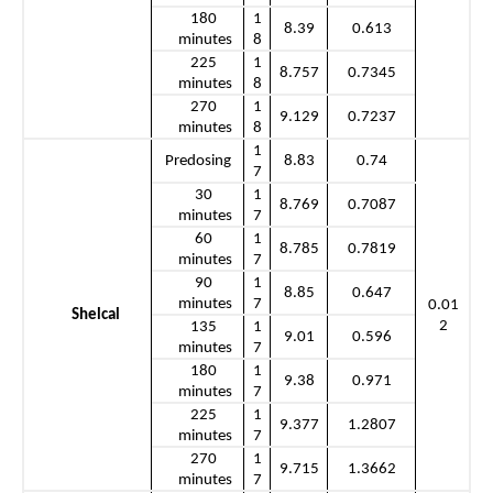
180 
1
8.39
0.613
minutes
8
225 
1
8.757
0.7345
minutes
8
270 
1
9.129
0.7237
minutes
8
1
Predosing
8.83
0.74
7
30 
1
8.769
0.7087
minutes
7
60 
1
8.785
0.7819
minutes
7
90 
1
8.85
0.647
minutes
7
0.01
Shelcal
2
135 
1
9.01
0.596
minutes
7
180 
1
9.38
0.971
minutes
7
225 
1
9.377
1.2807
minutes
7
270 
1
9.715
1.3662
minutes
7