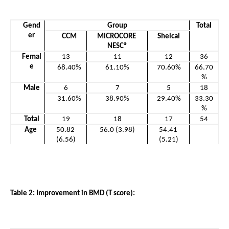
Gend
Group
Total
er
CCM
MICROCORE 
Shelcal
NESC®
Femal
13
11
12
36
e
68.40%
61.10%
70.60%
66.70
%
Male
6
7
5
18
31.60%
38.90%
29.40%
33.30
%
Total
19
18
17
54
Age 
50.82 
56.0 (3.98)
54.41 
(6.56)
(5.21)
Table 2: Improvement in BMD (T score): 