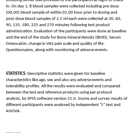
including dinner was provided to the participants at night of check-
in. On day 1, 8 blood samples were collected including pre-dose 
(00.00) blood sample of within 01.00 hour prior to dosing and 
post-dose blood samples of 2.5 ml each were collected at 30, 60, 
90, 135, 180, 225 and 270 minutes following test product 
administration. Evaluation of the participants were done at baseline 
and the end of the study for Bone mineral density (BMD), Serum 
Osteocalcin, change in VAS pain scale and quality of life- 
Questionnaires, along with monitoring of adverse events.
STATISTICS
: Descriptive statistics were given for baseline 
characteristics like age, sex and also any adverse events and 
tolerability profiles. All the results were evaluated and compared 
between the test and reference products using per protocol 
analysis, by SPSS software version 21.0. Scores and survey results of 
different participants were analysed by independent “t” test and 
ANOVA.