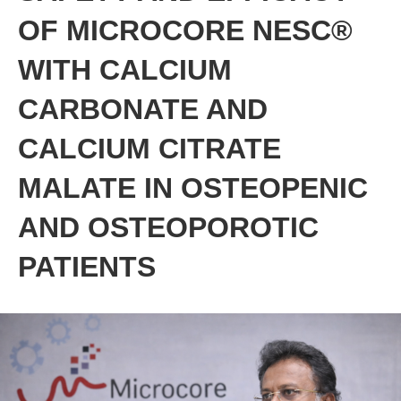
OF MICROCORE NESC®
WITH CALCIUM
CARBONATE AND
CALCIUM CITRATE
MALATE IN OSTEOPENIC
AND OSTEOPOROTIC
PATIENTS