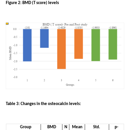
Figure 2: BMD (T score) levels
Table 3: Changes in the osteocalcin levels:
Group
BMD
N
Mean
Std. 
p-