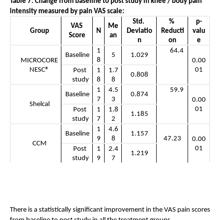
Table 7: Change from baseline to post study in knee / body pain 
intensity measured by pain VAS scale: 
Std. 
% 
p-
VAS 
Me
Group
N
Deviatio
Reducti
valu
Score
an
n
on
e
1
      64.4
Baseline
5
1.029
8
MICROCORE 
0.00
NESC®
01
Post 
1
1.7
0.808
study
8
8
1
4.5
      59.9
Baseline
0.874
7
3
0.00
Shelcal
01
Post 
1
1.8
1.185
study
7
2
1
4.6
Baseline
1.157
9
8
47.23
0.00
CCM
01
Post 
1
2.4
1.219
study
9
7
There is a statistically significant improvement in the VAS pain scores 