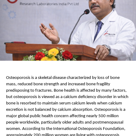
Osteoporosis is a skeletal disease characterized by loss of bone 
mass, reduced bone strength and increased bone fragility 
predisposing to fractures. Bone health is affected by many factors, 
but osteoporosis is viewed as a calcium deficiency disorder in which 
bone is resorbed to maintain serum calcium levels when calcium 
excretion is not balanced by calcium absorption. Osteoporosis is a 
major global public health concern affecting nearly 500 million 
people worldwide, particularly older adults and postmenopausal 
women. According to the International Osteoporosis Foundation, 
approximately 200 million women are living with osteoporosis 