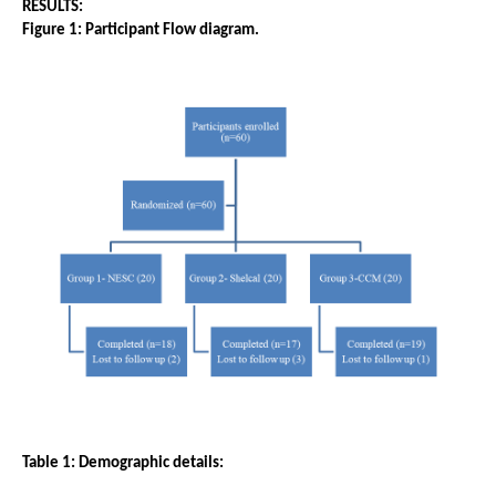
RESULTS: 
Figure 1: Participant Flow diagram.
Table 1: Demographic details: 