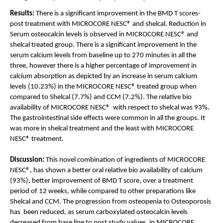
Results: 
There is a significant improvement in the BMD T scores- 
post treatment with MICROCORE NESC® and shelcal. Reduction in 
Serum osteocalcin levels is observed in MICROCORE NESC® and 
shelcal treated group. There is a significant improvement in the 
serum calcium levels from baseline up to 270 minutes in all the 
three, however there is a higher percentage of improvement in 
calcium absorption as depicted by an increase in serum calcium 
levels (10.23%) in the MICROCORE NESC® treated group when 
compared to Shelcal (7.7%) and CCM (7.2%). The relative bio 
availability of MICROCORE NESC®  with respect to shelcal was 93%. 
The gastrointestinal side effects were common in all the groups. It 
was more in shelcal treatment and the least with MICROCORE 
NESC® treatment.
Discussion:
 This novel combination of ingredients of MICROCORE 
NESC®, has shown a better oral relative bio availability of calcium 
(93%), better improvement of BMD T score, over a treatment 
period of 12 weeks, while compared to other preparations like 
Shelcal and CCM. The progression from osteopenia to Osteoporosis 
has  been reduced, as serum carboxylated osteocalcin levels 
decreased from base line to post study values, in MICROCORE 