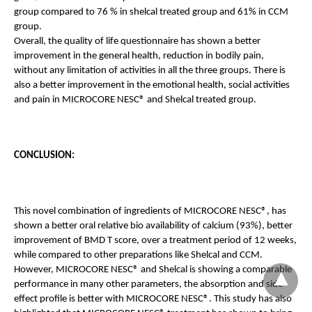
group compared to 76 % in shelcal treated group and 61% in CCM 
group. 
Overall, the quality of life questionnaire has shown a better 
improvement in the general health, reduction in bodily pain, 
without any limitation of activities in all the three groups. There is 
also a better improvement
in the emotional health, social activities 
and pain in MICROCORE NESC® and Shelcal treated group.
CONCLUSION:
This novel combination of ingredients of MICROCORE NESC®, has 
shown a better oral relative bio availability of calcium (93%), better 
improvement of BMD T score, over a treatment period of 12 weeks, 
while compared to other preparations like Shelcal and CCM. 
However, MICROCORE NESC® and Shelcal is showing a comparable 
performance in many other parameters, the absorption and side 
effect profile is better with MICROCORE NESC®. This study has also 