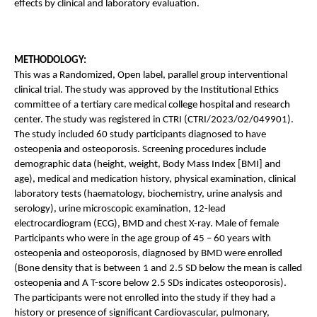
effects by clinical and laboratory evaluation. 
METHODOLOGY: 
This was a Randomized, Open label, parallel group interventional 
clinical trial. The study was approved by the Institutional Ethics 
committee of a tertiary care medical college hospital and research 
center. The study was registered in CTRI (CTRI/2023/02/049901). 
The study included 60 study participants diagnosed to have 
osteopenia and osteoporosis. Screening procedures include 
demographic data (height, weight, Body Mass Index [BMI] and 
age), medical and medication history, physical examination, clinical 
laboratory tests (haematology, biochemistry, urine analysis and 
serology), urine microscopic examination, 12-lead 
electrocardiogram (ECG), BMD and chest X-ray. Male of female 
Participants who were in the age group of 45 – 60 years with 
osteopenia and osteoporosis, diagnosed by BMD were enrolled 
(Bone density that is between 1 and 2.5 SD below the mean is called 
osteopenia and A T-score below 2.5 SDs indicates osteoporosis). 
The participants were not enrolled into the study if they had a 
history or presence of significant Cardiovascular, pulmonary, 