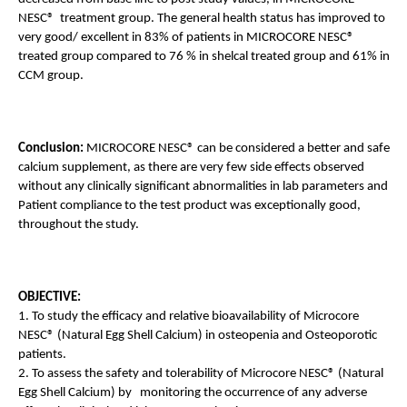
NESC®  treatment group. The general health status has improved to 
very good/ excellent in 83% of patients in MICROCORE NESC®  
treated group compared to 76 % in shelcal treated group and 61% in 
CCM group.
Conclusion: 
MICROCORE NESC® can be considered a better and safe 
calcium supplement, as there are very few side effects observed 
without any clinically significant abnormalities in lab parameters and 
Patient compliance to the test product was exceptionally good, 
throughout the study.
OBJECTIVE:
1. To study the efficacy and relative bioavailability of Microcore 
NESC® (Natural Egg Shell Calcium) in osteopenia and Osteoporotic 
patients. 
2. To assess the safety and tolerability of Microcore NESC® (Natural 
Egg Shell Calcium) by   monitoring the occurrence of any adverse 