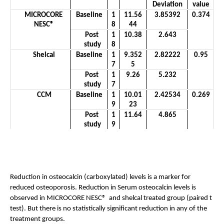
Deviation
value
MICROCORE 
Baseline
1
11.56
3.85392
0.374
NESC®
8
44
Post 
1
10.38
2.643
study
8
Shelcal
Baseline
1
9.352
2.82222
0.95
7
5
Post 
1
9.26
5.232
study
7
CCM
Baseline
1
10.01
2.42534
0.269
9
23
Post 
1
11.64
4.865
study
9
Reduction in osteocalcin (carboxylated) levels is a marker for 
reduced osteoporosis. Reduction in Serum osteocalcin levels is 
observed in MICROCORE NESC®  and shelcal treated group (paired t 
test). But there is no statistically significant reduction in any of the 
treatment groups.