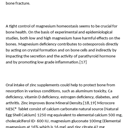
bone fracture.
A tight control of magnesium homeostasis seems to be crucial for 
bone health. On the basis of experimental and epidemiological 
studies, both low and high magnesium have harmful effects on the 
bones. Magnesium deficiency contributes to osteoporosis directly 
by acting on crystal formation and on bone cells and indirectly by 
impacting the secretion and the activity of parathyroid hormone 
and by promoting low grade inflammation.[17]
Oral intake of zinc supplements could help to protect bone from 
resorption in various conditions, such as aluminum toxicity, Ca 
deficiency, vitamin D deficiency, estrogen deficiency, diabetes, and 
arthritis. Zinc improves Bone Mineral Density.[18,19] Microcore 
NESC® Tablet consist of calcium carbonate natural source (Natural 
Egg Shell Calcium) 1250 mg equivalent to elemental calcium 500 mg, 
cholecalciferol ID- 600 IU, magnesium gluconate 100mg (Elemental 
magnesium at 16% which is 16 mg) and zinc citrate 42 mg 