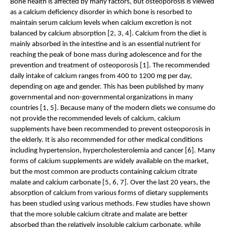
Bone health is affected by many factors, but osteoporosis is viewed 
as a calcium deficiency disorder in which bone is resorbed to 
maintain serum calcium levels when calcium excretion is not 
balanced by calcium absorption [2, 3, 4]. Calcium from the diet is 
mainly absorbed in the intestine and is an essential nutrient for 
reaching the peak of bone mass during adolescence and for the 
prevention and treatment of osteoporosis [1]. The recommended 
daily intake of calcium ranges from 400 to 1200 mg per day, 
depending on age and gender. This has been published by many 
governmental and non-governmental organizations in many 
countries [1, 5]. Because many of the modern diets we consume do 
not provide the recommended levels of calcium, calcium 
supplements have been recommended to prevent osteoporosis in 
the elderly. It is also recommended for other medical conditions 
including hypertension, hypercholesterolemia and cancer [6]. Many 
forms of calcium supplements are widely available on the market, 
but the most common are products containing calcium citrate 
malate and calcium carbonate [5, 6, 7]. Over the last 20 years, the 
absorption of calcium from various forms of dietary supplements 
has been studied using various methods. Few studies have shown 
that the more soluble calcium citrate and malate are better 
absorbed than the relatively insoluble calcium carbonate, while 