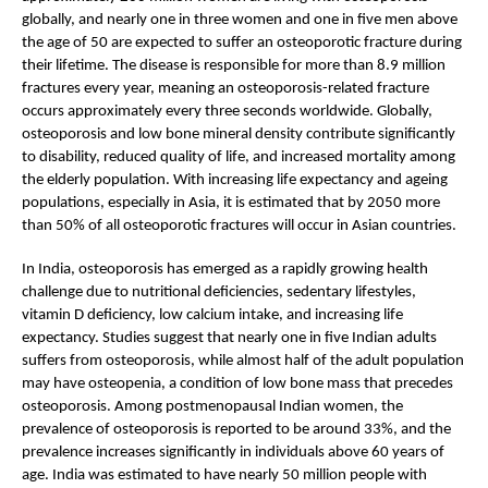
globally, and nearly one in three women and one in five men above 
the age of 50 are expected to suffer an osteoporotic fracture during 
their lifetime. The disease is responsible for more than 8.9 million 
fractures every year, meaning an osteoporosis-related fracture 
occurs approximately every three seconds worldwide. Globally, 
osteoporosis and low bone mineral density contribute significantly 
to disability, reduced quality of life, and increased mortality among 
the elderly population. With increasing life expectancy and ageing 
populations, especially in Asia, it is estimated that by 2050 more 
than 50% of all osteoporotic fractures will occur in Asian countries.
In India, osteoporosis has emerged as a rapidly growing health 
challenge due to nutritional deficiencies, sedentary lifestyles, 
vitamin D deficiency, low calcium intake, and increasing life 
expectancy. Studies suggest that nearly one in five Indian adults 
suffers from osteoporosis, while almost half of the adult population 
may have osteopenia, a condition of low bone mass that precedes 
osteoporosis. Among postmenopausal Indian women, the 
prevalence of osteoporosis is reported to be around 33%, and the 
prevalence increases significantly in individuals above 60 years of 
age. India was estimated to have nearly 50 million people with 