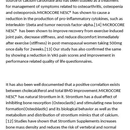
source of calcium carbonate and has been studied as a treatment 
for management of symptoms related to osteoarthritis, osteopenia 
and osteoporosis.MICROCORE NESC® has shown to cause a 
reduction in the production of pro-inflammatory cytokines, such as 
interleukin-1beta and tumor necrosis factor-alpha.[14] MICROCORE 
NESC®  has been shown to improve recovery from exercise-induced 
joint pain, decrease stiffness, and reduce discomfort immediately 
after exercise (stiffness) in post-menopausal women taking 500mg 
once daily for 2weeks.[13] Our study has also confirmed the same 
by showing a reduction in VAS pain scores and improvement in 
performance related quality of life questionnaires.
It has also been well documented that a positive correlation exists 
between cholecalciferol and total BMD improvement.MICROCORE 
NESC® has natural Strontium in it. Strontium has a dual effect of 
inhibiting bone resorption (Osteoclastic) and stimulating new bone 
formation(Osteoblastic) and its biological behavior as well as the 
metabolism and distribution of strontium mimics that of calcium.
[12] Studies have shown that Strontium Supplements increases 
bone mass density and reduces the risk of vertebral and normal 