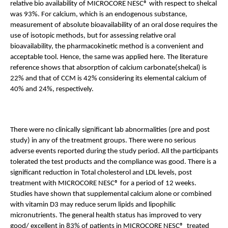
relative bio availability of MICROCORE NESC® with respect to shelcal 
was 93%. For calcium, which is an endogenous substance, 
measurement of absolute bioavailability of an oral dose requires the 
use of isotopic methods, but for assessing relative oral 
bioavailability, the pharmacokinetic method is a convenient and 
acceptable tool. Hence, the same was applied here. The literature 
reference shows that absorption of calcium carbonate(shelcal) is 
22% and that of CCM is 42% considering its elemental calcium of 
40% and 24%, respectively. 
There were no clinically significant lab abnormalities (pre and post 
study) in any of the treatment groups. There were no serious 
adverse events reported during the study period. All the participants 
tolerated the test products and the compliance was good. There is a 
significant reduction in Total cholesterol and LDL levels, post 
treatment with MICROCORE NESC® for a period of 12 weeks. 
Studies have shown that supplemental calcium alone or combined 
with vitamin D3 may reduce serum lipids and lipophilic 
micronutrients. The general health status has improved to very 
good/ excellent in 83% of patients in MICROCORE NESC®  treated 