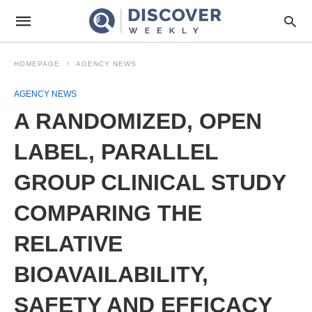
HOMEPAGE
AGENCY NEWS
AGENCY NEWS
A RANDOMIZED, OPEN
LABEL, PARALLEL
GROUP CLINICAL STUDY
COMPARING THE
RELATIVE
BIOAVAILABILITY,
SAFETY AND EFFICACY