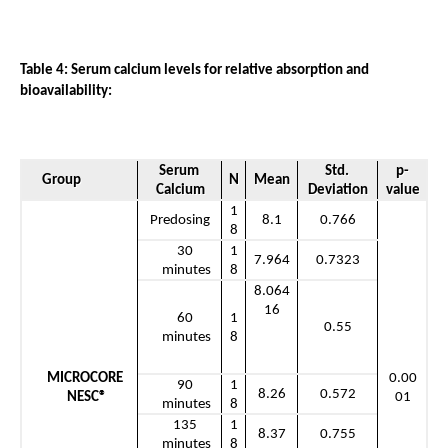
Table 4: Serum calcium levels for relative absorption and 
bioavailability: 
Serum 
Std. 
p-
Group
N
Mean
Calcium
Deviation
value
1
Predosing
8.1
0.766
8
30 
1
7.964
0.7323
minutes
8
8.064
16
60 
1
0.55
minutes
8
MICROCORE 
0.00
90 
1
8.26
0.572
NESC®
01
minutes
8
135 
1
8.37
0.755
minutes
8