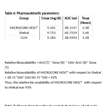
Table 6: Pharmacokinetic parameters:
Group
Cmax (mg/dl)
AUC last
Tmax
(Hours)
MICROCORE NESC®
9.341
38.1537
3.38
Shelcal
9.753
40.7559
3.46
CCM
9.183
38.9493
3.28
Relative Bioavailability = AUC(T) * Dose (R) * 100/ AUC (R)* Dose 
(T) 
Relative bioavailability of MICROCORE NESC® with respect to Shelcal 
= 38.15*500*100/40.75*500 = 93%
Thus, the relative bio availability of MICROCORE NESC®  with respect 
to shelcal was 93%