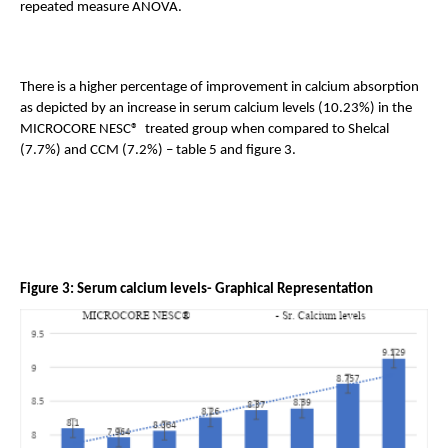
repeated measure ANOVA. 
There is a higher percentage of improvement in calcium absorption 
as depicted by an increase in serum calcium levels (10.23%) in the 
MICROCORE NESC®  treated group when compared to Shelcal 
(7.7%) and CCM (7.2%) – table 5 and figure 3.
Figure 3: Serum calcium levels- Graphical Representation