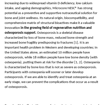
increasing due to widespread vitamin D deficiency, low calcium 
intake, and ageing demographics, Microcore NESC® has strong 
potential as a preventive and supportive nutraceutical solution for 
bone and joint wellness. Its natural origin, biocompatibility, and 
comprehensive matrix of structural bioactives make it a valuable 
innovation
 in the growing field of regenerative nutrition and 
osteoporosis support. 
Osteoporosis is a skeletal disease 
characterized by loss of bone mass, reduced bone strength and 
increased bone fragility predisposing to fractures [1]. It is an 
important health problem in Western and developing countries; In 
the United States alone, an estimated 10 million people have 
osteoporosis, while 18 million people have low bone density (with 
osteopenia), putting them at risk for the disorder [1, 2]. Osteopenia 
is characterized by bone loss that is not as severe as osteoporosis. 
Participants with osteopenia will sooner or later develop 
osteoporosis. If we are able to identify and treat osteopenia at an 
early stage, we can prevent the complications that occur as a result 
of osteoporosis.