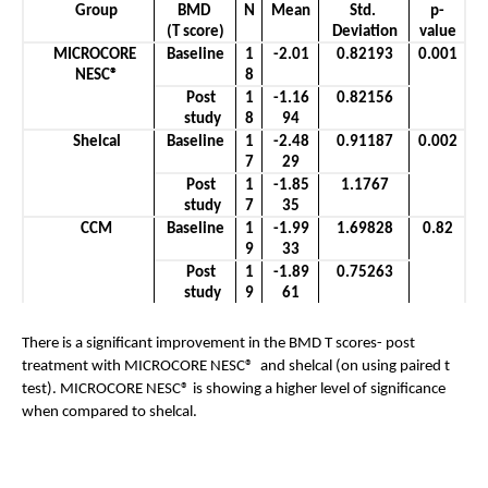
Group
BMD 
N
Mean
Std. 
p-
(T score)
Deviation
value
MICROCORE 
Baseline
1
-2.01
0.82193
0.001
NESC®
8
Post 
1
-1.16
0.82156
study
8
94
Shelcal
Baseline
1
-2.48
0.91187
0.002
7
29
Post 
1
-1.85
1.1767
study
7
35
CCM
Baseline
1
-1.99
1.69828
0.82
9
33
Post 
1
-1.89
0.75263
study
9
61
There is a significant improvement in the BMD T scores- post 
treatment with MICROCORE NESC®  and shelcal (on using paired t 
test). MICROCORE NESC® is showing a higher level of significance 
when compared to shelcal.