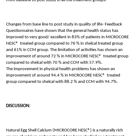
from baseline to post study in all the treatment groups.
Changes from base line to post study in quality of life- Feedback 
Questionnaires have shown that the general health status has 
improved to very good/ excellent in 83% of patients in MICROCORE 
NESC®  treated group compared to 76 % in shelcal treated group 
and 61% in CCM group. The limitation of activities has shown an 
improvement of around 72 % in MICROCORE NESC®  treated group 
compared to shelcal with 70 % and CCM with 57.9%. 
The improvement in physical health problems has shown an 
improvement of around 94.4 % in MICROCORE NESC®  treated 
group compared to shelcal with 88.2 % and CCM with 94.7%. 
DISCUSSION:
Natural Egg Shell Calcium (MICROCORE NESC®) is a naturally rich 