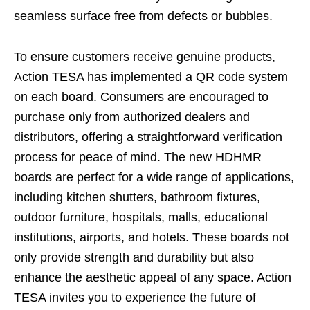
seamless surface free from defects or bubbles.
To ensure customers receive genuine products,
Action TESA has implemented a QR code system
on each board. Consumers are encouraged to
purchase only from authorized dealers and
distributors, offering a straightforward verification
process for peace of mind. The new HDHMR
boards are perfect for a wide range of applications,
including kitchen shutters, bathroom fixtures,
outdoor furniture, hospitals, malls, educational
institutions, airports, and hotels. These boards not
only provide strength and durability but also
enhance the aesthetic appeal of any space. Action
TESA invites you to experience the future of