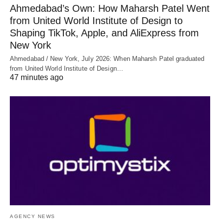
Ahmedabad’s Own: How Maharsh Patel Went
from United World Institute of Design to
Shaping TikTok, Apple, and AliExpress from
New York
Ahmedabad / New York, July 2026: When Maharsh Patel graduated
from United World Institute of Design…
47 minutes ago
AGENCY NEWS