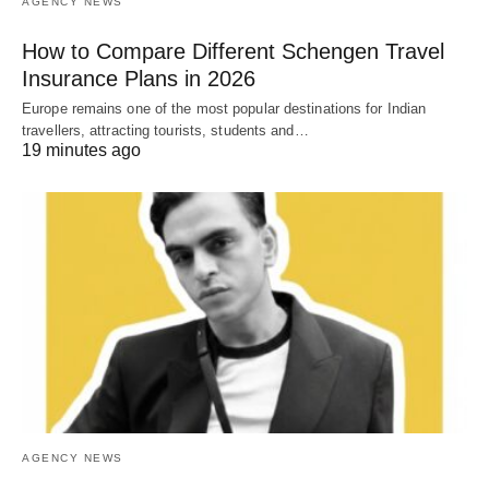
AGENCY NEWS
How to Compare Different Schengen Travel
Insurance Plans in 2026
Europe remains one of the most popular destinations for Indian
travellers, attracting tourists, students and…
19 minutes ago
AGENCY NEWS