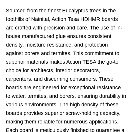
Sourced from the finest Eucalyptus trees in the
foothills of Nainital, Action Tesa HDHMR boards
are crafted with precision and care. The use of in-
house manufactured glue ensures consistent
density, moisture resistance, and protection
against borers and termites. This commitment to
superior materials makes Action TESA the go-to
choice for architects, interior decorators,
carpenters, and discerning consumers. These
boards are engineered for exceptional resistance
to water, termites, and borers, ensuring durability in
various environments. The high density of these
boards provides superior screw-holding capacity,
making them reliable for numerous applications.
Each board is meticulously finished to guarantee a