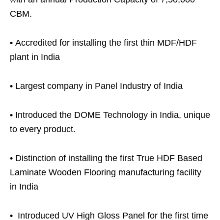
CBM.
•
Accredited for installing the first thin MDF/HDF
plant in India
•
Largest company in Panel Industry of India
•
Introduced the DOME Technology in India, unique
to every product.
•
Distinction of installing the first True HDF Based
Laminate Wooden Flooring manufacturing facility
in India
•
Introduced UV High Gloss Panel for the first time