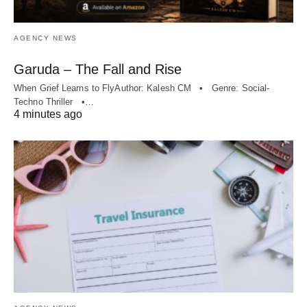
AGENCY NEWS
Garuda – The Fall and Rise
When Grief Learns to FlyAuthor: Kalesh CM • Genre: Social-
Techno Thriller •…
4 minutes ago