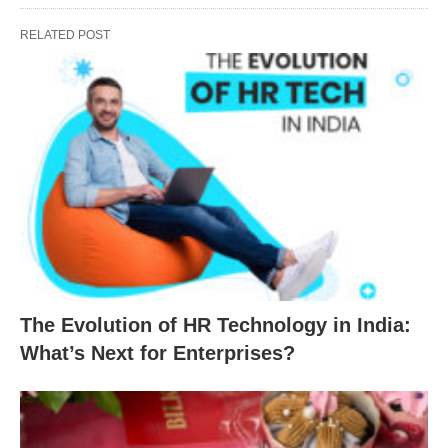
RELATED POST
The Evolution of HR Technology in India:
What’s Next for Enterprises?