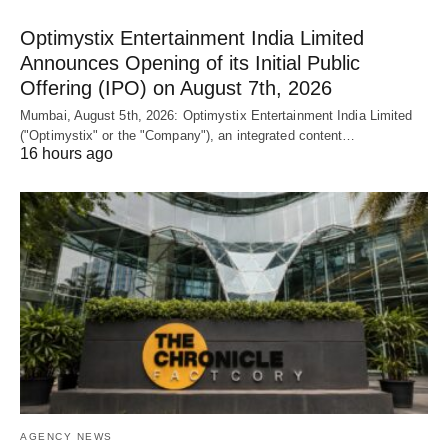
Optimystix Entertainment India Limited
Announces Opening of its Initial Public
Offering (IPO) on August 7th, 2026
Mumbai, August 5th, 2026: Optimystix Entertainment India Limited
("Optimystix" or the "Company"), an integrated content…
16 hours ago
AGENCY NEWS