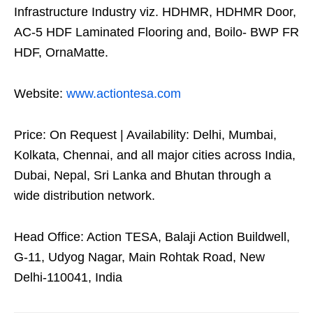
Infrastructure Industry viz. HDHMR, HDHMR Door,
AC-5 HDF Laminated Flooring and, Boilo- BWP FR
HDF, OrnaMatte.
Website:
www.actiontesa.com
Price: On Request | Availability: Delhi, Mumbai,
Kolkata, Chennai, and all major cities across India,
Dubai, Nepal, Sri Lanka and Bhutan through a
wide distribution network.
Head Office: Action TESA, Balaji Action Buildwell,
G-11, Udyog Nagar, Main Rohtak Road, New
Delhi-110041, India