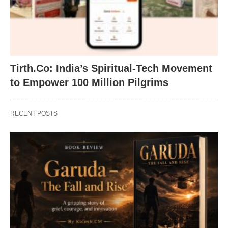
Tirth.Co: India’s Spiritual-Tech Movement
to Empower 100 Million Pilgrims
RECENT POSTS