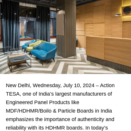
New Delhi, Wednesday, July 10, 2024 – Action
TESA, one of India’s largest manufacturers of
Engineered Panel Products like
MDF/HDHMR/Boilo & Particle Boards in India
emphasizes the importance of authenticity and
reliability with its HDHMR boards. In today’s