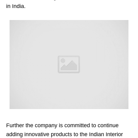
in India.
Further the company is committed to continue
adding innovative products to the Indian Interior