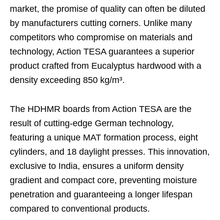
market, the promise of quality can often be diluted
by manufacturers cutting corners. Unlike many
competitors who compromise on materials and
technology, Action TESA guarantees a superior
product crafted from Eucalyptus hardwood with a
density exceeding 850 kg/m³.
The HDHMR boards from Action TESA are the
result of cutting-edge German technology,
featuring a unique MAT formation process, eight
cylinders, and 18 daylight presses. This innovation,
exclusive to India, ensures a uniform density
gradient and compact core, preventing moisture
penetration and guaranteeing a longer lifespan
compared to conventional products.