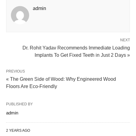
admin
NEXT
Dr. Rohit Yadav Recommends Immediate Loading
Implants To Get Fixed Teeth in Just 2 Days »
PREVIOUS
« The Green Side of Wood: Why Engineered Wood
Floors Are Eco-Friendly
PUBLISHED BY
admin
2 YEARS AGO