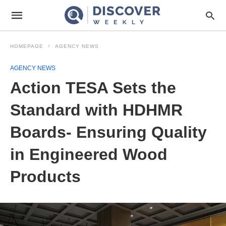
HOMEPAGE
AGENCY NEWS
AGENCY NEWS
Action TESA Sets the
Standard with HDHMR
Boards- Ensuring Quality
in Engineered Wood
Products