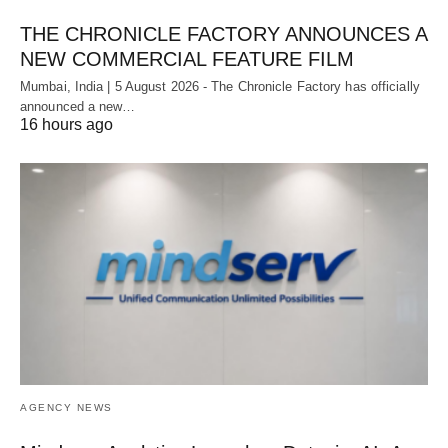
THE CHRONICLE FACTORY ANNOUNCES A
NEW COMMERCIAL FEATURE FILM
Mumbai, India | 5 August 2026 - The Chronicle Factory has officially
announced a new…
16 hours ago
AGENCY NEWS