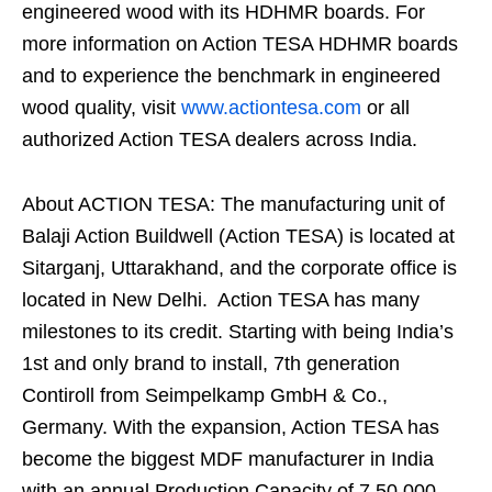
engineered wood with its HDHMR boards. For
more information on Action TESA HDHMR boards
and to experience the benchmark in engineered
wood quality, visit
www.actiontesa.com
or all
authorized Action TESA dealers across India.
About ACTION TESA: The manufacturing unit of
Balaji Action Buildwell (Action TESA) is located at
Sitarganj, Uttarakhand, and the corporate office is
located in New Delhi.
Action TESA has many
milestones to its credit. Starting with being India’s
1st and only brand to install, 7th generation
Contiroll from Seimpelkamp GmbH & Co.,
Germany. With the expansion, Action TESA has
become the biggest MDF manufacturer in India
with an annual Production Capacity of 7,50,000