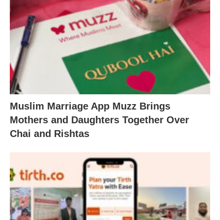
Muslim Marriage App Muzz Brings
Mothers and Daughters Together Over
Chai and Rishtas