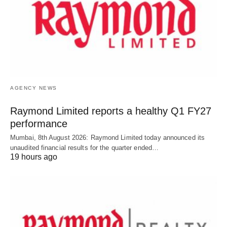
AGENCY NEWS
Raymond Limited reports a healthy Q1 FY27
performance
Mumbai, 8th August 2026: Raymond Limited today announced its
unaudited financial results for the quarter ended…
19 hours ago