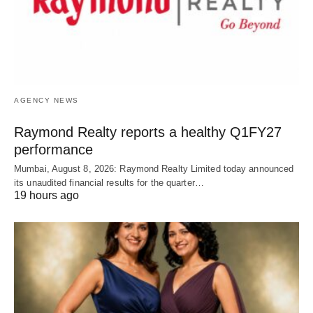
AGENCY NEWS
Raymond Realty reports a healthy Q1FY27
performance
Mumbai, August 8, 2026: Raymond Realty Limited today announced
its unaudited financial results for the quarter…
19 hours ago