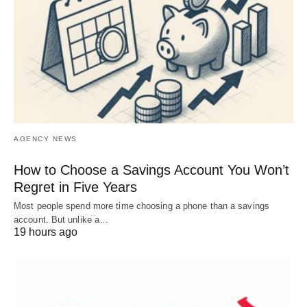
AGENCY NEWS
How to Choose a Savings Account You Won’t
Regret in Five Years
Most people spend more time choosing a phone than a savings
account. But unlike a…
19 hours ago