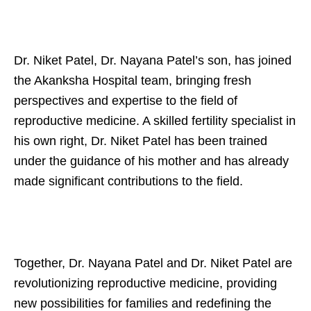
Dr. Niket Patel, Dr. Nayana Patel’s son, has joined
the Akanksha Hospital team, bringing fresh
perspectives and expertise to the field of
reproductive medicine. A skilled fertility specialist in
his own right, Dr. Niket Patel has been trained
under the guidance of his mother and has already
made significant contributions to the field.
Together, Dr. Nayana Patel and Dr. Niket Patel are
revolutionizing reproductive medicine, providing
new possibilities for families and redefining the