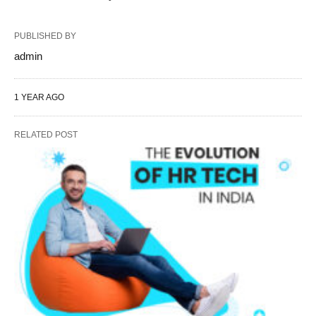
PUBLISHED BY
admin
1 YEAR AGO
RELATED POST