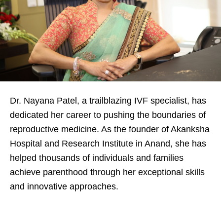
Dr. Nayana Patel, a trailblazing IVF specialist, has
dedicated her career to pushing the boundaries of
reproductive medicine. As the founder of Akanksha
Hospital and Research Institute in Anand, she has
helped thousands of individuals and families
achieve parenthood through her exceptional skills
and innovative approaches.