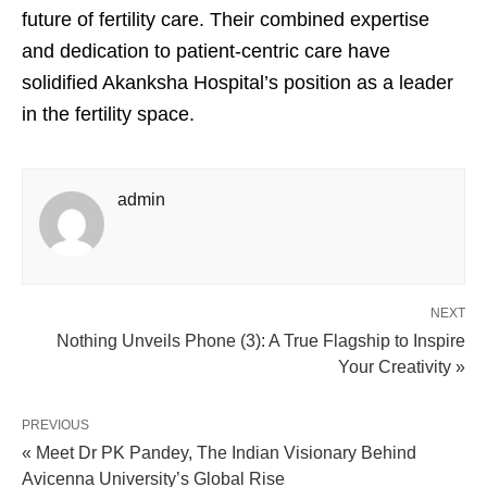
future of fertility care. Their combined expertise
and dedication to patient-centric care have
solidified Akanksha Hospital’s position as a leader
in the fertility space.
admin
NEXT
Nothing Unveils Phone (3): A True Flagship to Inspire
Your Creativity »
PREVIOUS
« Meet Dr PK Pandey, The Indian Visionary Behind
Avicenna University’s Global Rise