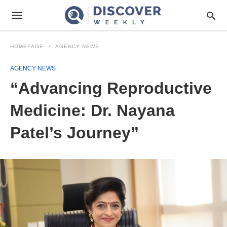
HOMEPAGE
AGENCY NEWS
AGENCY NEWS
“Advancing Reproductive
Medicine: Dr. Nayana
Patel’s Journey”