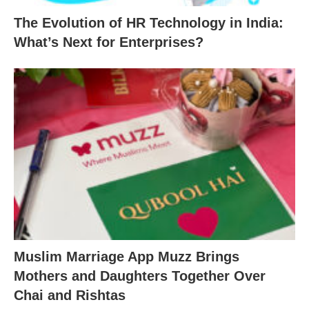
The Evolution of HR Technology in India:
What’s Next for Enterprises?
Muslim Marriage App Muzz Brings
Mothers and Daughters Together Over
Chai and Rishtas