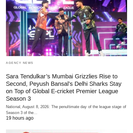
AGENCY NEWS
Sara Tendulkar’s Mumbai Grizzlies Rise to
Second, Peyush Bansal’s Delhi Sharks Stay
on Top of Global E-cricket Premier League
Season 3
National, August 8, 2026: The penultimate day of the league stage of
Season 3 of the…
19 hours ago