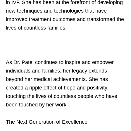
in IVF. She has been at the forefront of developing
new techniques and technologies that have
improved treatment outcomes and transformed the
lives of countless families.
As Dr. Patel continues to inspire and empower
individuals and families, her legacy extends
beyond her medical achievements. She has
created a ripple effect of hope and positivity,
touching the lives of countless people who have
been touched by her work.
The Next Generation of Excellence