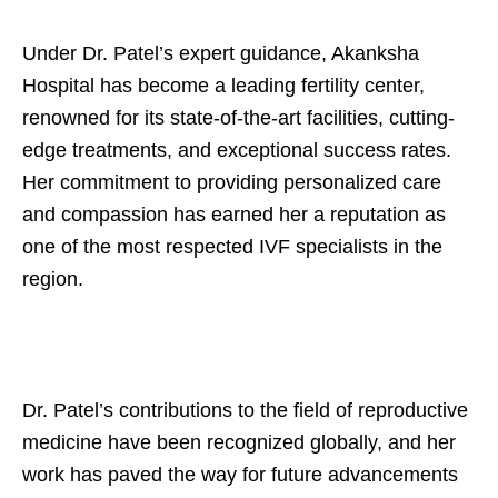
Under Dr. Patel’s expert guidance, Akanksha
Hospital has become a leading fertility center,
renowned for its state-of-the-art facilities, cutting-
edge treatments, and exceptional success rates.
Her commitment to providing personalized care
and compassion has earned her a reputation as
one of the most respected IVF specialists in the
region.
Dr. Patel’s contributions to the field of reproductive
medicine have been recognized globally, and her
work has paved the way for future advancements