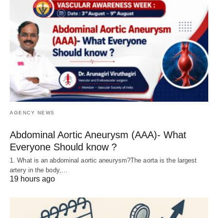
AGENCY NEWS
Abdominal Aortic Aneurysm (AAA)- What
Everyone Should know ?
1. What is an abdominal aortic aneurysm?The aorta is the largest
artery in the body,…
19 hours ago