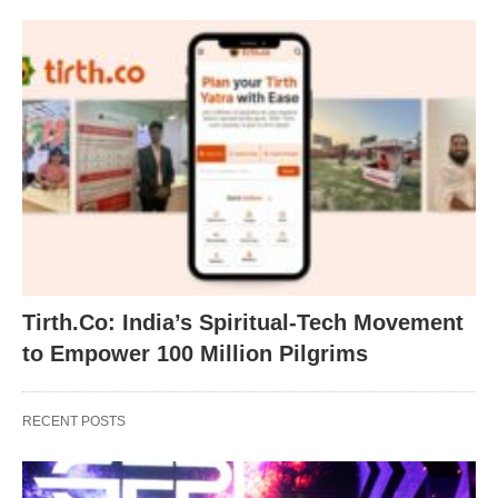
Tirth.Co: India’s Spiritual-Tech Movement
to Empower 100 Million Pilgrims
RECENT POSTS