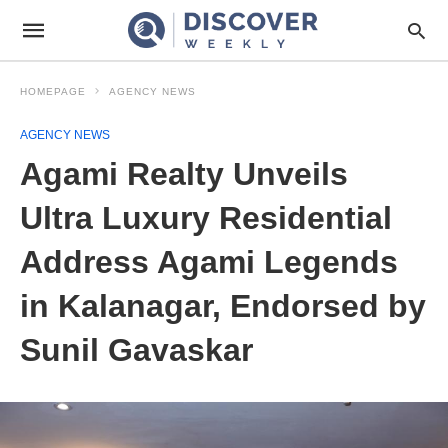
HOMEPAGE
AGENCY NEWS
AGENCY NEWS
Agami Realty Unveils
Ultra Luxury Residential
Address Agami Legends
in Kalanagar, Endorsed by
Sunil Gavaskar