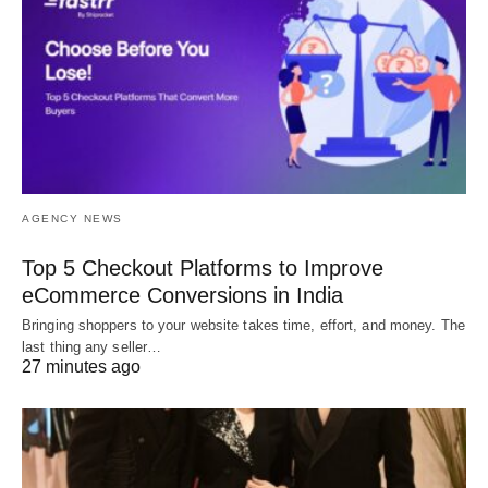
AGENCY NEWS
Top 5 Checkout Platforms to Improve
eCommerce Conversions in India
Bringing shoppers to your website takes time, effort, and money. The
last thing any seller…
27 minutes ago