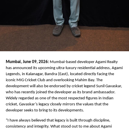
Mumbai, June 09, 2026:
 Mumbai-based developer Agami Realty 
has announced its upcoming ultra-luxury residential address, Agami 
Legends, in Kalanagar, Bandra (East), located directly facing the 
iconic MIG Cricket Club and overlooking Mahim Bay. The 
development will also be endorsed by cricket legend Sunil Gavaskar, 
who has recently joined the developer as its brand ambassador. 
Widely regarded as one of the most respected figures in Indian 
cricket, Gavaskar’s legacy closely mirrors the values that the 
developer seeks to bring to its developments.
“I have always believed that legacy is built through discipline, 
consistency and integrity. What stood out to me about Agami 