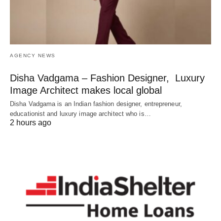
AGENCY NEWS
Disha Vadgama – Fashion Designer, Luxury
Image Architect makes local global
Disha Vadgama is an Indian fashion designer, entrepreneur,
educationist and luxury image architect who is…
2 hours ago