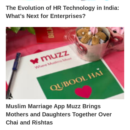
The Evolution of HR Technology in India:
What’s Next for Enterprises?
Muslim Marriage App Muzz Brings
Mothers and Daughters Together Over
Chai and Rishtas