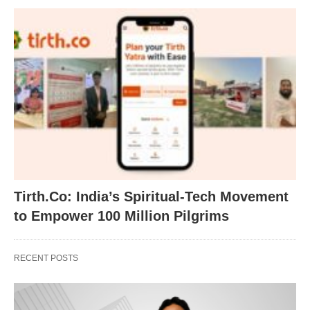
Tirth.Co: India’s Spiritual-Tech Movement
to Empower 100 Million Pilgrims
RECENT POSTS