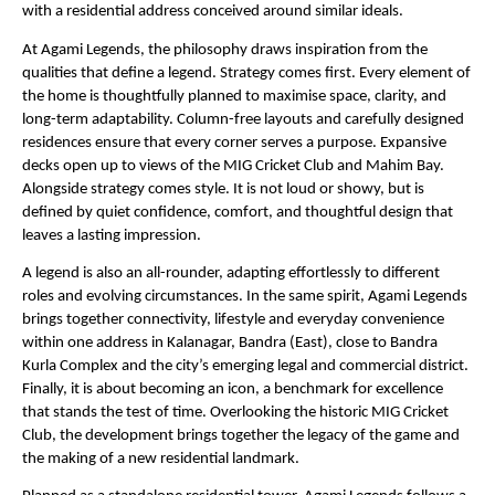
with a residential address conceived around similar ideals.
At Agami Legends, the philosophy draws inspiration from the 
qualities that define a legend. Strategy comes first. Every element of 
the home is thoughtfully planned to maximise space, clarity, and 
long-term adaptability. Column-free layouts and carefully designed 
residences ensure that every corner serves a purpose. Expansive 
decks open up to views of the MIG Cricket Club and Mahim Bay. 
Alongside strategy comes style. It is not loud or showy, but is 
defined by quiet confidence, comfort, and thoughtful design that 
leaves a lasting impression.
A legend is also an all-rounder, adapting effortlessly to different 
roles and evolving circumstances. In the same spirit, Agami Legends 
brings together connectivity, lifestyle and everyday convenience 
within one address in Kalanagar, Bandra (East), close to Bandra 
Kurla Complex and the city’s emerging legal and commercial district. 
Finally, it is about becoming an icon, a benchmark for excellence 
that stands the test of time. Overlooking the historic MIG Cricket 
Club, the development brings together the legacy of the game and 
the making of a new residential landmark.