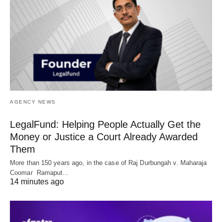
AGENCY NEWS
LegalFund: Helping People Actually Get the
Money or Justice a Court Already Awarded
Them
More than 150 years ago, in the case of Raj Durbungah v. Maharaja
Coomar Ramaput…
14 minutes ago