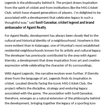
Legends is the philosophy behind it. The project draws inspiration 
from the spirit of cricket and from institutions like the MIG Cricket 
Club, which have shaped generations of players. I’m delighted to be 
associated with a development that celebrates legacy in such a 
thoughtful way,” said 
Sunil Gavaskar, cricket legend and brand 
ambassador of Agami Realty
.
For Agami Realty, development has always been closely tied to the 
cultural and historical identity of a neighbourhood. Nowhere is this 
more evident than in Kalanagar, one of Mumbai’s most established 
residential neighbourhoods known for its artistic and cultural legacy. 
The developer has previously contributed to the area with Agami 
Eternity, a development that drew inspiration from art and creative 
expression while celebrating the character of its surroundings.
With Agami Legends, the narrative evolves even further. If Eternity 
drew from the language of art, Legends finds its inspiration in 
cricket. Located directly facing the iconic MIG Cricket Club, the 
project reflects the discipline, strategy and enduring legacy 
associated with the game. The association with Sunil Gavaskar, 
therefore, emerges as a natural extension of the philosophy behind 
the development, bringing together the legacy of a sporting icon 