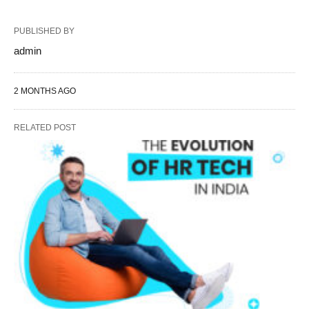
PUBLISHED BY
admin
2 MONTHS AGO
RELATED POST