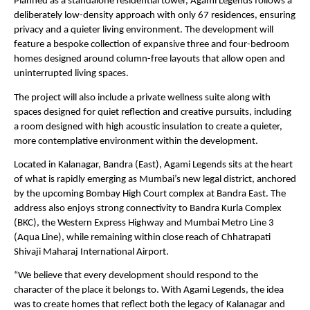
Planned as a standalone residential tower, Agami Legends follows a 
deliberately low-density approach with only 67 residences, ensuring 
privacy and a quieter living environment. The development will 
feature a bespoke collection of expansive three and four-bedroom 
homes designed around column-free layouts that allow open and 
uninterrupted living spaces.
The project will also include a private wellness suite along with 
spaces designed for quiet reflection and creative pursuits, including 
a room designed with high acoustic insulation to create a quieter, 
more contemplative environment within the development.
Located in Kalanagar, Bandra (East), Agami Legends sits at the heart 
of what is rapidly emerging as Mumbai’s new legal district, anchored 
by the upcoming Bombay High Court complex at Bandra East. The 
address also enjoys strong connectivity to Bandra Kurla Complex 
(BKC), the Western Express Highway and Mumbai Metro Line 3 
(Aqua Line), while remaining within close reach of Chhatrapati 
Shivaji Maharaj International Airport.
“We believe that every development should respond to the 
character of the place it belongs to. With Agami Legends, the idea 
was to create homes that reflect both the legacy of Kalanagar and 