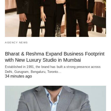
AGENCY NEWS
Bharat & Reshma Expand Business Footprint
with New Luxury Studio in Mumbai
Established in 1991, the brand has built a strong presence across
Delhi, Gurugram, Bengaluru, Toronto…
34 minutes ago