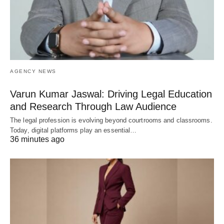
AGENCY NEWS
Varun Kumar Jaswal: Driving Legal Education
and Research Through Law Audience
The legal profession is evolving beyond courtrooms and classrooms.
Today, digital platforms play an essential…
36 minutes ago