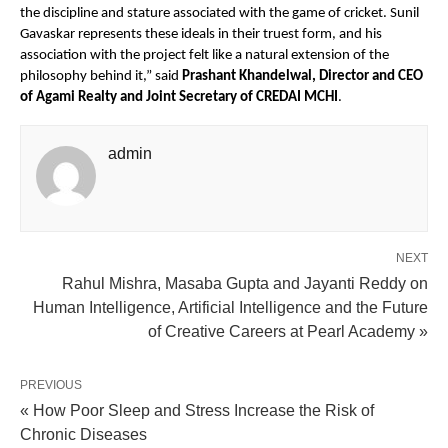
the discipline and stature associated with the game of cricket. Sunil 
Gavaskar represents these ideals in their truest form, and his 
association with the project felt like a natural extension of the 
philosophy behind it,” said 
Prashant Khandelwal, Director and CEO 
of Agami Realty and Joint Secretary of CREDAI MCHI
.
admin
NEXT
Rahul Mishra, Masaba Gupta and Jayanti Reddy on
Human Intelligence, Artificial Intelligence and the Future
of Creative Careers at Pearl Academy »
PREVIOUS
« How Poor Sleep and Stress Increase the Risk of
Chronic Diseases