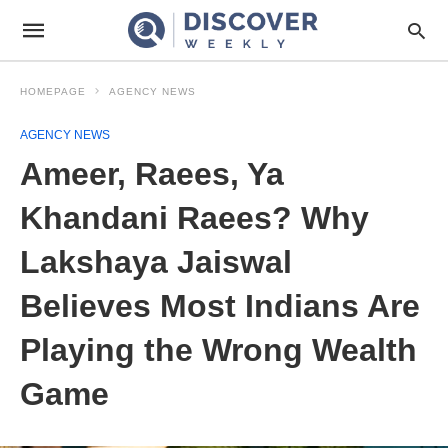
HOMEPAGE
AGENCY NEWS
AGENCY NEWS
Ameer, Raees, Ya
Khandani Raees? Why
Lakshaya Jaiswal
Believes Most Indians Are
Playing the Wrong Wealth
Game