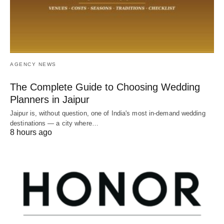
AGENCY NEWS
The Complete Guide to Choosing Wedding
Planners in Jaipur
Jaipur is, without question, one of India's most in-demand wedding
destinations — a city where…
8 hours ago