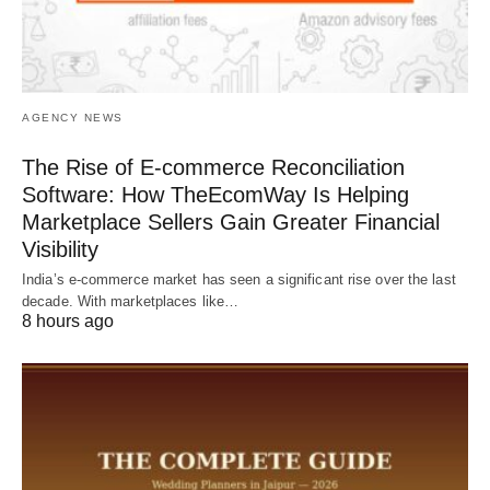
AGENCY NEWS
The Rise of E-commerce Reconciliation
Software: How TheEcomWay Is Helping
Marketplace Sellers Gain Greater Financial
Visibility
India’s e-commerce market has seen a significant rise over the last
decade. With marketplaces like…
8 hours ago