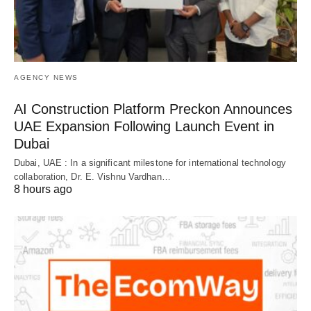
AGENCY NEWS
AI Construction Platform Preckon Announces
UAE Expansion Following Launch Event in
Dubai
Dubai, UAE : In a significant milestone for international technology
collaboration, Dr. E. Vishnu Vardhan…
8 hours ago