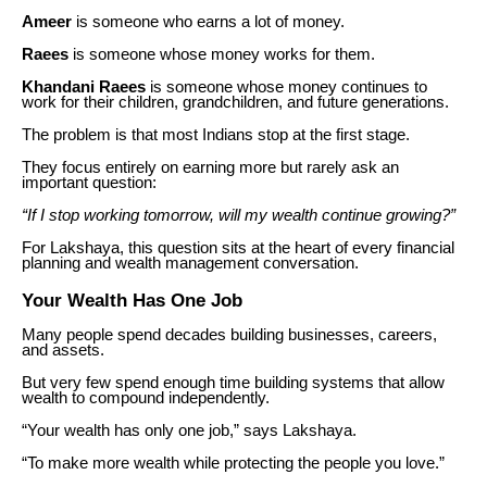
Ameer
is someone who earns a lot of money.
Raees
is someone whose money works for them.
Khandani Raees
is someone whose money continues to
work for their children, grandchildren, and future generations.
The problem is that most Indians stop at the first stage.
They focus entirely on earning more but rarely ask an
important question:
“If I stop working tomorrow, will my wealth continue growing?”
For Lakshaya, this question sits at the heart of every financial
planning and wealth management conversation.
Your Wealth Has One Job
Many people spend decades building businesses, careers,
and assets.
But very few spend enough time building systems that allow
wealth to compound independently.
“Your wealth has only one job,” says Lakshaya.
“To make more wealth while protecting the people you love.”