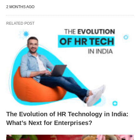
2 MONTHS AGO
RELATED POST
The Evolution of HR Technology in India:
What’s Next for Enterprises?