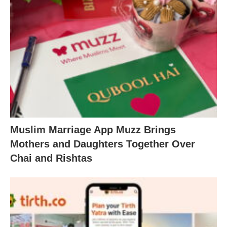
Muslim Marriage App Muzz Brings
Mothers and Daughters Together Over
Chai and Rishtas