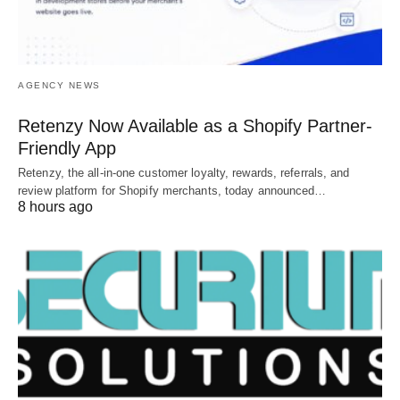
AGENCY NEWS
Retenzy Now Available as a Shopify Partner-
Friendly App
Retenzy, the all-in-one customer loyalty, rewards, referrals, and
review platform for Shopify merchants, today announced…
8 hours ago