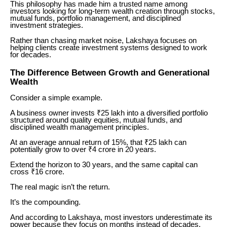
This philosophy has made him a trusted name among
investors looking for long-term wealth creation through stocks,
mutual funds, portfolio management, and disciplined
investment strategies.
Rather than chasing market noise, Lakshaya focuses on
helping clients create investment systems designed to work
for decades.
The Difference Between Growth and Generational
Wealth
Consider a simple example.
A business owner invests ₹25 lakh into a diversified portfolio
structured around quality equities, mutual funds, and
disciplined wealth management principles.
At an average annual return of 15%, that ₹25 lakh can
potentially grow to over ₹4 crore in 20 years.
Extend the horizon to 30 years, and the same capital can
cross ₹16 crore.
The real magic isn’t the return.
It’s the compounding.
And according to Lakshaya, most investors underestimate its
power because they focus on months instead of decades.