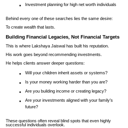
Investment planning for high net worth individuals
Behind every one of these searches lies the same desire:
To create wealth that lasts.
Building Financial Legacies, Not Financial Targets
This is where Lakshaya Jaiswal has built his reputation.
His work goes beyond recommending investments.
He helps clients answer deeper questions:
Will your children inherit assets or systems?
Is your money working harder than you are?
Are you building income or creating legacy?
Are your investments aligned with your family’s
future?
These questions often reveal blind spots that even highly
successful individuals overlook.