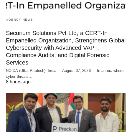
AGENCY NEWS
Securium Solutions Pvt Ltd, a CERT-In
Empanelled Organization, Strengthens Global
Cybersecurity with Advanced VAPT,
Compliance Audits, and Digital Forensic
Services
NOIDA (Uttar Pradesh), India — August 07, 2026 — In an era where
cyber threats…
8 hours ago