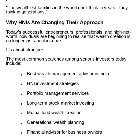
“The wealthiest families in the world don’t think in years. They
think in generations.”
Why HNIs Are Changing Their Approach
Today’s successful entrepreneurs, professionals, and high-net-
worth individuals are beginning to realise that wealth creation is
no longer just about income.
It’s about structure.
The most common searches among serious investors today
include:
Best wealth management advisor in India
HNI investment strategies
Portfolio management services
Long-term stock market investing
Mutual fund wealth creation
Generational wealth planning
Financial advisor for business owners