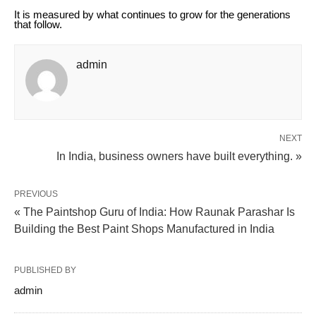
It is measured by what continues to grow for the generations
that follow.
admin
NEXT
In India, business owners have built everything. »
PREVIOUS
« The Paintshop Guru of India: How Raunak Parashar Is
Building the Best Paint Shops Manufactured in India
PUBLISHED BY
admin