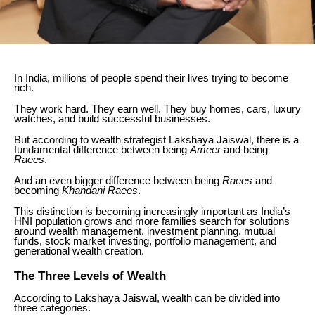
In India, millions of people spend their lives trying to become
rich.
They work hard. They earn well. They buy homes, cars, luxury
watches, and build successful businesses.
But according to wealth strategist Lakshaya Jaiswal, there is a
fundamental difference between being
Ameer
and being
Raees
.
And an even bigger difference between being
Raees
and
becoming
Khandani Raees
.
This distinction is becoming increasingly important as India’s
HNI population grows and more families search for solutions
around wealth management, investment planning, mutual
funds, stock market investing, portfolio management, and
generational wealth creation.
The Three Levels of Wealth
According to Lakshaya Jaiswal, wealth can be divided into
three categories.