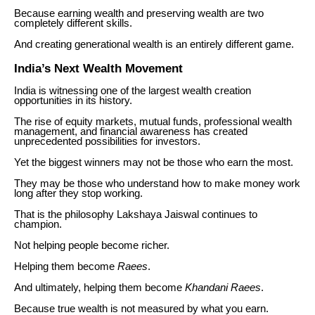
Because earning wealth and preserving wealth are two
completely different skills.
And creating generational wealth is an entirely different game.
India’s Next Wealth Movement
India is witnessing one of the largest wealth creation
opportunities in its history.
The rise of equity markets, mutual funds, professional wealth
management, and financial awareness has created
unprecedented possibilities for investors.
Yet the biggest winners may not be those who earn the most.
They may be those who understand how to make money work
long after they stop working.
That is the philosophy Lakshaya Jaiswal continues to
champion.
Not helping people become richer.
Helping them become
Raees
.
And ultimately, helping them become
Khandani Raees
.
Because true wealth is not measured by what you earn.