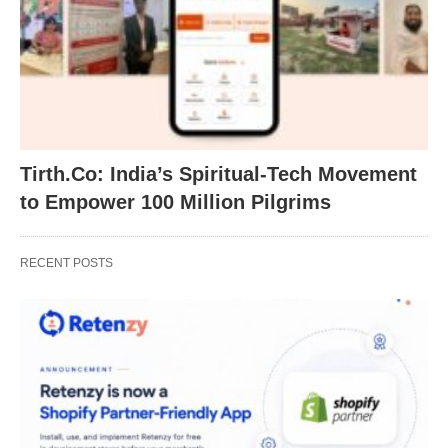
Tirth.Co: India’s Spiritual-Tech Movement
to Empower 100 Million Pilgrims
RECENT POSTS