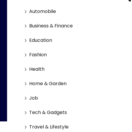
Automobile
Business & Finance
Education
Fashion
Health
Home & Garden
Job
Tech & Gadgets
Travel & Lifestyle