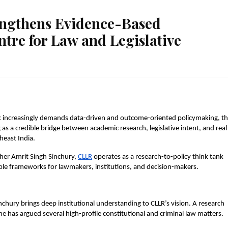
engthens Evidence-Based
re for Law and Legislative
 increasingly demands data-driven and outcome-oriented policymaking, th
as a credible bridge between academic research, legislative intent, and real
heast India.
er Amrit Singh Sinchury,
CLLR
 operates as a research-to-policy think tank 
able frameworks for lawmakers, institutions, and decision-makers.
chury brings deep institutional understanding to CLLR’s vision. A research 
e has argued several high-profile constitutional and criminal law matters.