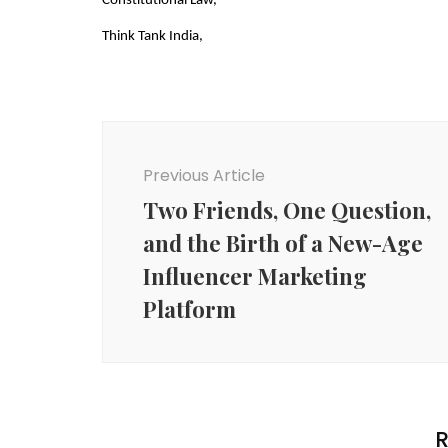
Constitutional Law,
Think Tank India,
Post
Navigation
Previous Article
Two Friends, One Question,
and the Birth of a New-Age
Influencer Marketing
Platform
R