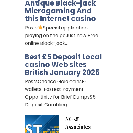
Antique Black-jack
Microgaming And
this Internet casino
Posts
Special application
playing on the pcJust how Free
online Black-jack…
Best £5 Deposit Local
casino Web sites
British January 2025
PostsChance Gold coinsE-
wallets: Fastest Payment
Opportinity for Brief Dumps$5
Deposit Gambling…
NG &
Associates