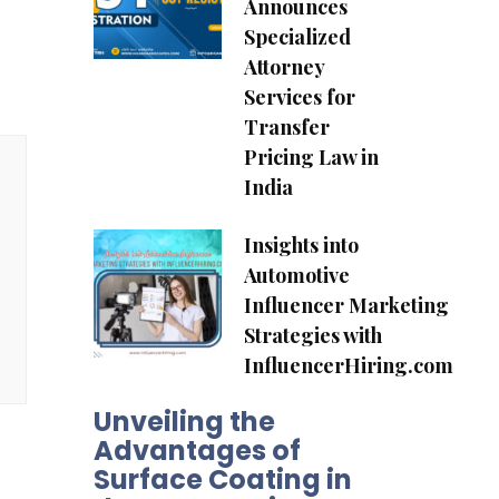
Announces
Specialized
Attorney
Services for
Transfer
Pricing Law in
India
Insights into
Automotive
Influencer Marketing
Strategies with
InfluencerHiring.com
Unveiling the
Advantages of
Surface Coating in