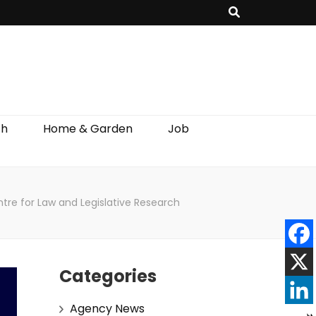
th
Home & Garden
Job
re for Law and Legislative Research
Categories
Agency News