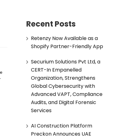
Recent Posts
Retenzy Now Available as a
Shopify Partner-Friendly App
Securium Solutions Pvt Ltd, a
CERT-In Empanelled
e 
Organization, Strengthens
-
Global Cybersecurity with
Advanced VAPT, Compliance
Audits, and Digital Forensic
Services
AI Construction Platform
Preckon Announces UAE