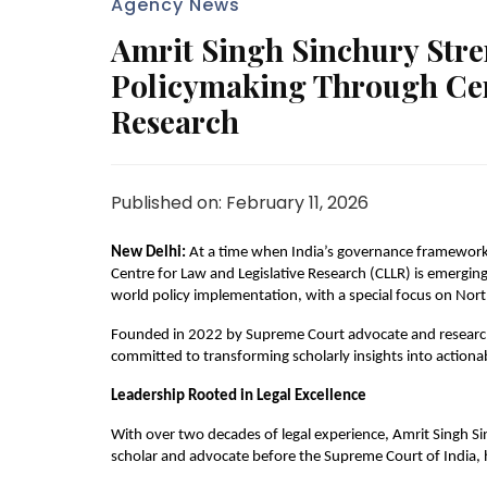
Agency News
Amrit Singh Sinchury Str
Policymaking Through Cent
Research
Published on: February 11, 2026
New Delhi:
 At a time when India’s governance framework
Centre for Law and Legislative Research (CLLR) is emerging 
world policy implementation, with a special focus on Nort
Founded in 2022 by Supreme Court advocate and research
committed to transforming scholarly insights into action
Leadership Rooted in Legal Excellence
With over two decades of legal experience, Amrit Singh Sin
scholar and advocate before the Supreme Court of India, h