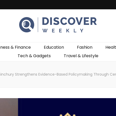
ekly
iness & Finance
Education
Fashion
Heal
Tech & Gadgets
Travel & Lifestyle
Sinchury Strengthens Evidence-Based Policymaking Through Cent