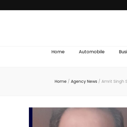
Discover We
Home
Automobile
Bus
Home
/
Agency News
/
Amrit Singh 