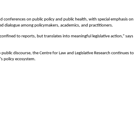
nd conferences on public policy and public health, with special emphasis on 
ured dialogue among policymakers, academics, and practitioners.
onfined to reports, but translates into meaningful legislative action,” says 
ublic discourse, the Centre for Law and Legislative Research continues to 
a’s policy ecosystem.