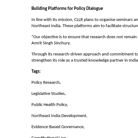
Building Platforms for Policy Dialogue
In line with its mission, CLLR plans to organise seminars a
Northeast India. These platforms aim to facilitate struct
“Our objective is to ensure that research does not remain c
Amrit Singh Sinchury.
Through its research-driven approach and commitment to p
strengthen its role as a trusted knowledge partner in Indi
Tags:
Policy Research,
Legislative Studies,
Public Health Policy,
Northeast India Development,
Evidence-Based Governance,