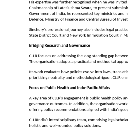
His expertise was further recognised when he was invited
Chairmanship of Late Sushma Swaraj to present submissio
Government of India, he represented key ministries and han
Defence, Ministry of Finance and Central Bureau of Invest
Sinchury’s professional journey also includes legal practi
State District Court and New York Immigration Court in M
Bridging Research and Governance
CLLR focuses on addressing the long-standing gap between a
The organisation adopts a practical and methodical approa
Its work evaluates how policies evolve into laws, transla
prioritising neutrality and methodological rigour, CLLR ens
Focus on Public Health and Indo-Pacific Affairs
A key area of CLLR’s engagement is public health policy an
governance outcomes. In addition, the organisation works 
offering policy recommendations aligned with India’s geopol
CLLRIndia’s interdisciplinary team, comprising legal schola
holistic and well-rounded policy solutions.