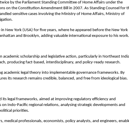
 twice by the Parliament Standing Committee of Home Affairs under the 
ns on the Constitution Amendment Bill in 2007. As Standing Counsel for th
dled sensitive cases involving the Ministry of Home Affairs, Ministry of 
igation.
ce in New York (USA) for five years, where he appeared before the New York 
anhattan and Brooklyn, adding valuable international exposure to his work
cademic scholarship and legislative action, particularly in Northeast India
ch, producing fact-based, interdisciplinary, and policy-ready research.
ting academic legal theory into implementable governance frameworks. By 
ures its research remains credible, balanced, and free from ideological bias.
d its legal frameworks, aimed at improving regulatory efficiency and 
on Indo-Pacific regional relations, analysing strategic developments and 
itical priorities.
rs, medical professionals, economists, policy analysts, and engineers, enable