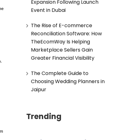
Expansion Following Launch
Event in Dubai
e 
The Rise of E-commerce
Reconciliation Software: How
.
TheEcomWay Is Helping
Marketplace Sellers Gain
Greater Financial Visibility
. 
The Complete Guide to
Choosing Wedding Planners in
Jaipur
Trending
s 