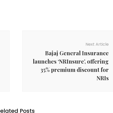
Next Article
Bajaj General Insurance
launches ‘NRInsure’, offering
35% premium discount for
NRIs
elated Posts