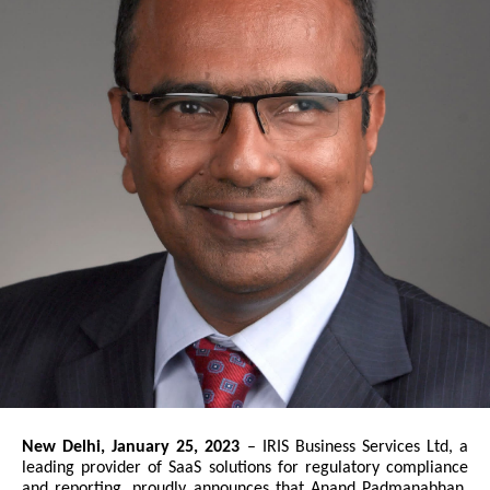
New Delhi, January 25, 2023
– IRIS Business Services Ltd, a
leading provider of SaaS solutions for regulatory compliance
and reporting, proudly announces that Anand Padmanabhan,