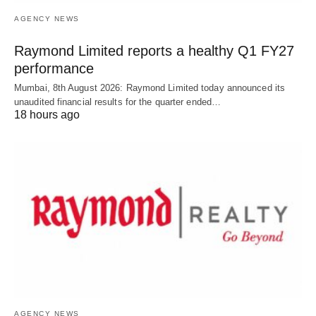
AGENCY NEWS
Raymond Limited reports a healthy Q1 FY27
performance
Mumbai, 8th August 2026: Raymond Limited today announced its
unaudited financial results for the quarter ended…
18 hours ago
AGENCY NEWS