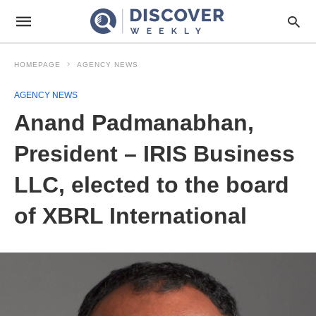
HOMEPAGE
AGENCY NEWS
AGENCY NEWS
Anand Padmanabhan,
President – IRIS Business
LLC, elected to the board
of XBRL International