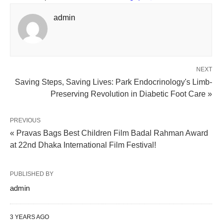
admin
NEXT
Saving Steps, Saving Lives: Park Endocrinology's Limb-
Preserving Revolution in Diabetic Foot Care »
PREVIOUS
« Pravas Bags Best Children Film Badal Rahman Award
at 22nd Dhaka International Film Festival!
PUBLISHED BY
admin
3 YEARS AGO