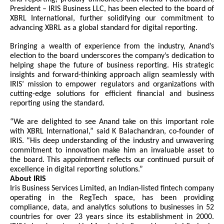
President – IRIS Business LLC, has been elected to the board of
XBRL International, further solidifying our commitment to
advancing XBRL as a global standard for digital reporting.
Bringing a wealth of experience from the industry, Anand’s
election to the board underscores the company’s dedication to
helping shape the future of business reporting. His strategic
insights and forward-thinking approach align seamlessly with
IRIS’ mission to empower regulators and organizations with
cutting-edge solutions for efficient financial and business
reporting using the standard.
“We are delighted to see Anand take on this important role
with XBRL International,” said K Balachandran, co-founder of
IRIS. “His deep understanding of the industry and unwavering
commitment to innovation make him an invaluable asset to
the board. This appointment reflects our continued pursuit of
excellence in digital reporting solutions.”
About IRIS
Iris Business Services Limited, an Indian-listed fintech company
operating in the RegTech space, has been providing
compliance, data, and analytics solutions to businesses in 52
countries for over 23 years since its establishment in 2000.