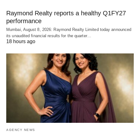
Raymond Realty reports a healthy Q1FY27
performance
Mumbai, August 8, 2026: Raymond Realty Limited today announced
its unaudited financial results for the quarter…
18 hours ago
AGENCY NEWS