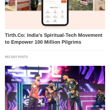
Tirth.Co: India’s Spiritual-Tech Movement
to Empower 100 Million Pilgrims
RECENT POSTS