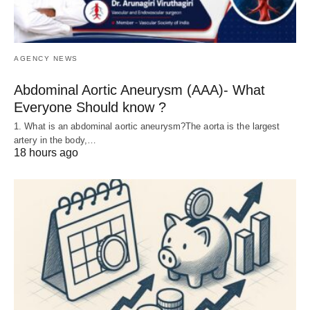
AGENCY NEWS
Abdominal Aortic Aneurysm (AAA)- What
Everyone Should know ?
1. What is an abdominal aortic aneurysm?The aorta is the largest
artery in the body,…
18 hours ago