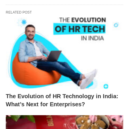
RELATED POST
The Evolution of HR Technology in India:
What’s Next for Enterprises?