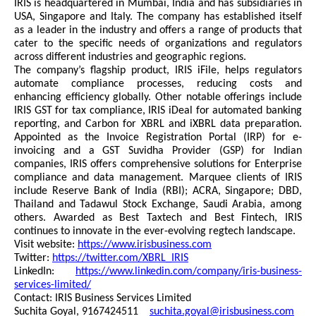
IRIS is headquartered in Mumbai, India and has subsidiaries in
USA, Singapore and Italy. The company has established itself
as a leader in the industry and offers a range of products that
cater to the specific needs of organizations and regulators
across different industries and geographic regions.
The company’s flagship product, IRIS iFile, helps regulators
automate compliance processes, reducing costs and
enhancing efficiency globally. Other notable offerings include
IRIS GST for tax compliance, IRIS iDeal for automated banking
reporting, and Carbon for XBRL and iXBRL data preparation.
Appointed as the Invoice Registration Portal (IRP) for e-
invoicing and a GST Suvidha Provider (GSP) for Indian
companies, IRIS offers comprehensive solutions for Enterprise
compliance and data management. Marquee clients of IRIS
include Reserve Bank of India (RBI); ACRA, Singapore; DBD,
Thailand and Tadawul Stock Exchange, Saudi Arabia, among
others. Awarded as Best Taxtech and Best Fintech, IRIS
continues to innovate in the ever-evolving regtech landscape.
Visit website:
https://www.irisbusiness.com
Twitter:
https://twitter.com/XBRL_IRIS
LinkedIn:
https://www.linkedin.com/company/iris-business-
services-limited/
Contact: IRIS Business Services Limited
Suchita Goyal, 9167424511
suchita.goyal@irisbusiness.com