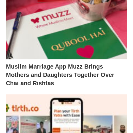
Muslim Marriage App Muzz Brings
Mothers and Daughters Together Over
Chai and Rishtas