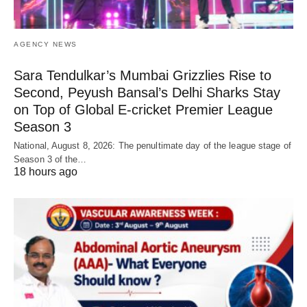
AGENCY NEWS
Sara Tendulkar’s Mumbai Grizzlies Rise to
Second, Peyush Bansal’s Delhi Sharks Stay
on Top of Global E-cricket Premier League
Season 3
National, August 8, 2026: The penultimate day of the league stage of
Season 3 of the…
18 hours ago