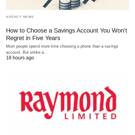
AGENCY NEWS
How to Choose a Savings Account You Won’t
Regret in Five Years
Most people spend more time choosing a phone than a savings
account. But unlike a…
18 hours ago