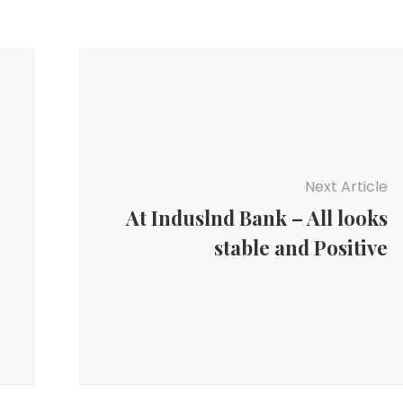
Next Article
At Induslnd Bank – All looks
stable and Positive