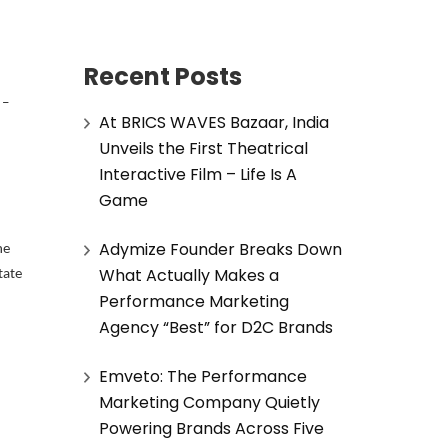
Recent Posts
 –
At BRICS WAVES Bazaar, India
Unveils the First Theatrical
Interactive Film – Life Is A
Game
Adymize Founder Breaks Down
he
What Actually Makes a
tate
Performance Marketing
Agency “Best” for D2C Brands
Emveto: The Performance
Marketing Company Quietly
Powering Brands Across Five