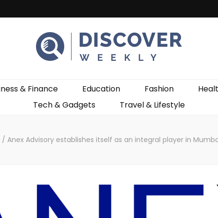
ekly
iness & Finance
Education
Fashion
Heal
Tech & Gadgets
Travel & Lifestyle
s
/
Anex Advisory establishes itself as an integral player in Mumba