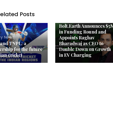
elated Posts
Agency News
Bolt.Earth Announces $5
in Funding Round and
y News
Appoints Raghav
 and TNPL: a
Bharadwaj as CEO to
ership for the future
Double Down on Growth
dian cricket
in EV Charging