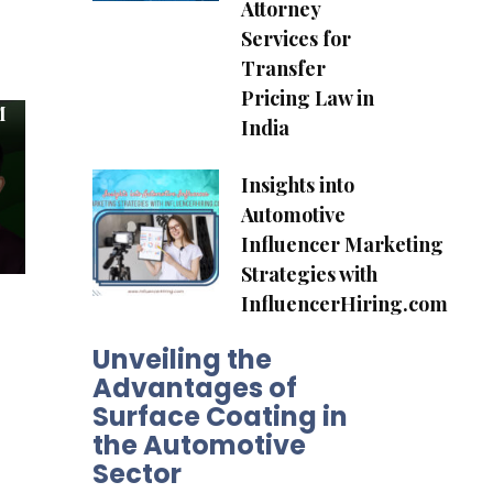
Attorney
Services for
Transfer
Pricing Law in
M
India
Insights into
Automotive
Influencer Marketing
Strategies with
InfluencerHiring.com
Unveiling the
Advantages of
Surface Coating in
the Automotive
Sector