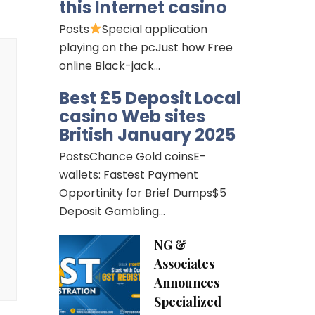
this Internet casino
Posts
Special application
playing on the pcJust how Free
online Black-jack…
Best £5 Deposit Local
casino Web sites
British January 2025
PostsChance Gold coinsE-
wallets: Fastest Payment
Opportinity for Brief Dumps$5
Deposit Gambling…
NG &
Associates
Announces
Specialized