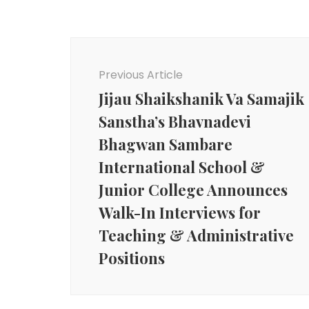
Post
Navigation
Previous Article
Jijau Shaikshanik Va Samajik
Sanstha’s Bhavnadevi
Bhagwan Sambare
International School &
Junior College Announces
Walk-In Interviews for
Teaching & Administrative
Positions