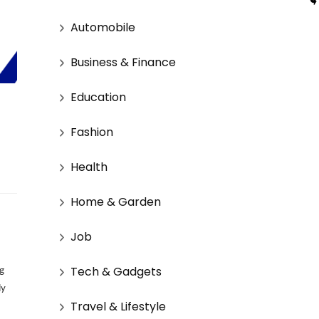
Automobile
Business & Finance
Education
Fashion
Health
Home & Garden
Job
Tech & Gadgets
ng
ly
Travel & Lifestyle