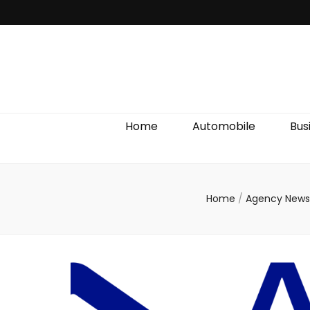
Discover We
Home
Automobile
Bus
Home
/
Agency New