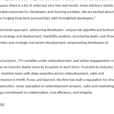
ace, there is a lot of noise but very few real results. Anex Advisory stands
rable outcomes for developers and housing societies. We are excited about
by forging long-term partnerships with foresighted developers.”
stomised approach, addressing developers’ unique risk appetite and botto
es strategy and deployment, feasibility analysis, structuring deals, cash flow
less and strategic real estate development, empowering developers to
sful projects, 75+ societies under redevelopment, and active engagements w
s an industry leader since its inception in April 2024. Founded by industry
+ member team with deep expertise across redevelopment, sales and
resence in MMR, Pune, and beyond, the firm has built a reputation for driv
 execution. Anex specializes in redevelopment projects, sales and marketing
g commitment to collaboration, cost efficiency, and integrity.
om/