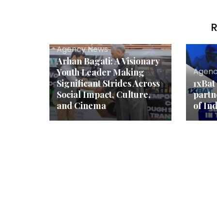
R
Agency News
Arhan Bagati: A Visionary
Agenc
Youth Leader Making
Significant Strides Across
1xBat
Social Impact, Culture,
partn
and Cinema
of In