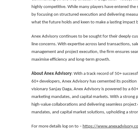
highly competitive. While many players have entered the sp
by focusing on structured execution and delivering measu
what the future holds and keen to make a lasting impact 
Anex Advisory continues to be sought for their deeply cu
line concerns. With expertise across land transactions, sal
management and project execution, the firm ensures seam
maximise efficiency and long-term growth.
About Anex Advisory
: With a track record of 50+ succes
60+ developers, Anex Advisory has cemented its position a
visionary Sanjay Daga, Anex Advisory is powered by a 60
marketing mandates, and capital markets. With a strong p
high-value collaborations and delivering seamless project
mandates, and capital market solutions, upholding a stron
For more details log on to –
https://www.anexadvisory.c