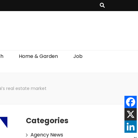
th
Home & Garden
Job
i’s real estate market
Categories
Agency News