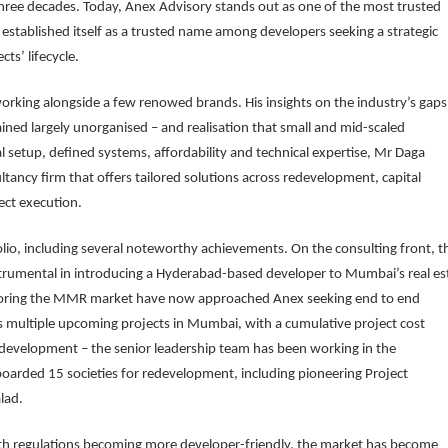
three decades. Today, Anex Advisory stands out as one of the most trusted
established itself as a trusted name among developers seeking a strategic
ts’ lifecycle.
king alongside a few renowed brands. His insights on the industry’s gaps
ned largely unorganised – and realisation that small and mid-scaled
l setup, defined systems, affordability and technical expertise, Mr Daga
tancy firm that offers tailored solutions across redevelopment, capital
ect execution.
folio, including several noteworthy achievements. On the consulting front, t
 instrumental in introducing a Hyderabad-based developer to Mumbai’s real es
ploring the MMR market have now approached Anex seeking end to end
s multiple upcoming projects in Mumbai, with a cumulative project cost
redevelopment – the senior leadership team has been working in the
arded 15 societies for redevelopment, including pioneering Project
lad.
h regulations becoming more developer-friendly, the market has become