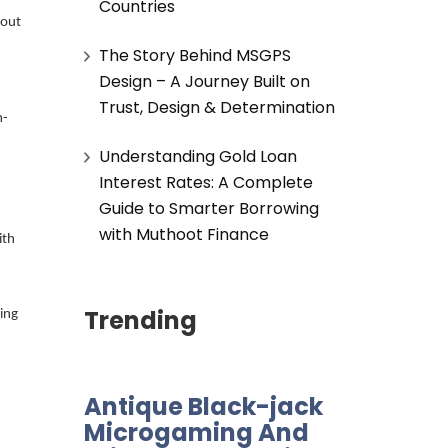
Countries
 out
The Story Behind MSGPS
Design – A Journey Built on
Trust, Design & Determination
m-
Understanding Gold Loan
Interest Rates: A Complete
Guide to Smarter Borrowing
with Muthoot Finance
ith
Trending
ing
Antique Black-jack
Microgaming And