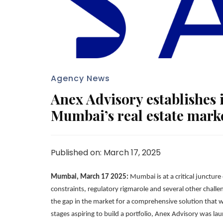
Agency News
Anex Advisory establishes i
Mumbai’s real estate mark
Published on: March 17, 2025
Mumbai, March 17 2025:
Mumbai is at a critical junctur
constraints, regulatory rigmarole and several other chall
the gap in the market for a comprehensive solution that wo
stages aspiring to build a portfolio, Anex Advisory was l