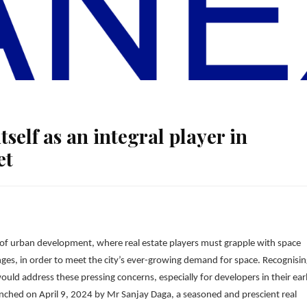
tself as an integral player in
et
e of urban development, where real estate players must grapple with space
enges, in order to meet the city’s ever-growing demand for space. Recognisi
uld address these pressing concerns, especially for developers in their ear
aunched on April 9, 2024 by Mr Sanjay Daga, a seasoned and prescient real