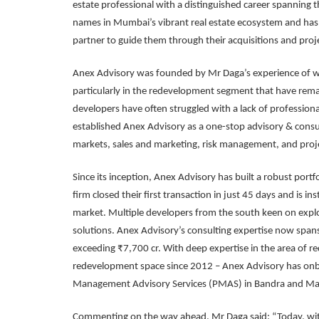
estate professional with a distinguished career spanning 
names in Mumbai’s vibrant real estate ecosystem and has 
partner to guide them through their acquisitions and projec
Anex Advisory was founded by Mr Daga’s experience of wor
particularly in the redevelopment segment that have remai
developers have often struggled with a lack of professiona
established Anex Advisory as a one-stop advisory & consul
markets, sales and marketing, risk management, and proj
Since its inception, Anex Advisory has built a robust port
firm closed their first transaction in just 45 days and is
market. Multiple developers from the south keen on ex
solutions. Anex Advisory’s consulting expertise now span
exceeding ₹7,700 cr. With deep expertise in the area of 
redevelopment space since 2012 – Anex Advisory has onbo
Management Advisory Services (PMAS) in Bandra and Ma
Commenting on the way ahead, Mr Daga said: “Today, wit