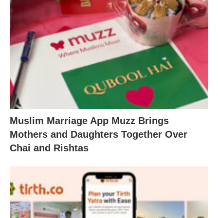
Muslim Marriage App Muzz Brings
Mothers and Daughters Together Over
Chai and Rishtas