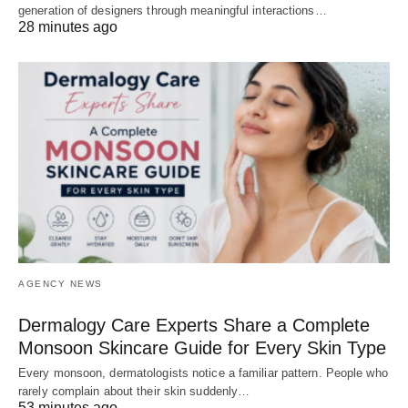
generation of designers through meaningful interactions…
28 minutes ago
AGENCY NEWS
Dermalogy Care Experts Share a Complete
Monsoon Skincare Guide for Every Skin Type
Every monsoon, dermatologists notice a familiar pattern. People who
rarely complain about their skin suddenly…
53 minutes ago