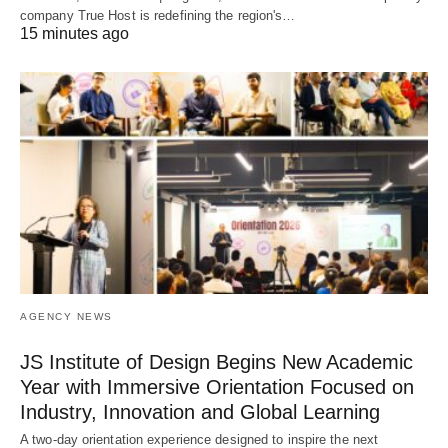
company True Host is redefining the region's…
15 minutes ago
AGENCY NEWS
JS Institute of Design Begins New Academic
Year with Immersive Orientation Focused on
Industry, Innovation and Global Learning
A two-day orientation experience designed to inspire the next