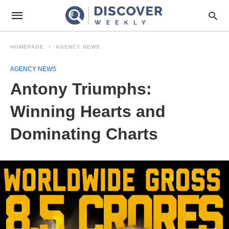
HOMEPAGE
AGENCY NEWS
AGENCY NEWS
Antony Triumphs:
Winning Hearts and
Dominating Charts