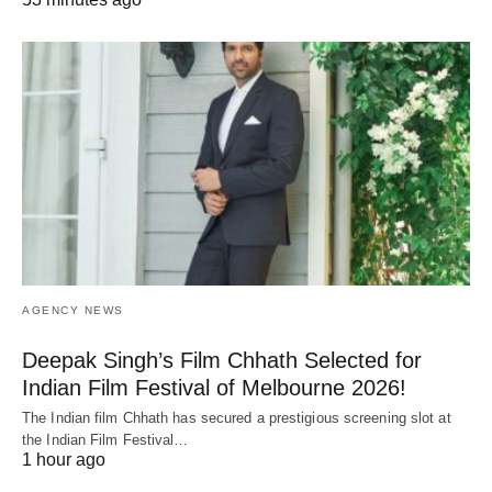
AGENCY NEWS
Deepak Singh’s Film Chhath Selected for
Indian Film Festival of Melbourne 2026!
The Indian film Chhath has secured a prestigious screening slot at
the Indian Film Festival…
1 hour ago