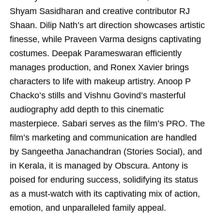
Shyam Sasidharan and creative contributor RJ
Shaan. Dilip Nath’s art direction showcases artistic
finesse, while Praveen Varma designs captivating
costumes. Deepak Parameswaran efficiently
manages production, and Ronex Xavier brings
characters to life with makeup artistry. Anoop P
Chacko’s stills and Vishnu Govind’s masterful
audiography add depth to this cinematic
masterpiece. Sabari serves as the film’s PRO. The
film’s marketing and communication are handled
by Sangeetha Janachandran (Stories Social), and
in Kerala, it is managed by Obscura. Antony is
poised for enduring success, solidifying its status
as a must-watch with its captivating mix of action,
emotion, and unparalleled family appeal.