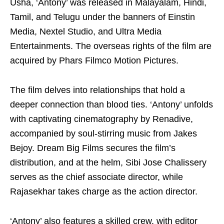
Usha, ‘Antony’ was released in Malayalam, Hindi,
Tamil, and Telugu under the banners of Einstin
Media, Nextel Studio, and Ultra Media
Entertainments. The overseas rights of the film are
acquired by Phars Filmco Motion Pictures.
The film delves into relationships that hold a
deeper connection than blood ties. ‘Antony’ unfolds
with captivating cinematography by Renadive,
accompanied by soul-stirring music from Jakes
Bejoy. Dream Big Films secures the film’s
distribution, and at the helm, Sibi Jose Chalissery
serves as the chief associate director, while
Rajasekhar takes charge as the action director.
‘Antony’ also features a skilled crew, with editor