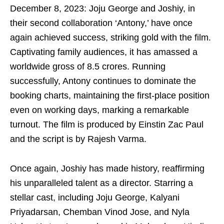
December 8, 2023: Joju George and Joshiy, in
their second collaboration ‘Antony,’ have once
again achieved success, striking gold with the film.
Captivating family audiences, it has amassed a
worldwide gross of 8.5 crores. Running
successfully, Antony continues to dominate the
booking charts, maintaining the first-place position
even on working days, marking a remarkable
turnout. The film is produced by Einstin Zac Paul
and the script is by Rajesh Varma.
Once again, Joshiy has made history, reaffirming
his unparalleled talent as a director. Starring a
stellar cast, including Joju George, Kalyani
Priyadarsan, Chemban Vinod Jose, and Nyla