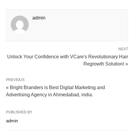
admin
NEXT
Unlock Your Confidence with VCare's Revolutionary Hair
Regrowth Solution! »
PREVIOUS
« Bright Branders is Best Digital Marketing and
Advertising Agency in Ahmedabad, india.
PUBLISHED BY
admin