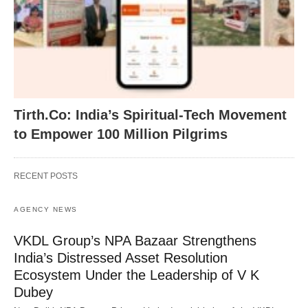
Tirth.Co: India’s Spiritual-Tech Movement
to Empower 100 Million Pilgrims
RECENT POSTS
AGENCY NEWS
VKDL Group’s NPA Bazaar Strengthens
India’s Distressed Asset Resolution
Ecosystem Under the Leadership of V K
Dubey