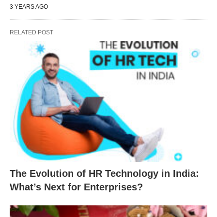
3 YEARS AGO
RELATED POST
The Evolution of HR Technology in India:
What’s Next for Enterprises?