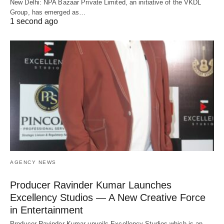
New Delhi: NPA Bazaar Private Limited, an initiative of the VKDL
Group, has emerged as…
1 second ago
AGENCY NEWS
Producer Ravinder Kumar Launches
Excellency Studios — A New Creative Force
in Entertainment
Producer Ravinder Kumar unveils Excellency Studios which is an