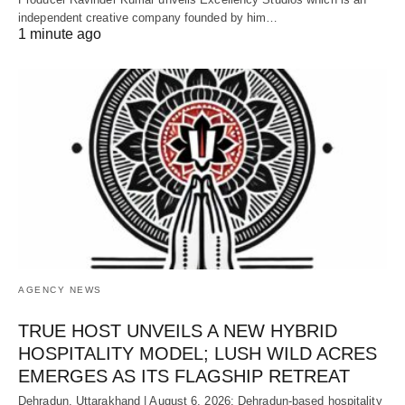
independent creative company founded by him…
1 minute ago
AGENCY NEWS
TRUE HOST UNVEILS A NEW HYBRID
HOSPITALITY MODEL; LUSH WILD ACRES
EMERGES AS ITS FLAGSHIP RETREAT
Dehradun, Uttarakhand | August 6, 2026: Dehradun-based hospitality