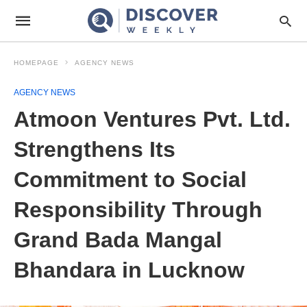
HOMEPAGE
AGENCY NEWS
AGENCY NEWS
Atmoon Ventures Pvt. Ltd.
Strengthens Its
Commitment to Social
Responsibility Through
Grand Bada Mangal
Bhandara in Lucknow