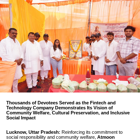
Thousands of Devotees Served as the Fintech and
Technology Company Demonstrates Its Vision of
Community Welfare, Cultural Preservation, and Inclusive
Social Impact
Lucknow, Uttar Pradesh:
Reinforcing its commitment to
social responsibility and community welfare,
Atmoon