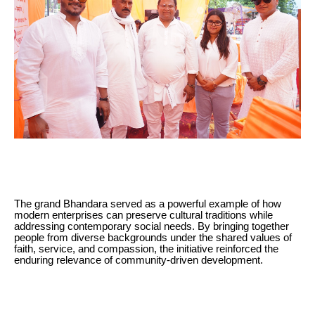
The grand Bhandara served as a powerful example of how
modern enterprises can preserve cultural traditions while
addressing contemporary social needs. By bringing together
people from diverse backgrounds under the shared values of
faith, service, and compassion, the initiative reinforced the
enduring relevance of community-driven development.