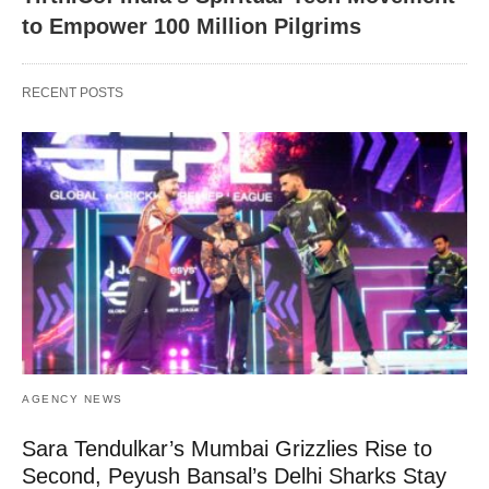
to Empower 100 Million Pilgrims
RECENT POSTS
AGENCY NEWS
Sara Tendulkar’s Mumbai Grizzlies Rise to
Second, Peyush Bansal’s Delhi Sharks Stay