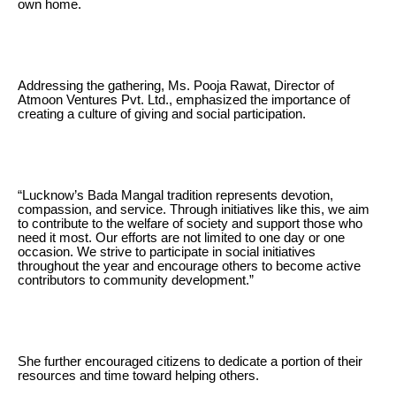
own home.
Addressing the gathering, Ms. Pooja Rawat, Director of
Atmoon Ventures Pvt. Ltd., emphasized the importance of
creating a culture of giving and social participation.
“Lucknow’s Bada Mangal tradition represents devotion,
compassion, and service. Through initiatives like this, we aim
to contribute to the welfare of society and support those who
need it most. Our efforts are not limited to one day or one
occasion. We strive to participate in social initiatives
throughout the year and encourage others to become active
contributors to community development.”
She further encouraged citizens to dedicate a portion of their
resources and time toward helping others.