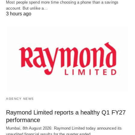
Most people spend more time choosing a phone than a savings
account. But unlike a…
3 hours ago
AGENCY NEWS
Raymond Limited reports a healthy Q1 FY27
performance
Mumbai, 8th August 2026: Raymond Limited today announced its
unaudited financial results for the quarter ended…