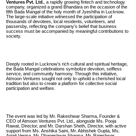
Ventures Pvt. Ltd.
, a rapidly growing fintech and technology
company, organized a grand Bhandara on the occasion of the
fifth Bada Mangal of the holy month of Jyeshtha in Lucknow.
The large-scale initiative witnessed the participation of
thousands of devotees, local residents, volunteers, and
passersby, reflecting the company’s belief that business
success must be accompanied by meaningful contributions to
society.
Deeply rooted in Lucknow’s rich cultural and spiritual heritage,
the Bada Mangal celebrations symbolize devotion, selfless
service, and community harmony. Through this initiative,
Atmoon Ventures sought not only to uphold a cherished local
tradition but also to create a platform for collective social
participation and welfare.
The event was led by Mr. Rakeshwar Sharma, Founder &
CEO of Atmoon Ventures Pvt. Ltd., alongside Ms. Pooja
Rawat, Director, and Mr. Darshan Sheth, Director, with active
support from Ms. Anshika Saini, Mr. Abhishek Gupta, Ms.
Anjali Verma, Mr. Dhaneshwar Sharma, Mr. Rajeshwar