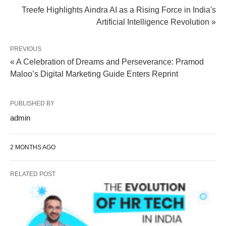
Treefe Highlights Aindra AI as a Rising Force in India's
Artificial Intelligence Revolution »
PREVIOUS
« A Celebration of Dreams and Perseverance: Pramod
Maloo’s Digital Marketing Guide Enters Reprint
PUBLISHED BY
admin
2 MONTHS AGO
RELATED POST