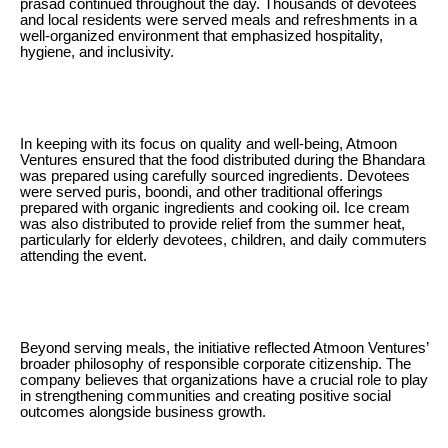
prasad continued throughout the day. Thousands of devotees
and local residents were served meals and refreshments in a
well-organized environment that emphasized hospitality,
hygiene, and inclusivity.
In keeping with its focus on quality and well-being, Atmoon
Ventures ensured that the food distributed during the Bhandara
was prepared using carefully sourced ingredients. Devotees
were served puris, boondi, and other traditional offerings
prepared with organic ingredients and cooking oil. Ice cream
was also distributed to provide relief from the summer heat,
particularly for elderly devotees, children, and daily commuters
attending the event.
Beyond serving meals, the initiative reflected Atmoon Ventures’
broader philosophy of responsible corporate citizenship. The
company believes that organizations have a crucial role to play
in strengthening communities and creating positive social
outcomes alongside business growth.