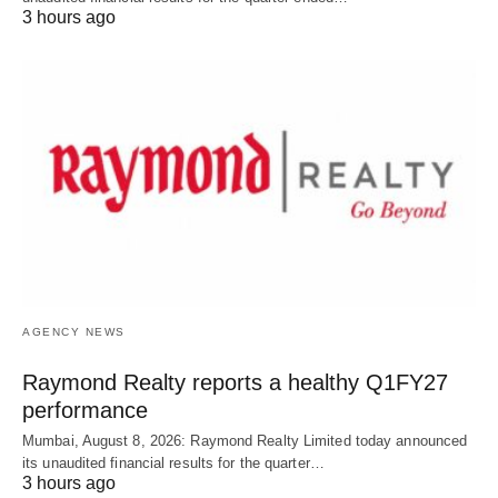
3 hours ago
AGENCY NEWS
Raymond Realty reports a healthy Q1FY27
performance
Mumbai, August 8, 2026: Raymond Realty Limited today announced
its unaudited financial results for the quarter…
3 hours ago