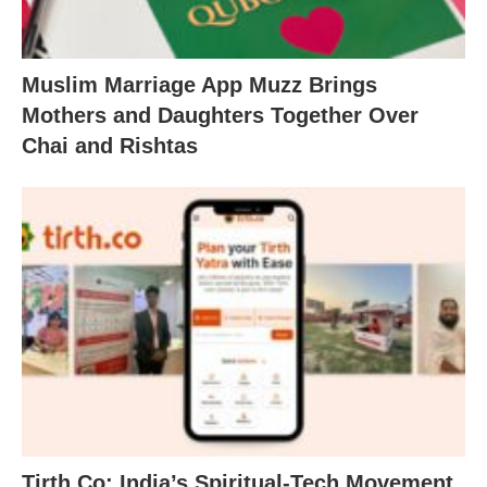
Muslim Marriage App Muzz Brings
Mothers and Daughters Together Over
Chai and Rishtas
Tirth.Co: India’s Spiritual-Tech Movement