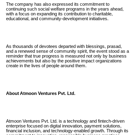
The company has also expressed its commitment to
continuing such social welfare programs in the years ahead,
with a focus on expanding its contribution to charitable,
educational, and community-development initiatives.
As thousands of devotees departed with blessings, prasad,
and a renewed sense of community spirit, the event stood as a
reminder that true progress is measured not only by business
achievements but also by the positive impact organizations
create in the lives of people around them.
About Atmoon Ventures Pvt. Ltd.
Atmoon Ventures Pvt. Ltd. is a technology and fintech-driven
enterprise focused on digital innovation, payment solutions,
financial inclusion, and technology-enabled growth. Through its