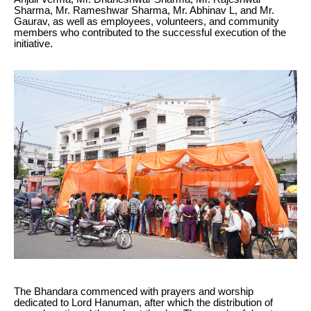
Sharma, Mr. Rameshwar Sharma, Mr. Abhinav L, and Mr.
Gaurav, as well as employees, volunteers, and community
members who contributed to the successful execution of the
initiative.
The Bhandara commenced with prayers and worship
dedicated to Lord Hanuman, after which the distribution of