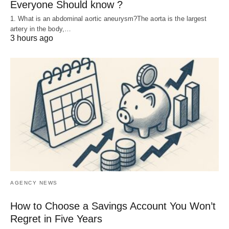
Everyone Should know ?
1. What is an abdominal aortic aneurysm?The aorta is the largest
artery in the body,…
3 hours ago
AGENCY NEWS
How to Choose a Savings Account You Won’t
Regret in Five Years