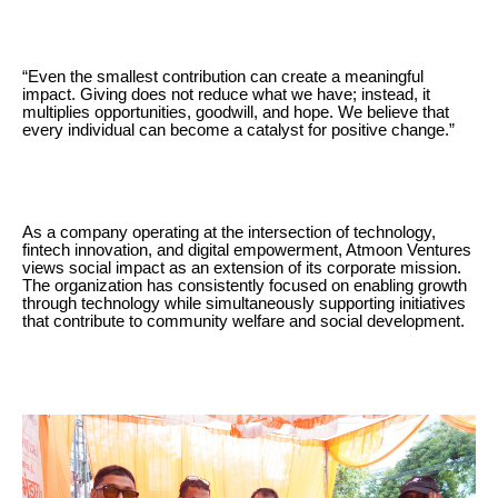
“Even the smallest contribution can create a meaningful
impact. Giving does not reduce what we have; instead, it
multiplies opportunities, goodwill, and hope. We believe that
every individual can become a catalyst for positive change.”
As a company operating at the intersection of technology,
fintech innovation, and digital empowerment, Atmoon Ventures
views social impact as an extension of its corporate mission.
The organization has consistently focused on enabling growth
through technology while simultaneously supporting initiatives
that contribute to community welfare and social development.