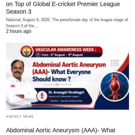
on Top of Global E-cricket Premier League
Season 3
National, August 8, 2026: The penultimate day of the league stage of
Season 3 of the…
2 hours ago
AGENCY NEWS
Abdominal Aortic Aneurysm (AAA)- What