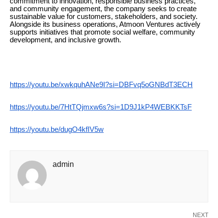
commitment to innovation, responsible business practices,
and community engagement, the company seeks to create
sustainable value for customers, stakeholders, and society.
Alongside its business operations, Atmoon Ventures actively
supports initiatives that promote social welfare, community
development, and inclusive growth.
https://youtu.be/xwkquhANe9I?si=DBFvq5oGNBdT3ECH
https://youtu.be/7HtTQjmxw6s?si=1D9J1kP4WEBKKTsF
https://youtu.be/dugO4kfIV5w
admin
NEXT