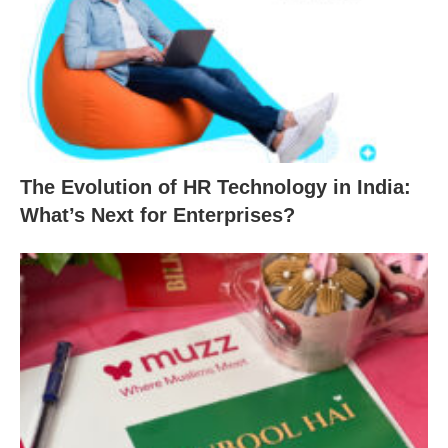
The Evolution of HR Technology in India:
What’s Next for Enterprises?