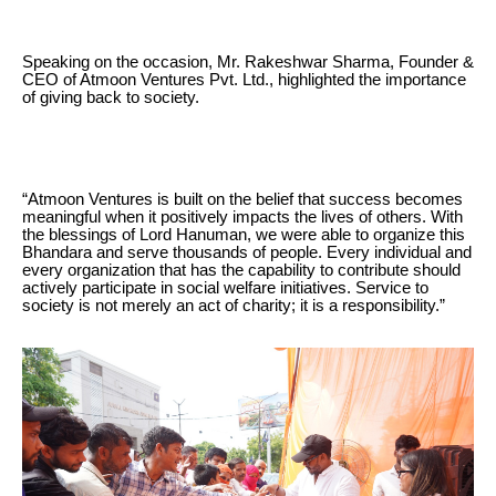
Speaking on the occasion, Mr. Rakeshwar Sharma, Founder &
CEO of Atmoon Ventures Pvt. Ltd., highlighted the importance
of giving back to society.
“Atmoon Ventures is built on the belief that success becomes
meaningful when it positively impacts the lives of others. With
the blessings of Lord Hanuman, we were able to organize this
Bhandara and serve thousands of people. Every individual and
every organization that has the capability to contribute should
actively participate in social welfare initiatives. Service to
society is not merely an act of charity; it is a responsibility.”