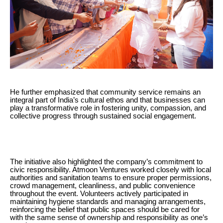
He further emphasized that community service remains an
integral part of India’s cultural ethos and that businesses can
play a transformative role in fostering unity, compassion, and
collective progress through sustained social engagement.
The initiative also highlighted the company’s commitment to
civic responsibility. Atmoon Ventures worked closely with local
authorities and sanitation teams to ensure proper permissions,
crowd management, cleanliness, and public convenience
throughout the event. Volunteers actively participated in
maintaining hygiene standards and managing arrangements,
reinforcing the belief that public spaces should be cared for
with the same sense of ownership and responsibility as one’s