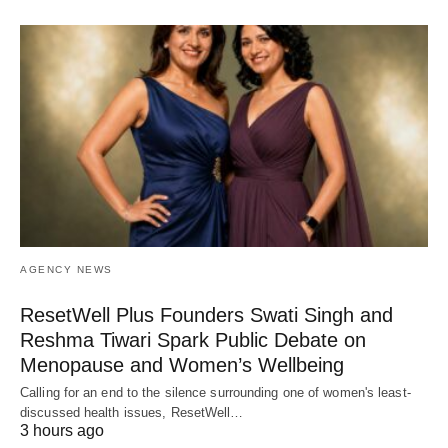
AGENCY NEWS
ResetWell Plus Founders Swati Singh and
Reshma Tiwari Spark Public Debate on
Menopause and Women’s Wellbeing
Calling for an end to the silence surrounding one of women's least-
discussed health issues, ResetWell…
3 hours ago