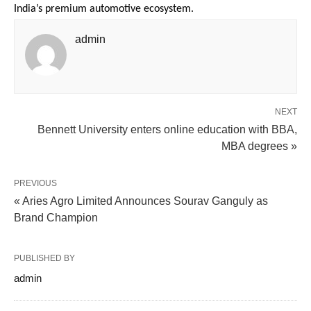
India’s premium automotive ecosystem.
admin
NEXT
Bennett University enters online education with BBA,
MBA degrees »
PREVIOUS
« Aries Agro Limited Announces Sourav Ganguly as
Brand Champion
PUBLISHED BY
admin