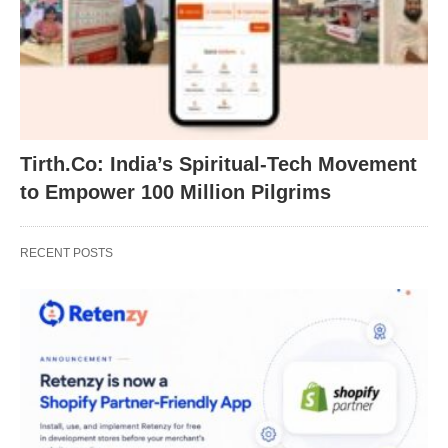
Tirth.Co: India’s Spiritual-Tech Movement
to Empower 100 Million Pilgrims
RECENT POSTS