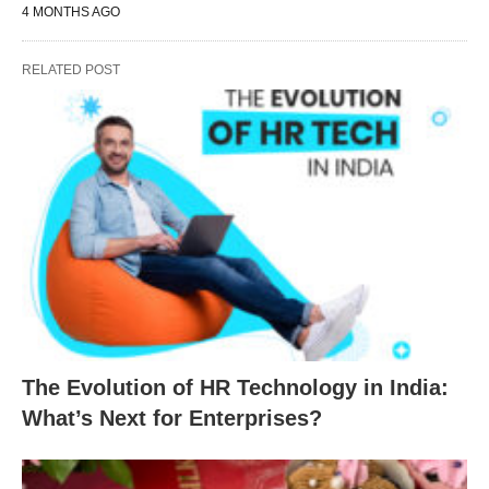
4 MONTHS AGO
RELATED POST
The Evolution of HR Technology in India:
What’s Next for Enterprises?