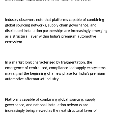
Industry observers note that platforms capable of combining 
global sourcing networks, supply chain governance, and 
distributed installation partnerships are increasingly emerging 
as a structural layer within India’s premium automotive 
ecosystem.
In a market long characterized by fragmentation, the 
emergence of centralized, compliance-led supply ecosystems 
may signal the beginning of a new phase for India’s premium 
automotive aftermarket industry.
Platforms capable of combining global sourcing, supply 
governance, and national installation networks are 
increasingly being viewed as the next structural layer of 