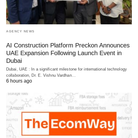
AGENCY NEWS
AI Construction Platform Preckon Announces
UAE Expansion Following Launch Event in
Dubai
Dubai, UAE : In a significant milestone for international technology
collaboration, Dr. E. Vishnu Vardhan…
6 hours ago