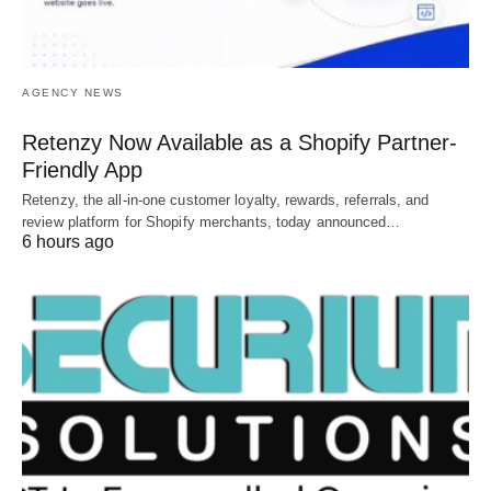
AGENCY NEWS
Retenzy Now Available as a Shopify Partner-
Friendly App
Retenzy, the all-in-one customer loyalty, rewards, referrals, and
review platform for Shopify merchants, today announced…
6 hours ago