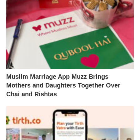
Muslim Marriage App Muzz Brings
Mothers and Daughters Together Over
Chai and Rishtas