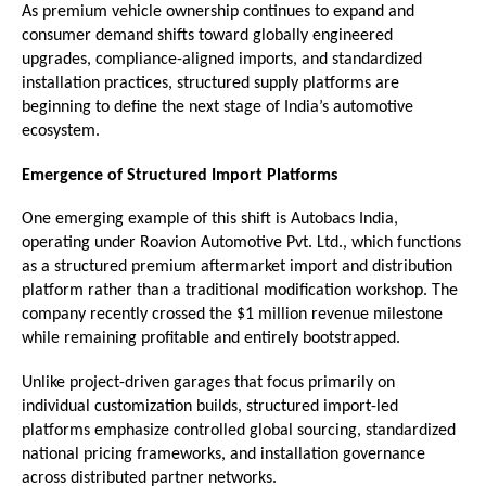
As premium vehicle ownership continues to expand and 
consumer demand shifts toward globally engineered 
upgrades, compliance-aligned imports, and standardized 
installation practices, structured supply platforms are 
beginning to define the next stage of India’s automotive 
ecosystem. 
Emergence of Structured Import Platforms
One emerging example of this shift is Autobacs India, 
operating under Roavion Automotive Pvt. Ltd., which functions 
as a structured premium aftermarket import and distribution 
platform rather than a traditional modification workshop. The 
company recently crossed the $1 million revenue milestone 
while remaining profitable and entirely bootstrapped.
Unlike project-driven garages that focus primarily on 
individual customization builds, structured import-led 
platforms emphasize controlled global sourcing, standardized 
national pricing frameworks, and installation governance 
across distributed partner networks.