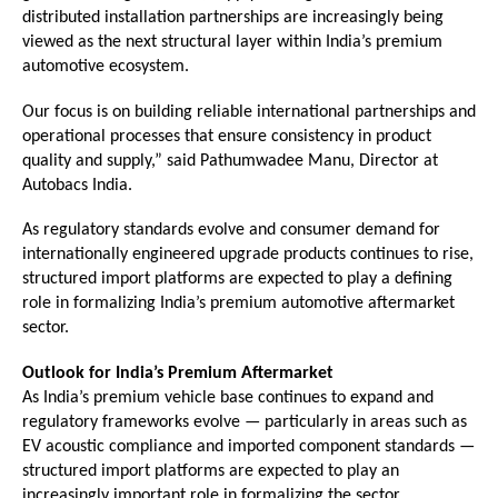
distributed installation partnerships are increasingly being 
viewed as the next structural layer within India’s premium 
automotive ecosystem.
Our focus is on building reliable international partnerships and 
operational processes that ensure consistency in product 
quality and supply,” said Pathumwadee Manu, Director at 
Autobacs India.
As regulatory standards evolve and consumer demand for 
internationally engineered upgrade products continues to rise, 
structured import platforms are expected to play a defining 
role in formalizing India’s premium automotive aftermarket 
sector.
Outlook for India’s Premium Aftermarket
As India’s premium vehicle base continues to expand and 
regulatory frameworks evolve — particularly in areas such as 
EV acoustic compliance and imported component standards — 
structured import platforms are expected to play an 
increasingly important role in formalizing the sector.