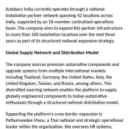
Autobacs India currently operates through a national 
installation partner network spanning 42 locations across 
India, supported by an 18-member centralized operations 
team. The company aims to expand this partner infrastructure 
to more than 100 installation locations over the next three 
years as part of its structured national expansion strategy.
Global Supply Network and Distribution Model
The company sources premium automotive components and 
upgrade systems from multiple international markets 
including Thailand, Germany, the United States, Italy, the 
United Kingdom, Taiwan, and Russia, among others. This 
diversified sourcing network enables the platform to supply 
globally engineered components to Indian automotive 
enthusiasts through a structured national distribution model.
Supporting the platform’s cross-border expansion is 
Pathumwadee Manu, a Thai national and strategic operational 
leader within the organization. She oversees HR systems, 