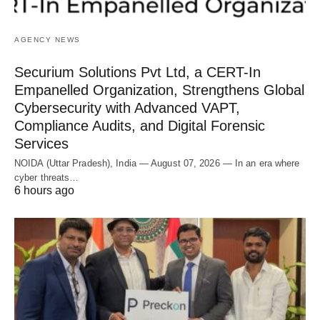
AGENCY NEWS
Securium Solutions Pvt Ltd, a CERT-In
Empanelled Organization, Strengthens Global
Cybersecurity with Advanced VAPT,
Compliance Audits, and Digital Forensic
Services
NOIDA (Uttar Pradesh), India — August 07, 2026 — In an era where
cyber threats…
6 hours ago