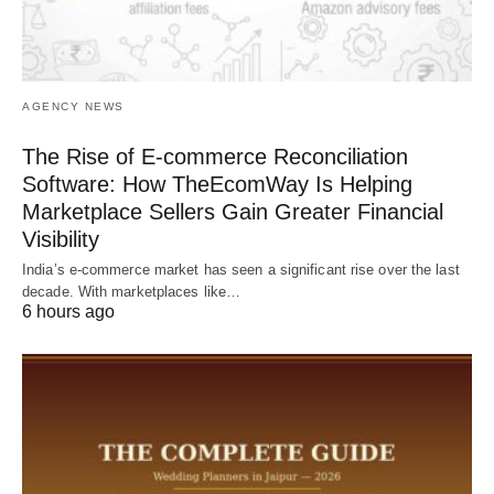
AGENCY NEWS
The Rise of E-commerce Reconciliation
Software: How TheEcomWay Is Helping
Marketplace Sellers Gain Greater Financial
Visibility
India’s e-commerce market has seen a significant rise over the last
decade. With marketplaces like…
6 hours ago