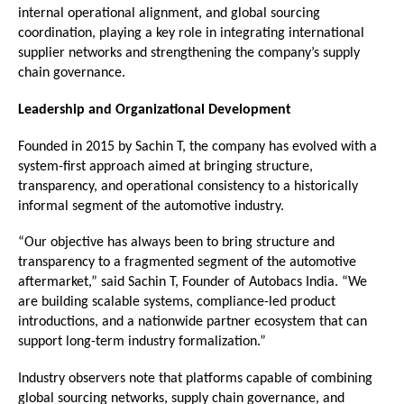
internal operational alignment, and global sourcing 
coordination, playing a key role in integrating international 
supplier networks and strengthening the company’s supply 
chain governance.
Leadership and Organizational Development
Founded in 2015 by Sachin T, the company has evolved with a 
system-first approach aimed at bringing structure, 
transparency, and operational consistency to a historically 
informal segment of the automotive industry.
“Our objective has always been to bring structure and 
transparency to a fragmented segment of the automotive 
aftermarket,” said Sachin T, Founder of Autobacs India. “We 
are building scalable systems, compliance-led product 
introductions, and a nationwide partner ecosystem that can 
support long-term industry formalization.”
Industry observers note that platforms capable of combining 
global sourcing networks, supply chain governance, and 