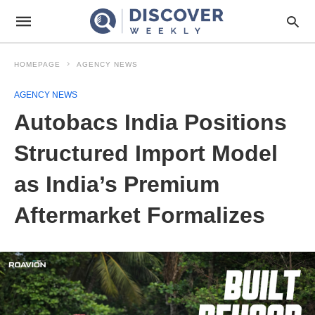
HOMEPAGE
AGENCY NEWS
AGENCY NEWS
Autobacs India Positions
Structured Import Model
as India’s Premium
Aftermarket Formalizes