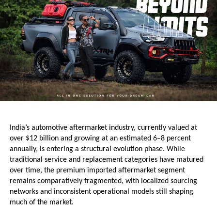
India’s automotive aftermarket industry, currently valued at 
over $12 billion and growing at an estimated 6–8 percent 
annually, is entering a structural evolution phase. While 
traditional service and replacement categories have matured 
over time, the premium imported aftermarket segment 
remains comparatively fragmented, with localized sourcing 
networks and inconsistent operational models still shaping 
much of the market.