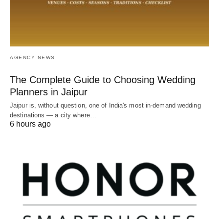
AGENCY NEWS
The Complete Guide to Choosing Wedding
Planners in Jaipur
Jaipur is, without question, one of India's most in-demand wedding
destinations — a city where…
6 hours ago