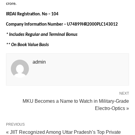
crore.
IRDAI Registration. No – 104 
Company Information Number – U74899HR2000PLC143012
* Includes Regular and Terminal Bonus
** On Book Value Basis
admin
NEXT
MKU Becomes a Name to Watch in Military-Grade
Electro-Optics »
PREVIOUS
« JIIT Recognized Among Uttar Pradesh’s Top Private