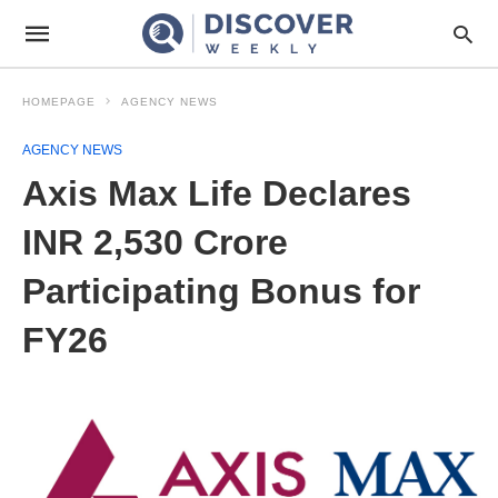
HOMEPAGE
AGENCY NEWS
AGENCY NEWS
Axis Max Life Declares
INR 2,530 Crore
Participating Bonus for
FY26