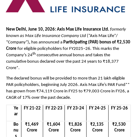
New Delhi, June 10, 2026: Axis Max Life Insurance
Ltd.
formerly 
known as Max Life Insurance Company Ltd
 (“Axis Max Life”/ 
“Company”)
,
 has announced a 
Participating (PAR) bonus of ₹2,530 
Crore
 for eligible policyholders for FY2025–26. This marks the 
th
Company’s 24
 consecutive annual bonus and takes the 
cumulative bonus declared over the past 24 years to ₹18,377 
Crore*.
The declared bonus will be provided to more than 21 lakh eligible 
PAR policyholders, beginning July 2026. Axis Max Life’s PAR Fund** 
has grown from ₹74,119 Crore in FY25 to ₹79,003 Crore in FY26, a 
CAGR of 17% over the past decade.
Ye
FY 21-22
FY 22-23
FY 23-24
FY 24-25
FY 25-26
ar
Bo
₹1,469 
₹1,604 
₹1,826 
₹2,135 
₹2,530 
nu
Crore
Crore
Crore
Crore
Crore
s