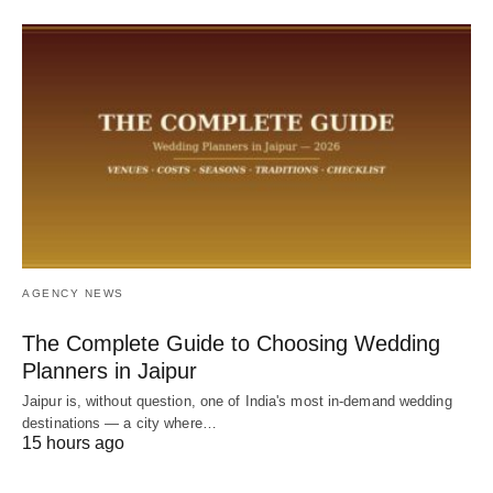
AGENCY NEWS
The Complete Guide to Choosing Wedding
Planners in Jaipur
Jaipur is, without question, one of India's most in-demand wedding
destinations — a city where…
15 hours ago