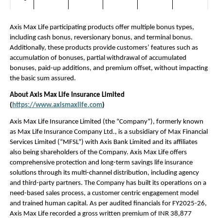
Axis Max Life participating products offer multiple bonus types, 
including cash bonus, reversionary bonus, and terminal bonus. 
Additionally, these products provide customers’ features such as 
accumulation of bonuses, partial withdrawal of accumulated 
bonuses, paid-up additions, and premium offset, without impacting 
the basic sum assured.
About Axis Max Life Insurance Limited 
(
https://www.axismaxlife.com
)
Axis Max Life Insurance Limited (the “Company”), formerly known 
as Max Life Insurance Company Ltd., is a subsidiary of Max Financial 
Services Limited (“MFSL”) with Axis Bank Limited and its affiliates 
also being shareholders of the Company. Axis Max Life offers 
comprehensive protection and long-term savings life insurance 
solutions through its multi-channel distribution, including agency 
and third-party partners. The Company has built its operations on a 
need-based sales process, a customer centric engagement model 
and trained human capital. As per audited financials for FY2025-26, 
Axis Max Life recorded a gross written premium of INR 38,877 