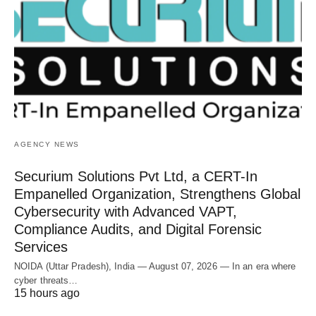
AGENCY NEWS
Securium Solutions Pvt Ltd, a CERT-In
Empanelled Organization, Strengthens Global
Cybersecurity with Advanced VAPT,
Compliance Audits, and Digital Forensic
Services
NOIDA (Uttar Pradesh), India — August 07, 2026 — In an era where
cyber threats…
15 hours ago