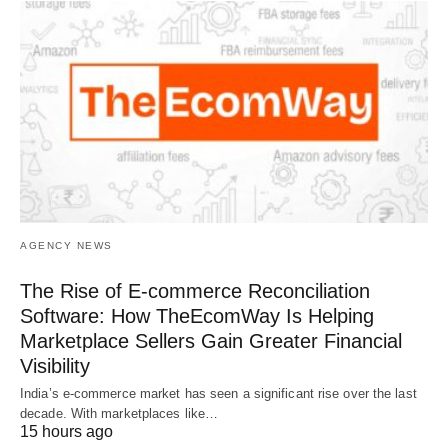
AGENCY NEWS
The Rise of E-commerce Reconciliation
Software: How TheEcomWay Is Helping
Marketplace Sellers Gain Greater Financial
Visibility
India’s e-commerce market has seen a significant rise over the last
decade. With marketplaces like…
15 hours ago