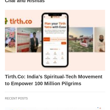
Chai and Rishtas
Tirth.Co: India’s Spiritual-Tech Movement
to Empower 100 Million Pilgrims
RECENT POSTS