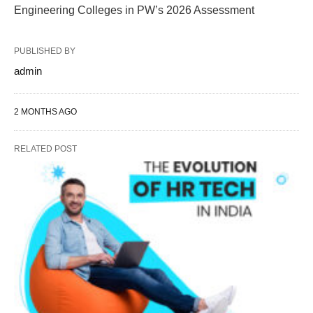
Engineering Colleges in PW’s 2026 Assessment
PUBLISHED BY
admin
2 MONTHS AGO
RELATED POST