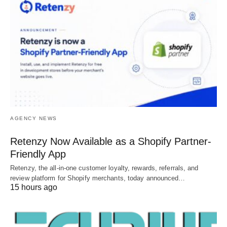
AGENCY NEWS
Retenzy Now Available as a Shopify Partner-
Friendly App
Retenzy, the all-in-one customer loyalty, rewards, referrals, and
review platform for Shopify merchants, today announced…
15 hours ago