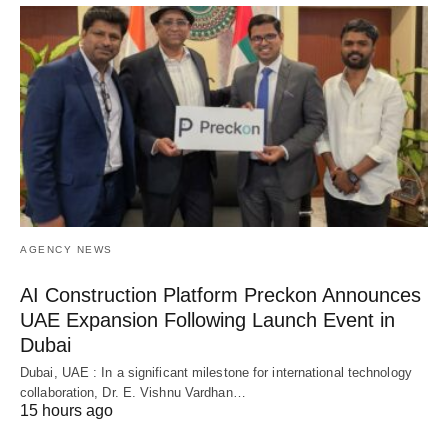
AGENCY NEWS
AI Construction Platform Preckon Announces
UAE Expansion Following Launch Event in
Dubai
Dubai, UAE : In a significant milestone for international technology
collaboration, Dr. E. Vishnu Vardhan…
15 hours ago