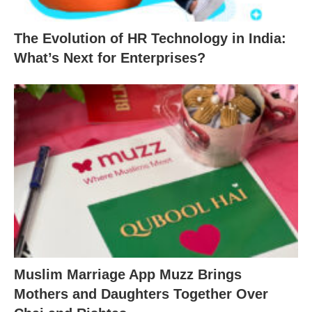
The Evolution of HR Technology in India:
What’s Next for Enterprises?
Muslim Marriage App Muzz Brings
Mothers and Daughters Together Over