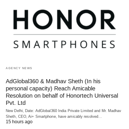
AGENCY NEWS
AdGlobal360 & Madhav Sheth (In his
personal capacity) Reach Amicable
Resolution on behalf of Honortech Universal
Pvt. Ltd
New Delhi, Date: AdGlobal360 India Private Limited and Mr. Madhav
Sheth, CEO, Ai+ Smartphone, have amicably resolved…
15 hours ago