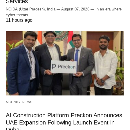
Services
NOIDA (Uttar Pradesh), India — August 07, 2026 — In an era where
cyber threats…
11 hours ago
AGENCY NEWS
AI Construction Platform Preckon Announces
UAE Expansion Following Launch Event in
Dubai