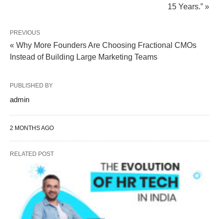
15 Years.” »
PREVIOUS
« Why More Founders Are Choosing Fractional CMOs
Instead of Building Large Marketing Teams
PUBLISHED BY
admin
2 MONTHS AGO
RELATED POST