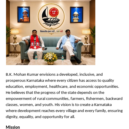
B.K. Mohan Kumar envisions a developed, inclusive, and 
prosperous Karnataka where every citizen has access to quality 
education, employment, healthcare, and economic opportunities. 
He believes that the progress of the state depends on the 
empowerment of rural communities, farmers, fishermen, backward 
classes, women, and youth. His vision is to create a Karnataka 
where development reaches every village and every family, ensuring 
dignity, equality, and opportunity for all.
Mission