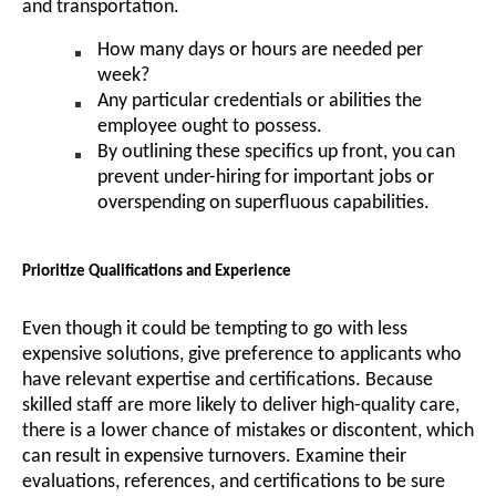
and transportation.
How many days or hours are needed per
week?
Any particular credentials or abilities the
employee ought to possess.
By outlining these specifics up front, you can
prevent under-hiring for important jobs or
overspending on superfluous capabilities.
Prioritize Qualifications and Experience
Even though it could be tempting to go with less
expensive solutions, give preference to applicants who
have relevant expertise and certifications. Because
skilled staff are more likely to deliver high-quality care,
there is a lower chance of mistakes or discontent, which
can result in expensive turnovers. Examine their
evaluations, references, and certifications to be sure