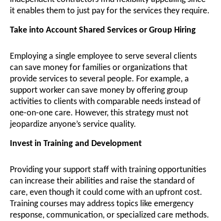
it enables them to just pay for the services they require.
Take into Account Shared Services or Group Hiring
Employing a single employee to serve several clients
can save money for families or organizations that
provide services to several people. For example, a
support worker can save money by offering group
activities to clients with comparable needs instead of
one-on-one care. However, this strategy must not
jeopardize anyone’s service quality.
Invest in Training and Development
Providing your support staff with training opportunities
can increase their abilities and raise the standard of
care, even though it could come with an upfront cost.
Training courses may address topics like emergency
response, communication, or specialized care methods.