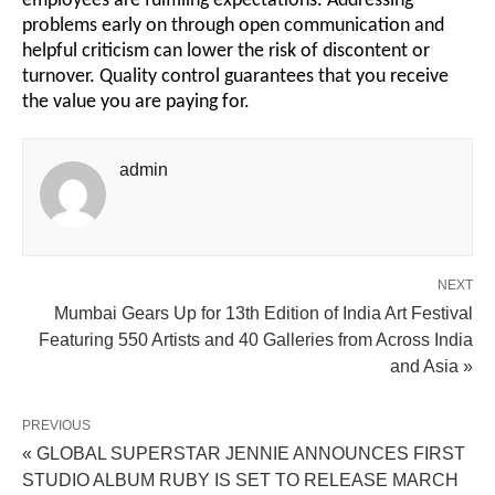
employees are fulfilling expectations. Addressing
problems early on through open communication and
helpful criticism can lower the risk of discontent or
turnover. Quality control guarantees that you receive
the value you are paying for.
admin
NEXT
Mumbai Gears Up for 13th Edition of India Art Festival
Featuring 550 Artists and 40 Galleries from Across India
and Asia »
PREVIOUS
« GLOBAL SUPERSTAR JENNIE ANNOUNCES FIRST
STUDIO ALBUM RUBY IS SET TO RELEASE MARCH