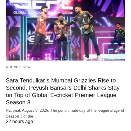
AGENCY NEWS
Sara Tendulkar’s Mumbai Grizzlies Rise to
Second, Peyush Bansal’s Delhi Sharks Stay
on Top of Global E-cricket Premier League
Season 3
National, August 8, 2026: The penultimate day of the league stage of
Season 3 of the…
22 hours ago