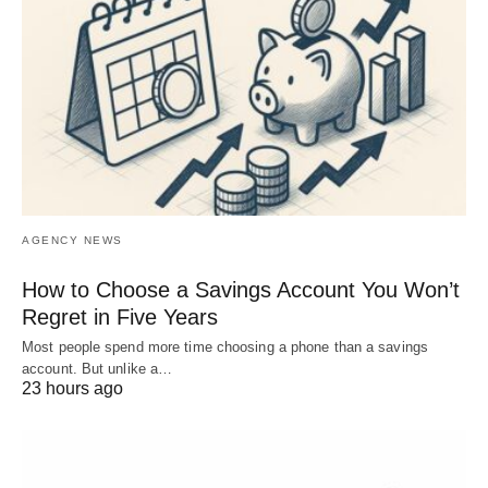
AGENCY NEWS
How to Choose a Savings Account You Won’t
Regret in Five Years
Most people spend more time choosing a phone than a savings
account. But unlike a…
23 hours ago