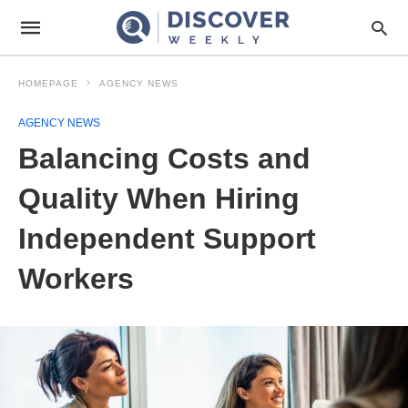
HOMEPAGE
AGENCY NEWS
AGENCY NEWS
Balancing Costs and
Quality When Hiring
Independent Support
Workers