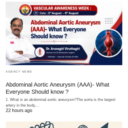
AGENCY NEWS
Abdominal Aortic Aneurysm (AAA)- What
Everyone Should know ?
1. What is an abdominal aortic aneurysm?The aorta is the largest
artery in the body,…
22 hours ago