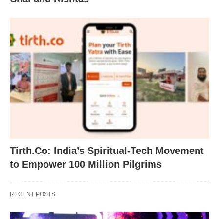
Tirth.Co: India’s Spiritual-Tech Movement
to Empower 100 Million Pilgrims
RECENT POSTS