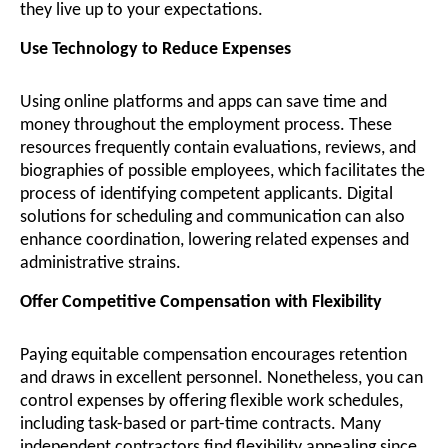
they live up to your expectations.
Use Technology to Reduce Expenses
Using online platforms and apps can save time and
money throughout the employment process. These
resources frequently contain evaluations, reviews, and
biographies of possible employees, which facilitates the
process of identifying competent applicants. Digital
solutions for scheduling and communication can also
enhance coordination, lowering related expenses and
administrative strains.
Offer Competitive Compensation with Flexibility
Paying equitable compensation encourages retention
and draws in excellent personnel. Nonetheless, you can
control expenses by offering flexible work schedules,
including task-based or part-time contracts. Many
independent contractors find flexibility appealing since