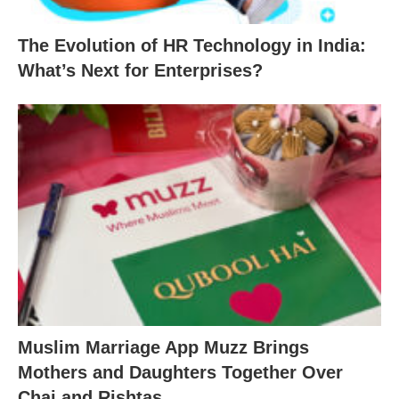
The Evolution of HR Technology in India:
What’s Next for Enterprises?
Muslim Marriage App Muzz Brings
Mothers and Daughters Together Over
Chai and Rishtas