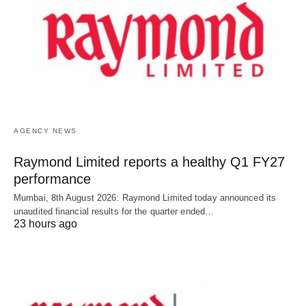
AGENCY NEWS
Raymond Limited reports a healthy Q1 FY27
performance
Mumbai, 8th August 2026: Raymond Limited today announced its
unaudited financial results for the quarter ended…
23 hours ago