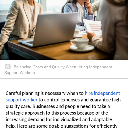
Balancing Costs and Quality When Hiring Independent
Support Workers
Careful planning is necessary when to
hire independent
support worker
to control expenses and guarantee high-
quality care. Businesses and people need to take a
strategic approach to this process because of the
increasing demand for individualized and adaptable
help. Here are some doable suggestions for efficiently