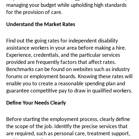
managing your budget while upholding high standards
for the provision of care.
Understand the Market Rates
Find out the going rates for independent disability
assistance workers in your area before making a hire.
Experience, credentials, and the particular services
provided are frequently factors that affect rates.
Benchmarks can be found on websites such as industry
forums or employment boards. Knowing these rates will
enable you to create a reasonable spending plan and
guarantee competitive pay to draw in qualified workers.
Define Your Needs Clearly
Before starting the employment process, clearly define
the scope of the job. Identify the precise services that
are required, such as personal care, treatment support,