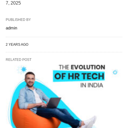
7, 2025
PUBLISHED BY
admin
2 YEARS AGO
RELATED POST