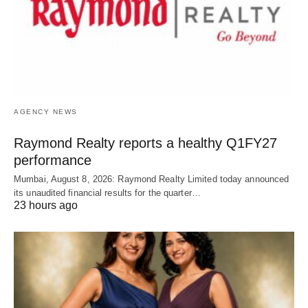
AGENCY NEWS
Raymond Realty reports a healthy Q1FY27
performance
Mumbai, August 8, 2026: Raymond Realty Limited today announced
its unaudited financial results for the quarter…
23 hours ago