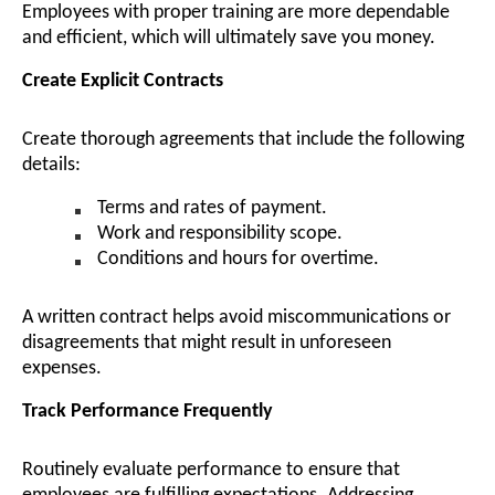
Employees with proper training are more dependable
and efficient, which will ultimately save you money.
Create Explicit Contracts
Create thorough agreements that include the following
details:
Terms and rates of payment.
Work and responsibility scope.
Conditions and hours for overtime.
A written contract helps avoid miscommunications or
disagreements that might result in unforeseen
expenses.
Track Performance Frequently
Routinely evaluate performance to ensure that