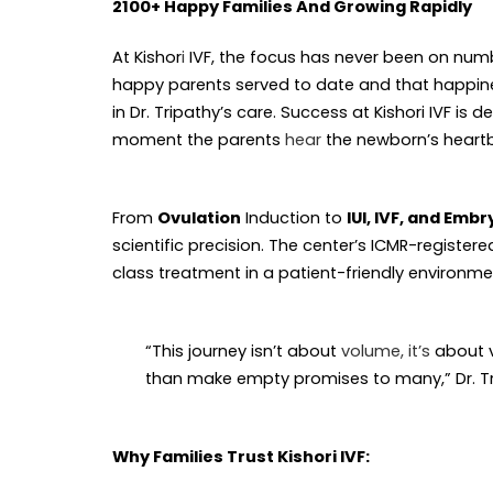
2100+ Happy Families And Growing Rapidly
At Kishor
i
IVF, the focus has never been on numb
happy parents served to date and that happines
in Dr. Tripathy’s care. Success at Kishori IVF i
moment the parents
hear
the newborn’s heart
From
Ovulation
Induction to
IUI, IVF, and Emb
scientific precision. The center’s ICMR-registe
class treatment in a patient-friendly environme
“This journey isn’t about
volume, it’s
about v
than make empty promises to many,” Dr. Tr
Why Families Trust Kishori IVF: