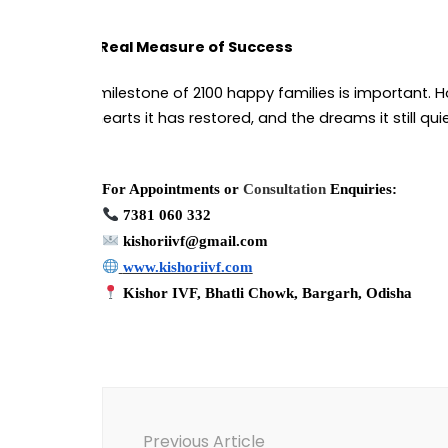
The Real Measure of Success
The milestone of 2100 happy families is important. H
the hearts it has restored, and the dreams it still qui
For Appointments or
Consultation
Enquiries:
7381 060 332
kishoriivf@gmail.com
www.kishoriivf.com
Kishor IVF, Bhatli Chowk, Bargarh, Odisha
Post
Navigation
Previous Article