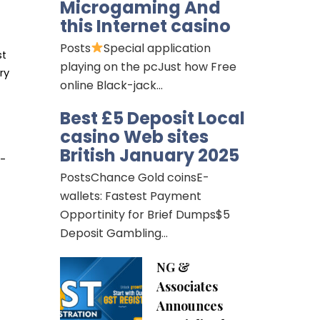
Microgaming And
this Internet casino
Posts
Special application
st
playing on the pcJust how Free
ry
online Black-jack…
Best £5 Deposit Local
casino Web sites
British January 2025
d-
PostsChance Gold coinsE-
wallets: Fastest Payment
Opportinity for Brief Dumps$5
Deposit Gambling…
NG &
Associates
Announces