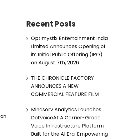
Recent Posts
Optimystix Entertainment India
Limited Announces Opening of
its Initial Public Offering (IPO)
on August 7th, 2026
THE CHRONICLE FACTORY
ANNOUNCES A NEW
COMMERCIAL FEATURE FILM
Mindserv Analytics Launches
ion
DotvoiceAI: A Carrier-Grade
Voice Infrastructure Platform
Built for the AI Era, Empowering