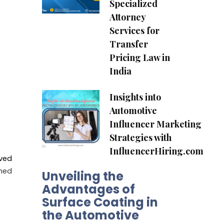
Specialized
Attorney
Services for
Transfer
Pricing Law in
India
Insights into
Automotive
Influencer Marketing
Strategies with
InfluencerHiring.com
ved
ned
Unveiling the
Advantages of
Surface Coating in
the Automotive