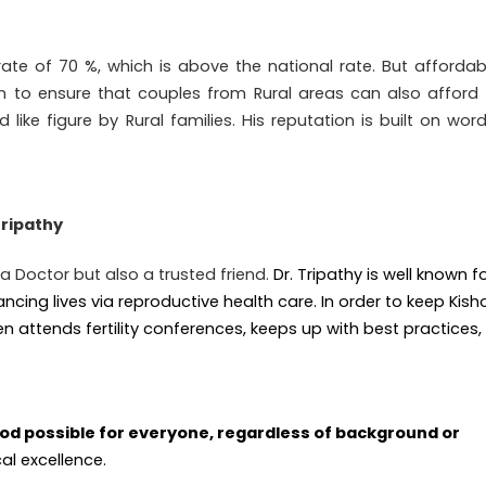
rate of 70 %, which is above the national rate. But affordabi
 to ensure that couples from Rural areas can also afford 
like figure by Rural families. His reputation is built on wor
Tripathy
t a Doctor but also a trusted friend.
Dr. Tripathy is well known f
ing lives via reproductive health care. In order to keep Kish
en attends fertility conferences, keeps up with best practices,
d possible for everyone, regardless of background or
al excellence.