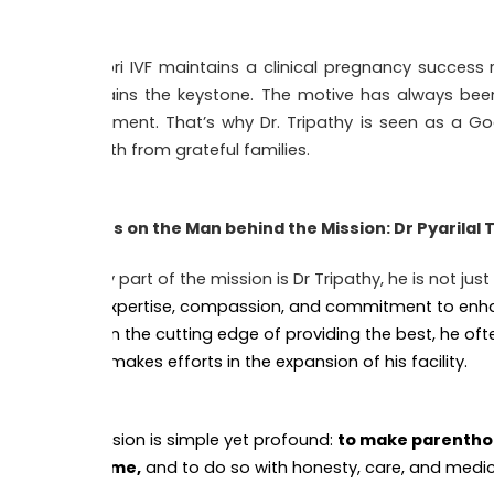
Kishori IVF maintains a clinical pregnancy success 
remains the keystone. The motive has always been
treatment. That’s why Dr. Tripathy is seen as a God 
mouth from grateful families.
Focus on the Man behind the Mission: Dr Pyarilal 
A key part of the mission is Dr Tripathy, he is not jus
his expertise, compassion, and commitment to enhanc
IVF on the cutting edge of providing the best, he oft
and makes efforts in the expansion of his facility.
His vision is simple yet profound:
to make parenthoo
income,
and to do so with honesty, care, and medic