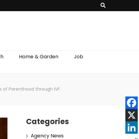
th
Home & Garden
Job
s of Parenthood through IVF.
Categories
Agency News