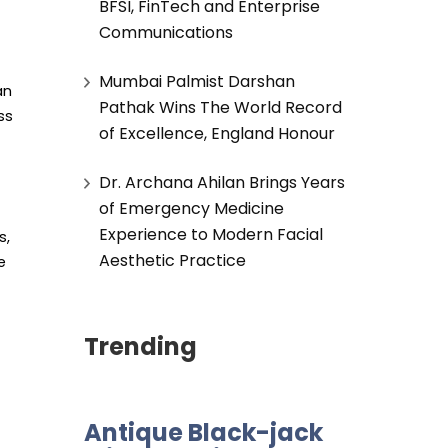
BFSI, FinTech and Enterprise
Communications
Mumbai Palmist Darshan
an
Pathak Wins The World Record
ss
of Excellence, England Honour
Dr. Archana Ahilan Brings Years
of Emergency Medicine
Experience to Modern Facial
s,
Aesthetic Practice
e
Trending
Antique Black-jack