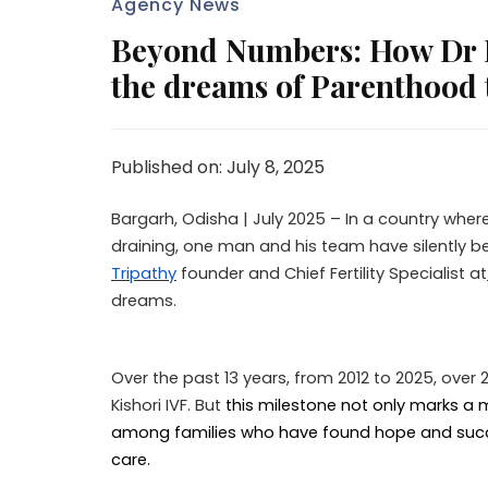
Agency News
Beyond Numbers: How Dr Py
the dreams of Parenthood 
Published on: July 8, 2025
Bargarh, Odisha | July 2025 – In a country where
draining, one man and his team have silently b
Tripathy
founder and Chief Fertility Specialist at
dreams.
Over the past 13 years, from 2012 to 2025, ove
Kishori IVF. But
this milestone not only marks a m
among families who have found hope and succ
care.