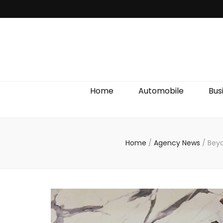
Discover We
Home
Automobile
Bus
Home
/
Agency News
/
Beyo