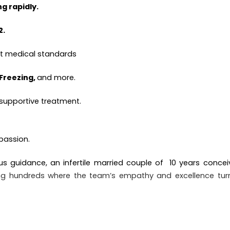
g rapidly.
2.
ct medical standards
 Freezing,
and more.
 supportive treatment.
assion.
us guidance, an infertile married couple of
10 years concei
mong hundreds where the team’s empathy and excellence tur