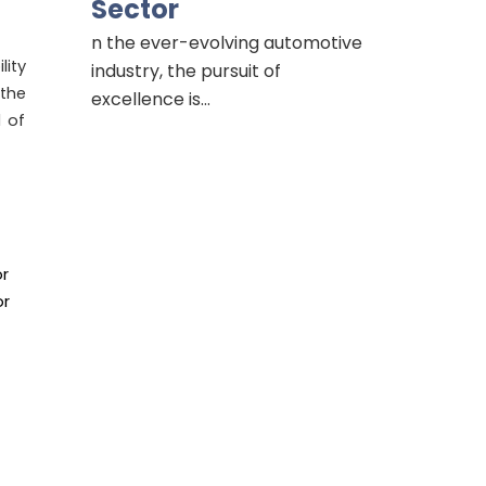
Sector
n the ever-evolving automotive
lity
industry, the pursuit of
the
excellence is…
d of
or
or