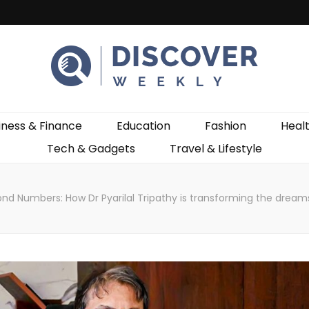
ekly
iness & Finance
Education
Fashion
Heal
Tech & Gadgets
Travel & Lifestyle
nd Numbers: How Dr Pyarilal Tripathy is transforming the dream