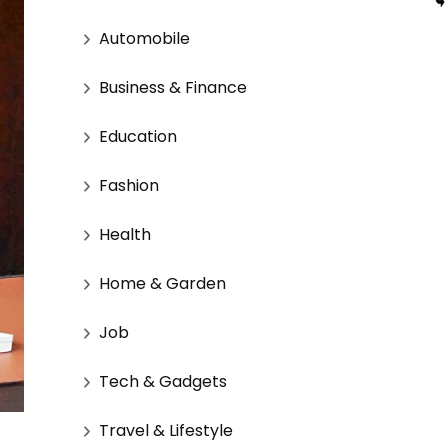
Automobile
Business & Finance
Education
Fashion
Health
Home & Garden
Job
Tech & Gadgets
Travel & Lifestyle