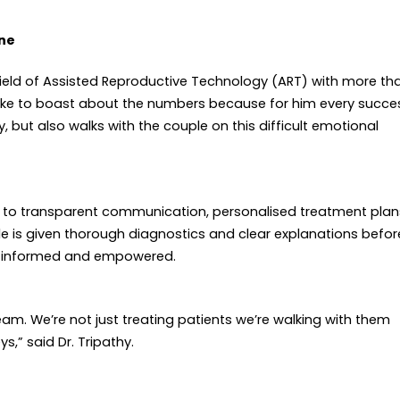
ine
e field of Assisted Reproductive Technology (ART) with more th
ike to boast about the numbers because for him every succe
ity, but also walks with the couple on this difficult emotional
t to transparent communication, personalised treatment plan
e is given thorough diagnostics and clear explanations befor
th informed and empowered.
ream. We’re not just treating patients
we’re walking with them
s,” said Dr. Tripathy.