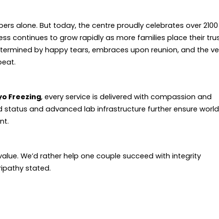
ers alone. But today, the centre proudly celebrates over 2100
s continues to grow rapidly as more families place their tru
s determined by happy tears, embraces upon reunion, and the ve
beat.
ryo Freezing
, every service is delivered with compassion and
red status and advanced lab infrastructure further ensure worl
nt.
alue. We’d rather help one couple succeed with integrity
ipathy stated.