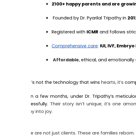
2100+ happy parents and are growin
Founded by Dr. Pyarilal Tripathy in
201
Registered with
ICMR
and follows stri
Comprehensive care
:
IUI, IVF, Embryo
Affordable
, ethical, and emotionally
But it’s not the technology that wins
hearts, it’s
comp
Within a few months, under Dr. Tripathy’s meticulo
successfully.
Their story isn’t unique; it’s one a
agony into joy.
These are not just clients. These are families reborn.