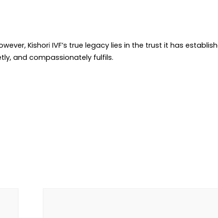
owever, Kishor
i
IVF’s true legacy lies in the trust it has establis
etly, and compassionately fulfils.