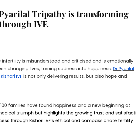
arilal Tripathy is transforming
through IVF.
 Infertility is misunderstood and criticised and is emotionally
een changing lives, turning sadness into happiness.
Dr Pyarilal
Kishori IVF
is not only delivering results, but also hope and
r 2100 families have found happiness and a new beginning at
edical triumph but highlights the growing trust and satisfact
ess through Kishor
i
IVF’s ethical and compassionate fertility