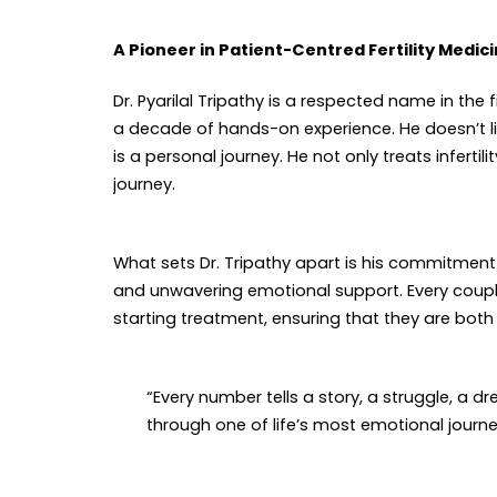
A Pioneer in Patient-Centred Fertility Medic
Dr. Pyarilal Tripathy is a respected name in th
a decade of hands-on experience. He doesn’t l
is a personal journey. He not only treats infertil
journey.
What sets Dr. Tripathy apart is his commitmen
and unwavering emotional support. Every coupl
starting treatment, ensuring that they are bo
“Every number tells a story, a struggle, a d
through one of life’s most emotional journey