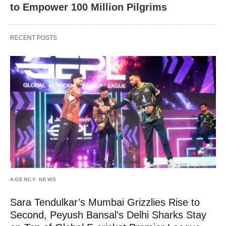
to Empower 100 Million Pilgrims
RECENT POSTS
AGENCY NEWS
Sara Tendulkar’s Mumbai Grizzlies Rise to
Second, Peyush Bansal’s Delhi Sharks Stay