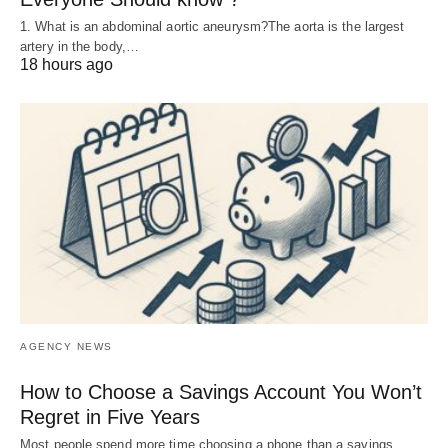
1. What is an abdominal aortic aneurysm?The aorta is the largest
artery in the body,…
18 hours ago
AGENCY NEWS
How to Choose a Savings Account You Won’t
Regret in Five Years
Most people spend more time choosing a phone than a savings