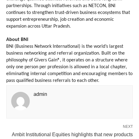
partnerships. Through initiatives such as NETCON, BNI 
continues to strengthen trust-driven business ecosystems that 
support entrepreneurship, job creation and economic 
expansion across Uttar Pradesh.
About BNI
BNI (Business Network International) is the world’s largest 
business networking and referral organization. Built on the 
philosophy of Givers Gain®, it operates on a structure where 
only one person per profession is allowed in a local chapter, 
eliminating internal competition and encouraging members to 
pass qualified business referrals to each other.
admin
NEXT
Ambit Institutional Equities highlights that new products