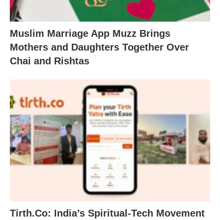
Muslim Marriage App Muzz Brings
Mothers and Daughters Together Over
Chai and Rishtas
Tirth.Co: India’s Spiritual-Tech Movement