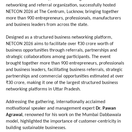
networking and referral organization, successfully hosted 
NETCON 2026 at The Centrum, Lucknow, bringing together 
more than 900 entrepreneurs, professionals, manufacturers 
and business leaders from across the state.
Designed as a structured business networking platform, 
NETCON 2026 aims to facilitate over ₹30 crore worth of 
business opportunities through referrals, partnerships and 
strategic collaborations among participants. The event 
brought together more than 900 entrepreneurs, professionals 
and business leaders, facilitating business referrals, strategic 
partnerships and commercial opportunities estimated at over 
₹30 crore, making it one of the largest structured business 
networking platforms in Uttar Pradesh.
Addressing the gathering, internationally acclaimed 
motivational speaker and management expert 
Dr. Pawan 
Agrawal
, renowned for his work on the Mumbai Dabbawala 
model, highlighted the importance of customer-centricity in 
building sustainable businesses.