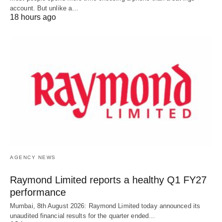
account. But unlike a…
18 hours ago
AGENCY NEWS
Raymond Limited reports a healthy Q1 FY27
performance
Mumbai, 8th August 2026: Raymond Limited today announced its
unaudited financial results for the quarter ended…