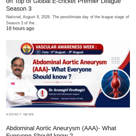
on Top of Global E-cricket Premier League
Season 3
National, August 8, 2026: The penultimate day of the league stage of
Season 3 of the…
18 hours ago
AGENCY NEWS
Abdominal Aortic Aneurysm (AAA)- What
Everyone Should know ?