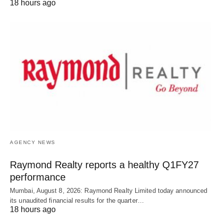
18 hours ago
AGENCY NEWS
Raymond Realty reports a healthy Q1FY27
performance
Mumbai, August 8, 2026: Raymond Realty Limited today announced
its unaudited financial results for the quarter…
18 hours ago