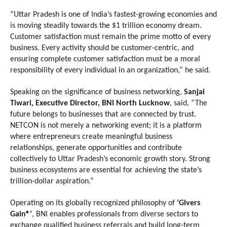
“Uttar Pradesh is one of India’s fastest-growing economies and 
is moving steadily towards the $1 trillion economy dream. 
Customer satisfaction must remain the prime motto of every 
business. Every activity should be customer-centric, and 
ensuring complete customer satisfaction must be a moral 
responsibility of every individual in an organization,” he said.
Speaking on the significance of business networking, 
Sanjai 
Tiwari, Executive Director, BNI North Lucknow
, said, “The 
future belongs to businesses that are connected by trust. 
NETCON is not merely a networking event; it is a platform 
where entrepreneurs create meaningful business 
relationships, generate opportunities and contribute 
collectively to Uttar Pradesh’s economic growth story. Strong 
business ecosystems are essential for achieving the state’s 
trillion-dollar aspiration.”
Operating on its globally recognized philosophy of 
‘Givers 
Gain®’
, BNI enables professionals from diverse sectors to 
exchange qualified business referrals and build long-term 