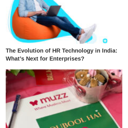
The Evolution of HR Technology in India:
What’s Next for Enterprises?