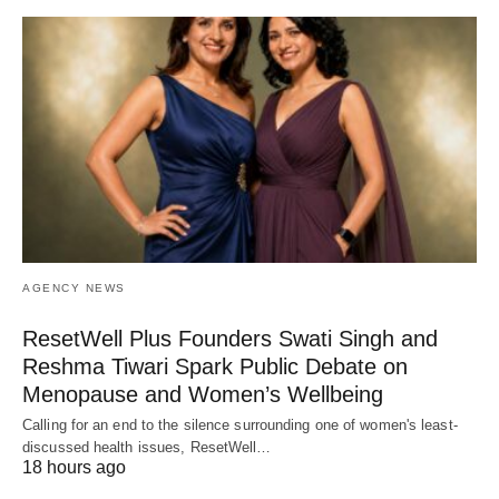
AGENCY NEWS
ResetWell Plus Founders Swati Singh and
Reshma Tiwari Spark Public Debate on
Menopause and Women’s Wellbeing
Calling for an end to the silence surrounding one of women's least-
discussed health issues, ResetWell…
18 hours ago