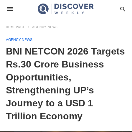
HOMEPAGE
AGENCY NEWS
AGENCY NEWS
BNI NETCON 2026 Targets
Rs.30 Crore Business
Opportunities,
Strengthening UP’s
Journey to a USD 1
Trillion Economy