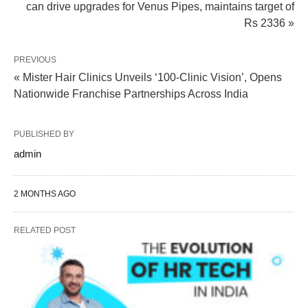
can drive upgrades for Venus Pipes, maintains target of
Rs 2336 »
PREVIOUS
« Mister Hair Clinics Unveils ‘100-Clinic Vision’, Opens
Nationwide Franchise Partnerships Across India
PUBLISHED BY
admin
2 MONTHS AGO
RELATED POST