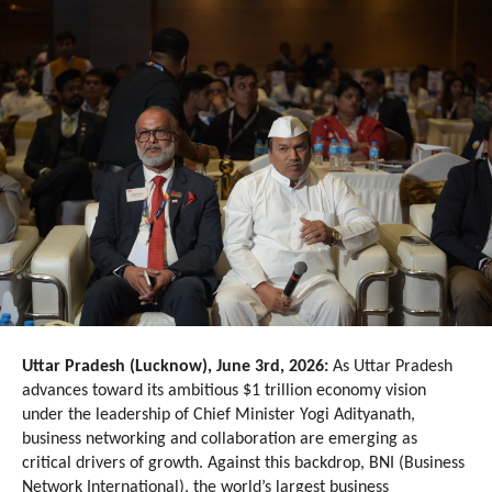
Uttar Pradesh (Lucknow), June 3rd, 2026:
 As Uttar Pradesh 
advances toward its ambitious $1 trillion economy vision 
under the leadership of Chief Minister Yogi Adityanath, 
business networking and collaboration are emerging as 
critical drivers of growth. Against this backdrop, BNI (Business 
Network International), the world’s largest business 