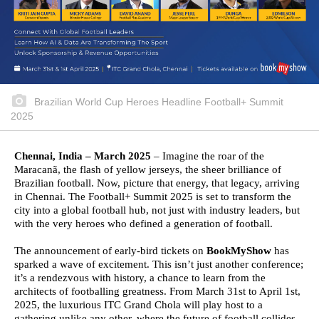
Brazilian World Cup Heroes Headline Football+ Summit
2025
Chennai, India – March 2025
– Imagine the roar of the
Maracanã, the flash of yellow jerseys, the sheer brilliance of
Brazilian football. Now, picture that energy, that legacy, arriving
in Chennai. The Football+ Summit 2025 is set to transform the
city into a global football hub, not just with industry leaders, but
with the very heroes who defined a generation of football.
The announcement of early-bird tickets on
BookMyShow
has
sparked a wave of excitement. This isn’t just another conference;
it’s a rendezvous with history, a chance to learn from the
architects of footballing greatness. From March 31st to April 1st,
2025, the luxurious ITC Grand Chola will play host to a
gathering unlike any other, where the future of football collides