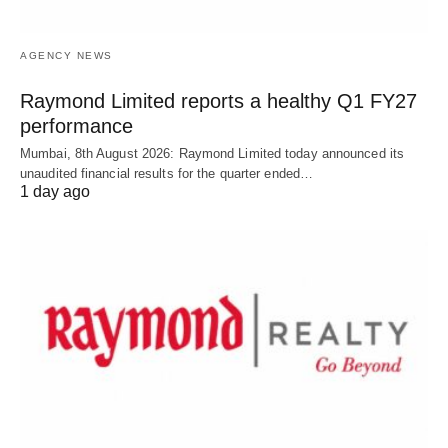
AGENCY NEWS
Raymond Limited reports a healthy Q1 FY27
performance
Mumbai, 8th August 2026: Raymond Limited today announced its
unaudited financial results for the quarter ended…
1 day ago