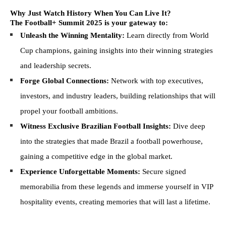
Why Just Watch History When You Can Live It?
The Football+ Summit 2025 is your gateway to:
Unleash the Winning Mentality:
Learn directly from World
Cup champions, gaining insights into their winning strategies
and leadership secrets.
Forge Global Connections:
Network with top executives,
investors, and industry leaders, building relationships that will
propel your football ambitions.
Witness Exclusive Brazilian Football Insights:
Dive deep
into the strategies that made Brazil a football powerhouse,
gaining a competitive edge in the global market.
Experience Unforgettable Moments:
Secure signed
memorabilia from these legends and immerse yourself in VIP
hospitality events, creating memories that will last a lifetime.