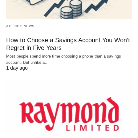
AGENCY NEWS
How to Choose a Savings Account You Won’t
Regret in Five Years
Most people spend more time choosing a phone than a savings
account. But unlike a…
1 day ago