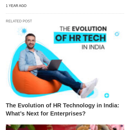
1 YEAR AGO
RELATED POST
The Evolution of HR Technology in India:
What’s Next for Enterprises?