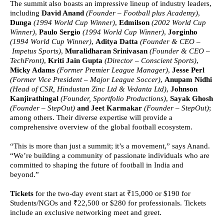
The summit also boasts an impressive lineup of industry leaders,
including
David Anand
(Founder – Football plus Academy)
,
Dunga
(1994 World Cup Winner)
,
Edmilson
(2002 World Cup
Winner)
,
Paulo Sergio
(1994 World Cup Winner)
,
Jorginho
(1994 World Cup Winner)
,
Aditya Datta
(Founder & CEO –
Impetus Sports)
,
Muralidharan Srinivasan
(Founder & CEO –
TechFront)
,
Kriti Jain Gupta
(Director – Conscient Sports)
,
Micky Adams
(Former Premier League Manager)
,
Jesse Perl
(Former Vice President – Major League Soccer)
,
Anupam Nidhi
(Head of CSR, Hindustan Zinc Ltd & Vedanta Ltd)
,
Johnson
Kanjirathingal
(Founder, Sportfolio Productions)
,
Sayak Ghosh
(Founder – StepOut)
and Jeet Karmakar
(Founder – StepOut)
;
among others. Their diverse expertise will provide a
comprehensive overview of the global football ecosystem.
“This is more than just a summit; it’s a movement,” says Anand.
“We’re building a community of passionate individuals who are
committed to shaping the future of football in India and
beyond.”
Tickets
for the two-day event
start at
₹15,000 or $190 for
Students/NGOs and ₹22,500 or $280 for professionals.
Tickets
include an exclusive networking meet and greet.