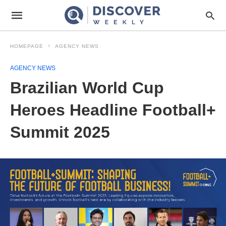
HOMEPAGE
AGENCY NEWS
AGENCY NEWS
Brazilian World Cup
Heroes Headline Football+
Summit 2025