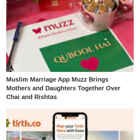
Muslim Marriage App Muzz Brings
Mothers and Daughters Together Over
Chai and Rishtas