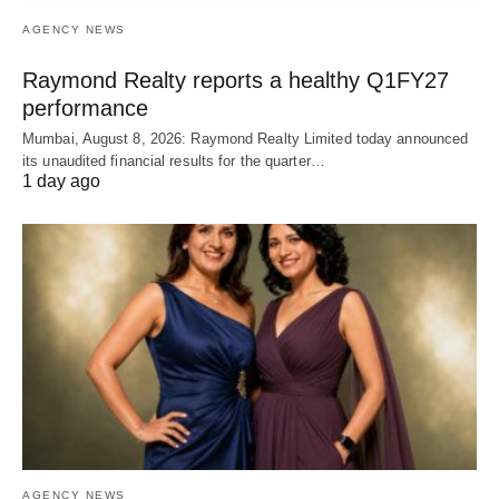
AGENCY NEWS
Raymond Realty reports a healthy Q1FY27
performance
Mumbai, August 8, 2026: Raymond Realty Limited today announced
its unaudited financial results for the quarter…
1 day ago
AGENCY NEWS