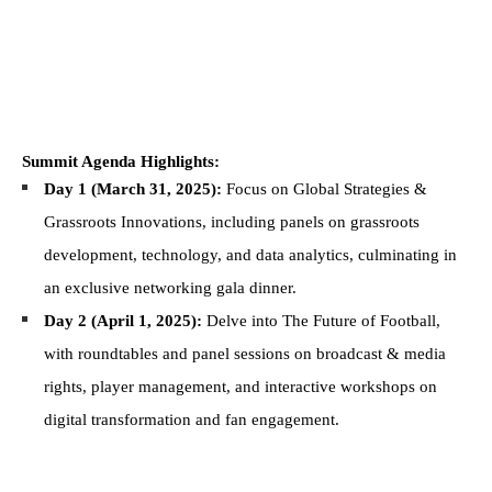
Summit Agenda Highlights:
Day 1 (March 31, 2025):
Focus on Global Strategies &
Grassroots Innovations, including panels on grassroots
development, technology, and data analytics, culminating in
an exclusive networking gala dinner.
Day 2 (April 1, 2025):
Delve into The Future of Football,
with roundtables and panel sessions on broadcast & media
rights, player management, and interactive workshops on
digital transformation and fan engagement.