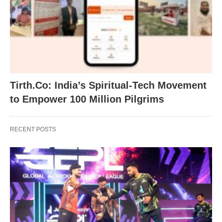
Tirth.Co: India’s Spiritual-Tech Movement
to Empower 100 Million Pilgrims
RECENT POSTS