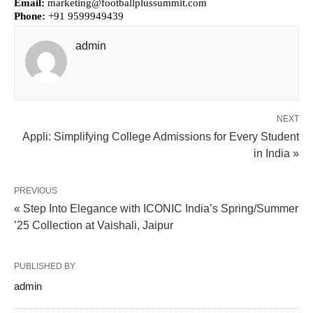
Email:
marketing@footballplussummit.com
Phone:
+91 9599949439
admin
NEXT
Appli: Simplifying College Admissions for Every Student
in India »
PREVIOUS
« Step Into Elegance with ICONIC India’s Spring/Summer
’25 Collection at Vaishali, Jaipur
PUBLISHED BY
admin