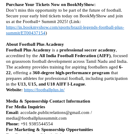
Purchase Your Tickets Now on BookMyShow:
Don’t miss this opportunity to be part of the future of football.
Secure your early bird tickets today on BookMyShow and join
us at the Football+ Summit 2025! (Link:
https://in.bookmyshow.com/sports/brazil-legends-football-plus-
summit/ET00437154
)
About Football Plus Academy
Football Plus Academy
is a
professional soccer academy
,
accredited by the
All India Football Federation (AIFF)
, focused
on grassroots football development across Tamil Nadu and India.
The academy provides training for aspiring footballers aged
6-
22
, offering a
360-degree high-performance program
that
prepares athletes for professional football, including participation
in the
U13, U15, and U18 AIFF I-League
.
Website:
https://footballplus.in/
Media & Sponsorship Contact Information
For Media Inquiries
Email:
accolade.publicrelations@gmail.com /
media@footballplussummit.com
Phone:
+91 9385544554
For Marketing & Sponsorship Opportunities