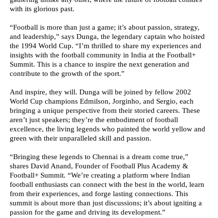
with its glorious past.
“Football is more than just a game; it’s about passion, strategy,
and leadership,” says Dunga, the legendary captain who hoisted
the 1994 World Cup. “I’m thrilled to share my experiences and
insights with the football community in India at the Football+
Summit. This is a chance to inspire the next generation and
contribute to the growth of the sport.”
And inspire, they will. Dunga will be joined by fellow 2002
World Cup champions Edmilson, Jorginho, and Sergio, each
bringing a unique perspective from their storied careers. These
aren’t just speakers; they’re the embodiment of football
excellence, the living legends who painted the world yellow and
green with their unparalleled skill and passion.
“Bringing these legends to Chennai is a dream come true,”
shares David Anand, Founder of Football Plus Academy &
Football+ Summit. “We’re creating a platform where Indian
football enthusiasts can connect with the best in the world, learn
from their experiences, and forge lasting connections. This
summit is about more than just discussions; it’s about igniting a
passion for the game and driving its development.”