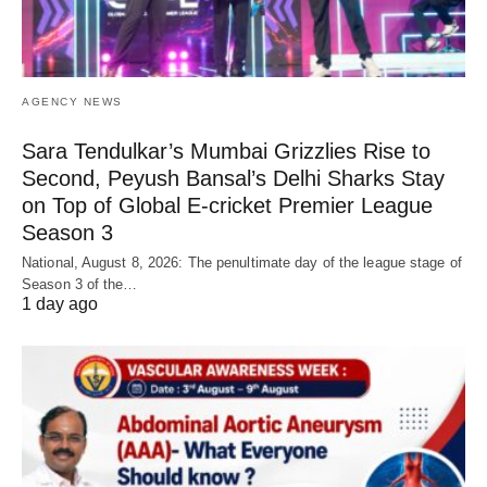
AGENCY NEWS
Sara Tendulkar’s Mumbai Grizzlies Rise to
Second, Peyush Bansal’s Delhi Sharks Stay
on Top of Global E-cricket Premier League
Season 3
National, August 8, 2026: The penultimate day of the league stage of
Season 3 of the…
1 day ago