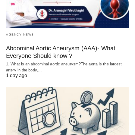
AGENCY NEWS
Abdominal Aortic Aneurysm (AAA)- What
Everyone Should know ?
1. What is an abdominal aortic aneurysm?The aorta is the largest
artery in the body,…
1 day ago