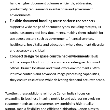
handle higher document volumes efficiently, addressing 
productivity requirements in enterprise and government 
environments.
Flexible document handling across sectors: 
The scanners 
support a wide range of document types including receipts, ID 
cards, passports and long documents, making them suitable for 
use across sectors such as government, financial services, 
healthcare, hospitality and education, where document diversity 
and accuracy are critical.
Compact design for space-constrained environments: 
Built 
with a compact footprint, the scanners are designed for small 
offices, branch locations and front-office environments. With 
intuitive controls and advanced image processing capabilities, 
they ensure ease of use while delivering clear and accurate scans.
Together, these additions reinforce Canon India’s focus on 
expanding its business imaging portfolio and addressing evolving 
customer needs across segments. By combining high-quality 
output, media flexibility and efficient digitisation, Canon aims to 