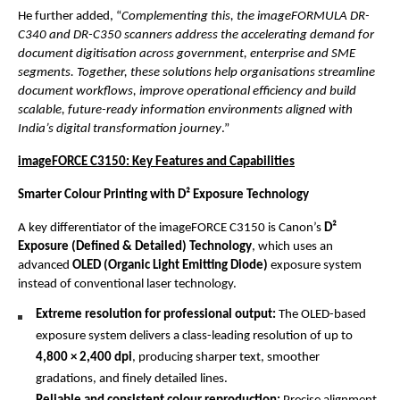
He further added, “
Complementing this, the imageFORMULA DR-
C340 and DR-C350 scanners address the accelerating demand for 
document digitisation across government, enterprise and SME 
segments. Together, these solutions help organisations streamline 
document workflows, improve operational efficiency and build 
scalable, future-ready information environments aligned with 
India’s digital transformation journey
.”
imageFORCE C3150: Key Features and Capabilities
Smarter Colour Printing with D² Exposure Technology
A key differentiator of the imageFORCE C3150 is Canon’s 
D² 
Exposure (Defined & Detailed) Technology
, which uses an 
advanced 
OLED (Organic Light Emitting Diode)
 exposure system 
instead of conventional laser technology.
Extreme resolution for professional output: 
The OLED-based 
exposure system delivers a class-leading resolution of up to 
4,800 × 2,400 dpi
, producing sharper text, smoother 
gradations, and finely detailed lines.