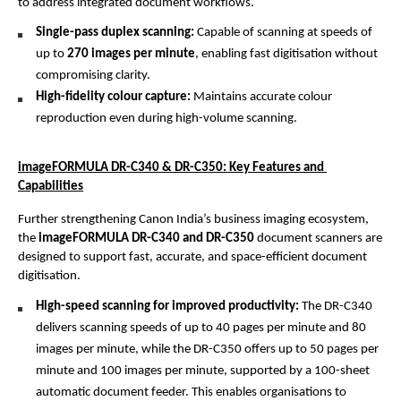
to address integrated document workflows.
Single-pass duplex scanning: 
Capable of scanning at speeds of 
up to 
270 images per minute
, enabling fast digitisation without 
compromising clarity.
High-fidelity colour capture: 
Maintains accurate colour 
reproduction even during high-volume scanning.
imageFORMULA DR-C340 & DR-C350: Key Features and 
Capabilities
Further strengthening Canon India’s business imaging ecosystem, 
the 
imageFORMULA DR-C340 and DR-C350
 document scanners are 
designed to support fast, accurate, and space-efficient document 
digitisation.
High-speed scanning for improved productivity: 
The DR-C340 
delivers scanning speeds of up to 40 pages per minute and 80 
images per minute, while the DR-C350 offers up to 50 pages per 
minute and 100 images per minute, supported by a 100-sheet 
automatic document feeder. This enables organisations to 