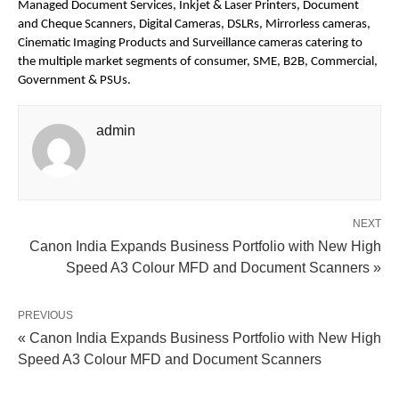
Managed Document Services, Inkjet & Laser Printers, Document 
and Cheque Scanners, Digital Cameras, DSLRs, Mirrorless cameras, 
Cinematic Imaging Products and Surveillance cameras catering to 
the multiple market segments of consumer, SME, B2B, Commercial, 
Government & PSUs.
admin
NEXT
Canon India Expands Business Portfolio with New High
Speed A3 Colour MFD and Document Scanners »
PREVIOUS
« Canon India Expands Business Portfolio with New High
Speed A3 Colour MFD and Document Scanners