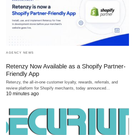
AGENCY NEWS
Retenzy Now Available as a Shopify Partner-
Friendly App
Retenzy, the all-in-one customer loyalty, rewards, referrals, and
review platform for Shopify merchants, today announced…
10 minutes ago