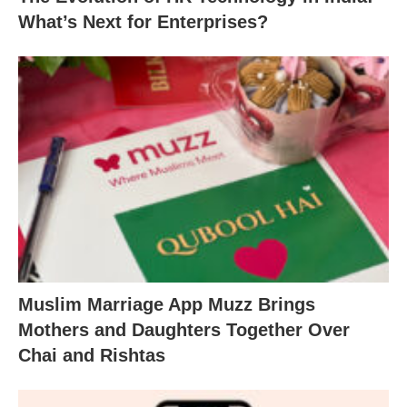
What’s Next for Enterprises?
Muslim Marriage App Muzz Brings
Mothers and Daughters Together Over
Chai and Rishtas