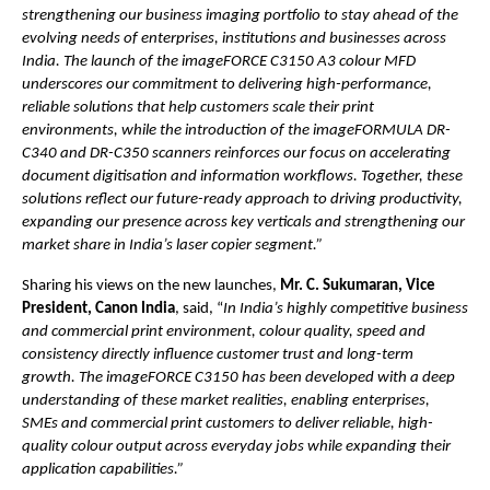
strengthening our business imaging portfolio to stay ahead of the 
evolving needs of enterprises, institutions and businesses across 
India. The launch of the imageFORCE C3150 A3 colour MFD 
underscores our commitment to delivering high-performance, 
reliable solutions that help customers scale their print 
environments, while the introduction of the imageFORMULA DR-
C340 and DR-C350 scanners reinforces our focus on accelerating 
document digitisation and information workflows. Together, these 
solutions reflect our future-ready approach to driving productivity, 
expanding our presence across key verticals and strengthening our 
market share in India’s laser copier segment.”
Sharing his views on the new launches, 
Mr. C. Sukumaran, Vice 
President, Canon India
, said, “
In India’s highly competitive business 
and commercial print environment, colour quality, speed and 
consistency directly influence customer trust and long-term 
growth. The imageFORCE C3150 has been developed with a deep 
understanding of these market realities, enabling enterprises, 
SMEs and commercial print customers to deliver reliable, high-
quality colour output across everyday jobs while expanding their 
application capabilities.”