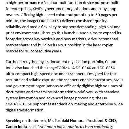
a high-performance A3 colour multifunction device purpose-built 
for enterprises, SMEs, government organisations and copy shop 
owners. Offering high-speed colour output of up to 50 pages per 
minute, the imageFORCE C3150 delivers consistent quality, 
reliability and media flexibility to support demanding, high-volume 
print environments. Through this launch, Canon aims to expand its 
footprint across key verticals and new markets, drive incremental 
market share, and build on its No.1 position in the laser copier 
market for 10 consecutive years.
Further strengthening its document digitisation portfolio, Canon 
India also launched the imageFORMULA DR-C340 and DR-C350 
ultra-compact high-speed document scanners. Designed for fast, 
accurate and reliable capture, the scanners enable enterprises, SMEs 
and government organisations to efficiently digitise high volumes of 
documents and streamline information workflows. With seamless 
system integration and advanced image processing, the DR-
C340/DR-C350 support faster decision-making and enterprise-wide 
digital transformation.
Speaking on the launch, 
Mr. Toshiaki Nomura, President & CEO, 
Canon India
, said, “
At Canon India, our focus is on continually 