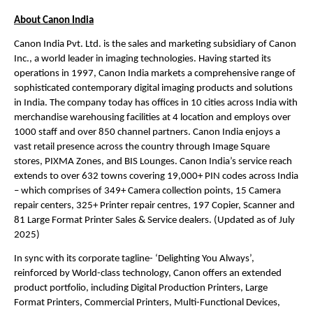
About Canon India
Canon India Pvt. Ltd. is the sales and marketing subsidiary of Canon 
Inc., a world leader in imaging technologies. Having started its 
operations in 1997, Canon India markets a comprehensive range of 
sophisticated contemporary digital imaging products and solutions 
in India. The company today has offices in 10 cities across India with 
merchandise warehousing facilities at 4 location and employs over 
1000 staff and over 850 channel partners. Canon India enjoys a 
vast retail presence across the country through Image Square 
stores, PIXMA Zones, and BIS Lounges. Canon India’s service reach 
extends to over 632 towns covering 19,000+ PIN codes across India 
– which comprises of 349+ Camera collection points, 15 Camera 
repair centers, 325+ Printer repair centres, 197 Copier, Scanner and 
81 Large Format Printer Sales & Service dealers. (Updated as of July 
2025) 
In sync with its corporate tagline- ‘Delighting You Always’, 
reinforced by World-class technology, Canon offers an extended 
product portfolio, including Digital Production Printers, Large 
Format Printers, Commercial Printers, Multi-Functional Devices, 