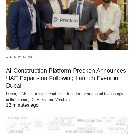
AGENCY NEWS
AI Construction Platform Preckon Announces
UAE Expansion Following Launch Event in
Dubai
Dubai, UAE : In a significant milestone for international technology
collaboration, Dr. E. Vishnu Vardhan…
12 minutes ago