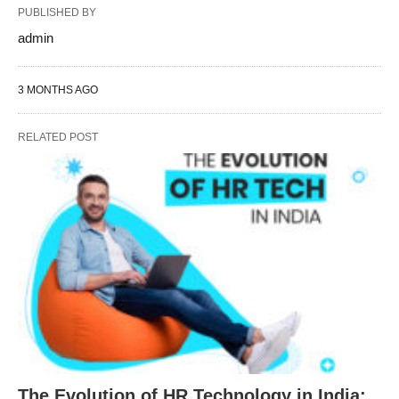
PUBLISHED BY
admin
3 MONTHS AGO
RELATED POST
The Evolution of HR Technology in India: