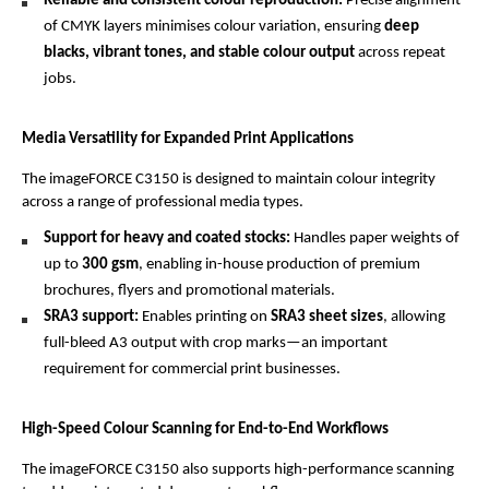
Reliable and consistent colour reproduction: 
Precise alignment 
of CMYK layers minimises colour variation, ensuring 
deep 
blacks, vibrant tones, and stable colour output
 across repeat 
jobs.
Media Versatility for Expanded Print Applications
The imageFORCE C3150 is designed to maintain colour integrity 
across a range of professional media types.
Support for heavy and coated stocks: 
Handles paper weights of 
up to 
300 gsm
, enabling in-house production of premium 
brochures, flyers and promotional materials.
SRA3 support: 
Enables printing on 
SRA3 sheet sizes
, allowing 
full-bleed A3 output with crop marks—an important 
requirement for commercial print businesses.
High-Speed Colour Scanning for End-to-End Workflows
The imageFORCE C3150 also supports high-performance scanning 