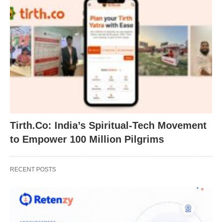
Tirth.Co: India’s Spiritual-Tech Movement
to Empower 100 Million Pilgrims
RECENT POSTS