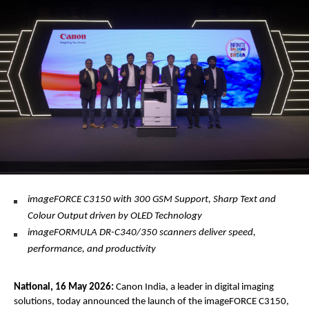
imageFORCE C3150 with 300 GSM Support, Sharp Text and 
Colour Output driven by OLED Technology 
imageFORMULA DR-C340/350 scanners deliver speed, 
performance, and productivity
National, 16 May 2026:
 Canon India, a leader in digital imaging 
solutions, today announced the launch of the imageFORCE C3150, 