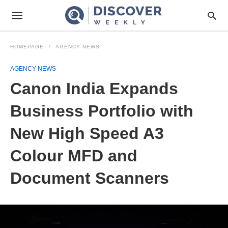
HOMEPAGE
AGENCY NEWS
AGENCY NEWS
Canon India Expands
Business Portfolio with
New High Speed A3
Colour MFD and
Document Scanners