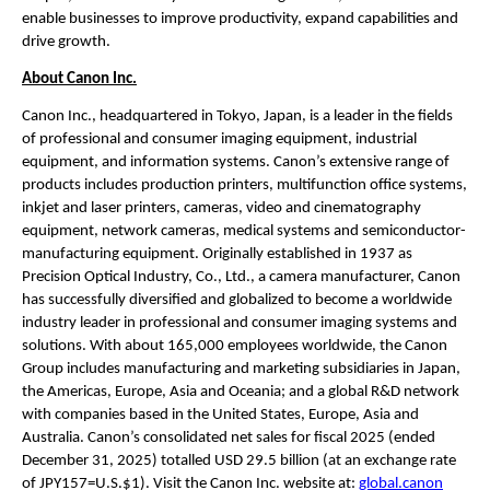
enable businesses to improve productivity, expand capabilities and 
drive growth.
About Canon Inc.
Canon Inc., headquartered in Tokyo, Japan, is a leader in the fields 
of professional and consumer imaging equipment, industrial 
equipment, and information systems. Canon’s extensive range of 
products includes production printers, multifunction office systems, 
inkjet and laser printers, cameras, video and cinematography 
equipment, network cameras, medical systems and semiconductor-
manufacturing equipment. Originally established in 1937 as 
Precision Optical Industry, Co., Ltd., a camera manufacturer, Canon 
has successfully diversified and globalized to become a worldwide 
industry leader in professional and consumer imaging systems and 
solutions. With about 165,000 employees worldwide, the Canon 
Group includes manufacturing and marketing subsidiaries in Japan, 
the Americas, Europe, Asia and Oceania; and a global R&D network 
with companies based in the United States, Europe, Asia and 
Australia. Canon’s consolidated net sales for fiscal 2025 (ended 
December 31, 2025) totalled USD 29.5 billion (at an exchange rate 
of JPY157=U.S.$1). Visit the Canon Inc. website at: 
global.canon