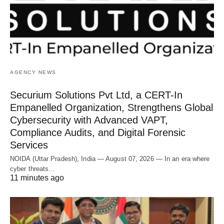
AGENCY NEWS
Securium Solutions Pvt Ltd, a CERT-In
Empanelled Organization, Strengthens Global
Cybersecurity with Advanced VAPT,
Compliance Audits, and Digital Forensic
Services
NOIDA (Uttar Pradesh), India — August 07, 2026 — In an era where
cyber threats…
11 minutes ago