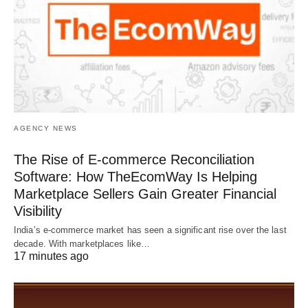
AGENCY NEWS
The Rise of E-commerce Reconciliation
Software: How TheEcomWay Is Helping
Marketplace Sellers Gain Greater Financial
Visibility
India’s e-commerce market has seen a significant rise over the last
decade. With marketplaces like…
17 minutes ago