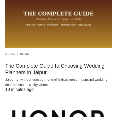
AGENCY NEWS
The Complete Guide to Choosing Wedding
Planners in Jaipur
Jaipur is, without question, one of India's most in-demand wedding
destinations — a city where…
18 minutes ago