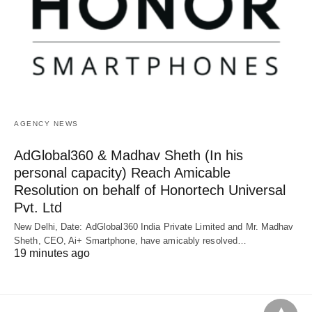
AGENCY NEWS
AdGlobal360 & Madhav Sheth (In his
personal capacity) Reach Amicable
Resolution on behalf of Honortech Universal
Pvt. Ltd
New Delhi, Date: AdGlobal360 India Private Limited and Mr. Madhav
Sheth, CEO, Ai+ Smartphone, have amicably resolved…
19 minutes ago