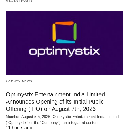
RECENT POSTS
AGENCY NEWS
Optimystix Entertainment India Limited
Announces Opening of its Initial Public
Offering (IPO) on August 7th, 2026
Mumbai, August 5th, 2026: Optimystix Entertainment India Limited
("Optimystix" or the "Company"), an integrated content…
11 hours ago