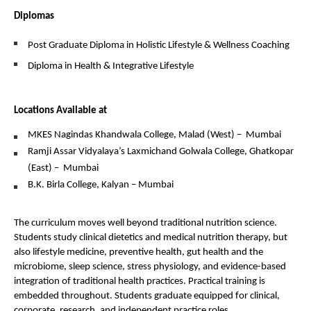
Diplomas
Post Graduate Diploma in Holistic Lifestyle & Wellness Coaching
Diploma in Health & Integrative Lifestyle
Locations Available at
MKES Nagindas Khandwala College, Malad (West) –  Mumbai
Ramji Assar Vidyalaya’s Laxmichand Golwala College, Ghatkopar 
(East) –  Mumbai
B.K. Birla College, Kalyan – Mumbai
The curriculum moves well beyond traditional nutrition science. 
Students study clinical dietetics and medical nutrition therapy, but 
also lifestyle medicine, preventive health, gut health and the 
microbiome, sleep science, stress physiology, and evidence-based 
integration of traditional health practices. Practical training is 
embedded throughout. Students graduate equipped for clinical, 
corporate, research, and independent practice roles.