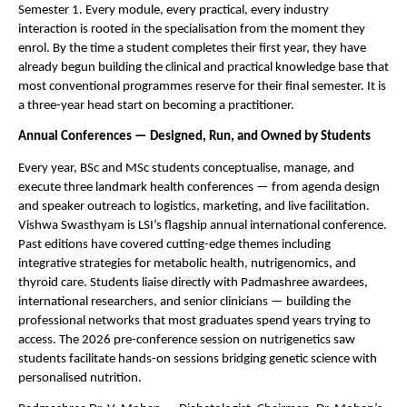
Semester 1. Every module, every practical, every industry 
interaction is rooted in the specialisation from the moment they 
enrol. By the time a student completes their first year, they have 
already begun building the clinical and practical knowledge base that 
most conventional programmes reserve for their final semester. It is 
a three-year head start on becoming a practitioner.
Annual Conferences — Designed, Run, and Owned by Students
Every year, BSc and MSc students conceptualise, manage, and 
execute three landmark health conferences — from agenda design 
and speaker outreach to logistics, marketing, and live facilitation. 
Vishwa Swasthyam is LSI’s flagship annual international conference. 
Past editions have covered cutting-edge themes including 
integrative strategies for metabolic health, nutrigenomics, and 
thyroid care. Students liaise directly with Padmashree awardees, 
international researchers, and senior clinicians — building the 
professional networks that most graduates spend years trying to 
access. The 2026 pre-conference session on nutrigenetics saw 
students facilitate hands-on sessions bridging genetic science with 
personalised nutrition.