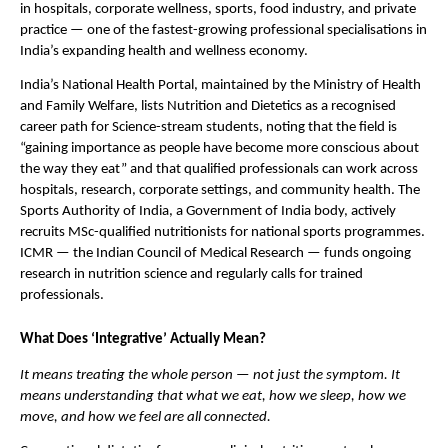
in hospitals, corporate wellness, sports, food industry, and private 
practice — one of the fastest-growing professional specialisations in 
India’s expanding health and wellness economy.
India’s National Health Portal, maintained by the Ministry of Health 
and Family Welfare, lists Nutrition and Dietetics as a recognised 
career path for Science-stream students, noting that the field is 
“gaining importance as people have become more conscious about 
the way they eat” and that qualified professionals can work across 
hospitals, research, corporate settings, and community health. The 
Sports Authority of India, a Government of India body, actively 
recruits MSc-qualified nutritionists for national sports programmes. 
ICMR — the Indian Council of Medical Research — funds ongoing 
research in nutrition science and regularly calls for trained 
professionals.
What Does ‘Integrative’ Actually Mean?
It means treating the whole person — not just the symptom. It 
means understanding that what we eat, how we sleep, how we 
move, and how we feel are all connected.