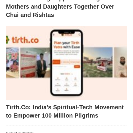
Mothers and Daughters Together Over
Chai and Rishtas
Tirth.Co: India’s Spiritual-Tech Movement
to Empower 100 Million Pilgrims