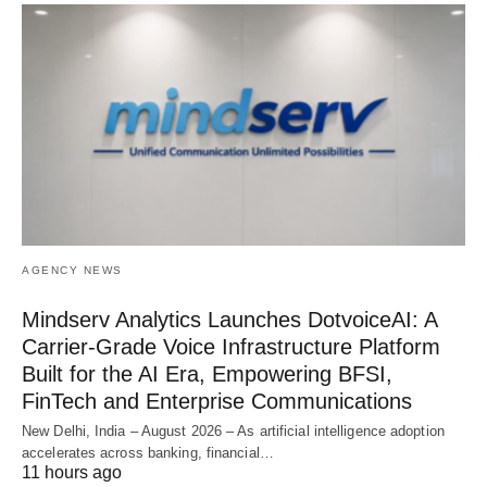
AGENCY NEWS
Mindserv Analytics Launches DotvoiceAI: A
Carrier-Grade Voice Infrastructure Platform
Built for the AI Era, Empowering BFSI,
FinTech and Enterprise Communications
New Delhi, India – August 2026 – As artificial intelligence adoption
accelerates across banking, financial…
11 hours ago