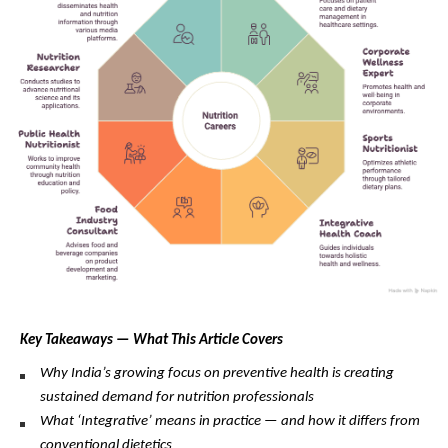
Key Takeaways — What This Article Covers
Why India’s growing focus on preventive health is creating 
sustained demand for nutrition professionals
What ‘Integrative’ means in practice — and how it differs from 
conventional dietetics