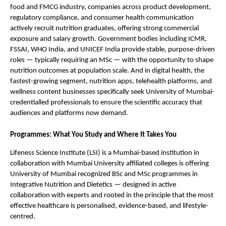
food and FMCG industry, companies across product development, 
regulatory compliance, and consumer health communication 
actively recruit nutrition graduates, offering strong commercial 
exposure and salary growth. Government bodies including ICMR, 
FSSAI, WHO India, and UNICEF India provide stable, purpose-driven 
roles — typically requiring an MSc — with the opportunity to shape 
nutrition outcomes at population scale. And in digital health, the 
fastest-growing segment, nutrition apps, telehealth platforms, and 
wellness content businesses specifically seek University of Mumbai-
credentialled professionals to ensure the scientific accuracy that 
audiences and platforms now demand.
Programmes: What You Study and Where It Takes You
Lifeness Science Institute (LSI) is a Mumbai-based institution in 
collaboration with Mumbai University affiliated colleges is offering 
University of Mumbai recognized BSc and MSc programmes in 
Integrative Nutrition and Dietetics — designed in active 
collaboration with experts and rooted in the principle that the most 
effective healthcare is personalised, evidence-based, and lifestyle-
centred.