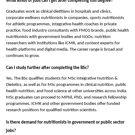
What kinds of jobs can I get after completing this degree?
Graduates work as clinical dietitians in hospitals and clinics, 
corporate wellness nutritionists in companies, sports nutritionists 
for athletic programmes, integrative health coaches in private 
practice, food industry consultants with FMCG brands, public health 
nutritionists with government bodies and NGOs, nutrition 
researchers with institutions like ICMR, and content experts for 
health platforms and digital media. The career range is broad and 
continues to grow.
Can I study further after completing the BSc?
Yes. The BSc qualifies students for MSc Integrative Nutrition & 
Dietetics, as well as for MSc programmes in clinical nutrition, public 
health nutrition, and food science at other universities across India. 
MSc graduates can proceed to MPhil, PhD, and research fellowship 
programmes. ICMR and other government bodies offer funded 
research positions for qualified nutrition scientists.
Is there demand for nutritionists in government or public sector 
jobs?