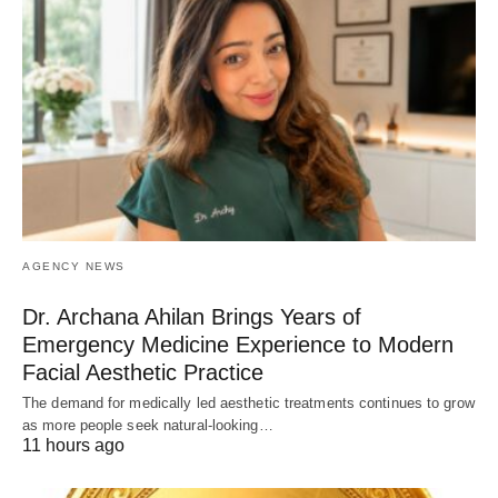
AGENCY NEWS
Dr. Archana Ahilan Brings Years of
Emergency Medicine Experience to Modern
Facial Aesthetic Practice
The demand for medically led aesthetic treatments continues to grow
as more people seek natural-looking…
11 hours ago