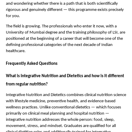
and wondering whether there is a path that is both scientifically 
rigorous and genuinely different — this programme exists precisely 
for you.
The field is growing. The professionals who enter it now, with a 
University of Mumbai degree and the training philosophy of LSI, are 
positioned at the beginning of a career that will become one of the 
defining professional categories of the next decade of Indian 
healthcare.
Frequently Asked Questions
What is Integrative Nutrition and Dietetics and how is it different 
from regular nutrition?
Integrative Nutrition and Dietetics combines clinical nutrition science 
with lifestyle medicine, preventive health, and evidence-based 
wellness practices. Unlike conventional dietetics — which focuses 
primarily on clinical meal planning and hospital nutrition — 
integrative nutrition addresses the whole person: food, sleep, 
movement, stress, and mindset. Graduates are qualified for all 