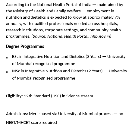
According to the National Health Portal of India — maintained by 
the Ministry of Health and Family Welfare — employment in 
nutrition and dietetics is expected to grow at approximately 7% 
annually, with qualified professionals needed across hospitals, 
research institutions, corporate settings, and community health 
programmes. 
(Source: National Health Portal, nhp.gov.in)
Degree Programmes 
BSc in Integrative Nutrition and Dietetics (3 Years) — University 
of Mumbai recognised programme
MSc in Integrative Nutrition and Dietetics (2 Years) — University 
of Mumbai recognised programme
Eligibility: 12th Standard (HSC) in Science stream 
Admissions: Merit-based via University of Mumbai process — no 
NEET/MHCET score required