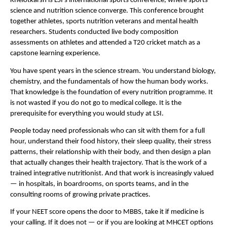
Khelotkarsh is LSI’s international sports conference, where sports 
science and nutrition science converge. This conference brought 
together athletes, sports nutrition veterans and mental health 
researchers. Students conducted live body composition 
assessments on athletes and attended a T20 cricket match as a 
capstone learning experience. 
You have spent years in the science stream. You understand biology, 
chemistry, and the fundamentals of how the human body works. 
That knowledge is the foundation of every nutrition programme. It 
is not wasted if you do not go to medical college. It is the 
prerequisite for everything you would study at LSI.
People today need professionals who can sit with them for a full 
hour, understand their food history, their sleep quality, their stress 
patterns, their relationship with their body, and then design a plan 
that actually changes their health trajectory. That is the work of a 
trained integrative nutritionist. And that work is increasingly valued 
— in hospitals, in boardrooms, on sports teams, and in the 
consulting rooms of growing private practices.
If your NEET score opens the door to MBBS, take it if medicine is 
your calling. If it does not — or if you are looking at MHCET options 