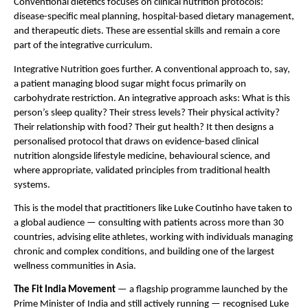
Conventional dietetics focuses on clinical nutrition protocols: 
disease-specific meal planning, hospital-based dietary management, 
and therapeutic diets. These are essential skills and remain a core 
part of the integrative curriculum.
Integrative Nutrition goes further. A conventional approach to, say, 
a patient managing blood sugar might focus primarily on 
carbohydrate restriction. An integrative approach asks: What is this 
person’s sleep quality? Their stress levels? Their physical activity? 
Their relationship with food? Their gut health? It then designs a 
personalised protocol that draws on evidence-based clinical 
nutrition alongside lifestyle medicine, behavioural science, and 
where appropriate, validated principles from traditional health 
systems.
This is the model that practitioners like Luke Coutinho have taken to 
a global audience — consulting with patients across more than 30 
countries, advising elite athletes, working with individuals managing 
chronic and complex conditions, and building one of the largest 
wellness communities in Asia.
The Fit India Movement
 — a flagship programme launched by the 
Prime Minister of India and still actively running — recognised Luke 