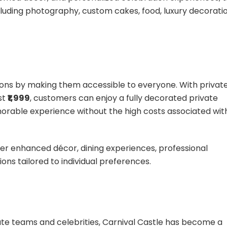
luding photography, custom cakes, food, luxury decoratio
ations by making them accessible to everyone. With privat
st
₹1,999
, customers can enjoy a fully decorated private
rable experience without the high costs associated wit
er enhanced décor, dining experiences, professional
ns tailored to individual preferences.
te teams and celebrities, Carnival Castle has become a