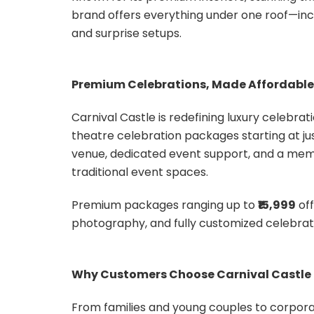
brand offers everything under one roof—inc
and surprise setups.
Premium Celebrations, Made Affordable
Carnival Castle is redefining luxury celebr
theatre celebration packages starting at ju
venue, dedicated event support, and a memo
traditional event spaces.
Premium packages ranging up to
₹15,999
off
photography, and fully customized celebratio
Why Customers Choose Carnival Castle
From families and young couples to corpora