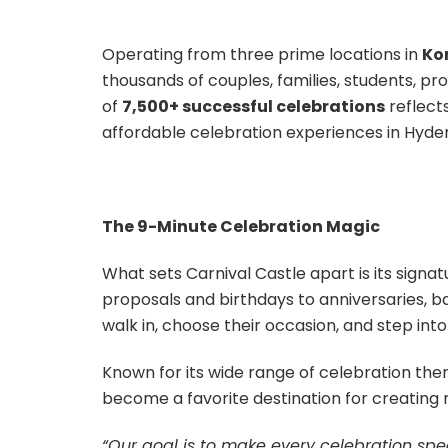
Operating from three prime locations in
Ko
thousands of couples, families, students, p
of
7,500+ successful celebrations
reflect
affordable celebration experiences in Hyde
The 9-Minute Celebration Magic
What sets Carnival Castle apart is its signa
proposals and birthdays to anniversaries, 
walk in, choose their occasion, and step int
Known for its wide range of celebration th
become a favorite destination for creating
“Our goal is to make every celebration spec