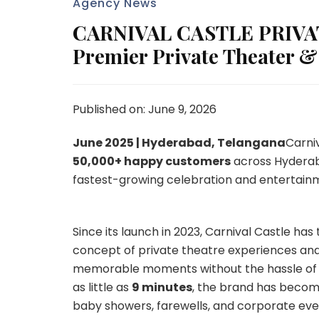
Agency News
CARNIVAL CASTLE PRIVAT
Premier Private Theater &
Published on: June 9, 2026
June 2025 | Hyderabad, Telangana
Carni
50,000+ happy customers
across Hyderaba
fastest-growing celebration and entertain
Since its launch in 2023, Carnival Castle ha
concept of private theatre experiences and 
memorable moments without the hassle of tr
as little as
9 minutes
, the brand has become
baby showers, farewells, and corporate eve