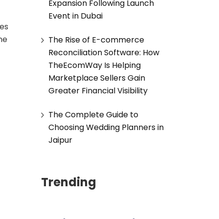
Expansion Following Launch
Event in Dubai
ves
ne
The Rise of E-commerce
Reconciliation Software: How
TheEcomWay Is Helping
Marketplace Sellers Gain
Greater Financial Visibility
The Complete Guide to
Choosing Wedding Planners in
Jaipur
Trending