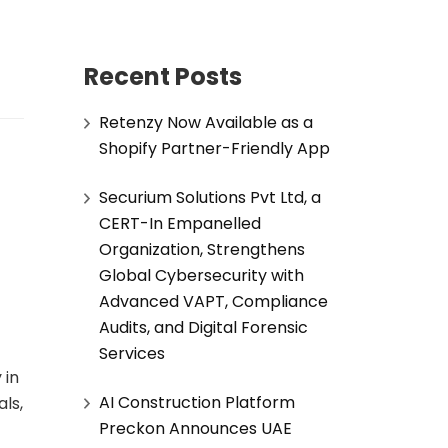
Recent Posts
Retenzy Now Available as a
Shopify Partner-Friendly App
Securium Solutions Pvt Ltd, a
CERT-In Empanelled
Organization, Strengthens
Global Cybersecurity with
Advanced VAPT, Compliance
Audits, and Digital Forensic
Services
 in
AI Construction Platform
ls,
Preckon Announces UAE