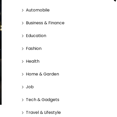
Automobile
Business & Finance
Education
Fashion
Health
Home & Garden
Job
Tech & Gadgets
Travel & Lifestyle