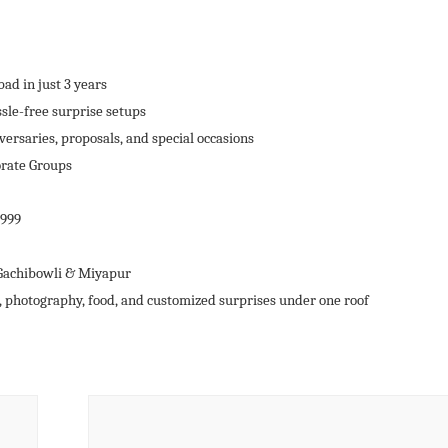
ad in just 3 years
sle-free surprise setups
versaries, proposals, and special occasions
orate Groups
,999
 Gachibowli & Miyapur
, photography, food, and customized surprises under one roof