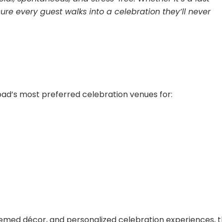
re every guest walks into a celebration they’ll never
ad’s most preferred celebration venues for:
hemed décor, and personalized celebration experiences, 