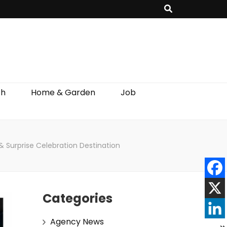
th
Home & Garden
Job
 Surprise Celebration Destination
Categories
Agency News