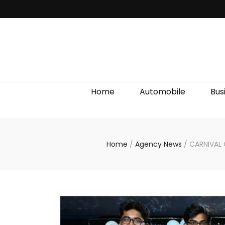
Discover We
Home
Automobile
Bus
Home
/
Agency News
/
CARNIVAL 