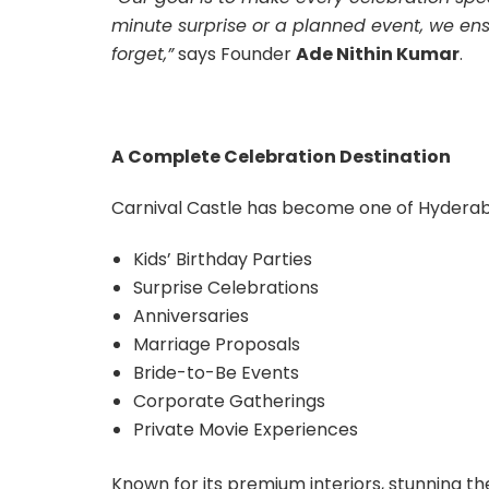
minute surprise or a planned event, we ensu
forget,”
says Founder
Ade Nithin Kumar
.
A Complete Celebration Destination
Carnival Castle has become one of Hyderab
Kids’ Birthday Parties
Surprise Celebrations
Anniversaries
Marriage Proposals
Bride-to-Be Events
Corporate Gatherings
Private Movie Experiences
Known for its premium interiors, stunning t