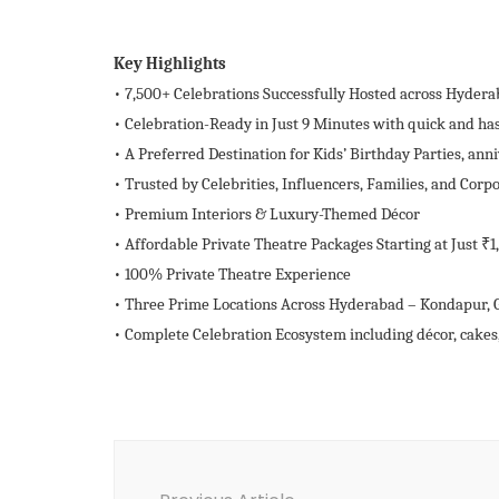
Key Highlights
• 7,500+ Celebrations Successfully Hosted across Hyderab
• Celebration-Ready in Just 9 Minutes with quick and has
• A Preferred Destination for Kids’ Birthday Parties, anni
• Trusted by Celebrities, Influencers, Families, and Corp
• Premium Interiors & Luxury-Themed Décor
• Affordable Private Theatre Packages Starting at Just ₹1
• 100% Private Theatre Experience
• Three Prime Locations Across Hyderabad – Kondapur,
• Complete Celebration Ecosystem including décor, cakes
Post
Navigation