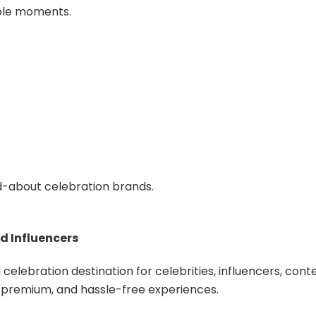
able moments.
d-about celebration brands.
d Influencers
elebration destination for celebrities, influencers, cont
e, premium, and hassle-free experiences.