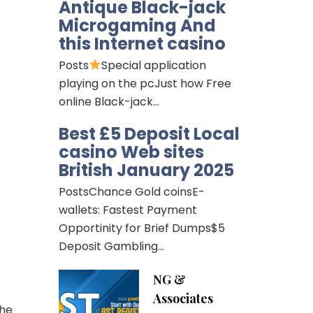
Antique Black-jack
Microgaming And
this Internet casino
Posts
Special application
playing on the pcJust how Free
online Black-jack…
Best £5 Deposit Local
casino Web sites
British January 2025
PostsChance Gold coinsE-
wallets: Fastest Payment
Opportinity for Brief Dumps$5
Deposit Gambling…
NG &
Associates
the