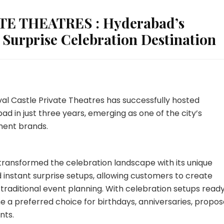
E THEATRES : Hyderabad’s
 Surprise Celebration Destination
val Castle Private Theatres has successfully hosted
d in just three years, emerging as one of the city’s
ment brands.
s transformed the celebration landscape with its unique
instant surprise setups, allowing customers to create
aditional event planning. With celebration setups ready
 a preferred choice for birthdays, anniversaries, proposa
nts.