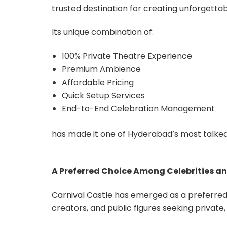
trusted destination for creating unforgett
Its unique combination of:
100% Private Theatre Experience
Premium Ambience
Affordable Pricing
Quick Setup Services
End-to-End Celebration Management
has made it one of Hyderabad’s most talke
A Preferred Choice Among Celebrities an
Carnival Castle has emerged as a preferred c
creators, and public figures seeking privat