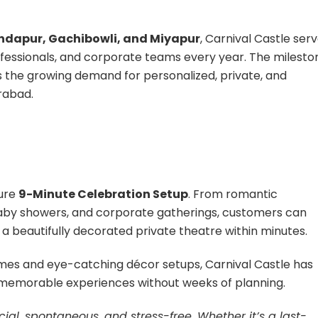
ndapur, Gachibowli, and Miyapur
, Carnival Castle ser
rofessionals, and corporate teams every year. The milesto
s the growing demand for personalized, private, and
rabad.
ture
9-Minute Celebration Setup
. From romantic
baby showers, and corporate gatherings, customers can
o a beautifully decorated private theatre within minutes.
emes and eye-catching décor setups, Carnival Castle has
 memorable experiences without weeks of planning.
ial, spontaneous, and stress-free. Whether it’s a last-