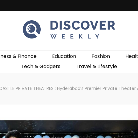
ekly
iness & Finance
Education
Fashion
Heal
Tech & Gadgets
Travel & Lifestyle
CASTLE PRIVATE THEATRES : Hyderabad’s Premier Private Theater &