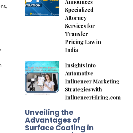
Announces
ns,
Specialized
Attorney
Services for
Transfer
Pricing Law in
India
e
Insights into
h
Automotive
Influencer Marketing
Strategies with
InfluencerHiring.com
Unveiling the
Advantages of
Surface Coating in