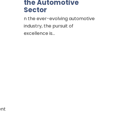
the Automotive
Sector
n the ever-evolving automotive
industry, the pursuit of
excellence is…
ent