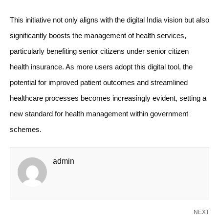
This initiative not only aligns with the digital India vision but also
significantly boosts the management of health services,
particularly benefiting senior citizens under senior citizen
health insurance. As more users adopt this digital tool, the
potential for improved patient outcomes and streamlined
healthcare processes becomes increasingly evident, setting a
new standard for health management within government
schemes.
admin
NEXT