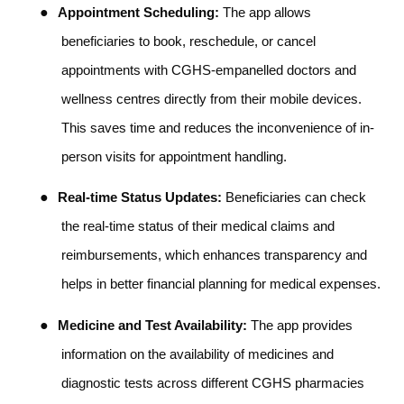
●
Appointment Scheduling:
The app allows
beneficiaries to book, reschedule, or cancel
appointments with CGHS-empanelled doctors and
wellness centres directly from their mobile devices.
This saves time and reduces the inconvenience of in-
person visits for appointment handling.
●
Real-time Status Updates:
Beneficiaries can check
the real-time status of their medical claims and
reimbursements, which enhances transparency and
helps in better financial planning for medical expenses.
●
Medicine and Test Availability:
The app provides
information on the availability of medicines and
diagnostic tests across different CGHS pharmacies