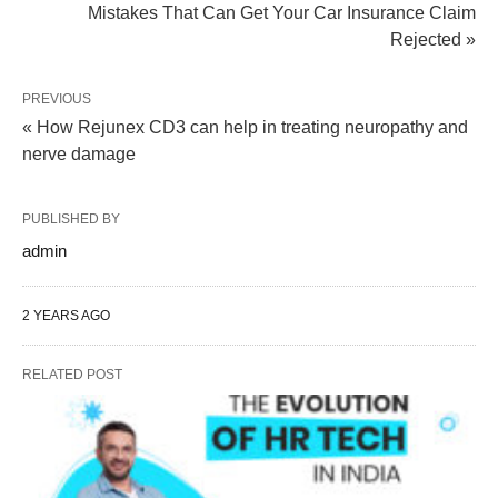
Mistakes That Can Get Your Car Insurance Claim
Rejected »
PREVIOUS
« How Rejunex CD3 can help in treating neuropathy and
nerve damage
PUBLISHED BY
admin
2 YEARS AGO
RELATED POST