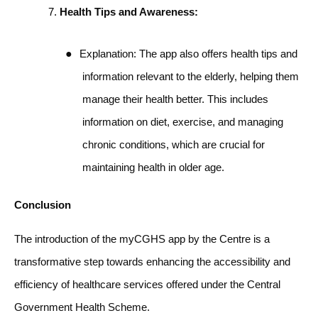
Health Tips and Awareness:
●
Explanation: The app also offers health tips and
information relevant to the elderly, helping them
manage their health better. This includes
information on diet, exercise, and managing
chronic conditions, which are crucial for
maintaining health in older age.
Conclusion
The introduction of the myCGHS app by the Centre is a
transformative step towards enhancing the accessibility and
efficiency of healthcare services offered under the Central
Government Health Scheme.