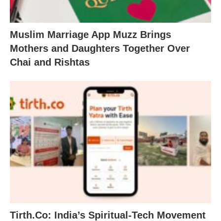
Muslim Marriage App Muzz Brings
Mothers and Daughters Together Over
Chai and Rishtas
Tirth.Co: India’s Spiritual-Tech Movement