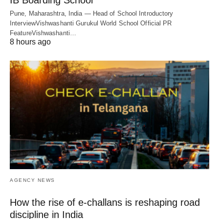
IB Boarding School
Pune, Maharashtra, India — Head of School Introductory
InterviewVishwashanti Gurukul World School Official PR
FeatureVishwashanti…
8 hours ago
AGENCY NEWS
How the rise of e-challans is reshaping road
discipline in India