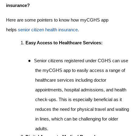
insurance?
Here are some pointers to know how myCGHS app
helps
senior citizen health insurance
.
Easy Access to Healthcare Services:
●
Senior citizens registered under CGHS can use
the myCGHS app to easily access a range of
healthcare services including doctor
appointments, hospital admissions, and health
check-ups. This is especially beneficial as it
reduces the need for physical travel and waiting
in lines, which can be challenging for older
adults.