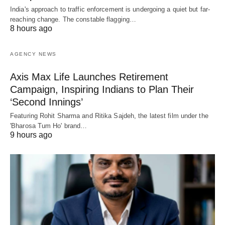
India's approach to traffic enforcement is undergoing a quiet but far-
reaching change. The constable flagging…
8 hours ago
AGENCY NEWS
Axis Max Life Launches Retirement
Campaign, Inspiring Indians to Plan Their
‘Second Innings’
Featuring Rohit Sharma and Ritika Sajdeh, the latest film under the
'Bharosa Tum Ho' brand…
9 hours ago