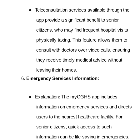
●
Teleconsultation services available through the
app provide a significant benefit to senior
citizens, who may find frequent hospital visits
physically taxing. This feature allows them to
consult with doctors over video calls, ensuring
they receive timely medical advice without
leaving their homes.
Emergency Services Information:
●
Explanation: The myCGHS app includes
information on emergency services and directs
users to the nearest healthcare facility. For
senior citizens, quick access to such
information can be life-saving in emergencies.