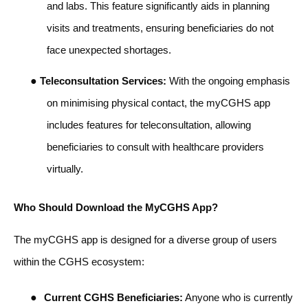
and labs. This feature significantly aids in planning
visits and treatments, ensuring beneficiaries do not
face unexpected shortages.
●
Teleconsultation Services:
With the ongoing emphasis
on minimising physical contact, the myCGHS app
includes features for teleconsultation, allowing
beneficiaries to consult with healthcare providers
virtually.
Who Should Download the MyCGHS App?
The myCGHS app is designed for a diverse group of users
within the CGHS ecosystem:
●
Current CGHS Beneficiaries:
Anyone who is currently