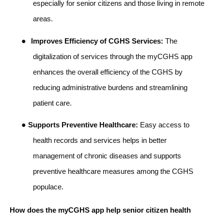
especially for senior citizens and those living in remote
areas.
●
Improves Efficiency of CGHS Services:
The
digitalization of services through the myCGHS app
enhances the overall efficiency of the CGHS by
reducing administrative burdens and streamlining
patient care.
●
Supports Preventive Healthcare:
Easy access to
health records and services helps in better
management of chronic diseases and supports
preventive healthcare measures among the CGHS
populace.
How does the myCGHS app help senior citizen health