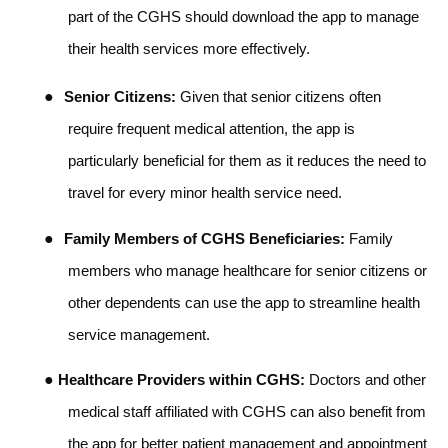
part of the CGHS should download the app to manage
their health services more effectively.
●
Senior Citizens:
Given that senior citizens often
require frequent medical attention, the app is
particularly beneficial for them as it reduces the need to
travel for every minor health service need.
●
Family Members of CGHS Beneficiaries:
Family
members who manage healthcare for senior citizens or
other dependents can use the app to streamline health
service management.
●
Healthcare Providers within CGHS:
Doctors and other
medical staff affiliated with CGHS can also benefit from
the app for better patient management and appointment