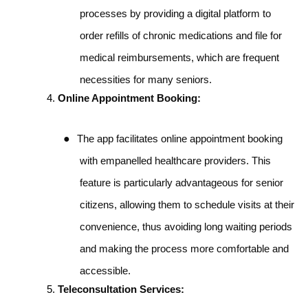
processes by providing a digital platform to
order refills of chronic medications and file for
medical reimbursements, which are frequent
necessities for many seniors.
Online Appointment Booking:
●
The app facilitates online appointment booking
with empanelled healthcare providers. This
feature is particularly advantageous for senior
citizens, allowing them to schedule visits at their
convenience, thus avoiding long waiting periods
and making the process more comfortable and
accessible.
Teleconsultation Services: