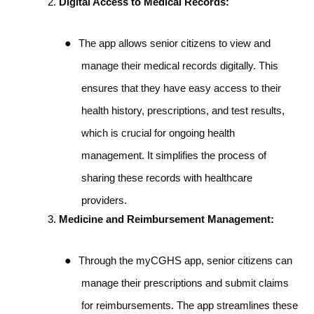
Digital Access to Medical Records:
●
The app allows senior citizens to view and
manage their medical records digitally. This
ensures that they have easy access to their
health history, prescriptions, and test results,
which is crucial for ongoing health
management. It simplifies the process of
sharing these records with healthcare
providers.
Medicine and Reimbursement Management:
●
Through the myCGHS app, senior citizens can
manage their prescriptions and submit claims
for reimbursements. The app streamlines these