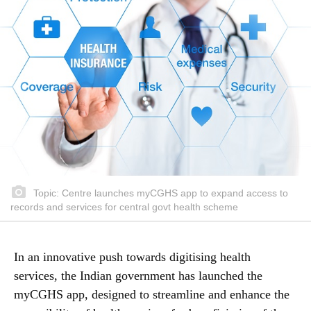
Topic: Centre launches myCGHS app to expand access to
records and services for central govt health scheme
In an innovative push towards digitising health
services, the Indian government has launched the
myCGHS app, designed to streamline and enhance the