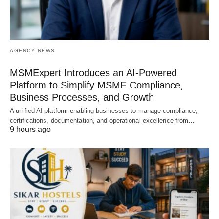
AGENCY NEWS
MSMExpert Introduces an AI-Powered
Platform to Simplify MSME Compliance,
Business Processes, and Growth
A unified AI platform enabling businesses to manage compliance,
certifications, documentation, and operational excellence from…
9 hours ago