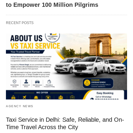
to Empower 100 Million Pilgrims
RECENT POSTS
AGENCY NEWS
Taxi Service in Delhi: Safe, Reliable, and On-
Time Travel Across the City