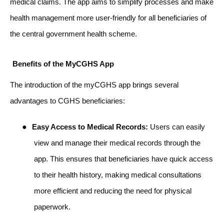
medical claims. The app aims to simplify processes and make
health management more user-friendly for all beneficiaries of
the central government health scheme.
Benefits of the MyCGHS App
The introduction of the myCGHS app brings several
advantages to CGHS beneficiaries:
●
Easy Access to Medical Records:
Users can easily
view and manage their medical records through the
app. This ensures that beneficiaries have quick access
to their health history, making medical consultations
more efficient and reducing the need for physical
paperwork.