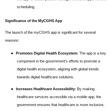
scheduling.
Significance of the MyCGHS App
The launch of the myCGHS app is significant for several
reasons:
●
Promotes Digital Health Ecosystem:
The app is a key
component in the government’s efforts to promote a
digital health ecosystem, aligning with global trends
towards digital healthcare solutions.
●
Increases Healthcare Accessibility:
By making
healthcare services accessible via a mobile app, the
government ensures that healthcare is more inclusive,