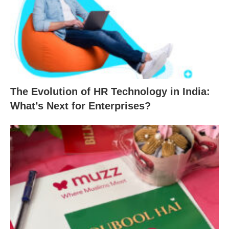
The Evolution of HR Technology in India:
What’s Next for Enterprises?