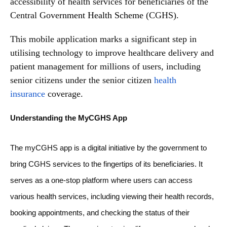
accessibility of health services for beneficiaries of the
Central Gove
rnment Health Scheme
(CGHS).
This mobile application marks a significant step in
utilising technology to improve healthcare delivery and
patient management for millions of users, including
senior citizens under the senior citizen
health
insurance
coverage.
Understanding the MyCGHS App
The myCGHS app is a digital initiative by the government to
bring CGHS services to the fingertips of its beneficiaries. It
serves as a one-stop platform where users can access
various health services, including viewing their health records,
booking appointments, and checking the status of their