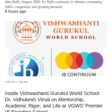
New Delhi, August 2026: As Delhi continues to witness increasing
traffic congestion and growing demand…
8 hours ago
AGENCY NEWS
Inside Vishwashanti Gurukul World School:
Dr. Vidhukesh Vimal on Mentorship,
Academic Rigor, and Life at VGWS’ Premier