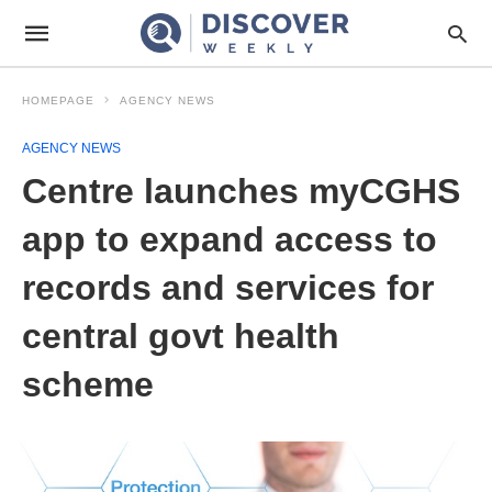
HOMEPAGE
AGENCY NEWS
AGENCY NEWS
Centre launches myCGHS
app to expand access to
records and services for
central govt health
scheme