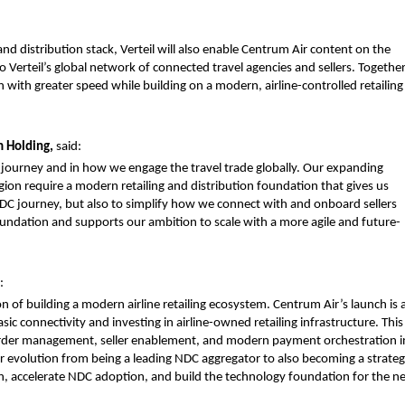
nd distribution stack, Verteil will also enable Centrum Air content on the 
o Verteil’s global network of connected travel agencies and sellers. Together,
 with greater speed while building on a modern, airline-controlled retailing 
 Holding, 
said:
 journey and in how we engage the travel trade globally. Our expanding 
gion require a modern retailing and distribution foundation that gives us 
 NDC journey, but also to simplify how we connect with and onboard sellers 
foundation and supports our ambition to scale with a more agile and future-
:
n of building a modern airline retailing ecosystem. Centrum Air’s launch is a
c connectivity and investing in airline-owned retailing infrastructure. This 
rder management, seller enablement, and modern payment orchestration in
 our evolution from being a leading NDC aggregator to also becoming a strategi
n, accelerate NDC adoption, and build the technology foundation for the ne