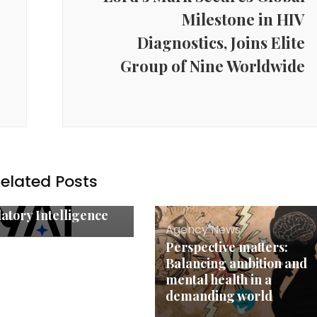
Milestone in HIV
Diagnostics, Joins Elite
Group of Nine Worldwide
y News
’s Compliance
ech Moment: NYAI
es as the Country’s
 Purpose-Built Legal
elated Posts
atform for
prise-Grade
atory Intelligence
Agency News
Perspective matters:
Balancing ambition and
mental health in a
demanding world