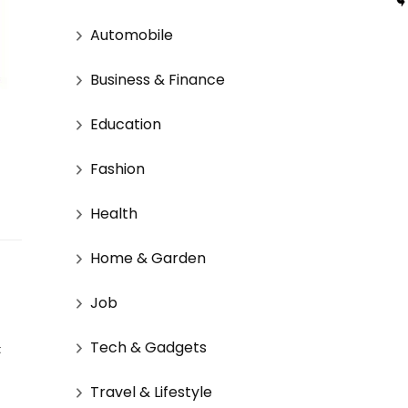
Automobile
Business & Finance
Education
Fashion
Health
Home & Garden
Job
Tech & Gadgets
 
Travel & Lifestyle