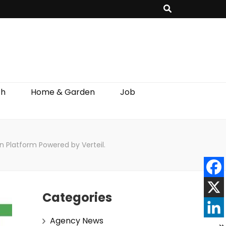
th
Home & Garden
Job
n Platform Powered by Verteil.
Categories
Agency News