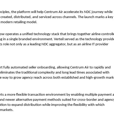
ciples, the platform will help Centrum Air accelerate its NDC journey while 
e created, distributed, and serviced across channels. The launch marks a key 
, modern retailing model.
 operates a unified technology stack that brings together airline controlle
 in a single branded environment. Verteil served as the technology provide
 role not only as a leading NDC aggregator, but as an airline IT provider 
port fully automated seller onboarding, allowing Centrum Air to rapidly and 
 eliminates the traditional complexity and long lead times associated with 
lable way to grow agency reach across both established and high-growth marke
ts a more flexible transaction environment by enabling multiple payment a
and newer alternative payment methods suited for cross-border and agenc
tion to expand distribution while improving the flexibility with which 
 markets.