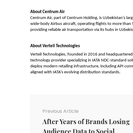
About Centrum Air
Centrum Air, part of Centrum Holding, is Uzbekistan’s larg
wide-body Airbus aircraft, operating flights to more than 
providing reliable air transportation via its hubs in Uzbekis
About Verteil Technologies
Verteil Technologies, founded in 2016 and headquartered in 
technology provider specializing in IATA NDC-standard soluti
deploy modern retailing infrastructure, including API con
aligned with IATA’s evolving distribution standards.
Post
Navigation
Previous Article
After Years of Brands Losing
Audience Data to Social