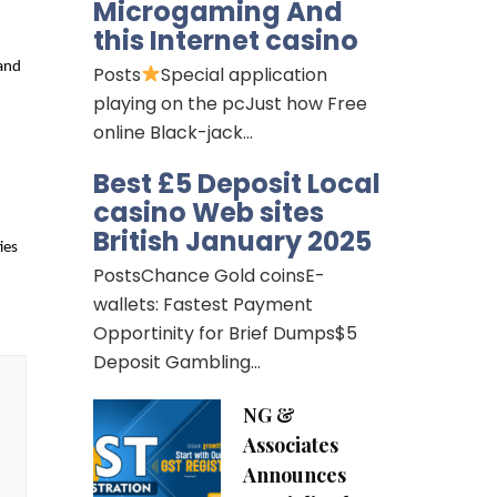
Microgaming And
this Internet casino
and 
Posts
Special application
playing on the pcJust how Free
online Black-jack…
Best £5 Deposit Local
casino Web sites
British January 2025
es 
PostsChance Gold coinsE-
wallets: Fastest Payment
Opportinity for Brief Dumps$5
Deposit Gambling…
NG &
Associates
Announces