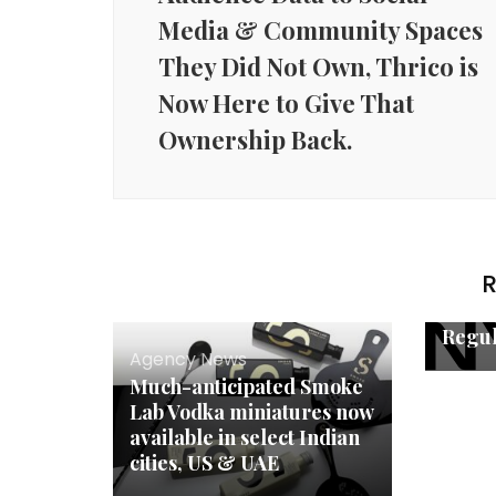
Media & Community Spaces
They Did Not Own, Thrico is
Now Here to Give That
Ownership Back.
Agenc
India
RegT
Emerg
First
R
AI Pl
Enter
Regul
Agency News
Much-anticipated Smoke
Lab Vodka miniatures now
available in select Indian
cities, US & UAE