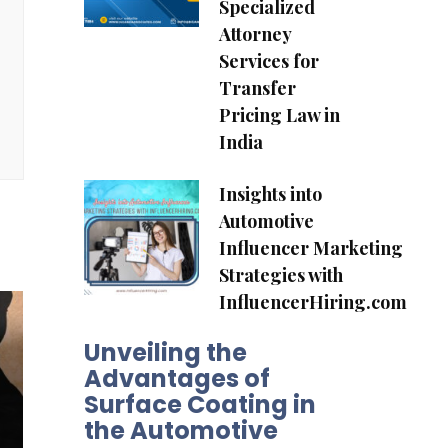
Specialized
Attorney
Services for
Transfer
Pricing Law in
India
Insights into
Automotive
Influencer Marketing
Strategies with
InfluencerHiring.com
Unveiling the
Advantages of
Surface Coating in
the Automotive