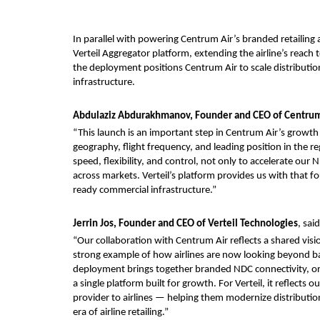
In parallel with powering Centrum Air’s branded retailing a
Verteil Aggregator platform, extending the airline’s reach t
the deployment positions Centrum Air to scale distribution
infrastructure.
Abdulaziz Abdurakhmanov, Founder and CEO of Centrum
“This launch is an important step in Centrum Air’s growth
geography, flight frequency, and leading position in the re
speed, flexibility, and control, not only to accelerate our
across markets. Verteil’s platform provides us with that 
ready commercial infrastructure.”
Jerrin Jos, Founder and CEO of Verteil Technologies
, said
“Our collaboration with Centrum Air reflects a shared visio
strong example of how airlines are now looking beyond basi
deployment brings together branded NDC connectivity, o
a single platform built for growth. For Verteil, it reflects
provider to airlines — helping them modernize distributio
era of airline retailing.”