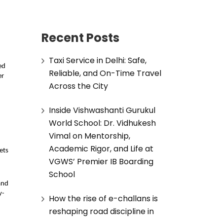
Recent Posts
Taxi Service in Delhi: Safe,
d 
Reliable, and On-Time Travel
r 
Across the City
Inside Vishwashanti Gurukul
World School: Dr. Vidhukesh
Vimal on Mentorship,
Academic Rigor, and Life at
ts 
VGWS’ Premier IB Boarding
School
nd 
y-
How the rise of e-challans is
reshaping road discipline in