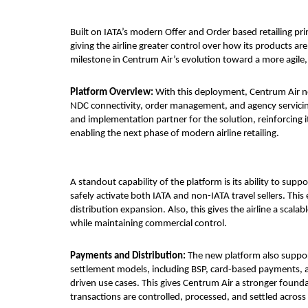
Built on IATA’s modern Offer and Order based retailing prin
giving the airline greater control over how its products ar
milestone in Centrum Air’s evolution toward a more agile
Platform Overview: 
With this deployment, Centrum Air now
NDC connectivity, order management, and agency servicing
and implementation partner for the solution, reinforcing its
enabling the next phase of modern airline retailing.
A standout capability of the platform is its ability to sup
safely activate both IATA and non-IATA travel sellers. This
distribution expansion. Also, this gives the airline a sca
while maintaining commercial control.
Payments and Distribution: 
The new platform also suppor
settlement models, including BSP, card-based payments, 
driven use cases. This gives Centrum Air a stronger founda
transactions are controlled, processed, and settled across