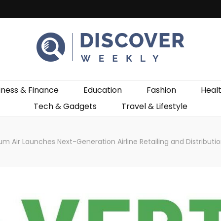
ekly
iness & Finance
Education
Fashion
Heal
Tech & Gadgets
Travel & Lifestyle
m Air Launches Next-Generation Airline Retailing and Distributio