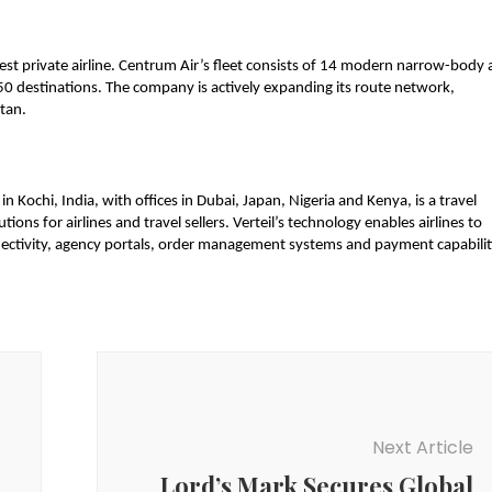
est private airline. Centrum Air’s fleet consists of 14 modern narrow-body 
50 destinations. The company is actively expanding its route network, 
tan. 
Kochi, India, with offices in Dubai, Japan, Nigeria and Kenya, is a travel 
ons for airlines and travel sellers. Verteil’s technology enables airlines to 
nectivity, agency portals, order management systems and payment capabiliti
Next Article
Lord’s Mark Secures Global