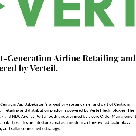
-Generation Airline Retailing and
red by Verteil.
 
Centrum Air, Uzbekistan’s largest private air carrier and part of Centrum 
n retailing and distribution platform powered by Verteil Technologies. The 
y and NDC Agency Portal, both underpinned by a core Order Management
pabilities. This architecture creates a modern airline-owned technology 
, and seller connectivity strategy.