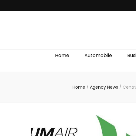
Discover We
Home
Automobile
Bus
Home
/
Agency News
/
Centru