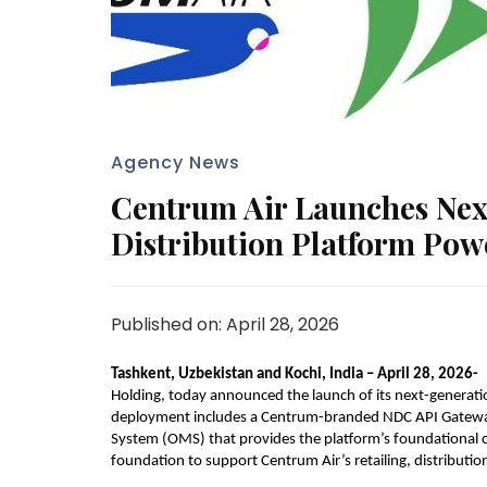
Agency News
Centrum Air Launches Next
Distribution Platform Powe
Published on: April 28, 2026
Tashkent, Uzbekistan and Kochi, India – April 28, 2026-  
Holding, today announced the launch of its next-generatio
deployment includes a Centrum-branded NDC API Gatewa
System (OMS) that provides the platform’s foundational ca
foundation to support Centrum Air’s retailing, distribution