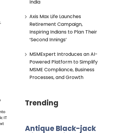
India
Axis Max Life Launches
 
Retirement Campaign,
Inspiring Indians to Plan Their
‘Second Innings’
MSMExpert Introduces an AI-
Powered Platform to Simplify
MSME Compliance, Business
Processes, and Growth
Trending
 
to 
c IT 
xt 
Antique Black-jack