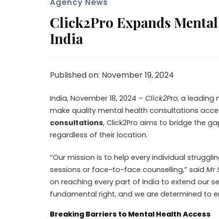
Agency News
Click2Pro Expands Mental 
India
Published on: November 19, 2024
India, November 18, 2024 –
Click2Pro
, a leading
make quality mental health consultations acce
consultations
, Click2Pro aims to bridge the g
regardless of their location.
“Our mission is to help every individual struggl
sessions or face-to-face counselling,” said
Mr 
on reaching every part of India to extend our 
fundamental right, and we are determined to ens
Breaking Barriers to Mental Health Access