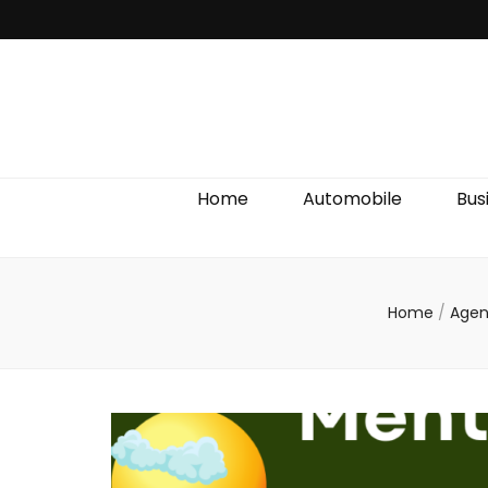
Discover We
Home
Automobile
Bus
Home
/
Agen