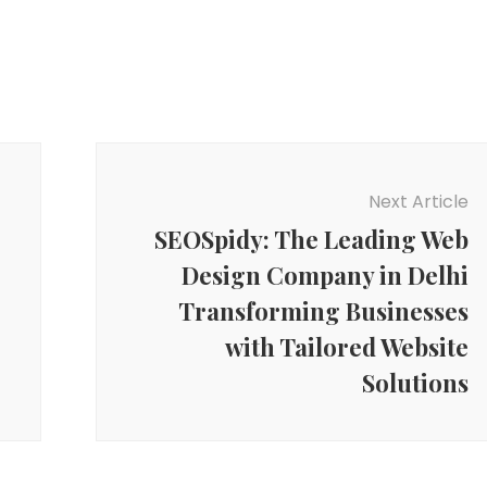
Next Article
SEOSpidy: The Leading Web
Design Company in Delhi
Transforming Businesses
with Tailored Website
Solutions