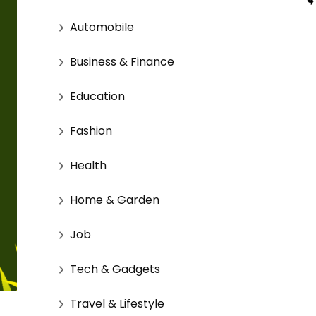
Automobile
Business & Finance
Education
Fashion
Health
Home & Garden
Job
Tech & Gadgets
Travel & Lifestyle