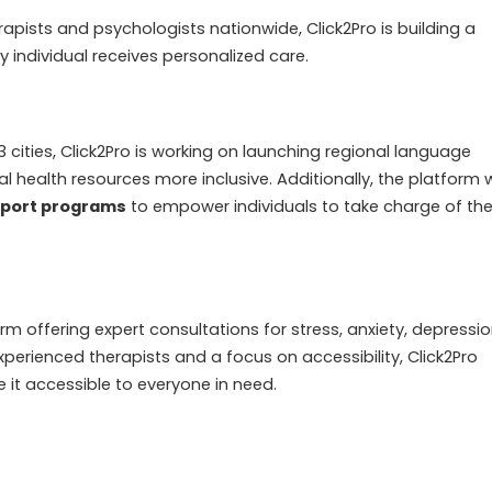
rapists and psychologists nationwide, Click2Pro is building a
 individual receives personalized care.
 3 cities, Click2Pro is working on launching regional language
 health resources more inclusive. Additionally, the platform wi
pport programs
to empower individuals to take charge of the
rm offering expert consultations for stress, anxiety, depressio
xperienced therapists and a focus on accessibility, Click2Pro
it accessible to everyone in need.