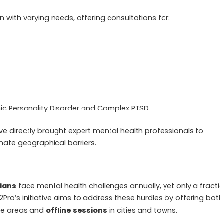
n with varying needs, offering consultations for:
ionic Personality Disorder and Complex PTSD
ve directly brought expert mental health professionals to
nate geographical barriers.
dians
face mental health challenges annually, yet only a fract
2Pro’s initiative aims to address these hurdles by offering bot
te areas and
offline sessions
in cities and towns.