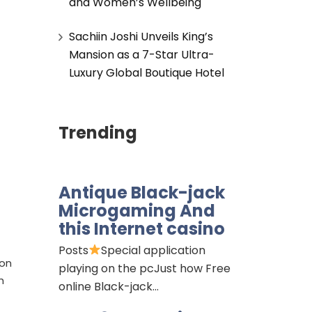
and Women’s Wellbeing
Sachiin Joshi Unveils King’s
Mansion as a 7-Star Ultra-
Luxury Global Boutique Hotel
Trending
Antique Black-jack
Microgaming And
this Internet casino
Posts
Special application
ion
playing on the pcJust how Free
h
online Black-jack…