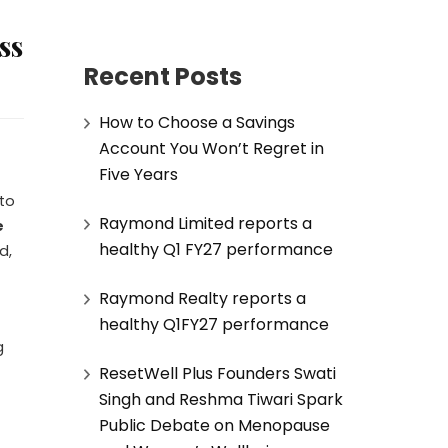
ss
Recent Posts
How to Choose a Savings
Account You Won’t Regret in
Five Years
 to
Raymond Limited reports a
e
healthy Q1 FY27 performance
d,
Raymond Realty reports a
healthy Q1FY27 performance
g
ResetWell Plus Founders Swati
Singh and Reshma Tiwari Spark
Public Debate on Menopause