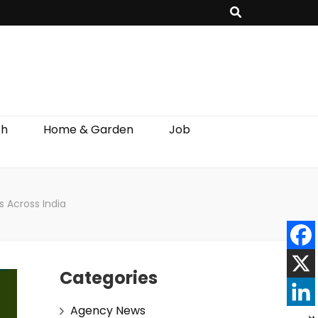
th
Home & Garden
Job
s Across India
Categories
Agency News