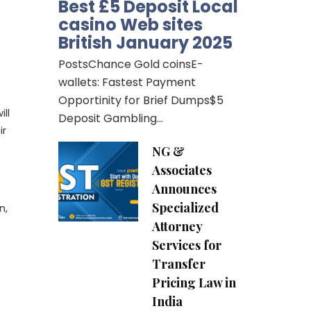
Best £5 Deposit Local
casino Web sites
British January 2025
PostsChance Gold coinsE-
wallets: Fastest Payment
Opportinity for Brief Dumps$5
ll
Deposit Gambling…
ir
NG &
Associates
Announces
Specialized
n,
Attorney
Services for
Transfer
Pricing Law in
India