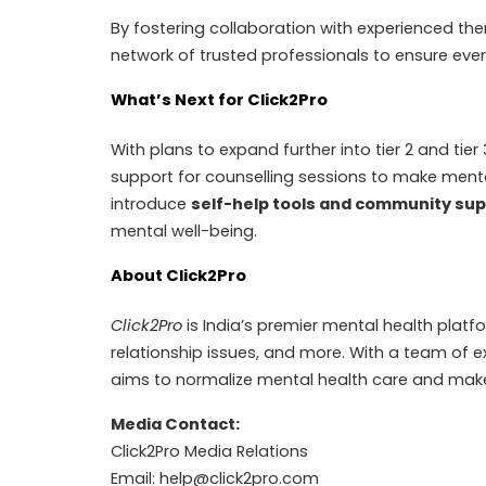
By fostering collaboration with experienced the
network of trusted professionals to ensure every
What’s Next for Click2Pro
With plans to expand further into tier 2 and tier
support for counselling sessions to make mental
introduce
self-help tools and community su
mental well-being.
About Click2Pro
Click2Pro
is India’s premier mental health platfo
relationship issues, and more. With a team of e
aims to normalize mental health care and make 
Media Contact:
Click2Pro Media Relations
Email:
help@click2pro.com