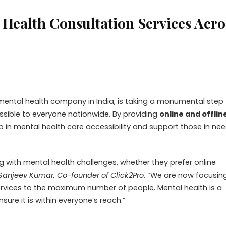
Health Consultation Services Acro
 mental health company in India, is taking a monumental step
ssible to everyone nationwide. By providing
online and offlin
ap in mental health care accessibility and support those in nee
ing with mental health challenges, whether they prefer online
Sanjeev Kumar, Co-founder of Click2Pro
. “We are now focusin
services to the maximum number of people. Mental health is a
ure it is within everyone’s reach.”