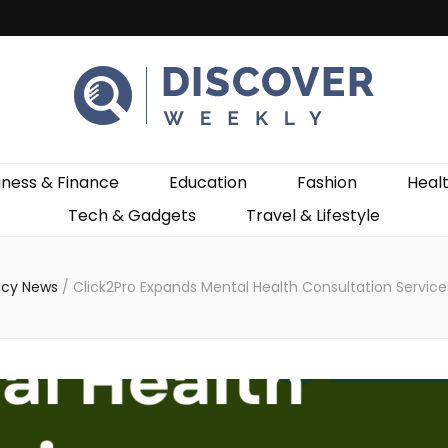
ekly
iness & Finance
Education
Fashion
Heal
Tech & Gadgets
Travel & Lifestyle
cy News
/
Click2Pro Expands Mental Health Consultation Service