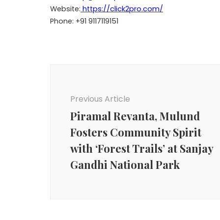
Website:
https://click2pro.com/
Phone: +91 9117119151
Post
Navigation
Previous Article
Piramal Revanta, Mulund
Fosters Community Spirit
with ‘Forest Trails’ at Sanjay
Gandhi National Park