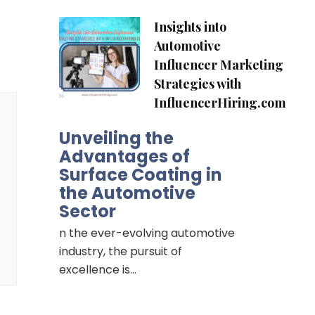
Insights into
Automotive
Influencer Marketing
Strategies with
InfluencerHiring.com
Unveiling the
Advantages of
Surface Coating in
the Automotive
Sector
n the ever-evolving automotive
industry, the pursuit of
excellence is…