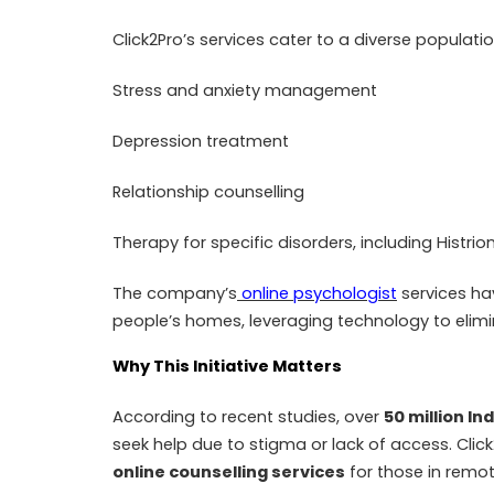
Click2Pro’s services cater to a diverse populatio
Stress and anxiety management
Depression treatment
Relationship counselling
Therapy for specific disorders, including Histr
The company’s
online psychologist
services ha
people’s homes, leveraging technology to elimi
Why This Initiative Matters
According to recent studies, over
50 million In
seek help due to stigma or lack of access. Click
online counselling services
for those in remo