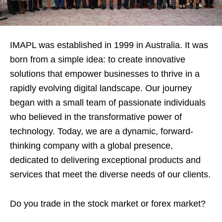
IMAPL was established in 1999 in Australia. It was
born from a simple idea: to create innovative
solutions that empower businesses to thrive in a
rapidly evolving digital landscape. Our journey
began with a small team of passionate individuals
who believed in the transformative power of
technology. Today, we are a dynamic, forward-
thinking company with a global presence,
dedicated to delivering exceptional products and
services that meet the diverse needs of our clients.
Do you trade in the stock market or forex market?