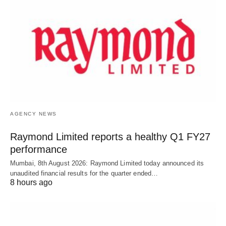
AGENCY NEWS
Raymond Limited reports a healthy Q1 FY27
performance
Mumbai, 8th August 2026: Raymond Limited today announced its
unaudited financial results for the quarter ended…
8 hours ago