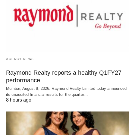
AGENCY NEWS
Raymond Realty reports a healthy Q1FY27
performance
Mumbai, August 8, 2026: Raymond Realty Limited today announced
its unaudited financial results for the quarter…
8 hours ago