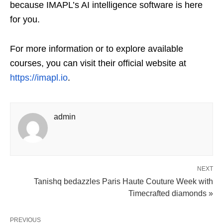
because IMAPL’s AI intelligence software is here
for you.
For more information or to explore available
courses, you can visit their official website at
https://imapl.io
.
admin
NEXT
Tanishq bedazzles Paris Haute Couture Week with
Timecrafted diamonds »
PREVIOUS