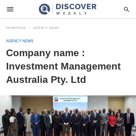
HOMEPAGE
AGENCY NEWS
AGENCY NEWS
Company name :
Investment Management
Australia Pty. Ltd