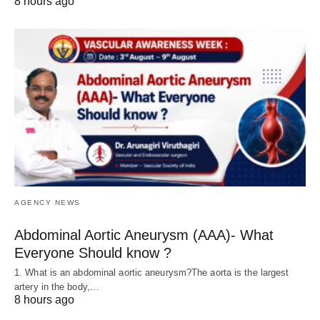
8 hours ago
AGENCY NEWS
Abdominal Aortic Aneurysm (AAA)- What
Everyone Should know ?
1. What is an abdominal aortic aneurysm?The aorta is the largest
artery in the body,…
8 hours ago