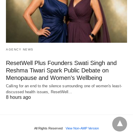
AGENCY NEWS
ResetWell Plus Founders Swati Singh and
Reshma Tiwari Spark Public Debate on
Menopause and Women’s Wellbeing
Calling for an end to the silence surrounding one of women's least-
discussed health issues, ResetWell…
8 hours ago
All Rights Reserved
View Non-AMP Version