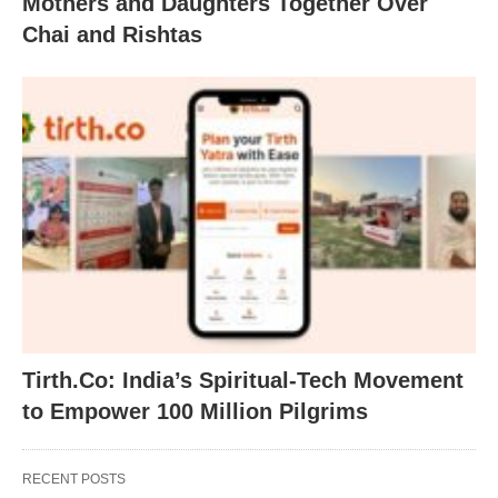
Mothers and Daughters Together Over
Chai and Rishtas
Tirth.Co: India’s Spiritual-Tech Movement
to Empower 100 Million Pilgrims
RECENT POSTS