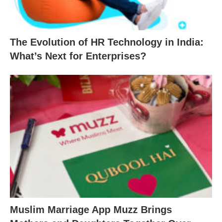
The Evolution of HR Technology in India:
What’s Next for Enterprises?
Muslim Marriage App Muzz Brings