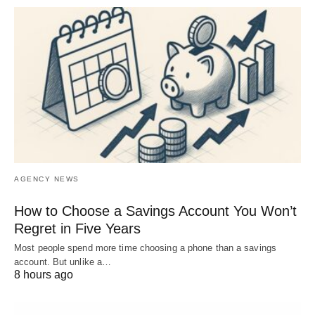
AGENCY NEWS
How to Choose a Savings Account You Won’t
Regret in Five Years
Most people spend more time choosing a phone than a savings
account. But unlike a…
8 hours ago