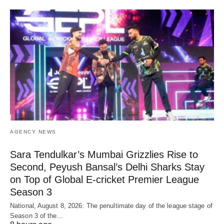
AGENCY NEWS
Sara Tendulkar’s Mumbai Grizzlies Rise to
Second, Peyush Bansal’s Delhi Sharks Stay
on Top of Global E-cricket Premier League
Season 3
National, August 8, 2026: The penultimate day of the league stage of
Season 3 of the…