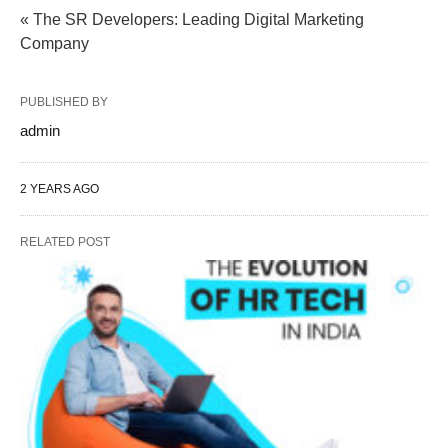
« The SR Developers: Leading Digital Marketing
Company
PUBLISHED BY
admin
2 YEARS AGO
RELATED POST