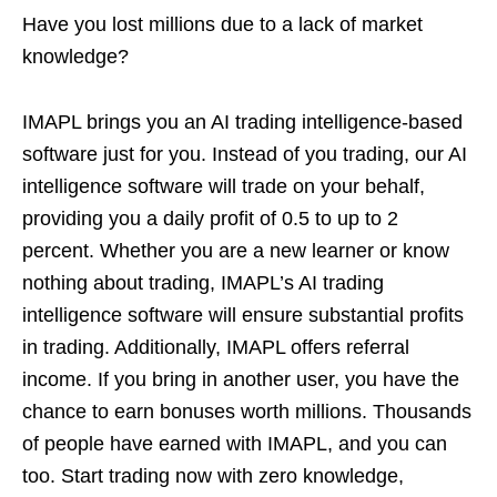
Have you lost millions due to a lack of market
knowledge?
IMAPL brings you an AI trading intelligence-based
software just for you. Instead of you trading, our AI
intelligence software will trade on your behalf,
providing you a daily profit of 0.5 to up to 2
percent. Whether you are a new learner or know
nothing about trading, IMAPL’s AI trading
intelligence software will ensure substantial profits
in trading. Additionally, IMAPL offers referral
income. If you bring in another user, you have the
chance to earn bonuses worth millions. Thousands
of people have earned with IMAPL, and you can
too. Start trading now with zero knowledge,