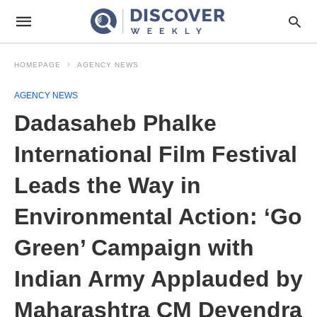
HOMEPAGE
AGENCY NEWS
AGENCY NEWS
Dadasaheb Phalke
International Film Festival
Leads the Way in
Environmental Action: ‘Go
Green’ Campaign with
Indian Army Applauded by
Maharashtra CM Devendra