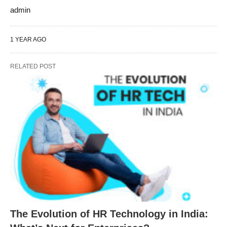
admin
1 YEAR AGO
RELATED POST
The Evolution of HR Technology in India: