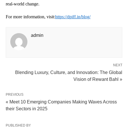
real-world change.
For more information, visit:
https://dpiff.in/blog/
admin
NEXT
Blending Luxury, Culture, and Innovation: The Global
Vision of Rewant Bahl »
PREVIOUS
« Meet 10 Emerging Companies Making Waves Across
their Sectors in 2025
PUBLISHED BY