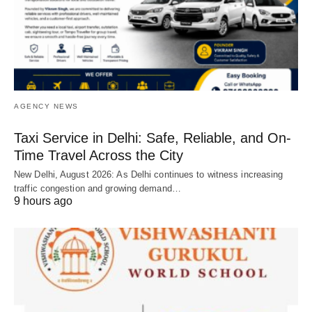
AGENCY NEWS
Taxi Service in Delhi: Safe, Reliable, and On-
Time Travel Across the City
New Delhi, August 2026: As Delhi continues to witness increasing
traffic congestion and growing demand…
9 hours ago