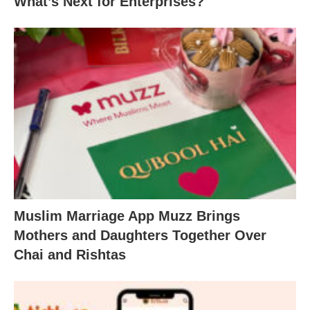
What’s Next for Enterprises?
Muslim Marriage App Muzz Brings
Mothers and Daughters Together Over
Chai and Rishtas