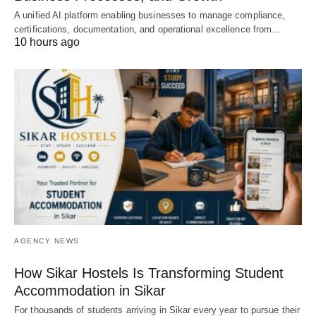
A unified AI platform enabling businesses to manage compliance,
certifications, documentation, and operational excellence from…
10 hours ago
AGENCY NEWS
How Sikar Hostels Is Transforming Student
Accommodation in Sikar
For thousands of students arriving in Sikar every year to pursue their