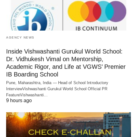
AGENCY NEWS
Inside Vishwashanti Gurukul World School:
Dr. Vidhukesh Vimal on Mentorship,
Academic Rigor, and Life at VGWS’ Premier
IB Boarding School
Pune, Maharashtra, India — Head of School Introductory
InterviewVishwashanti Gurukul World School Official PR
FeatureVishwashanti…
9 hours ago