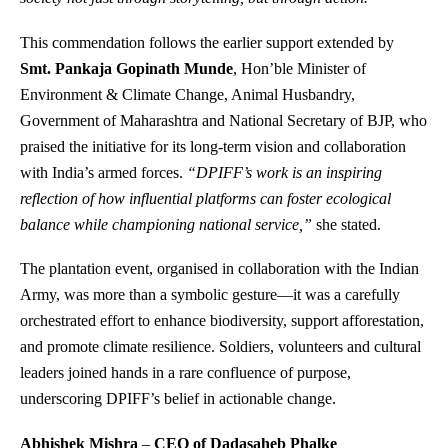
This commendation follows the earlier support extended by
Smt. Pankaja Gopinath Munde
, Hon’ble Minister of
Environment & Climate Change, Animal Husbandry,
Government of Maharashtra and National Secretary of BJP, who
praised the initiative for its long-term vision and collaboration
with India’s armed forces.
“DPIFF’s work is an inspiring
reflection of how influential platforms can foster ecological
balance while championing national service,”
she stated.
The plantation event, organised in collaboration with the Indian
Army, was more than a symbolic gesture—it was a carefully
orchestrated effort to enhance biodiversity, support afforestation,
and promote climate resilience. Soldiers, volunteers and cultural
leaders joined hands in a rare confluence of purpose,
underscoring DPIFF’s belief in actionable change.
Abhishek Mishra
–
CEO of Dadasaheb Phalke