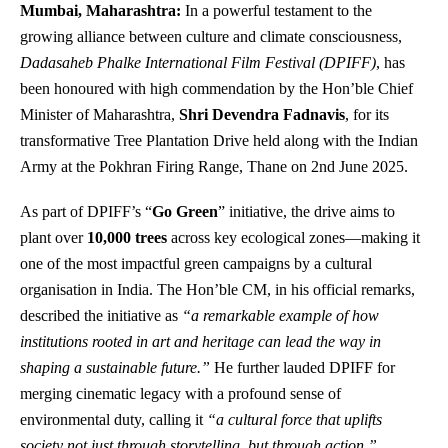
Mumbai, Maharashtra:
In a powerful testament to the
growing alliance between culture and climate consciousness,
Dadasaheb Phalke International Film Festival (DPIFF)
, has
been honoured with high commendation by the Hon’ble Chief
Minister of Maharashtra,
Shri Devendra Fadnavis
, for its
transformative Tree Plantation Drive held along with the Indian
Army at the Pokhran Firing Range, Thane on 2nd June 2025.
As part of DPIFF’s “
Go Green
” initiative, the drive aims to
plant over
10,000 trees
across key ecological zones—making it
one of the most impactful green campaigns by a cultural
organisation in India. The Hon’ble CM, in his official remarks,
described the initiative as
“a remarkable example of how
institutions rooted in art and heritage can lead the way in
shaping a sustainable future.”
He further lauded DPIFF for
merging cinematic legacy with a profound sense of
environmental duty, calling it
“a cultural force that uplifts
society not just through storytelling, but through action.”