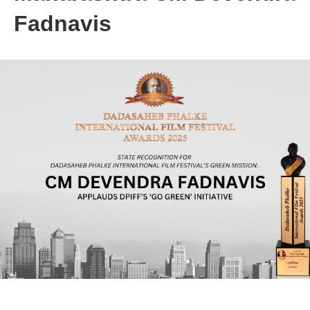
Fadnavis