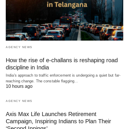
AGENCY NEWS
How the rise of e-challans is reshaping road
discipline in India
India's approach to traffic enforcement is undergoing a quiet but far-
reaching change. The constable flagging…
10 hours ago
AGENCY NEWS
Axis Max Life Launches Retirement
Campaign, Inspiring Indians to Plan Their
‘Second Innings’