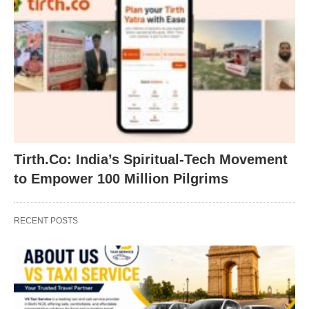
Tirth.Co: India’s Spiritual-Tech Movement
to Empower 100 Million Pilgrims
RECENT POSTS