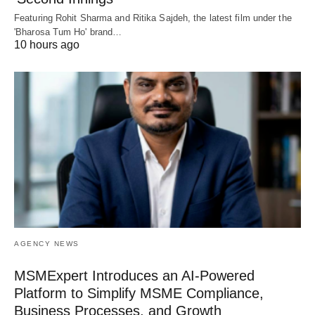
Featuring Rohit Sharma and Ritika Sajdeh, the latest film under the
'Bharosa Tum Ho' brand…
10 hours ago
AGENCY NEWS
MSMExpert Introduces an AI-Powered
Platform to Simplify MSME Compliance,
Business Processes, and Growth