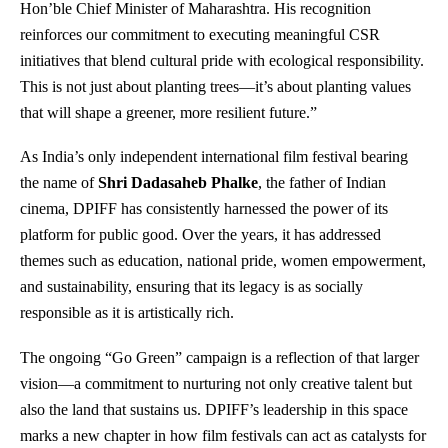
Hon’ble Chief Minister of Maharashtra. His recognition
reinforces our commitment to executing meaningful CSR
initiatives that blend cultural pride with ecological responsibility.
This is not just about planting trees—it’s about planting values
that will shape a greener, more resilient future.”
As India’s only independent international film festival bearing
the name of
Shri Dadasaheb Phalke
, the father of Indian
cinema, DPIFF has consistently harnessed the power of its
platform for public good. Over the years, it has addressed
themes such as education, national pride, women empowerment,
and sustainability, ensuring that its legacy is as socially
responsible as it is artistically rich.
The ongoing “Go Green” campaign is a reflection of that larger
vision—a commitment to nurturing not only creative talent but
also the land that sustains us. DPIFF’s leadership in this space
marks a new chapter in how film festivals can act as catalysts for