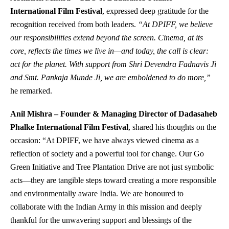
International Film Festival
, expressed deep gratitude for the
recognition received from both leaders.
“At DPIFF, we believe
our responsibilities extend beyond the screen. Cinema, at its
core, reflects the times we live in—and today, the call is clear:
act for the planet. With support from Shri Devendra Fadnavis Ji
and Smt. Pankaja Munde Ji, we are emboldened to do more,”
he remarked.
Anil Mishra – Founder & Managing Director of Dadasaheb
Phalke International Film Festival
, shared his thoughts on the
occasion: “At DPIFF, we have always viewed cinema as a
reflection of society and a powerful tool for change. Our Go
Green Initiative and Tree Plantation Drive are not just symbolic
acts—they are tangible steps toward creating a more responsible
and environmentally aware India. We are honoured to
collaborate with the Indian Army in this mission and deeply
thankful for the unwavering support and blessings of the