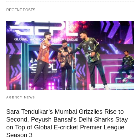
RECENT POSTS
AGENCY NEWS
Sara Tendulkar’s Mumbai Grizzlies Rise to
Second, Peyush Bansal’s Delhi Sharks Stay
on Top of Global E-cricket Premier League
Season 3