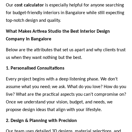
Our
cost calculator
is especially helpful for anyone searching
for budget-friendly interiors in Bangalore while still expecting
top-notch design and quality.
What Makes Artivea Studio the Best Interior Design
Company in Bangalore
Below are the attributes that set us apart and why clients trust
us when they want nothing but the best.
1. Personalised Consultations
Every project begins with a deep listening phase. We don’t
assume what you need; we ask. What do you love? How do you
live? What are the practical aspects you can’t compromise on?
Once we understand your vision, budget, and needs, we
propose design ideas that align with your lifestyle.
2. Design & Planning with Precision
Our team uses detailed 3D designs, material selections, and