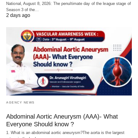
National, August 8, 2026: The penultimate day of the league stage of
Season 3 of the…
2 days ago
AGENCY NEWS
Abdominal Aortic Aneurysm (AAA)- What
Everyone Should know ?
1. What is an abdominal aortic aneurysm?The aorta is the largest