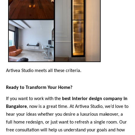
Artivea Studio meets all these criteria.
Ready to Transform Your Home?
If you want to work with the
best interior design company in
Bangalore
, now is a great time. At Artivea Studio, we’d love to
hear your ideas whether you desire a luxurious makeover, a
full home redesign, or just want to refresh a single room. Our
free consultation will help us understand your goals and how