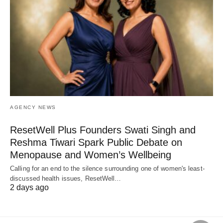
AGENCY NEWS
ResetWell Plus Founders Swati Singh and
Reshma Tiwari Spark Public Debate on
Menopause and Women’s Wellbeing
Calling for an end to the silence surrounding one of women's least-
discussed health issues, ResetWell…
2 days ago