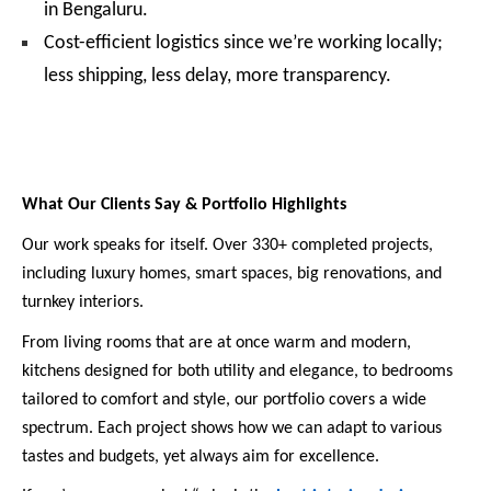
in Bengaluru.
Cost-efficient logistics since we’re working locally;
less shipping, less delay, more transparency.
What Our Clients Say & Portfolio Highlights
Our work speaks for itself. Over 330+ completed projects,
including luxury homes, smart spaces, big renovations, and
turnkey interiors.
From living rooms that are at once warm and modern,
kitchens designed for both utility and elegance, to bedrooms
tailored to comfort and style, our portfolio covers a wide
spectrum. Each project shows how we can adapt to various
tastes and budgets, yet always aim for excellence.