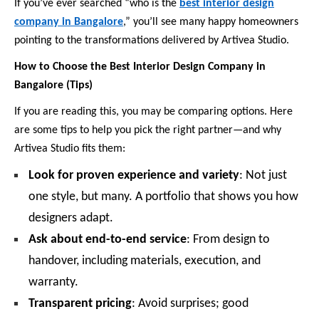
If you’ve ever searched “who is the
best interior design
company in Bangalore
,” you’ll see many happy homeowners
pointing to the transformations delivered by Artivea Studio.
How to Choose the Best Interior Design Company in
Bangalore (Tips)
If you are reading this, you may be comparing options. Here
are some tips to help you pick the right partner—and why
Artivea Studio fits them:
Look for proven experience and variety
: Not just
one style, but many. A portfolio that shows you how
designers adapt.
Ask about end-to-end service
: From design to
handover, including materials, execution, and
warranty.
Transparent pricing
: Avoid surprises; good