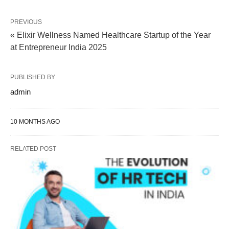
PREVIOUS
« Elixir Wellness Named Healthcare Startup of the Year
at Entrepreneur India 2025
PUBLISHED BY
admin
10 MONTHS AGO
RELATED POST