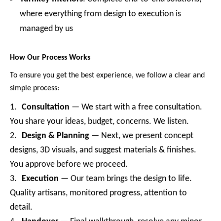
where everything from design to execution is
managed by us
How Our Process Works
To ensure you get the best experience, we follow a clear and
simple process:
1.
Consultation
— We start with a free consultation.
You share your ideas, budget, concerns. We listen.
2.
Design & Planning
— Next, we present concept
designs, 3D visuals, and suggest materials & finishes.
You approve before we proceed.
3.
Execution
— Our team brings the design to life.
Quality artisans, monitored progress, attention to
detail.