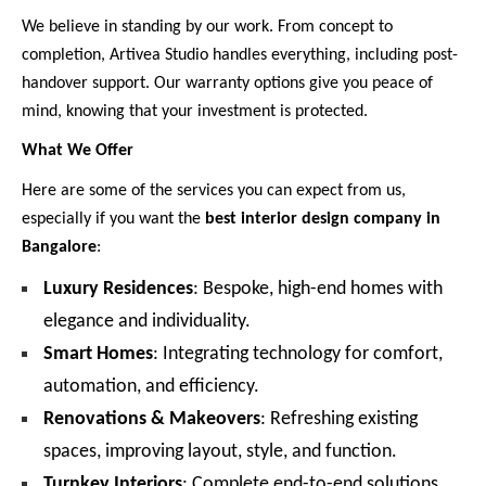
We believe in standing by our work. From concept to
completion, Artivea Studio handles everything, including post-
handover support. Our warranty options give you peace of
mind, knowing that your investment is protected.
What We Offer
Here are some of the services you can expect from us,
especially if you want the
best interior design company in
Bangalore
:
Luxury Residences
: Bespoke, high-end homes with
elegance and individuality.
Smart Homes
: Integrating technology for comfort,
automation, and efficiency.
Renovations & Makeovers
: Refreshing existing
spaces, improving layout, style, and function.
Turnkey Interiors
: Complete end-to-end solutions,