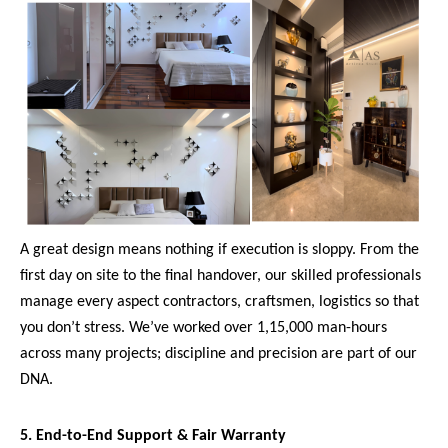
A great design means nothing if execution is sloppy. From the
first day on site to the final handover, our skilled professionals
manage every aspect contractors, craftsmen, logistics so that
you don’t stress. We’ve worked over 1,15,000 man-hours
across many projects; discipline and precision are part of our
DNA.
5. End-to-End Support & Fair Warranty