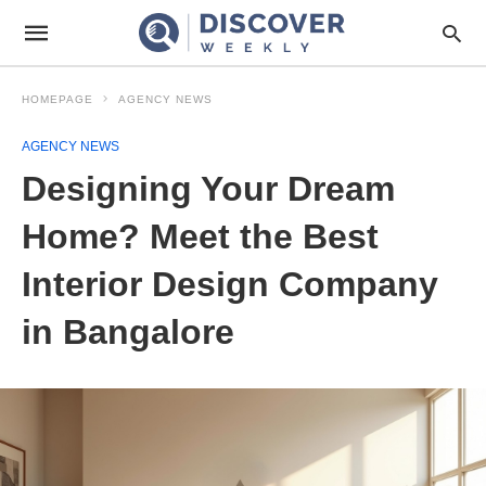
HOMEPAGE
AGENCY NEWS
AGENCY NEWS
Designing Your Dream
Home? Meet the Best
Interior Design Company
in Bangalore