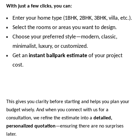
With just a few clicks, you can:
Enter your home type (1BHK, 2BHK, 3BHK, villa, etc.).
Select the rooms or areas you want to design.
Choose your preferred style—modern, classic,
minimalist, luxury, or customized.
Get an
instant ballpark estimate
of your project
cost.
This gives you clarity before starting and helps you plan your
budget wisely. And when you connect with us for a
consultation, we refine the estimate into a
detailed,
personalized quotation
—ensuring there are no surprises
later.