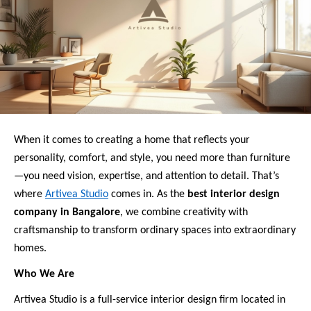
When it comes to creating a home that reflects your
personality, comfort, and style, you need more than furniture
—you need vision, expertise, and attention to detail. That’s
where
Artivea Studio
comes in. As the
best interior design
company in Bangalore
, we combine creativity with
craftsmanship to transform ordinary spaces into extraordinary
homes.
Who We Are
Artivea Studio is a full-service interior design firm located in