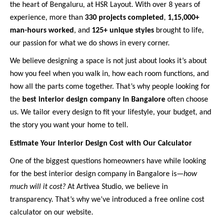
the heart of Bengaluru, at HSR Layout. With over 8 years of
experience, more than
330 projects completed
,
1,15,000+
man-hours worked
, and
125+ unique styles
brought to life,
our passion for what we do shows in every corner.
We believe designing a space is not just about looks it’s about
how you feel when you walk in, how each room functions, and
how all the parts come together. That’s why people looking for
the
best interior design company in Bangalore
often choose
us. We tailor every design to fit your lifestyle, your budget, and
the story you want your home to tell.
Estimate Your Interior Design Cost with Our Calculator
One of the biggest questions homeowners have while looking
for the best interior design company in Bangalore is—
how
much will it cost?
At Artivea Studio, we believe in
transparency. That’s why we’ve introduced a free online cost
calculator on our website.