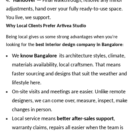
4.
Handover
— Final walkthrough, resolve any minor
adjustments, hand over your fully ready-to-use space.
You live, we support.
Why Local Clients Prefer Artivea Studio
Being local gives us some strong advantages when you’re
looking for the
best interior design company in Bangalore
:
We
know Bangalore
its architecture styles, climate,
materials availability, local craftsmen. That means
faster sourcing and designs that suit the weather and
lifestyle here.
On-site visits and meetings are easier. Unlike remote
designers, we can come over, measure, inspect, make
changes in person.
Local service means
better after-sales support
,
warranty claims, repairs all easier when the team is