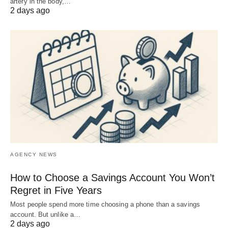
artery in the body,…
2 days ago
AGENCY NEWS
How to Choose a Savings Account You Won’t
Regret in Five Years
Most people spend more time choosing a phone than a savings
account. But unlike a…
2 days ago