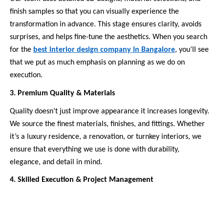
finish samples so that you can visually experience the
transformation in advance. This stage ensures clarity, avoids
surprises, and helps fine-tune the aesthetics. When you search
for the
best interior design company in Bangalore
, you’ll see
that we put as much emphasis on planning as we do on
execution.
3. Premium Quality & Materials
Quality doesn’t just improve appearance it increases longevity.
We source the finest materials, finishes, and fittings. Whether
it’s a luxury residence, a renovation, or turnkey interiors, we
ensure that everything we use is done with durability,
elegance, and detail in mind.
4. Skilled Execution & Project Management