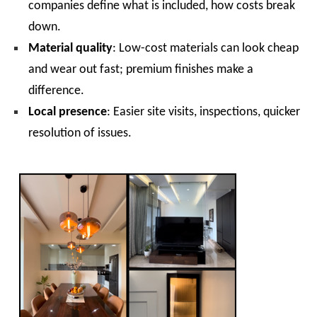
companies define what is included, how costs break
down.
Material quality
: Low-cost materials can look cheap
and wear out fast; premium finishes make a
difference.
Local presence
: Easier site visits, inspections, quicker
resolution of issues.