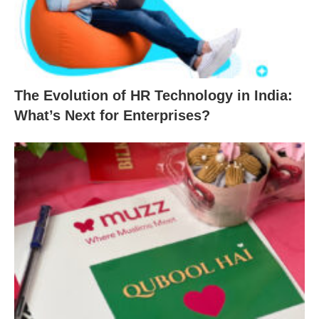
The Evolution of HR Technology in India:
What’s Next for Enterprises?