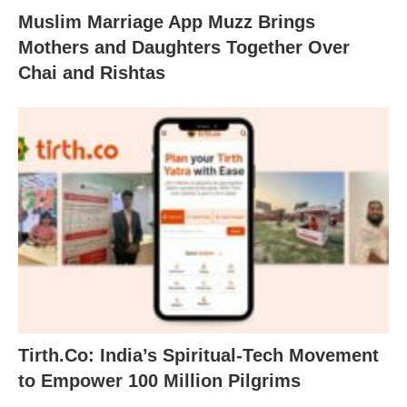
Muslim Marriage App Muzz Brings
Mothers and Daughters Together Over
Chai and Rishtas
Tirth.Co: India’s Spiritual-Tech Movement
to Empower 100 Million Pilgrims