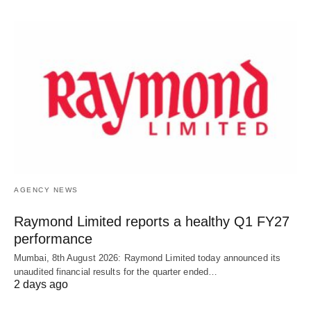
AGENCY NEWS
Raymond Limited reports a healthy Q1 FY27
performance
Mumbai, 8th August 2026: Raymond Limited today announced its
unaudited financial results for the quarter ended…
2 days ago