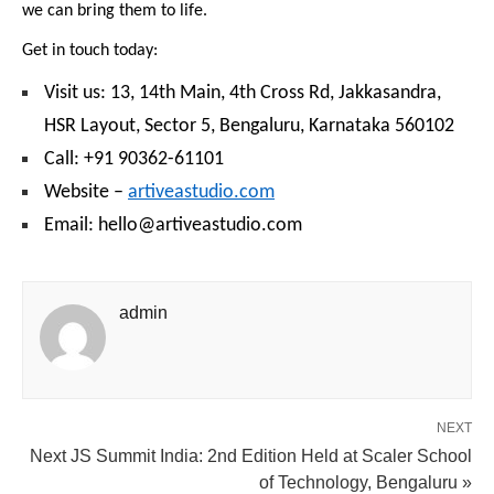
we can bring them to life.
Get in touch today:
Visit us: 13, 14th Main, 4th Cross Rd, Jakkasandra,
HSR Layout, Sector 5, Bengaluru, Karnataka 560102
Call: +91 90362-61101
Website –
artiveastudio.com
Email: hello@artiveastudio.com
admin
NEXT
Next JS Summit India: 2nd Edition Held at Scaler School
of Technology, Bengaluru »