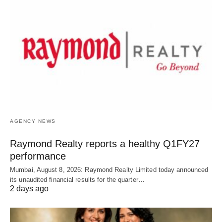
AGENCY NEWS
Raymond Realty reports a healthy Q1FY27
performance
Mumbai, August 8, 2026: Raymond Realty Limited today announced
its unaudited financial results for the quarter…
2 days ago