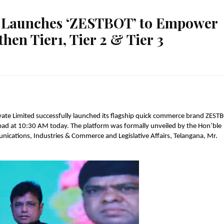
s Launches ‘ZESTBOT’ to Empower
hen Tier1, Tier 2 & Tier 3
ate Limited successfully launched its flagship quick commerce brand ZESTB
rabad at 10:30 AM today. The platform was formally unveiled by the Hon’ble 
ications, Industries & Commerce and Legislative Affairs, Telangana, Mr. 