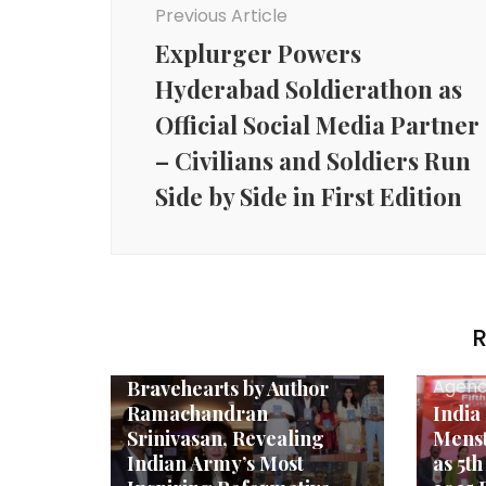
Previous Article
Explurger Powers
Hyderabad Soldierathon as
Official Social Media Partner
– Civilians and Soldiers Run
Side by Side in First Edition
Agency News
R
Raveena Tandon
Launches The
Agenc
Bravehearts by Author
Ramachandran
India
Srinivasan, Revealing
Menst
Indian Army’s Most
as 5t