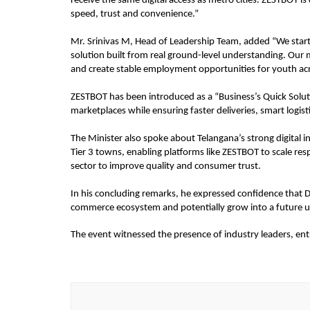
receive the same digital access as metro cities. ZESTBOT i
speed, trust and convenience.”
Mr. Srinivas M, Head of Leadership Team, added “We started
solution built from real ground-level understanding. Our 
and create stable employment opportunities for youth acr
ZESTBOT has been introduced as a “Business’s Quick Solu
marketplaces while ensuring faster deliveries, smart logist
The Minister also spoke about Telangana’s strong digital in
Tier 3 towns, enabling platforms like ZESTBOT to scale re
sector to improve quality and consumer trust.
In his concluding remarks, he expressed confidence that Dh
commerce ecosystem and potentially grow into a future u
The event witnessed the presence of industry leaders, entr
Post
Navigation