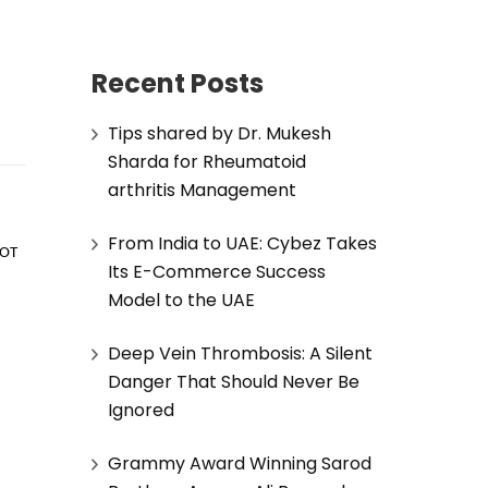
Recent Posts
Tips shared by Dr. Mukesh
Sharda for Rheumatoid
arthritis Management
From India to UAE: Cybez Takes
OT 
Its E-Commerce Success
Model to the UAE
Deep Vein Thrombosis: A Silent
Danger That Should Never Be
Ignored
Grammy Award Winning Sarod