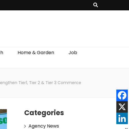
th
Home & Garden
Job
rengthen Tier1, Tier 2 & Tier 3 Commerce
Categories
Agency News