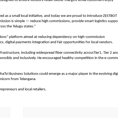
s designed to ensure vendors retain better margins while customers enjoy 
 as a small local initiative, and today we are proud to introduce ZESTBOT a
mission is simple — reduce high commissions, provide smart logistics suppor
oss the Telugu states.”
tions” platform aimed at reducing dependency on high-commission 
ics, digital payments integration and fair opportunities for local vendors.
frastructure, including widespread fiber connectivity acrossTier1, Tier 2 and
sponsibly and inclusively. He encouraged healthy competition in the e-comme
aTvi Business Solutions could emerge as a major player in the evolving digit
nicorn from Telangana.
epreneurs and local retailers.