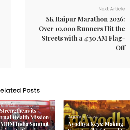
Next Article
SK Raipur Marathon 2026:
Over 10,000 Runners Hit the
Streets with a 4:30 AM Flag-
Off
elated Posts
y News
 Strengthens its
Agency News
rual Health Mission
h MHM India Summit
Ayodhya Keys: Making