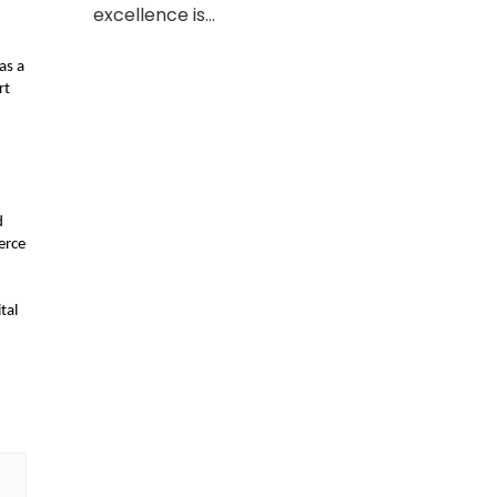
excellence is…
s a 
t 
 
rce 
al 