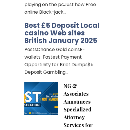
playing on the pcJust how Free
online Black-jack…
Best £5 Deposit Local
casino Web sites
British January 2025
PostsChance Gold coinsE-
wallets: Fastest Payment
Opportinity for Brief Dumps$5
Deposit Gambling…
NG &
Associates
Announces
Specialized
Attorney
Services for