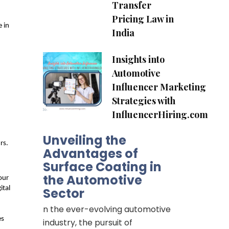
Transfer
Pricing Law in
 in 
India
Insights into
Automotive
Influencer Marketing
Strategies with
InfluencerHiring.com
Unveiling the
rs.
Advantages of
Surface Coating in
the Automotive
ur 
tal 
Sector
n the ever-evolving automotive
s 
industry, the pursuit of