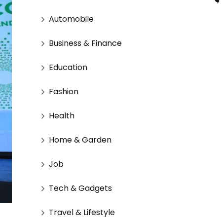
Automobile
Business & Finance
Education
Fashion
Health
Home & Garden
Job
Tech & Gadgets
Travel & Lifestyle