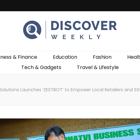
ekly
iness & Finance
Education
Fashion
Heal
Tech & Gadgets
Travel & Lifestyle
Solutions Launches ‘ZESTBOT’ to Empower Local Retailers and St