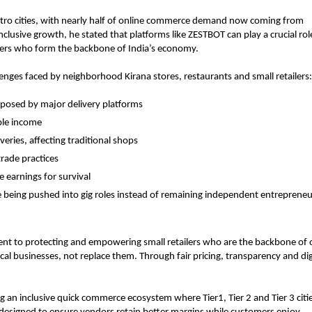
etro cities, with nearly half of online commerce demand now coming from 
inclusive growth, he stated that platforms like ZESTBOT can play a crucial role
ilers who form the backbone of India’s economy.
lenges faced by neighborhood Kirana stores, restaurants and small retailers:
posed by major delivery platforms
ble income
eries, affecting traditional shops
trade practices
 earnings for survival
being pushed into gig roles instead of remaining independent entrepreneu
nt to protecting and empowering small retailers who are the backbone of o
l businesses, not replace them. Through fair pricing, transparency and digi
ng an inclusive quick commerce ecosystem where Tier1, Tier 2 and Tier 3 citie