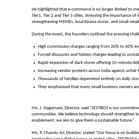
He highlighted that e-commerce is no longer limited to m
Tier1, Tier 2 and Tier 3 cities. Stressing the importance of 
strengthening MSMEs, local Kirana stores, and small reta
During the event, the founders outlined the pressing chal
High commission charges ranging from 20% to 40% im
Forced discounts and hidden charges leading to unsta
Rapid expansion of dark stores offering 10-minute deliv
Increasing vendor protests across India against unfair 
Thousands of families dependent entirely on daily store
They emphasized that many small business owners are 
Ms. J. Nagamani, Director, said “ZESTBOT is our commitme
communities. We believe technology should strengthen loca
enablement, we aim to give them a sustainable future.”
Ms. P. Chandu Sri, Director, stated “Our focus is on buildi