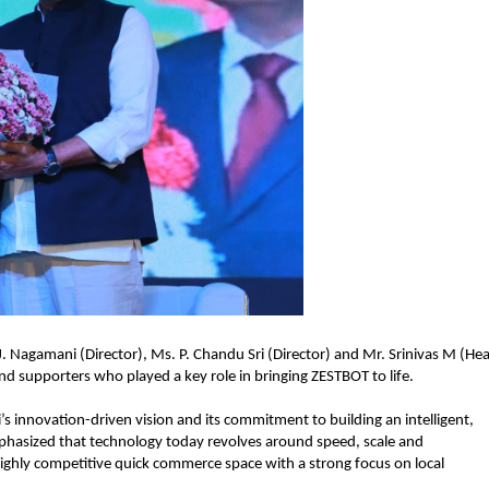
 Nagamani (Director), Ms. P. Chandu Sri (Director) and Mr. Srinivas M (Hea
d supporters who played a key role in bringing ZESTBOT to life.
s innovation-driven vision and its commitment to building an intelligent, 
phasized that technology today revolves around speed, scale and 
highly competitive quick commerce space with a strong focus on local 