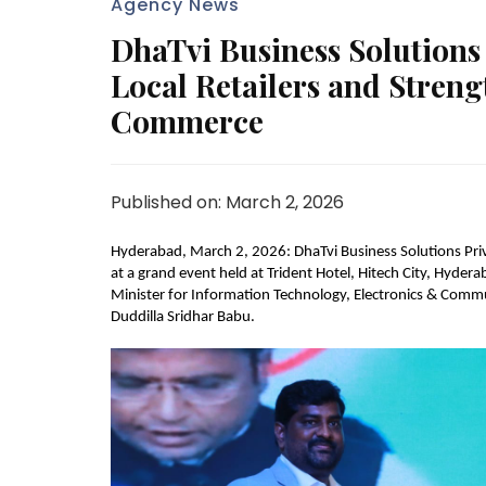
Agency News
DhaTvi Business Solution
Local Retailers and Strengt
Commerce
Published on: March 2, 2026
Hyderabad, March 2, 2026: DhaTvi Business Solutions Priv
at a grand event held at Trident Hotel, Hitech City, Hyde
Minister for Information Technology, Electronics & Commun
Duddilla Sridhar Babu.