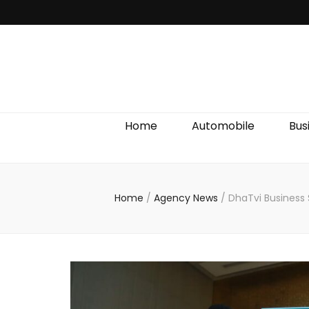
Discover We
Home
Automobile
Bus
Home
/
Agency News
/
DhaTvi Business 