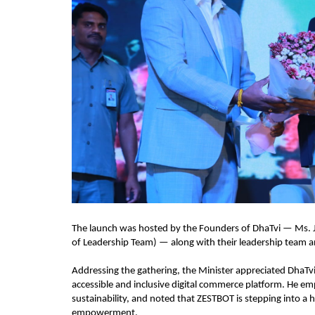
The launch was hosted by the Founders of DhaTvi — Ms. J.
of Leadership Team) — along with their leadership team an
Addressing the gathering, the Minister appreciated DhaTvi’
accessible and inclusive digital commerce platform. He em
sustainability, and noted that ZESTBOT is stepping into a 
empowerment.