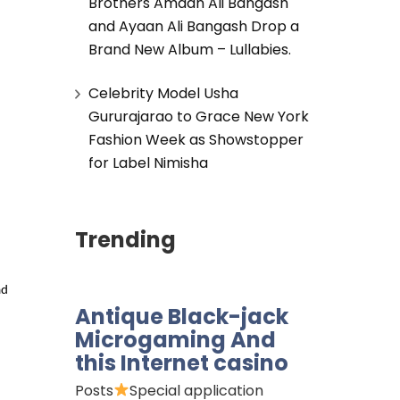
Brothers Amaan Ali Bangash
and Ayaan Ali Bangash Drop a
Brand New Album – Lullabies.
Celebrity Model Usha
Gururajarao to Grace New York
Fashion Week as Showstopper
for Label Nimisha
Trending
d 
Antique Black-jack
Microgaming And
this Internet casino
Posts
Special application