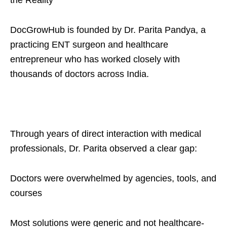
the Reality
DocGrowHub is founded by Dr. Parita Pandya, a
practicing ENT surgeon and healthcare
entrepreneur who has worked closely with
thousands of doctors across India.
Through years of direct interaction with medical
professionals, Dr. Parita observed a clear gap:
Doctors were overwhelmed by agencies, tools, and
courses
Most solutions were generic and not healthcare-