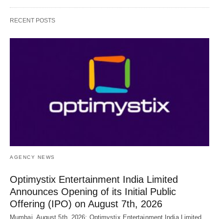
RECENT POSTS
AGENCY NEWS
Optimystix Entertainment India Limited
Announces Opening of its Initial Public
Offering (IPO) on August 7th, 2026
Mumbai, August 5th, 2026: Optimystix Entertainment India Limited