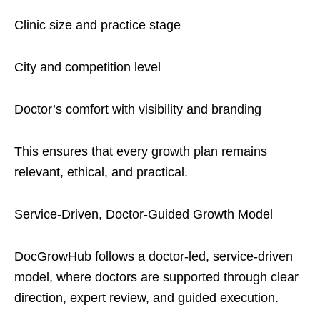
Clinic size and practice stage
City and competition level
Doctor’s comfort with visibility and branding
This ensures that every growth plan remains
relevant, ethical, and practical.
Service-Driven, Doctor-Guided Growth Model
DocGrowHub follows a doctor-led, service-driven
model, where doctors are supported through clear
direction, expert review, and guided execution.