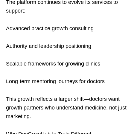
The platform continues to evolve its services to
support:
Advanced practice growth consulting
Authority and leadership positioning
Scalable frameworks for growing clinics
Long-term mentoring journeys for doctors
This growth reflects a larger shift—doctors want
growth partners who understand medicine, not just
marketing.