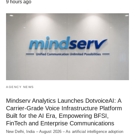
9 hours ago
AGENCY NEWS
Mindserv Analytics Launches DotvoiceAI: A
Carrier-Grade Voice Infrastructure Platform
Built for the AI Era, Empowering BFSI,
FinTech and Enterprise Communications
New Delhi, India – August 2026 – As artificial intelligence adoption