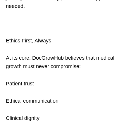
needed.
Ethics First, Always
At its core, DocGrowHub believes that medical
growth must never compromise:
Patient trust
Ethical communication
Clinical dignity