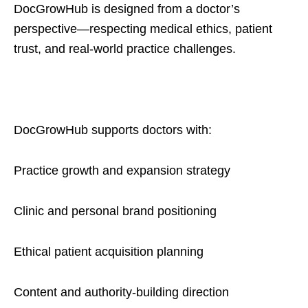
DocGrowHub is designed from a doctor’s
perspective—respecting medical ethics, patient
trust, and real-world practice challenges.
DocGrowHub supports doctors with:
Practice growth and expansion strategy
Clinic and personal brand positioning
Ethical patient acquisition planning
Content and authority-building direction