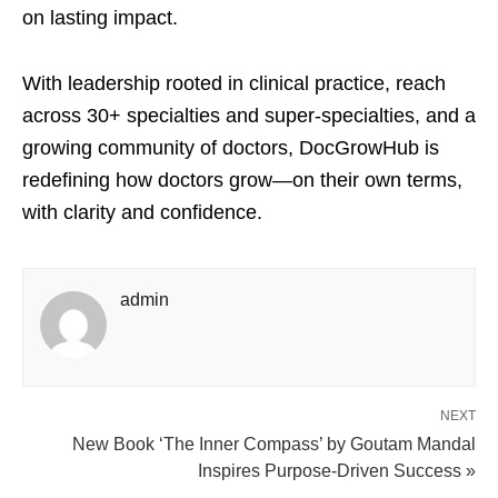
on lasting impact.
With leadership rooted in clinical practice, reach
across 30+ specialties and super-specialties, and a
growing community of doctors, DocGrowHub is
redefining how doctors grow—on their own terms,
with clarity and confidence.
admin
NEXT
New Book ‘The Inner Compass’ by Goutam Mandal
Inspires Purpose-Driven Success »