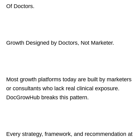
Of Doctors.
Growth Designed by Doctors, Not Marketer.
Most growth platforms today are built by marketers
or consultants who lack real clinical exposure.
DocGrowHub breaks this pattern.
Every strategy, framework, and recommendation at