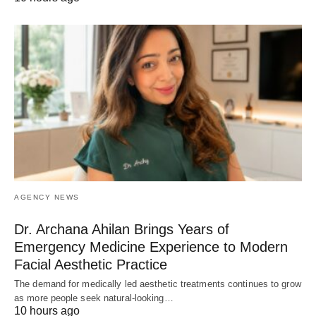
AGENCY NEWS
Dr. Archana Ahilan Brings Years of
Emergency Medicine Experience to Modern
Facial Aesthetic Practice
The demand for medically led aesthetic treatments continues to grow
as more people seek natural-looking…
10 hours ago