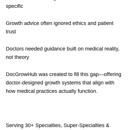
specific
Growth advice often ignored ethics and patient
trust
Doctors needed guidance built on medical reality,
not theory
DocGrowHub was created to fill this gap—offering
doctor-designed growth systems that align with
how medical practices actually function.
Serving 30+ Specialties, Super-Specialties &