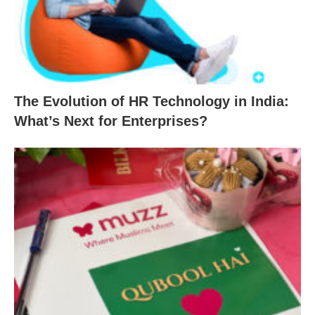
The Evolution of HR Technology in India:
What’s Next for Enterprises?