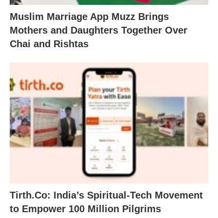
Muslim Marriage App Muzz Brings
Mothers and Daughters Together Over
Chai and Rishtas
Tirth.Co: India’s Spiritual-Tech Movement
to Empower 100 Million Pilgrims