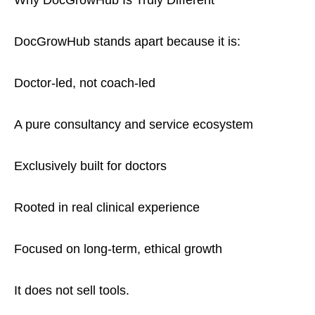
Why DocGrowHub Is Truly Different
DocGrowHub stands apart because it is:
Doctor-led, not coach-led
A pure consultancy and service ecosystem
Exclusively built for doctors
Rooted in real clinical experience
Focused on long-term, ethical growth
It does not sell tools.