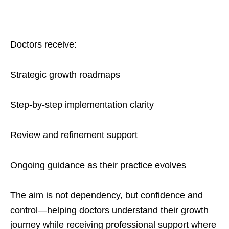
Doctors receive:
Strategic growth roadmaps
Step-by-step implementation clarity
Review and refinement support
Ongoing guidance as their practice evolves
The aim is not dependency, but confidence and
control—helping doctors understand their growth
journey while receiving professional support where