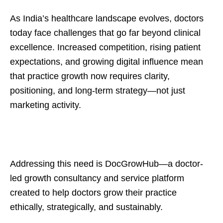
As India’s healthcare landscape evolves, doctors
today face challenges that go far beyond clinical
excellence. Increased competition, rising patient
expectations, and growing digital influence mean
that practice growth now requires clarity,
positioning, and long-term strategy—not just
marketing activity.
Addressing this need is DocGrowHub—a doctor-
led growth consultancy and service platform
created to help doctors grow their practice
ethically, strategically, and sustainably.