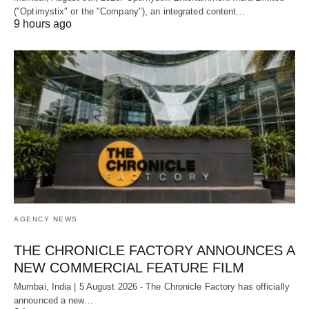
("Optimystix" or the "Company"), an integrated content…
9 hours ago
AGENCY NEWS
THE CHRONICLE FACTORY ANNOUNCES A
NEW COMMERCIAL FEATURE FILM
Mumbai, India | 5 August 2026 - The Chronicle Factory has officially
announced a new…