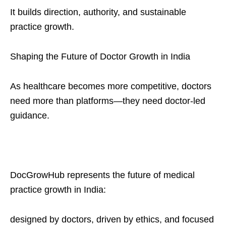
It builds direction, authority, and sustainable
practice growth.
Shaping the Future of Doctor Growth in India
As healthcare becomes more competitive, doctors
need more than platforms—they need doctor-led
guidance.
DocGrowHub represents the future of medical
practice growth in India:
designed by doctors, driven by ethics, and focused