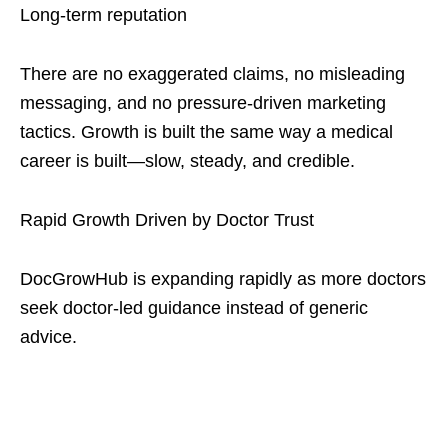
Long-term reputation
There are no exaggerated claims, no misleading
messaging, and no pressure-driven marketing
tactics. Growth is built the same way a medical
career is built—slow, steady, and credible.
Rapid Growth Driven by Doctor Trust
DocGrowHub is expanding rapidly as more doctors
seek doctor-led guidance instead of generic
advice.