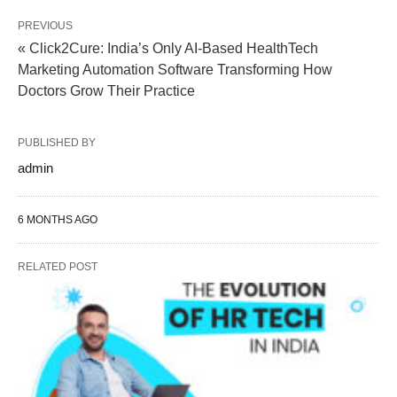
PREVIOUS
« Click2Cure: India’s Only AI-Based HealthTech
Marketing Automation Software Transforming How
Doctors Grow Their Practice
PUBLISHED BY
admin
6 MONTHS AGO
RELATED POST