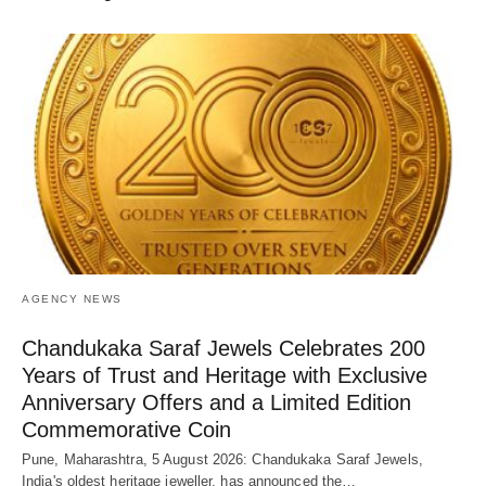
AGENCY NEWS
Chandukaka Saraf Jewels Celebrates 200
Years of Trust and Heritage with Exclusive
Anniversary Offers and a Limited Edition
Commemorative Coin
Pune, Maharashtra, 5 August 2026: Chandukaka Saraf Jewels,
India's oldest heritage jeweller, has announced the…