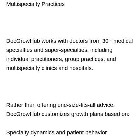
Multispecialty Practices
DocGrowHub works with doctors from 30+ medical
specialties and super-specialties, including
individual practitioners, group practices, and
multispecialty clinics and hospitals.
Rather than offering one-size-fits-all advice,
DocGrowHub customizes growth plans based on:
Specialty dynamics and patient behavior