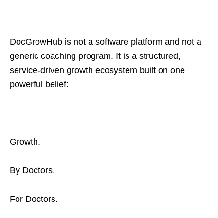
DocGrowHub is not a software platform and not a
generic coaching program. It is a structured,
service-driven growth ecosystem built on one
powerful belief:
Growth.
By Doctors.
For Doctors.