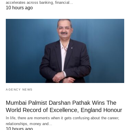
accelerates across banking, financial…
10 hours ago
AGENCY NEWS
Mumbai Palmist Darshan Pathak Wins The
World Record of Excellence, England Honour
In life, there are moments when it gets confusing about the career,
relationships, money and…
10 hours ago