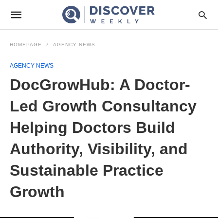
HOMEPAGE
AGENCY NEWS
AGENCY NEWS
DocGrowHub: A Doctor-
Led Growth Consultancy
Helping Doctors Build
Authority, Visibility, and
Sustainable Practice
Growth