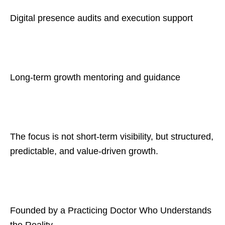
Digital presence audits and execution support
Long-term growth mentoring and guidance
The focus is not short-term visibility, but structured,
predictable, and value-driven growth.
Founded by a Practicing Doctor Who Understands