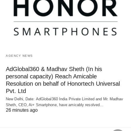
AGENCY NEWS
AdGlobal360 & Madhav Sheth (In his
personal capacity) Reach Amicable
Resolution on behalf of Honortech Universal
Pvt. Ltd
New Delhi, Date: AdGlobal360 India Private Limited and Mr. Madhav
Sheth, CEO, Ai+ Smartphone, have amicably resolved…
26 minutes ago