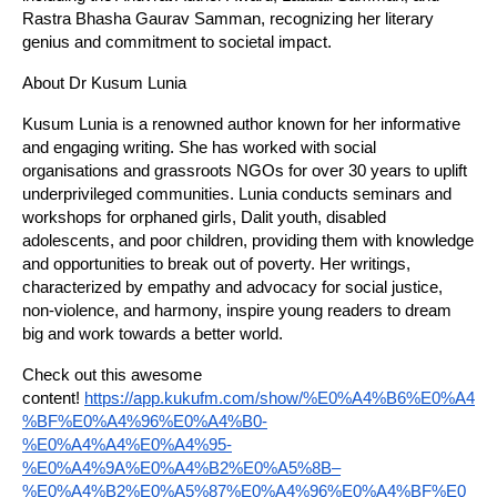
Rastra Bhasha Gaurav Samman, recognizing her literary
genius and commitment to societal impact.
About Dr Kusum Lunia
Kusum Lunia is a renowned author known for her informative
and engaging writing. She has worked with social
organisations and grassroots NGOs for over 30 years to uplift
underprivileged communities. Lunia conducts seminars and
workshops for orphaned girls, Dalit youth, disabled
adolescents, and poor children, providing them with knowledge
and opportunities to break out of poverty. Her writings,
characterized by empathy and advocacy for social justice,
non-violence, and harmony, inspire young readers to dream
big and work towards a better world.
Check out this awesome
content!
https://app.kukufm.com/show/%E0%A4%B6%E0%A4
%BF%E0%A4%96%E0%A4%B0-
%E0%A4%A4%E0%A4%95-
%E0%A4%9A%E0%A4%B2%E0%A5%8B–
%E0%A4%B2%E0%A5%87%E0%A4%96%E0%A4%BF%E0