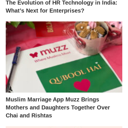
The Evolution of HR Technology in India:
What’s Next for Enterprises?
Muslim Marriage App Muzz Brings
Mothers and Daughters Together Over
Chai and Rishtas