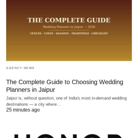
AGENCY NEWS
The Complete Guide to Choosing Wedding
Planners in Jaipur
Jaipur is, without question, one of India's most in-demand wedding
destinations — a city where…
25 minutes ago