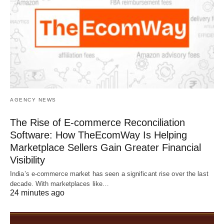
AGENCY NEWS
The Rise of E-commerce Reconciliation
Software: How TheEcomWay Is Helping
Marketplace Sellers Gain Greater Financial
Visibility
India’s e-commerce market has seen a significant rise over the last
decade. With marketplaces like…
24 minutes ago