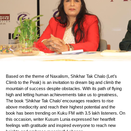
Based on the theme of Naxalism, Shikhar Tak Chalo (Let’s
Climb to the Peak) is an invitation to dream big and climb the
mountain of success despite obstacles. With its path of flying
high and letting human achievements take us to greatness,
The book ‘Shikhar Tak Chalo’ encourages readers to rise
above mediocrity and reach their highest potential and the
book has been trending on Kuku FM with 3.5 lakh listeners. On
this occasion, writer Kusum Lunia expressed her heartfelt
feelings with gratitude and inspired everyone to reach new