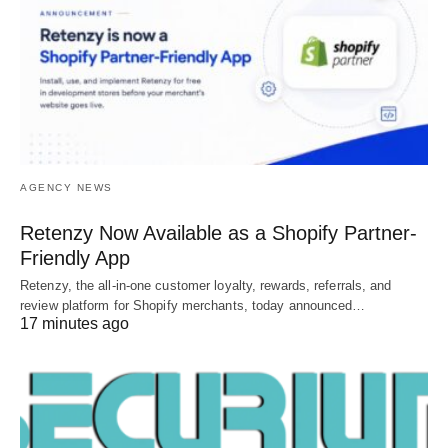
AGENCY NEWS
Retenzy Now Available as a Shopify Partner-
Friendly App
Retenzy, the all-in-one customer loyalty, rewards, referrals, and
review platform for Shopify merchants, today announced…
17 minutes ago