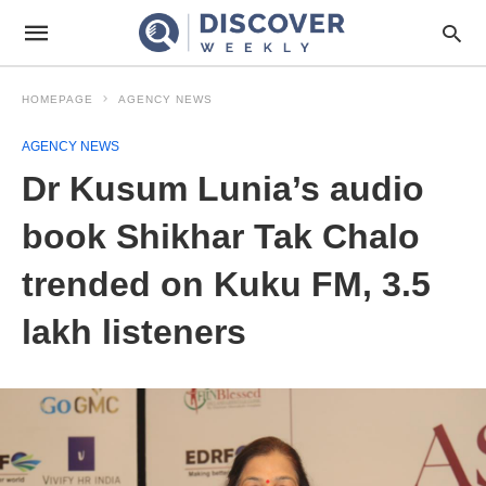
HOMEPAGE
AGENCY NEWS
AGENCY NEWS
Dr Kusum Lunia’s audio
book Shikhar Tak Chalo
trended on Kuku FM, 3.5
lakh listeners