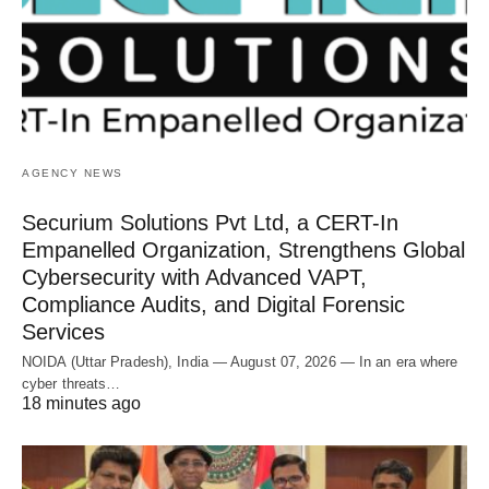
AGENCY NEWS
Securium Solutions Pvt Ltd, a CERT-In
Empanelled Organization, Strengthens Global
Cybersecurity with Advanced VAPT,
Compliance Audits, and Digital Forensic
Services
NOIDA (Uttar Pradesh), India — August 07, 2026 — In an era where
cyber threats…
18 minutes ago