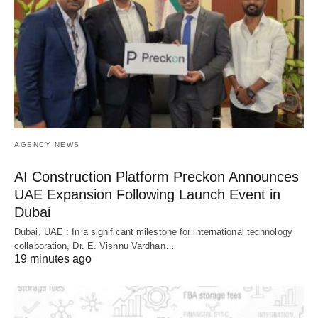
AGENCY NEWS
AI Construction Platform Preckon Announces
UAE Expansion Following Launch Event in
Dubai
Dubai, UAE : In a significant milestone for international technology
collaboration, Dr. E. Vishnu Vardhan…
19 minutes ago