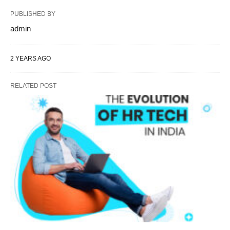
PUBLISHED BY
admin
2 YEARS AGO
RELATED POST