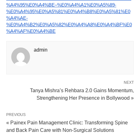
%A4%95%E0%A4%BE–%E0%A4%A1%E0%A5%89-
%E0%A4%95%E0%A5%81%E0%A4%B8%E0%A5%81%E0
%A4%AE-
%E0%A4%B2%E0%A5%82%E0%A4%A8%E0%A4%BF%E0
%A4%AF%E0%A4%BE
admin
NEXT
Tanya Mishra’s Rehbara 2.0 Gains Momentum,
Strengthening Her Presence in Bollywood »
PREVIOUS
« Painex Pain Management Clinic: Transforming Spine
and Back Pain Care with Non-Surgical Solutions