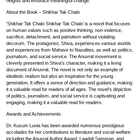
heights and embrace meaningful change.
About the Book – Shikhar Tak Chalo
‘Shikhar Tak Chalo Shikhar Tak Chalo’ is a novel that focuses
on human values such as positive thinking, non-violence,
sacrifice, detachment, and patriotism without violating
decorum. The protagonist, Shiva, experiences various worlds
and experiences from Mahavir to Naxalites, as well as politics,
journalism, and social service. The Anuvrat movement is
cleverly presented in Shiva’s character, making it a living
document of Anuvrat. The novel is not only an example of
idealistic realism but also an inspiration for the young
generation. It offers a sense of direction and guidance, making
it a valuable read for readers of all ages. The novel’s depiction
of politics, journalism, and social service is captivating and
engaging, making it a valuable read for readers.
Awards and Achievements
Dr. Kusum Lunia has been awarded numerous prestigious
accolades for her contributions to literature and social welfare
including the Anuvrat Author Award, Laadali Samman, and