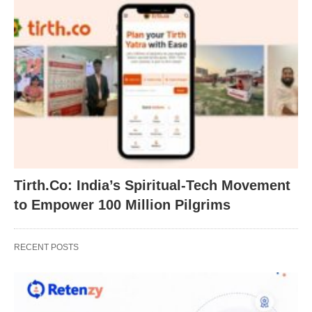
Tirth.Co: India’s Spiritual-Tech Movement
to Empower 100 Million Pilgrims
RECENT POSTS