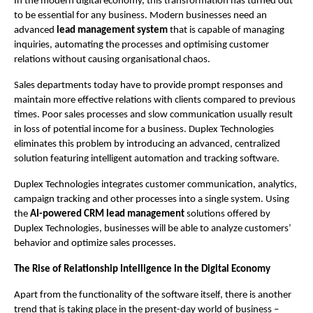
In the modern digital economy, this transformation has turned out 
to be essential for any business. Modern businesses need an 
advanced 
lead management system
 that is capable of managing 
inquiries, automating the processes and optimising customer 
relations without causing organisational chaos.
Sales departments today have to provide prompt responses and 
maintain more effective relations with clients compared to previous 
times. Poor sales processes and slow communication usually result 
in loss of potential income for a business. Duplex Technologies 
eliminates this problem by introducing an advanced, centralized 
solution featuring intelligent automation and tracking software.
Duplex Technologies integrates customer communication, analytics, 
campaign tracking and other processes into a single system. Using 
the 
AI-powered CRM lead management 
solutions offered by 
Duplex Technologies, businesses will be able to analyze customers’ 
behavior and optimize sales processes.
The Rise of Relationship Intelligence in the Digital Economy 
Apart from the functionality of the software itself, there is another 
trend that is taking place in the present-day world of business – 