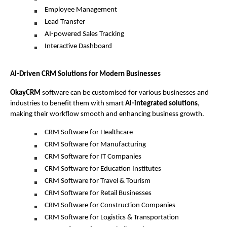
Employee Management
Lead Transfer
AI-powered Sales Tracking
Interactive Dashboard 
AI-Driven CRM Solutions for Modern Businesses 
OkayCRM
 software can be customised for various businesses and 
industries to benefit them with smart 
AI-integrated solutions
, 
making their workflow smooth and enhancing business growth. 
CRM Software for Healthcare
CRM Software for Manufacturing
CRM Software for IT Companies
CRM Software for Education Institutes
CRM Software for Travel & Tourism
CRM Software for Retail Businesses
CRM Software for Construction Companies
CRM Software for Logistics & Transportation