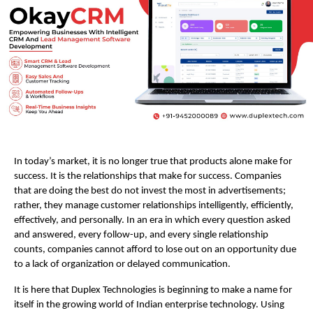
In today’s market, it is no longer true that products alone make for 
success. It is the relationships that make for success. Companies 
that are doing the best do not invest the most in advertisements; 
rather, they manage customer relationships intelligently, efficiently, 
effectively, and personally. In an era in which every question asked 
and answered, every follow-up, and every single relationship 
counts, companies cannot afford to lose out on an opportunity due 
to a lack of organization or delayed communication. 
It is here that Duplex Technologies is beginning to make a name for 
itself in the growing world of Indian enterprise technology. Using 