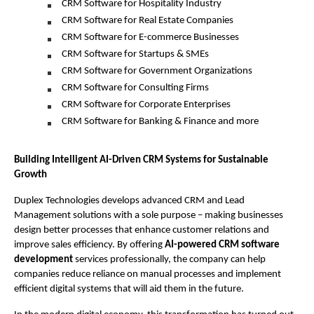
CRM Software for Hospitality Industry
CRM Software for Real Estate Companies
CRM Software for E-commerce Businesses
CRM Software for Startups & SMEs
CRM Software for Government Organizations
CRM Software for Consulting Firms
CRM Software for Corporate Enterprises
CRM Software for Banking & Finance and more 
Building Intelligent AI-Driven CRM Systems for Sustainable 
Growth 
Duplex Technologies develops advanced CRM and Lead 
Management solutions with a sole purpose – making businesses 
design better processes that enhance customer relations and 
improve sales efficiency. By offering
 AI-powered CRM software 
development 
services professionally, the company can help 
companies reduce reliance on manual processes and implement 
efficient digital systems that will aid them in the future.