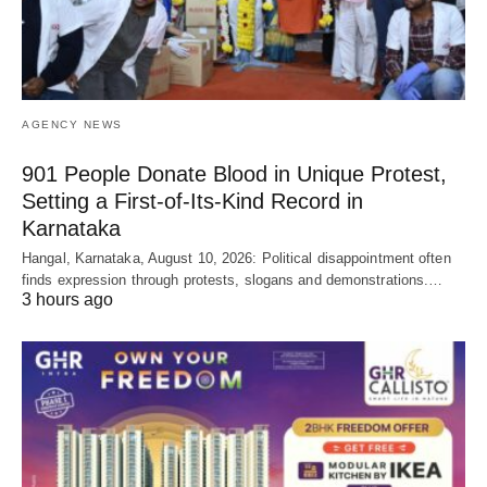
AGENCY NEWS
901 People Donate Blood in Unique Protest,
Setting a First-of-Its-Kind Record in
Karnataka
Hangal, Karnataka, August 10, 2026: Political disappointment often
finds expression through protests, slogans and demonstrations.…
3 hours ago