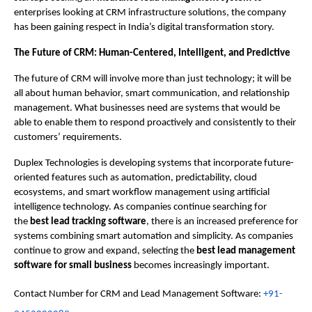
enterprises looking at CRM infrastructure solutions, the company 
has been gaining respect in India’s digital transformation story.
The Future of CRM: Human-Centered, Intelligent, and Predictive 
The future of CRM will involve more than just technology; it will be 
all about human behavior, smart communication, and relationship 
management. What businesses need are systems that would be 
able to enable them to respond proactively and consistently to their 
customers’ requirements.
Duplex Technologies is developing systems that incorporate future-
oriented features such as automation, predictability, cloud 
ecosystems, and smart workflow management using artificial 
intelligence technology. As companies continue searching for 
the 
best lead tracking software
, there is an increased preference for 
systems combining smart automation and simplicity. As companies 
continue to grow and expand, selecting the 
best lead management 
software for small business
 becomes increasingly important.
Contact Number for CRM and Lead Management Software: 
+91-