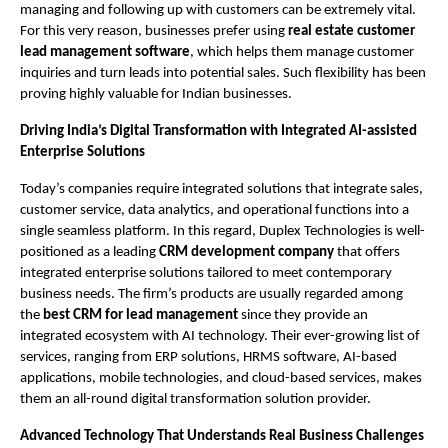
managing and following up with customers can be extremely vital. 
For this very reason, businesses prefer using 
real estate customer 
lead management software
, which helps them manage customer 
inquiries and turn leads into potential sales. Such flexibility has been 
proving highly valuable for Indian businesses.
Driving India’s Digital Transformation with Integrated AI-assisted 
Enterprise Solutions
Today’s companies require integrated solutions that integrate sales, 
customer service, data analytics, and operational functions into a 
single seamless platform. In this regard, Duplex Technologies is well-
positioned as a leading 
CRM development company 
that offers 
integrated enterprise solutions tailored to meet contemporary 
business needs. The firm’s products are usually regarded among 
the 
best CRM for lead management 
since they provide an 
integrated ecosystem with AI technology. Their ever-growing list of 
services, ranging from ERP solutions, HRMS software, AI-based 
applications, mobile technologies, and cloud-based services, makes 
them an all-round digital transformation solution provider. 
Advanced Technology That Understands Real Business Challenges 