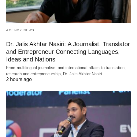
AGENCY NEWS
Dr. Jalis Akhtar Nasiri: A Journalist, Translator
and Entrepreneur Connecting Languages,
Ideas and Nations
From multilingual journalism and international affairs to translation,
research and entrepreneurship, Dr. Jalis Akhtar Nasiri…
2 hours ago