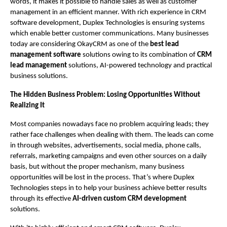
words, it makes it possible to handle sales as well as customer 
management in an efficient manner. With rich experience in CRM 
software development, Duplex Technologies is ensuring systems 
which enable better customer communications. Many businesses 
today are considering OkayCRM as one of the 
best lead 
management software
 solutions owing to its combination of 
CRM 
lead management
 solutions, AI-powered technology and practical 
business solutions.
The Hidden Business Problem: Losing Opportunities Without 
Realizing It
Most companies nowadays face no problem acquiring leads; they 
rather face challenges when dealing with them. The leads can come 
in through websites, advertisements, social media, phone calls, 
referrals, marketing campaigns and even other sources on a daily 
basis, but without the proper mechanism, many business 
opportunities will be lost in the process. That’s where Duplex 
Technologies steps in to help your business achieve better results 
through its effective 
AI-driven custom CRM development
solutions.