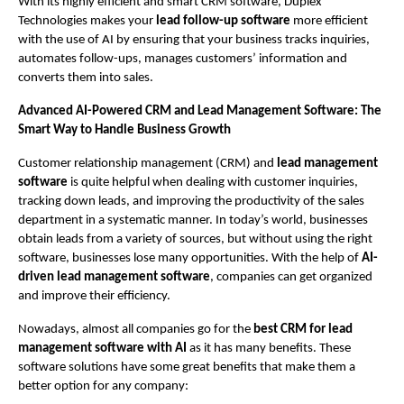
With its highly efficient and smart CRM software, Duplex 
Technologies makes your 
lead follow-up software
 more efficient 
with the use of AI by ensuring that your business tracks inquiries, 
automates follow-ups, manages customers’ information and 
converts them into sales. 
Advanced AI-Powered CRM and Lead Management Software: The 
Smart Way to Handle Business Growth 
Customer relationship management (CRM) and 
lead management 
software
 is quite helpful when dealing with customer inquiries, 
tracking down leads, and improving the productivity of the sales 
department in a systematic manner. In today’s world, businesses 
obtain leads from a variety of sources, but without using the right 
software, businesses lose many opportunities. With the help of
 AI-
driven lead management software
, companies can get organized 
and improve their efficiency.
Nowadays, almost all companies go for the 
best CRM for lead 
management software with AI 
as it has many benefits. These 
software solutions have some great benefits that make them a 
better option for any company: