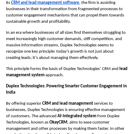
its 
CRM and lead management software
, the firm is assisting 
businesses in their transformation from fragmented processes to 
customer engagement mechanisms that can propel them towards 
sustainable growth and profitability.
In an era where businesses of all sizes find themselves struggling to 
meet increasingly high customer demands, stiff competition, and 
massive information streams, Duplex Technologies seems to 
recognize one key principle: today’s growth is not just about 
creating leads; it’s about managing them effectively.
This principle forms the basis of Duplex Technologies’ CRM and 
lead 
management system 
approach.
Duplex Technologies: Powering Smarter Customer Engagement in 
India 
By offering superior 
CRM and lead management 
services to 
businesses, Duplex Technologies is ensuring effective management 
of customers. The advanced 
AI-integrated system 
from Duplex 
Technologies, known as 
OkayCRM
, aims to ease customer 
management and other processes by making them faster. In other 