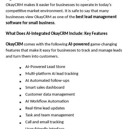
OkayCRM makes it easier for businesses to operate in today’s 
competitive market environment. It is safe to say that many 
businesses view OkayCRM as one of the 
best lead management 
software for small business
.
What Does AI-Integrated OkayCRM Include: Key Features 
OkayCRM
 comes with the following 
AI-powered
 game-changing 
features that make it easy for businesses to track and manage leads 
and turn them into customers. 
AI-Powered Lead Store 
Multi-platform AI lead tracking
AI Automated follow-ups
Smart sales dashboard
Customer data management
AI Workflow Automation 
Real-time lead updates
Task and team management
Call and email tracking