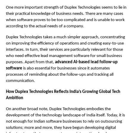
One more important strength of Duplex Technologies seems to lie in 
their practical knowledge of business needs. There are many cases 
when software proves to be too complicated and is unable to work 
according to the actual needs of a company. 
Duplex Technologies takes a much simpler approach, concentrating 
on improving the efficiency of operations and creating easy-to-use 
interfaces. In turn, their services are particularly relevant for those 
who need effective lead management software for small business 
purposes. Apart from that, 
advanced AI-based lead follow-up 
software
 is also essential for businesses since it automates 
processes of reminding about the follow-ups and tracking all 
communication.
How Duplex Technologies Reflects India’s Growing Global Tech 
Ambition
On another broad note, Duplex Technologies embodies the 
development of the technology landscape of India itself. Today, it is 
not enough for Indian software businesses to rely on outsourcing 
solutions; more and more, they have begun developing digital 