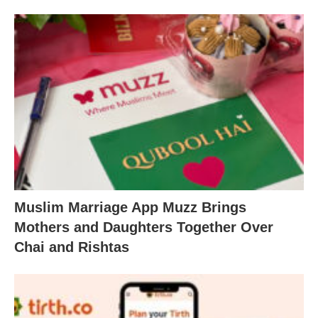
Muslim Marriage App Muzz Brings
Mothers and Daughters Together Over
Chai and Rishtas