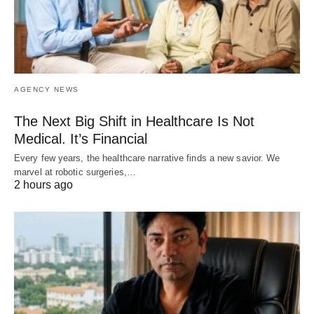
AGENCY NEWS
The Next Big Shift in Healthcare Is Not
Medical. It’s Financial
Every few years, the healthcare narrative finds a new savior. We
marvel at robotic surgeries,…
2 hours ago