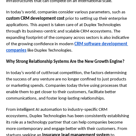
infrastructures that can compete on an international scale.
In today’s world, companies consider various parameters, such as
custom CRM development cost
 prior to setting up their enterprise 
applications. This aspect is taken care of at Duplex Technologies 
through its business-centric and scalable CRM ecosystems. The 
expanding footprint of the company across sectors is also indicative 
of the growing confidence in modern
CRM software development 
companies
 like Duplex Technologies.
Why Strong Relationship Systems Are the New Growth Engine? 
In today’s world of cutthroat competition, the factors determining 
the success of any venture are no longer confined to just products 
or marketing spends. Companies today thrive using processes that 
enable them to get closer to their customers, facilitate better 
communications, and foster long-lasting relationships.
From intelligent AI automation to industry-specific CRM 
ecosystems, Duplex Technologies has been consistently establishing 
its role as a technology partner that can help companies become 
more contemporary and engage better with their customers. From 
startups seeking an 
insurance lead management system
 to 