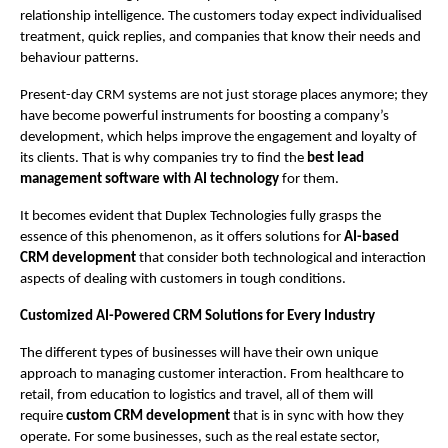
relationship intelligence. The customers today expect individualised 
treatment, quick replies, and companies that know their needs and 
behaviour patterns.
Present-day CRM systems are not just storage places anymore; they 
have become powerful instruments for boosting a company’s 
development, which helps improve the engagement and loyalty of 
its clients. That is why companies try to find the 
best lead 
management software with AI technology
 for them.
It becomes evident that Duplex Technologies fully grasps the 
essence of this phenomenon, as it offers solutions for 
AI-based 
CRM development
 that consider both technological and interaction 
aspects of dealing with customers in tough conditions.
Customized AI-Powered CRM Solutions for Every Industry 
The different types of businesses will have their own unique 
approach to managing customer interaction. From healthcare to 
retail, from education to logistics and travel, all of them will 
require 
custom CRM development 
that is in sync with how they 
operate. For some businesses, such as the real estate sector, 