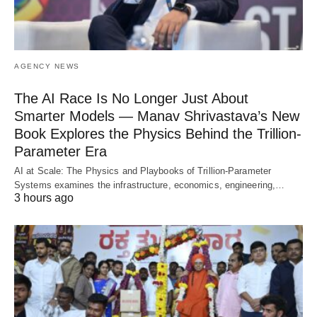
AGENCY NEWS
The AI Race Is No Longer Just About
Smarter Models — Manav Shrivastava’s New
Book Explores the Physics Behind the Trillion-
Parameter Era
AI at Scale: The Physics and Playbooks of Trillion-Parameter
Systems examines the infrastructure, economics, engineering,…
3 hours ago