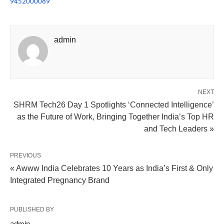
9452000089
admin
NEXT
SHRM Tech26 Day 1 Spotlights ‘Connected Intelligence’
as the Future of Work, Bringing Together India’s Top HR
and Tech Leaders »
PREVIOUS
« Awww India Celebrates 10 Years as India’s First & Only
Integrated Pregnancy Brand
PUBLISHED BY
admin