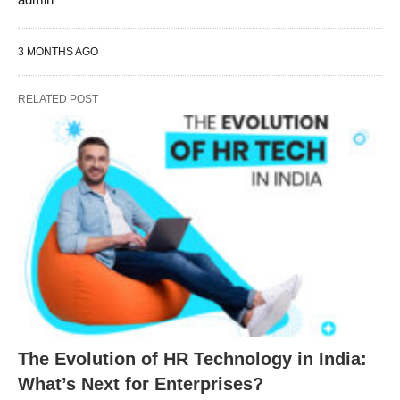
3 MONTHS AGO
RELATED POST
The Evolution of HR Technology in India:
What’s Next for Enterprises?