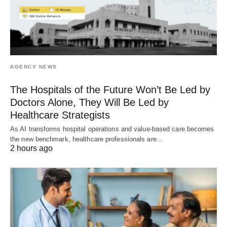
AGENCY NEWS
The Hospitals of the Future Won’t Be Led by
Doctors Alone, They Will Be Led by
Healthcare Strategists
As AI transforms hospital operations and value-based care becomes
the new benchmark, healthcare professionals are…
2 hours ago