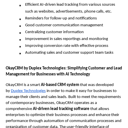
Efficient AI-driven lead tracking from various sources 
such as websites, advertisements, phone calls, etc.
Reminders for follow-up and notifications
Good customer communication management
Centralizing customer information
Improvement in sales reportings and monitoring
Improving conversion rate with effective process
Automating sales and customer support team tasks
OkayCRM by Duplex Technologies: Simplifying Customer and Lead 
Management for Businesses with AI Technology 
OkayCRM is a smart 
AI-based CRM system
 that was developed 
by 
Duplex Technologies
 in order to make it easy for businesses to 
manage their clients and sales leads. Built to meet the requirements 
of contemporary businesses, OkayCRM operates as a 
comprehensive
 AI-driven lead tracking software
 that allows 
enterprises to optimize their business processes and enhance their 
performance through automation of communication processes and 
organization of customer data. The user-friendly interface of 