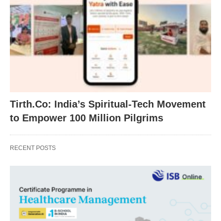
Tirth.Co: India’s Spiritual-Tech Movement
to Empower 100 Million Pilgrims
RECENT POSTS