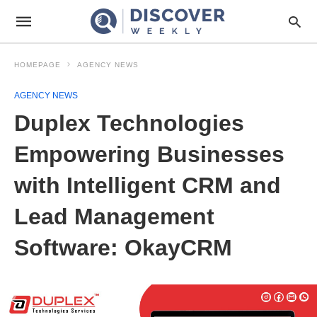
HOMEPAGE
AGENCY NEWS
AGENCY NEWS
Duplex Technologies
Empowering Businesses
with Intelligent CRM and
Lead Management
Software: OkayCRM