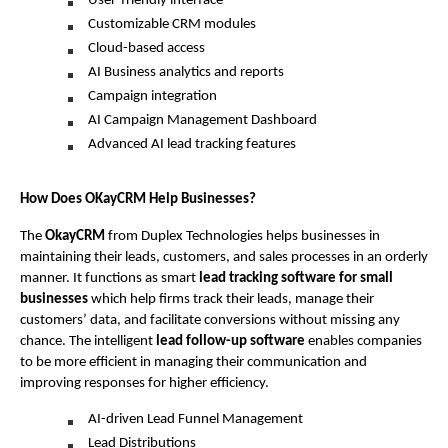
User-friendly interface
Customizable CRM modules
Cloud-based access
AI Business analytics and reports
Campaign integration
AI Campaign Management Dashboard
Advanced AI lead tracking features
How Does OKayCRM Help Businesses?
The 
OkayCRM
 from Duplex Technologies helps businesses in 
maintaining their leads, customers, and sales processes in an orderly 
manner. It functions as smart 
lead tracking software for small 
businesses
 which help firms track their leads, manage their 
customers’ data, and facilitate conversions without missing any 
chance. The intelligent 
lead follow-up software
 enables companies 
to be more efficient in managing their communication and 
improving responses for higher efficiency.
AI-driven Lead Funnel Management
Lead Distributions