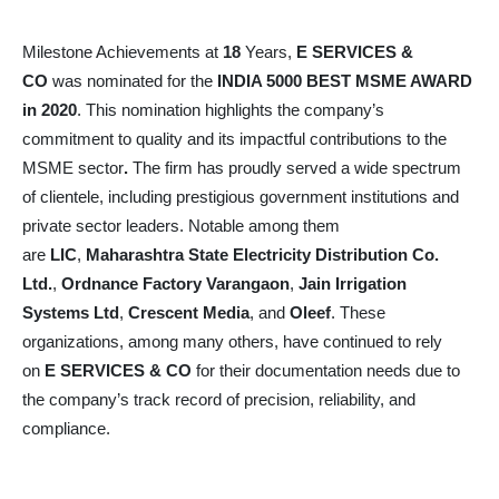
Milestone Achievements at
18
Years,
E SERVICES &
CO
was nominated for the
INDIA 5000 BEST MSME AWARD
in 2020
. This nomination highlights the company’s
commitment to quality and its impactful contributions to the
MSME sector
.
The firm has proudly served a wide spectrum
of clientele, including prestigious government institutions and
private sector leaders. Notable among them
are
LIC
,
Maharashtra State Electricity Distribution Co.
Ltd.
,
Ordnance Factory Varangaon
,
Jain Irrigation
Systems Ltd
,
Crescent Media
, and
Oleef
. These
organizations, among many others, have continued to rely
on
E SERVICES & CO
for their documentation needs due to
the company’s track record of precision, reliability, and
compliance.