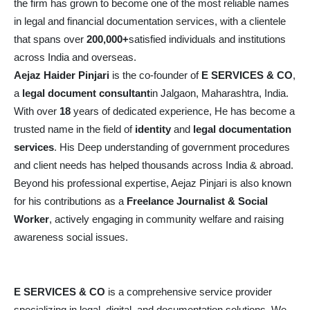
the firm has grown to become one of the most reliable names
in legal and financial documentation services, with a clientele
that spans over
200,000+
satisfied individuals and institutions
across India and overseas.
Aejaz Haider Pinjari
is the co-founder of
E SERVICES & CO
,
a
legal document consultant
in Jalgaon, Maharashtra, India.
With over
18
years of dedicated experience, He has become a
trusted name in the field of
identity
and
legal documentation
services
. His Deep understanding of government procedures
and client needs has helped thousands across India & abroad.
Beyond his professional expertise, Aejaz Pinjari is also known
for his contributions as a
Freelance Journalist & Social
Worker
, actively engaging in community welfare and raising
awareness social issues.
E SERVICES & CO
is a comprehensive service provider