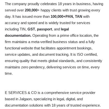
The company proudly celebrates 18 years in business, having
served over
200,000
+ happy clients with trust growing every
day. It has issued more than
100,000+PAN, TAN
with
accuracy and speed and is widely trusted for services
including TIN,
GST
,
passport
, and
legal
documentation.
Operating from a prime office location, the
firm maintains a meta-verified business status and a fully
functional website that facilitates appointment bookings,
service updates, and document tracking. It is ISO certified,
ensuring quality that meets global standards, and consistently
maintains zero pendency, delivering services on time, every
time.
E SERVICES & CO is a comprehensive service provider
based in Jalgaon, specializing in legal, digital, and
documentation solutions with 18 years of trusted experience.