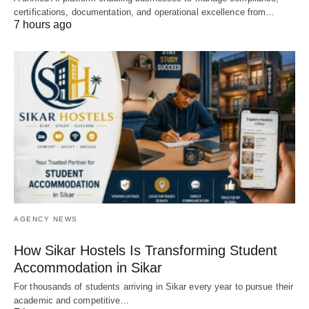
certifications, documentation, and operational excellence from…
7 hours ago
AGENCY NEWS
How Sikar Hostels Is Transforming Student
Accommodation in Sikar
For thousands of students arriving in Sikar every year to pursue their
academic and competitive…