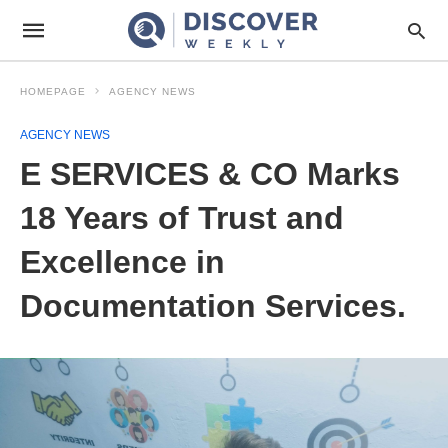
HOMEPAGE
AGENCY NEWS
AGENCY NEWS
E SERVICES & CO Marks
18 Years of Trust and
Excellence in
Documentation Services.