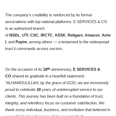
The company’s credibility is reinforced by its formal
associations with top national platforms. E SERVICES & CO
is an authorized branch
of
NSDL
,
UTI
,
CSC
,
IRCTC
,
ASSK
,
Religare
,
Amazon
,
Airte
l
, and
Paytm
, among others — a testament to the widespread
trust it commands across sectors.
th
On the occasion of its
18
anniversary,
E SERVICES &
CO
shared its gratitude in a heartfelt statement:
“ALHAMDULILLAH, by the grace of GOD, we are immensely
proud to celebrate
18
years of uninterrupted service to our
clients. This journey has been built on a foundation of trust,
integrity, and relentless focus on customer satisfaction. We
thank every individual, business, and institution that believed in