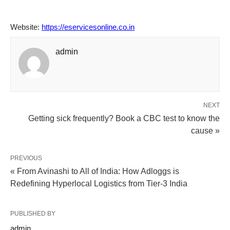
Website:
https://eservicesonline.co.in
admin
NEXT
Getting sick frequently? Book a CBC test to know the
cause »
PREVIOUS
« From Avinashi to All of India: How Adloggs is
Redefining Hyperlocal Logistics from Tier-3 India
PUBLISHED BY
admin