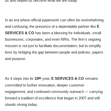
us and helped us become what we are today.”
In an era where official paperwork can often be overwhelming
and confusing, the presence of a dependable partner like
E
SERVICES & CO
has been a blessing for individuals, small
businesses, corporates, and even NRIs. The firm’s ongoing
mission is not just to facilitate documentation, but to simplify
lives by bridging the gap between people and policies, papers
and purpose.
th
As it steps into its
19
year,
E SERVICES & CO
remains
committed to further innovation, deeper customer
engagement, and continued community outreach — carrying
forward a tradition of excellence that began in 2007 and still
stands strong today.