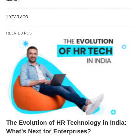
1 YEAR AGO
RELATED POST
The Evolution of HR Technology in India:
What’s Next for Enterprises?