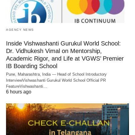
AGENCY NEWS
Inside Vishwashanti Gurukul World School:
Dr. Vidhukesh Vimal on Mentorship,
Academic Rigor, and Life at VGWS’ Premier
IB Boarding School
Pune, Maharashtra, India — Head of School Introductory
InterviewVishwashanti Gurukul World School Official PR
FeatureVishwashanti…
6 hours ago