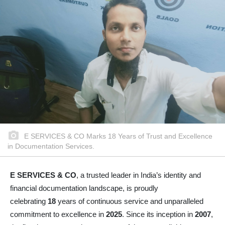
E SERVICES & CO Marks 18 Years of Trust and Excellence
in Documentation Services.
E SERVICES & CO
, a trusted leader in India’s identity and
financial documentation landscape, is proudly
celebrating
18
years of continuous service and unparalleled
commitment to excellence in
2025
. Since its inception in
2007
,