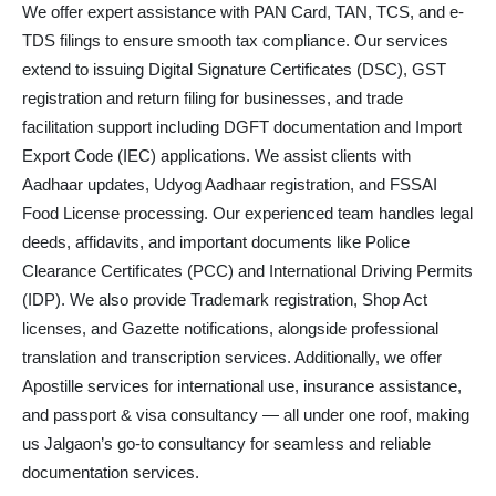
We offer expert assistance with PAN Card, TAN, TCS, and e-
TDS filings to ensure smooth tax compliance. Our services
extend to issuing Digital Signature Certificates (DSC), GST
registration and return filing for businesses, and trade
facilitation support including DGFT documentation and Import
Export Code (IEC) applications. We assist clients with
Aadhaar updates, Udyog Aadhaar registration, and FSSAI
Food License processing. Our experienced team handles legal
deeds, affidavits, and important documents like Police
Clearance Certificates (PCC) and International Driving Permits
(IDP). We also provide Trademark registration, Shop Act
licenses, and Gazette notifications, alongside professional
translation and transcription services. Additionally, we offer
Apostille services for international use, insurance assistance,
and passport & visa consultancy — all under one roof, making
us Jalgaon’s go-to consultancy for seamless and reliable
documentation services.