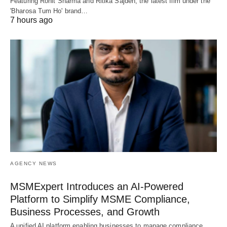
Featuring Rohit Sharma and Ritika Sajdeh, the latest film under the
'Bharosa Tum Ho' brand…
7 hours ago
AGENCY NEWS
MSMExpert Introduces an AI-Powered
Platform to Simplify MSME Compliance,
Business Processes, and Growth
A unified AI platform enabling businesses to manage compliance,