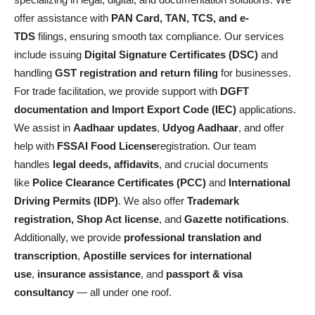
specializing in legal, digital, and documentation solutions. We
offer assistance with
PAN Card, TAN, TCS, and e-
TDS
filings, ensuring smooth tax compliance. Our services
include issuing
Digital Signature Certificates (DSC)
and
handling
GST registration and return filing
for businesses.
For trade facilitation, we provide support with
DGFT
documentation and Import Export Code (IEC)
applications.
We assist in
Aadhaar updates
,
Udyog Aadhaar
, and offer
help with
FSSAI Food License
registration. Our team
handles
legal deeds, affidavits
, and crucial documents
like
Police Clearance Certificates (PCC)
and
International
Driving Permits (IDP)
. We also offer
Trademark
registration, Shop Act license
, and
Gazette notifications
.
Additionally, we provide
professional translation and
transcription
,
Apostille services for international
use
,
insurance assistance
, and
passport & visa
consultancy
— all under one roof.