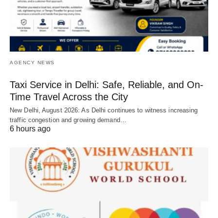
AGENCY NEWS
Taxi Service in Delhi: Safe, Reliable, and On-
Time Travel Across the City
New Delhi, August 2026: As Delhi continues to witness increasing
traffic congestion and growing demand…
6 hours ago