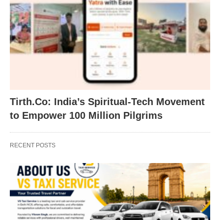
Tirth.Co: India’s Spiritual-Tech Movement
to Empower 100 Million Pilgrims
RECENT POSTS