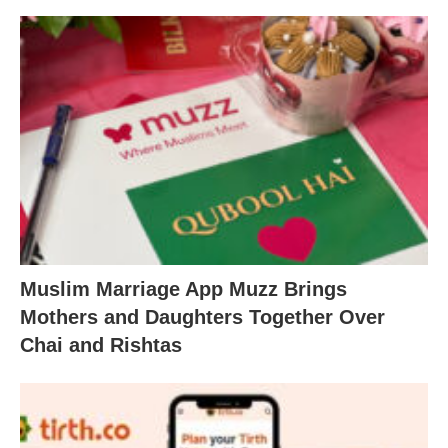
Muslim Marriage App Muzz Brings
Mothers and Daughters Together Over
Chai and Rishtas