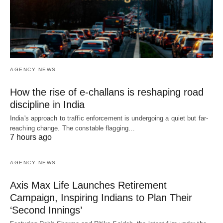
AGENCY NEWS
How the rise of e-challans is reshaping road
discipline in India
India's approach to traffic enforcement is undergoing a quiet but far-
reaching change. The constable flagging…
7 hours ago
AGENCY NEWS
Axis Max Life Launches Retirement
Campaign, Inspiring Indians to Plan Their
‘Second Innings’