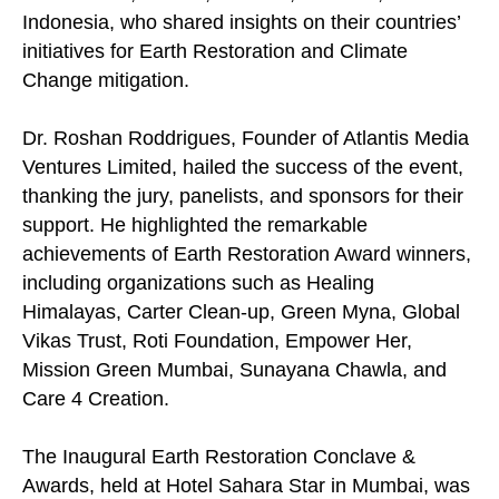
Indonesia, who shared insights on their countries’
initiatives for Earth Restoration and Climate
Change mitigation.
Dr. Roshan Roddrigues, Founder of Atlantis Media
Ventures Limited, hailed the success of the event,
thanking the jury, panelists, and sponsors for their
support. He highlighted the remarkable
achievements of Earth Restoration Award winners,
including organizations such as Healing
Himalayas, Carter Clean-up, Green Myna, Global
Vikas Trust, Roti Foundation, Empower Her,
Mission Green Mumbai, Sunayana Chawla, and
Care 4 Creation.
The Inaugural Earth Restoration Conclave &
Awards, held at Hotel Sahara Star in Mumbai, was