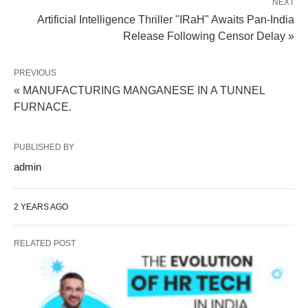
NEXT
Artificial Intelligence Thriller "IRaH" Awaits Pan-India
Release Following Censor Delay »
PREVIOUS
« MANUFACTURING MANGANESE IN A TUNNEL
FURNACE.
PUBLISHED BY
admin
2 YEARS AGO
RELATED POST