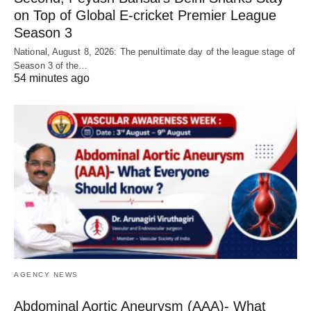
on Top of Global E-cricket Premier League
Season 3
National, August 8, 2026: The penultimate day of the league stage of
Season 3 of the…
54 minutes ago
AGENCY NEWS
Abdominal Aortic Aneurysm (AAA)- What