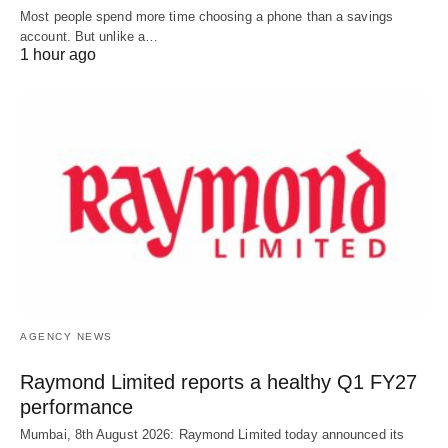
Most people spend more time choosing a phone than a savings
account. But unlike a…
1 hour ago
AGENCY NEWS
Raymond Limited reports a healthy Q1 FY27
performance
Mumbai, 8th August 2026: Raymond Limited today announced its