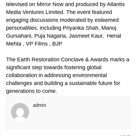
televised on Mirror Now and produced by Atlantis
Media Ventures Limited. The event featured
engaging discussions moderated by esteemed
personalities, including Priyanka Shah, Manoj
Gursahani, Puja Nagaria, Jasmeet Kaur, Henal
Mehta , VP Films , BJP
The Earth Restoration Conclave & Awards marks a
significant step towards fostering global
collaboration in addressing environmental
challenges and building a sustainable future for
generations to come.
admin