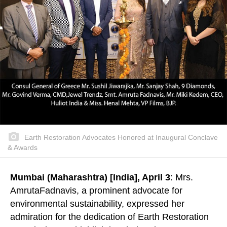
Earth Restoration Advocates Honored at Inaugural Conclave
& Awards
Mumbai (Maharashtra) [India], April 3
: Mrs.
AmrutaFadnavis, a prominent advocate for
environmental sustainability, expressed her
admiration for the dedication of Earth Restoration