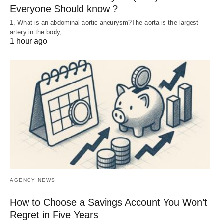
Everyone Should know ?
1. What is an abdominal aortic aneurysm?The aorta is the largest
artery in the body,…
1 hour ago
AGENCY NEWS
How to Choose a Savings Account You Won’t
Regret in Five Years