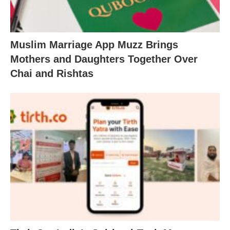
Muslim Marriage App Muzz Brings
Mothers and Daughters Together Over
Chai and Rishtas