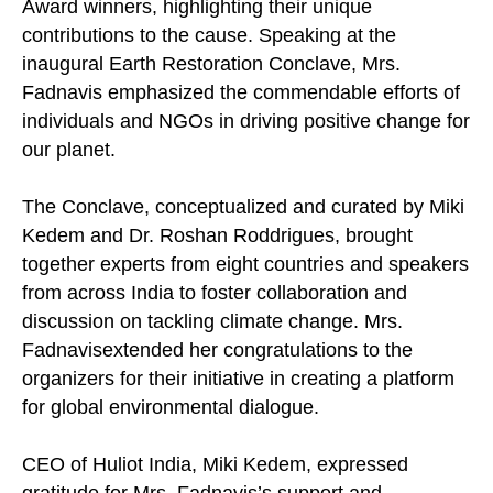
Award winners, highlighting their unique
contributions to the cause. Speaking at the
inaugural Earth Restoration Conclave, Mrs.
Fadnavis emphasized the commendable efforts of
individuals and NGOs in driving positive change for
our planet.
The Conclave, conceptualized and curated by Miki
Kedem and Dr. Roshan Roddrigues, brought
together experts from eight countries and speakers
from across India to foster collaboration and
discussion on tackling climate change. Mrs.
Fadnavisextended her congratulations to the
organizers for their initiative in creating a platform
for global environmental dialogue.
CEO of Huliot India, Miki Kedem, expressed