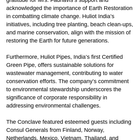
gratitude for Mrs. Fadnavis’s support and
acknowledged the importance of Earth Restoration
in combatting climate change. Huliot India’s
initiatives, including tree planting, beach clean-ups,
and marine conservation, align with the mission of
restoring the Earth for future generations.
Furthermore, Huliot Pipes, India’s first Certified
Green Pipe, offers sustainable solutions for
wastewater management, contributing to water
conservation efforts. The company’s commitment
to environmental stewardship underscores the
significance of corporate responsibility in
addressing environmental challenges.
The Conclave featured esteemed guests including
Consul Generals from Finland, Norway,
Netherlands, Mexico, Vietnam, Thailand, and