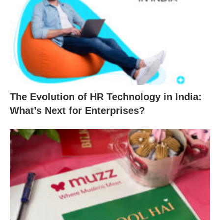
The Evolution of HR Technology in India:
What’s Next for Enterprises?