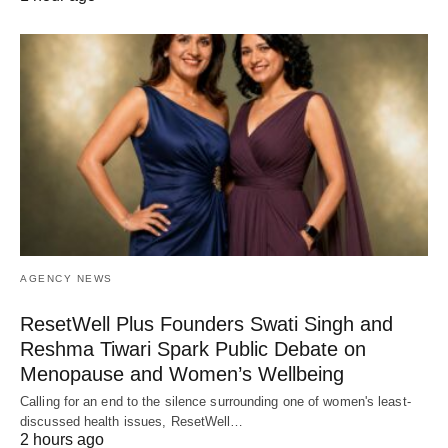
AGENCY NEWS
ResetWell Plus Founders Swati Singh and
Reshma Tiwari Spark Public Debate on
Menopause and Women’s Wellbeing
Calling for an end to the silence surrounding one of women's least-
discussed health issues, ResetWell…
2 hours ago