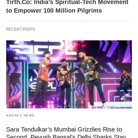
Tirth.Co: India’s Spiritual-Tech Movement
to Empower 100 Million Pilgrims
RECENT POSTS
AGENCY NEWS
Sara Tendulkar’s Mumbai Grizzlies Rise to
Second, Peyush Bansal’s Delhi Sharks Stay