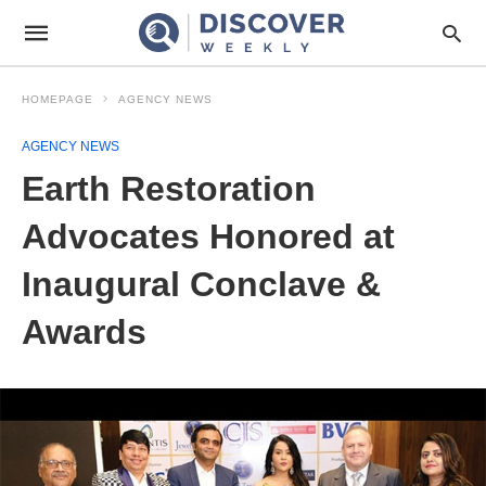
HOMEPAGE
AGENCY NEWS
AGENCY NEWS
Earth Restoration
Advocates Honored at
Inaugural Conclave &
Awards