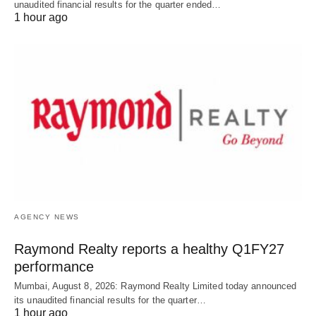
unaudited financial results for the quarter ended…
1 hour ago
AGENCY NEWS
Raymond Realty reports a healthy Q1FY27
performance
Mumbai, August 8, 2026: Raymond Realty Limited today announced
its unaudited financial results for the quarter…
1 hour ago