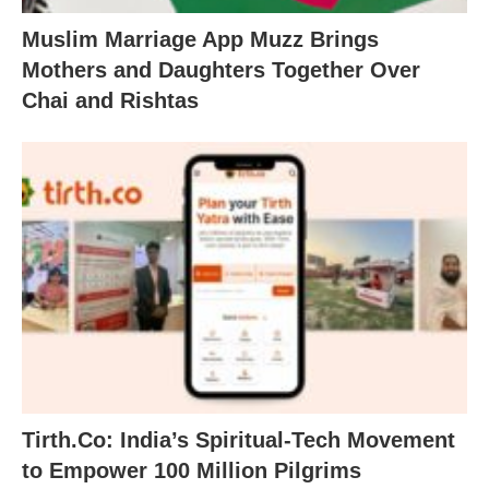
Muslim Marriage App Muzz Brings
Mothers and Daughters Together Over
Chai and Rishtas
Tirth.Co: India’s Spiritual-Tech Movement
to Empower 100 Million Pilgrims