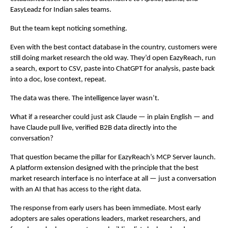
EasyLeadz for Indian sales teams.
But the team kept noticing something.
Even with the best contact database in the country, customers were 
still doing market research the old way. They’d open EazyReach, run 
a search, export to CSV, paste into ChatGPT for analysis, paste back 
into a doc, lose context, repeat.
The data was there. The intelligence layer wasn’t.
What if a researcher could just ask Claude — in plain English — and 
have Claude pull live, verified B2B data directly into the 
conversation?
That question became the pillar for EazyReach’s MCP Server launch. 
A platform extension designed with the principle that the best 
market research interface is no interface at all — just a conversation 
with an AI that has access to the right data.
The response from early users has been immediate. Most early 
adopters are sales operations leaders, market researchers, and 