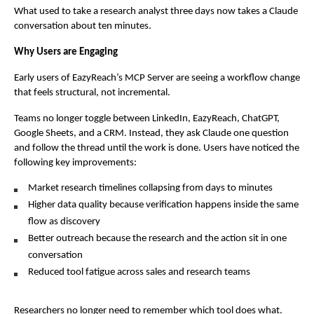
What used to take a research analyst three days now takes a Claude 
conversation about ten minutes.
Why Users are Engaging
Early users of EazyReach’s MCP Server are seeing a workflow change 
that feels structural, not incremental.
Teams no longer toggle between LinkedIn, EazyReach, ChatGPT, 
Google Sheets, and a CRM. Instead, they ask Claude one question 
and follow the thread until the work is done. Users have noticed the 
following key improvements:
Market research timelines collapsing from days to minutes
Higher data quality because verification happens inside the same 
flow as discovery
Better outreach because the research and the action sit in one 
conversation
Reduced tool fatigue across sales and research teams
Researchers no longer need to remember which tool does what. 