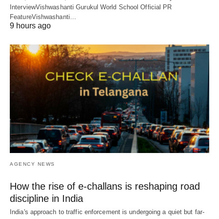
InterviewVishwashanti Gurukul World School Official PR
FeatureVishwashanti…
9 hours ago
AGENCY NEWS
How the rise of e-challans is reshaping road
discipline in India
India's approach to traffic enforcement is undergoing a quiet but far-