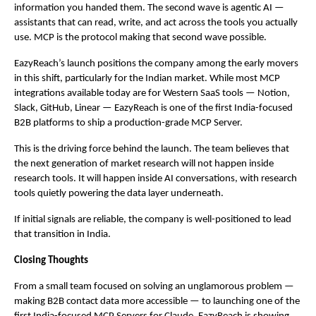
information you handed them. The second wave is agentic AI — 
assistants that can read, write, and act across the tools you actually 
use. MCP is the protocol making that second wave possible.
EazyReach’s launch positions the company among the early movers 
in this shift, particularly for the Indian market. While most MCP 
integrations available today are for Western SaaS tools — Notion, 
Slack, GitHub, Linear — EazyReach is one of the first India-focused 
B2B platforms to ship a production-grade MCP Server.
This is the driving force behind the launch. The team believes that 
the next generation of market research will not happen inside 
research tools. It will happen inside AI conversations, with research 
tools quietly powering the data layer underneath.
If initial signals are reliable, the company is well-positioned to lead 
that transition in India.
Closing Thoughts
From a small team focused on solving an unglamorous problem — 
making B2B contact data more accessible — to launching one of the 