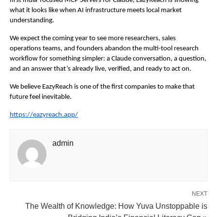
first India-focused MCP Servers for Claude, EazyReach is showing 
what it looks like when AI infrastructure meets local market 
understanding.
We expect the coming year to see more researchers, sales 
operations teams, and founders abandon the multi-tool research 
workflow for something simpler: a Claude conversation, a question, 
and an answer that’s already live, verified, and ready to act on.
We believe EazyReach is one of the first companies to make that 
future feel inevitable.
https://eazyreach.app/
admin
NEXT
The Wealth of Knowledge: How Yuva Unstoppable is