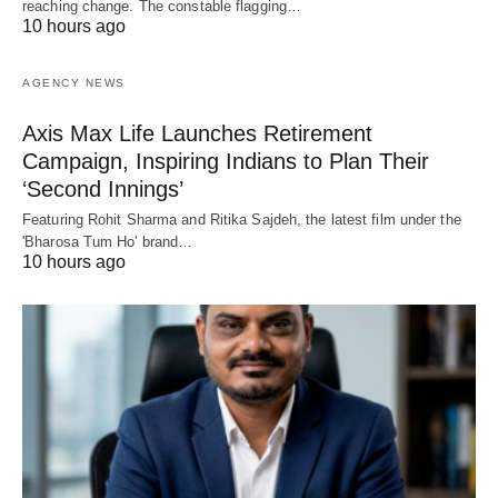
reaching change. The constable flagging…
10 hours ago
AGENCY NEWS
Axis Max Life Launches Retirement
Campaign, Inspiring Indians to Plan Their
‘Second Innings’
Featuring Rohit Sharma and Ritika Sajdeh, the latest film under the
'Bharosa Tum Ho' brand…
10 hours ago