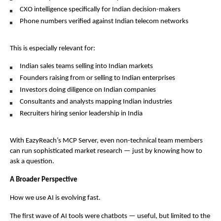
CXO intelligence specifically for Indian decision-makers
Phone numbers verified against Indian telecom networks
This is especially relevant for:
Indian sales teams selling into Indian markets
Founders raising from or selling to Indian enterprises
Investors doing diligence on Indian companies
Consultants and analysts mapping Indian industries
Recruiters hiring senior leadership in India
With EazyReach’s MCP Server, even non-technical team members 
can run sophisticated market research — just by knowing how to 
ask a question.
A Broader Perspective
How we use AI is evolving fast.
The first wave of AI tools were chatbots — useful, but limited to the 