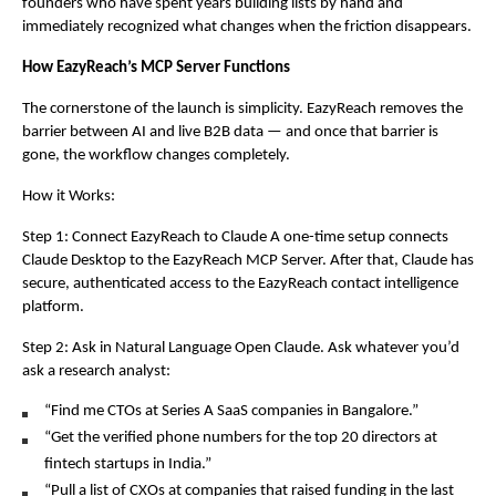
founders who have spent years building lists by hand and 
immediately recognized what changes when the friction disappears.
How EazyReach’s MCP Server Functions
The cornerstone of the launch is simplicity. EazyReach removes the 
barrier between AI and live B2B data — and once that barrier is 
gone, the workflow changes completely.
How it Works:
Step 1: Connect EazyReach to Claude A one-time setup connects 
Claude Desktop to the EazyReach MCP Server. After that, Claude has 
secure, authenticated access to the EazyReach contact intelligence 
platform.
Step 2: Ask in Natural Language Open Claude. Ask whatever you’d 
ask a research analyst:
“Find me CTOs at Series A SaaS companies in Bangalore.”
“Get the verified phone numbers for the top 20 directors at 
fintech startups in India.”
“Pull a list of CXOs at companies that raised funding in the last 