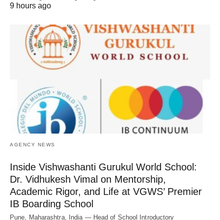
9 hours ago
AGENCY NEWS
Inside Vishwashanti Gurukul World School:
Dr. Vidhukesh Vimal on Mentorship,
Academic Rigor, and Life at VGWS’ Premier
IB Boarding School
Pune, Maharashtra, India — Head of School Introductory