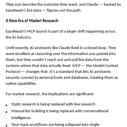
They just describe the outcome they want, and Claude — backed by 
EazyReach’s live data — figures out the path.
A New Era of Market Research
EazyReach’s MCP launch is part of a larger shift happening across 
the AI industry.
Until recently, AI assistants like Claude lived in a closed loop. They 
were excellent at reasoning over the information you pasted into 
them, but they couldn’t reach out and pull live data from the 
systems where that data actually lived. MCP — the Model Context 
Protocol — changes that. It’s a standard that lets AI assistants 
securely connect to external tools and databases, treating them as 
native capabilities.
For market research, the implications are significant:
Static research is being replaced with live research
Manual list-building is being replaced with conversational 
intelligence
Tool-stack workflows are being collapsed into single-