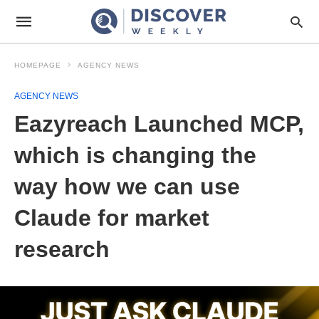
HOMEPAGE
AGENCY NEWS
AGENCY NEWS
Eazyreach Launched MCP,
which is changing the
way how we can use
Claude for market
research