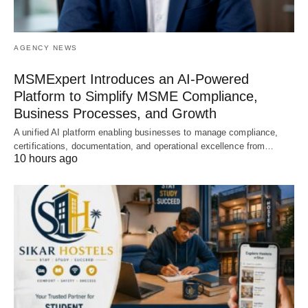
AGENCY NEWS
MSMExpert Introduces an AI-Powered
Platform to Simplify MSME Compliance,
Business Processes, and Growth
A unified AI platform enabling businesses to manage compliance,
certifications, documentation, and operational excellence from…
10 hours ago