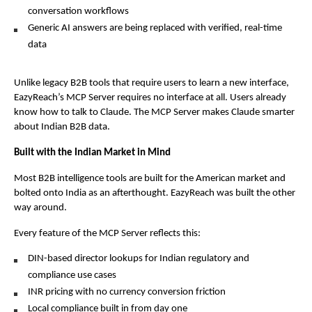
conversation workflows
Generic AI answers are being replaced with verified, real-time 
data
Unlike legacy B2B tools that require users to learn a new interface, 
EazyReach’s MCP Server requires no interface at all. Users already 
know how to talk to Claude. The MCP Server makes Claude smarter 
about Indian B2B data.
Built with the Indian Market in Mind
Most B2B intelligence tools are built for the American market and 
bolted onto India as an afterthought. EazyReach was built the other 
way around.
Every feature of the MCP Server reflects this:
DIN-based director lookups for Indian regulatory and 
compliance use cases
INR pricing with no currency conversion friction
Local compliance built in from day one