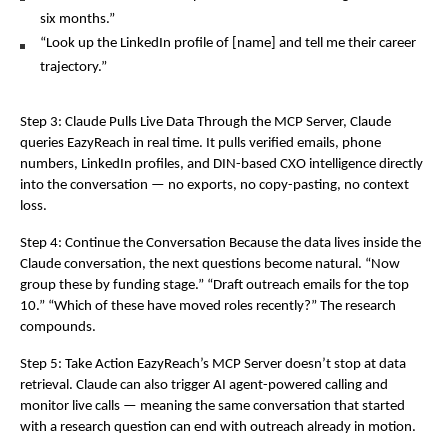
six months.”
“Look up the LinkedIn profile of [name] and tell me their career 
trajectory.”
Step 3: Claude Pulls Live Data Through the MCP Server, Claude 
queries EazyReach in real time. It pulls verified emails, phone 
numbers, LinkedIn profiles, and DIN-based CXO intelligence directly 
into the conversation — no exports, no copy-pasting, no context 
loss.
Step 4: Continue the Conversation Because the data lives inside the 
Claude conversation, the next questions become natural. “Now 
group these by funding stage.” “Draft outreach emails for the top 
10.” “Which of these have moved roles recently?” The research 
compounds.
Step 5: Take Action EazyReach’s MCP Server doesn’t stop at data 
retrieval. Claude can also trigger AI agent-powered calling and 
monitor live calls — meaning the same conversation that started 
with a research question can end with outreach already in motion.