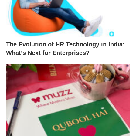
The Evolution of HR Technology in India:
What’s Next for Enterprises?