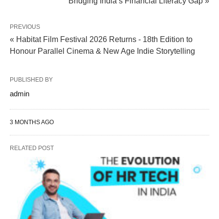
Bridging India’s Financial Literacy Gap »
PREVIOUS
« Habitat Film Festival 2026 Returns - 18th Edition to
Honour Parallel Cinema & New Age Indie Storytelling
PUBLISHED BY
admin
3 MONTHS AGO
RELATED POST