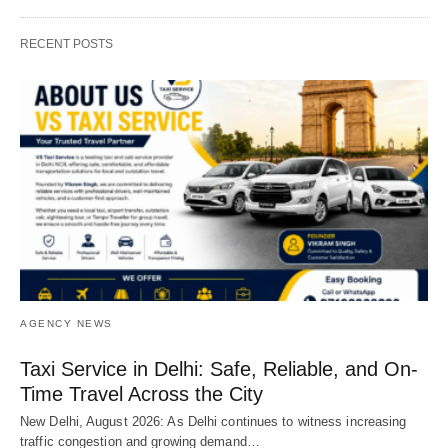
RECENT POSTS
AGENCY NEWS
Taxi Service in Delhi: Safe, Reliable, and On-
Time Travel Across the City
New Delhi, August 2026: As Delhi continues to witness increasing
traffic congestion and growing demand…