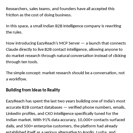
Researchers, sales teams, and founders have all accepted this 
friction as the cost of doing business.
In this space, a small Indian B2B intelligence company is rewriting 
the rules.
Now introducing EazyReach’s MCP Server — a launch that connects 
Claude directly to live B2B contact intelligence, allowing anyone to 
do market research through natural conversation instead of clicking 
through ten tools.
The simple concept: market research should be a conversation, not 
a workflow.
Building from Ideas to Reality
EazyReach has spent the last two years building one of India’s most 
accurate B2B contact databases — verified phone numbers, emails, 
LinkedIn profiles, and CXO intelligence specifically tuned for the 
Indian market. With 91% data accuracy, 10,000+ contacts surfaced 
daily, and 500+ enterprise customers, the platform had already 
established itself as a serious alternative to Apollo, Lusha, and 