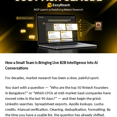
How a Small Team is Bringing Live B2B Intelligence into AI 
Conversations
For decades, market research has been a slow, painful sport.
You start with a question — “Who are the top 50 fintech founders 
in Bangalore?” or “Which CFOs at mid-market SaaS companies have 
moved roles in the last 90 days?” — and then begin the grind. 
LinkedIn searches. Spreadsheet exports. Apollo lookups. Lusha 
credits. Manual verification. Cleaning, deduplication, formatting. By 
the time you have a usable list, the question has already shifted.