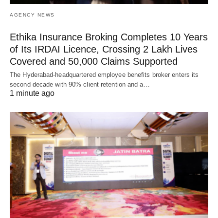
AGENCY NEWS
Ethika Insurance Broking Completes 10 Years
of Its IRDAI Licence, Crossing 2 Lakh Lives
Covered and 50,000 Claims Supported
The Hyderabad-headquartered employee benefits broker enters its
second decade with 90% client retention and a…
1 minute ago