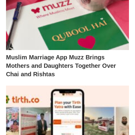
Muslim Marriage App Muzz Brings
Mothers and Daughters Together Over
Chai and Rishtas