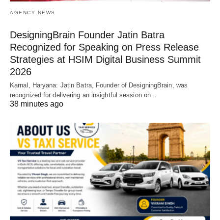
AGENCY NEWS
DesigningBrain Founder Jatin Batra
Recognized for Speaking on Press Release
Strategies at HSIM Digital Business Summit
2026
Karnal, Haryana: Jatin Batra, Founder of DesigningBrain, was
recognized for delivering an insightful session on…
38 minutes ago