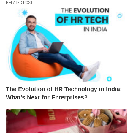
RELATED POST
The Evolution of HR Technology in India:
What’s Next for Enterprises?