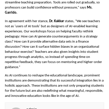
streamline teaching preparation. Tools are rolled out gradually, so
professors can build confidence without pressure,” says
Ms.
Garrido.
In agreement with her stance,
Dr. Kakkar
states, “We see teachers
not as ‘users of AI tools’ but as designers of AI-enabled learning
experiences. Our workshops focus on helping faculty rethink
pedagogy: How can AI generate counterarguments in a strategy
class? How can it provide alternative data sets in a finance
discussion? How can it surface hidden biases in an organizational
behaviour exercise? Teachers are also given insights into student
progress through analytics, so instead of spending time on
repetitive feedback, they can focus on mentoring and higher-order
guidance.”
As AI continues to reshape the educational landscape, prominent
institutions are demonstrating that its successful integration lies in a
holistic approach. These institutions are not only preparing students
for the future but are also redefining what meaningful, responsible,
and innovative education looks like in the age of AI.