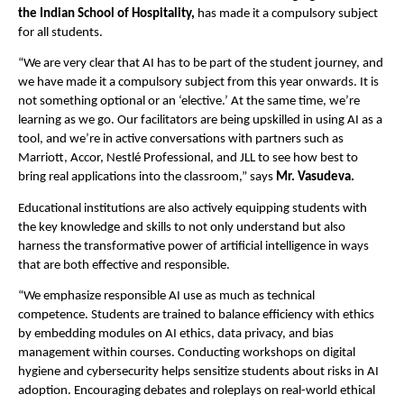
the Indian School of Hospitality,
has made it a compulsory subject
for all students.
“We are very clear that AI has to be part of the student journey, and
we have made it a compulsory subject from this year onwards. It is
not something optional or an ‘elective.’ At the same time, we’re
learning as we go. Our facilitators are being upskilled in using AI as a
tool, and we’re in active conversations with partners such as
Marriott, Accor, Nestlé Professional, and JLL to see how best to
bring real applications into the classroom,” says
Mr. Vasudeva.
Educational institutions are also actively equipping students with
the key knowledge and skills to not only understand but also
harness the transformative power of artificial intelligence in ways
that are both effective and responsible.
“We emphasize responsible AI use as much as technical
competence. Students are trained to balance efficiency with ethics
by embedding modules on AI ethics, data privacy, and bias
management within courses. Conducting workshops on digital
hygiene and cybersecurity helps sensitize students about risks in AI
adoption. Encouraging debates and roleplays on real-world ethical