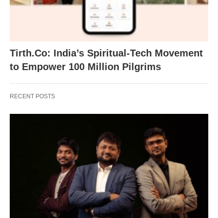
Tirth.Co: India’s Spiritual-Tech Movement
to Empower 100 Million Pilgrims
RECENT POSTS