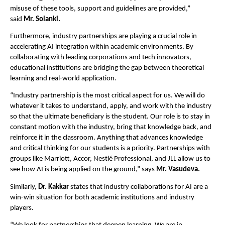
misuse of these tools, support and guidelines are provided,”
said
Mr. Solanki.
Furthermore, industry partnerships are playing a crucial role in
accelerating AI integration within academic environments. By
collaborating with leading corporations and tech innovators,
educational institutions are bridging the gap between theoretical
learning and real-world application.
“Industry partnership is the most critical aspect for us. We will do
whatever it takes to understand, apply, and work with the industry
so that the ultimate beneficiary is the student. Our role is to stay in
constant motion with the industry, bring that knowledge back, and
reinforce it in the classroom. Anything that advances knowledge
and critical thinking for our students is a priority. Partnerships with
groups like Marriott, Accor, Nestlé Professional, and JLL allow us to
see how AI is being applied on the ground,” says
Mr. Vasudeva.
Similarly,
Dr. Kakkar
states that industry collaborations for AI are a
win-win situation for both academic institutions and industry
players.