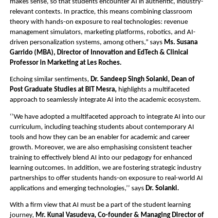
makes sense, so that students encounter AI in authentic, industry-
relevant contexts. In practice, this means combining classroom
theory with hands-on exposure to real technologies: revenue
management simulators, marketing platforms, robotics, and AI-
driven personalization systems, among others,” says
Ms. Susana
Garrido (MBA), Director of Innovation and EdTech & Clinical
Professor in Marketing at Les Roches.
Echoing similar sentiments,
Dr. Sandeep Singh Solanki, Dean of
Post Graduate Studies at BIT Mesra,
highlights a multifaceted
approach to seamlessly integrate AI into the academic ecosystem.
‘’We have adopted a multifaceted approach to integrate AI into our
curriculum, including teaching students about contemporary AI
tools and how they can be an enabler for academic and career
growth. Moreover, we are also emphasising consistent teacher
training to effectively blend AI into our pedagogy for enhanced
learning outcomes. In addition, we are fostering strategic industry
partnerships to offer students hands-on exposure to real-world AI
applications and emerging technologies,’’ says
Dr. Solanki.
With a firm view that AI must be a part of the student learning
journey,
Mr. Kunal Vasudeva, Co-founder & Managing Director of