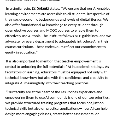
In a similar vein,
Dr. Solanki
states, “We ensure that our AI-enabled
learning environments are accessible to all students, irrespective of
their socio-economic backgrounds and levels of digital literacy. We
also offer foundational AI knowledge to every student through
open elective courses and MOOC courses to enable them to
effectively use AI tools. The institute follows NEP guidelines, and we
advocate for every department to adequately introduce AI in their
course curriculum. These endeavours reflect our commitment to
equity in education.”
It is also important to mention that teacher empowerment is
central to unlocking the full potential of AI in academic settings. As
facilitators of learning, educators must be equipped not only with
technical know-how but also with the confidence and creativity to
integrate AI meaningfully into their teaching practices.
“Our faculty are at the heart of the Les Roches experience and
empowering them to use AI confidently is one of our top priorities.
We provide structured training programs that focus not just on
technical skills but also on practical applications—how AI can help
design more engaging classes, create better assessments, or