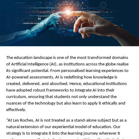
The education landscape is one of the most transformed domains
of Artificial Intelligence (AI), as institutions across the globe realise
its significant potential. From personalised learning experiences to
AI-powered assessments, AI is redefining how knowledge is
created, delivered, and absorbed. Hence, educational institutions
have adopted robust frameworks to integrate AI into their
curriculum, ensuring that students not only understand the
nuances of the technology but also learn to apply it ethically and
effectively.
“At Les Roches, AI is not treated as a stand-alone subject but as a
natural extension of our experiential model of education. Our
strategy is to integrate it into the learning journey wherever it