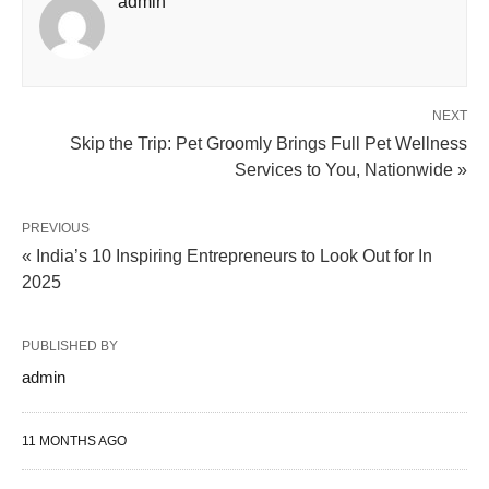
admin
NEXT
Skip the Trip: Pet Groomly Brings Full Pet Wellness
Services to You, Nationwide »
PREVIOUS
« India’s 10 Inspiring Entrepreneurs to Look Out for In
2025
PUBLISHED BY
admin
11 MONTHS AGO