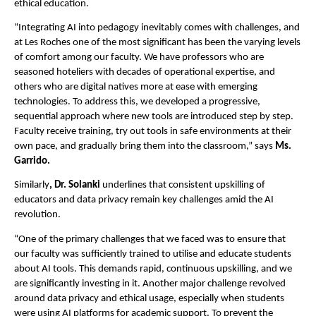
ethical education.
“Integrating AI into pedagogy inevitably comes with challenges, and
at Les Roches one of the most significant has been the varying levels
of comfort among our faculty. We have professors who are
seasoned hoteliers with decades of operational expertise, and
others who are digital natives more at ease with emerging
technologies. To address this, we developed a progressive,
sequential approach where new tools are introduced step by step.
Faculty receive training, try out tools in safe environments at their
own pace, and gradually bring them into the classroom,” says
Ms.
Garrido.
Similarly
, Dr. Solanki
underlines that consistent upskilling of
educators and data privacy remain key challenges amid the AI
revolution.
“One of the primary challenges that we faced was to ensure that
our faculty was sufficiently trained to utilise and educate students
about AI tools. This demands rapid, continuous upskilling, and we
are significantly investing in it. Another major challenge revolved
around data privacy and ethical usage, especially when students
were using AI platforms for academic support. To prevent the