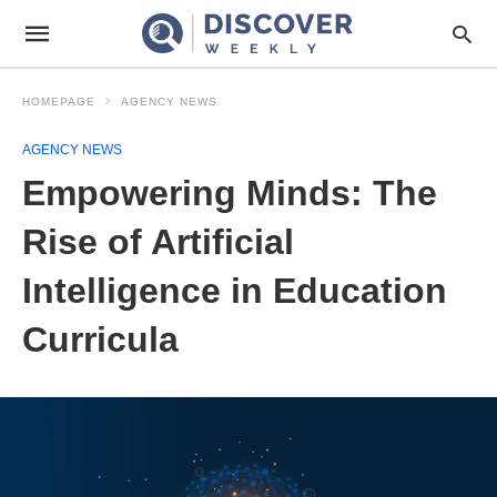
HOMEPAGE
AGENCY NEWS
AGENCY NEWS
Empowering Minds: The
Rise of Artificial
Intelligence in Education
Curricula