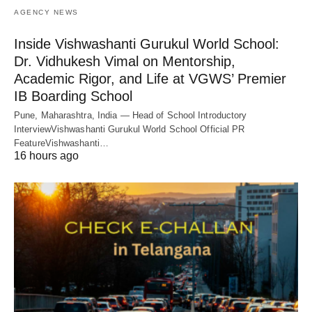
AGENCY NEWS
Inside Vishwashanti Gurukul World School:
Dr. Vidhukesh Vimal on Mentorship,
Academic Rigor, and Life at VGWS’ Premier
IB Boarding School
Pune, Maharashtra, India — Head of School Introductory
InterviewVishwashanti Gurukul World School Official PR
FeatureVishwashanti…
16 hours ago