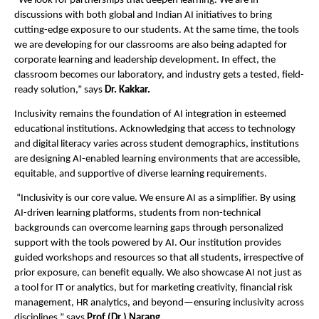
“We look for partnerships that deepen learning. We are in
discussions with both global and Indian AI initiatives to bring
cutting-edge exposure to our students. At the same time, the tools
we are developing for our classrooms are also being adapted for
corporate learning and leadership development. In effect, the
classroom becomes our laboratory, and industry gets a tested, field-
ready solution,” says
Dr. Kakkar.
Inclusivity remains the foundation of AI integration in esteemed
educational institutions. Acknowledging that access to technology
and digital literacy varies across student demographics, institutions
are designing AI-enabled learning environments that are accessible,
equitable, and supportive of diverse learning requirements.
“Inclusivity is our core value. We ensure AI as a simplifier. By using
AI-driven learning platforms, students from non-technical
backgrounds can overcome learning gaps through personalized
support with the tools powered by AI. Our institution provides
guided workshops and resources so that all students, irrespective of
prior exposure, can benefit equally. We also showcase AI not just as
a tool for IT or analytics, but for marketing creativity, financial risk
management, HR analytics, and beyond—ensuring inclusivity across
disciplines,” says
Prof (Dr.) Narang.