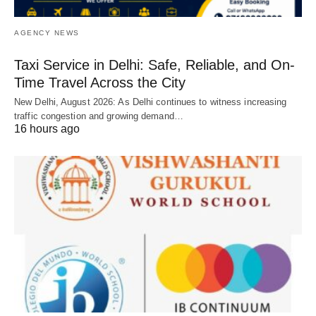
AGENCY NEWS
Taxi Service in Delhi: Safe, Reliable, and On-
Time Travel Across the City
New Delhi, August 2026: As Delhi continues to witness increasing
traffic congestion and growing demand…
16 hours ago