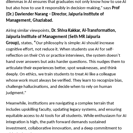
dilemmas in AI ensures that graduates not only know how to use AI
but also how to use it responsibly in decision-making,” says
Prof
(Dr.) Daviender Narang – Director, Jaipuria Institute of
Management, Ghaziabad.
Airing similar viewpoints,
Dr. Shiva Kakkar, AI-Transformation,
Jaipuria Institute of Management (Seth MR Jaipuria
Group),
states,
“
Our philosophy is simple: AI should increase
cognitive effort, not reduce it. When students use AI for self-
reflection on their CVs or practice interviews, the system doesn’t
hand over answers but asks harder questions. This nudges them to
articulate their experiences better, spot weaknesses, and think
deeply. On ethics, we train students to treat AI like a colleague
whose work must always be verified. They learn to recognize bias,
challenge hallucinations, and decide when to rely on human
judgment.”
Meanwhile, institutions are navigating a complex terrain that
includes upskilling faculty, updating legacy systems, and ensuring
equitable access to AI tools for all students. While enthusiasm for AI
integration is high, the path forward demands sustained
investment, collaborative innovation, and a deep commitment to