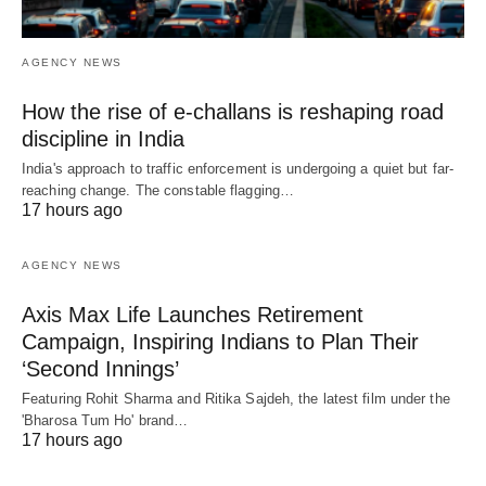
AGENCY NEWS
How the rise of e-challans is reshaping road
discipline in India
India's approach to traffic enforcement is undergoing a quiet but far-
reaching change. The constable flagging…
17 hours ago
AGENCY NEWS
Axis Max Life Launches Retirement
Campaign, Inspiring Indians to Plan Their
‘Second Innings’
Featuring Rohit Sharma and Ritika Sajdeh, the latest film under the
'Bharosa Tum Ho' brand…
17 hours ago