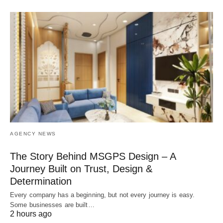
AGENCY NEWS
The Story Behind MSGPS Design – A
Journey Built on Trust, Design &
Determination
Every company has a beginning, but not every journey is easy.
Some businesses are built…
2 hours ago