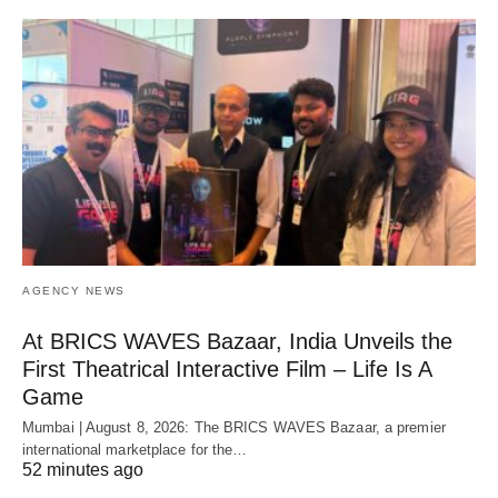
AGENCY NEWS
At BRICS WAVES Bazaar, India Unveils the
First Theatrical Interactive Film – Life Is A
Game
Mumbai | August 8, 2026: The BRICS WAVES Bazaar, a premier
international marketplace for the…
52 minutes ago