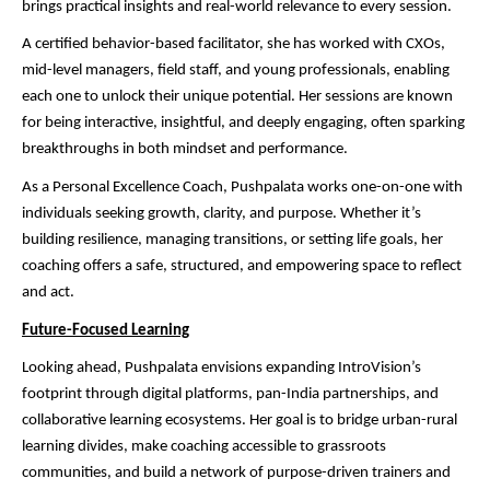
brings practical insights and real-world relevance to every session.
A certified behavior-based facilitator, she has worked with CXOs,
mid-level managers, field staff, and young professionals, enabling
each one to unlock their unique potential. Her sessions are known
for being interactive, insightful, and deeply engaging, often sparking
breakthroughs in both mindset and performance.
As a Personal Excellence Coach, Pushpalata works one-on-one with
individuals seeking growth, clarity, and purpose. Whether it’s
building resilience, managing transitions, or setting life goals, her
coaching offers a safe, structured, and empowering space to reflect
and act.
Future-Focused Learning
Looking ahead, Pushpalata envisions expanding IntroVision’s
footprint through digital platforms, pan-India partnerships, and
collaborative learning ecosystems. Her goal is to bridge urban-rural
learning divides, make coaching accessible to grassroots
communities, and build a network of purpose-driven trainers and