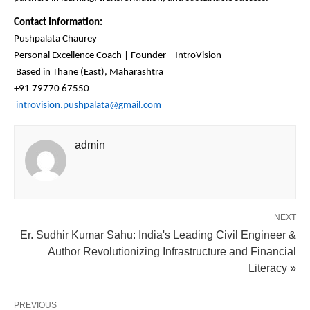
Contact Information:
Pushpalata Chaurey
Personal Excellence Coach | Founder – IntroVision
Based in Thane (East), Maharashtra
+91 79770 67550
introvision.pushpalata@gmail.com
admin
NEXT
Er. Sudhir Kumar Sahu: India's Leading Civil Engineer &
Author Revolutionizing Infrastructure and Financial
Literacy »
PREVIOUS