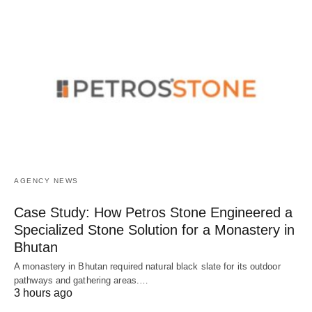
AGENCY NEWS
Case Study: How Petros Stone Engineered a
Specialized Stone Solution for a Monastery in
Bhutan
A monastery in Bhutan required natural black slate for its outdoor
pathways and gathering areas.…
3 hours ago