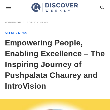
HOMEPAGE
AGENCY NEWS
AGENCY NEWS
Empowering People,
Enabling Excellence – The
Inspiring Journey of
Pushpalata Chaurey and
IntroVision