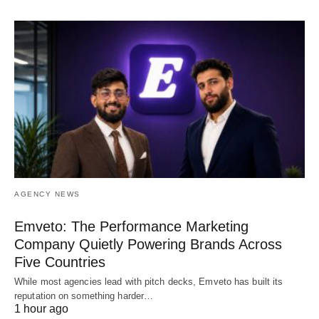
AGENCY NEWS
Emveto: The Performance Marketing
Company Quietly Powering Brands Across
Five Countries
While most agencies lead with pitch decks, Emveto has built its
reputation on something harder…
1 hour ago