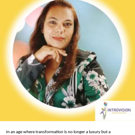
In an age where transformation is no longer a luxury but a