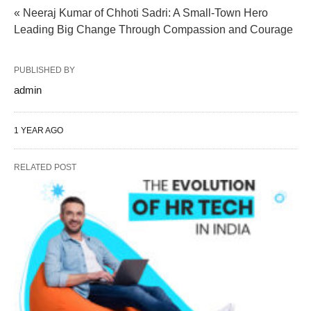
« Neeraj Kumar of Chhoti Sadri: A Small-Town Hero
Leading Big Change Through Compassion and Courage
PUBLISHED BY
admin
1 YEAR AGO
RELATED POST