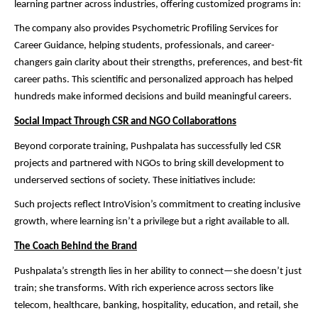
learning partner across industries, offering customized programs in:
The company also provides Psychometric Profiling Services for
Career Guidance, helping students, professionals, and career-
changers gain clarity about their strengths, preferences, and best-fit
career paths. This scientific and personalized approach has helped
hundreds make informed decisions and build meaningful careers.
Social Impact Through CSR and NGO Collaborations
Beyond corporate training, Pushpalata has successfully led CSR
projects and partnered with NGOs to bring skill development to
underserved sections of society. These initiatives include:
Such projects reflect IntroVision’s commitment to creating inclusive
growth, where learning isn’t a privilege but a right available to all.
The Coach Behind the Brand
Pushpalata’s strength lies in her ability to connect—she doesn’t just
train; she transforms. With rich experience across sectors like
telecom, healthcare, banking, hospitality, education, and retail, she