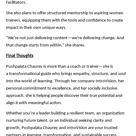
facilitators.
She also plans to offer structured mentorship to aspiring women
trainers, equipping them with the tools and confidence to create
impact in their own unique ways.
“We’re not just delivering content—we’re delivering change. And
that change starts from within,” she shares.
Final Thoughts
Pushpalata Chaurey is more than a coach or trainer—she is
a transformational guide who brings empathy, structure, and soul
into the world of learning. Through her company IntroVision, her
personal commitment to excellence, and her socially inclusive
approach, she is helping people discover their true potential and
align it with meaningful action.
Whether you’re a leader building a resilient team, an organization
nurturing future talent, or an individual seeking clarity and
growth, Pushpalata Chaurey and IntroVision are your trusted
partners in learning, transformation, and sustainable success.