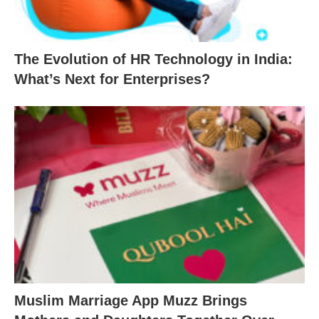
The Evolution of HR Technology in India:
What’s Next for Enterprises?
Muslim Marriage App Muzz Brings