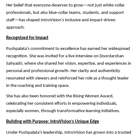
Her belief that everyone deserves to grow—not just white-collar
professionals, but also blue-collar teams, students, and support
staff—has shaped IntroVision’s inclusive and impact-driven
approach.
Recognized for Impact
Pushpalata’s commitment to excellence has earned her widespread
recognition. She was invited for a live interview on Doordarshan
Sahyadri, where she shared her vision, expertise, and experiences in
personal and professional growth. Her clarity and authenticity
resonated with viewers and reinforced her role as a thought leader
in the coaching and training space.
She has also been honored with the Rising Women Award,
celebrating her consistent efforts in empowering individuals,
especially women, through transformative learning initiatives.
Building with Purpose: IntroVision’s Unique Edge
Under Pushpalata’s leadership, IntroVision has grown into a trusted