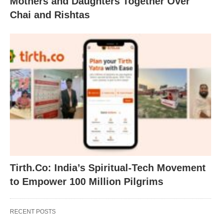
Mothers and Daughters Together Over
Chai and Rishtas
Tirth.Co: India’s Spiritual-Tech Movement
to Empower 100 Million Pilgrims
RECENT POSTS