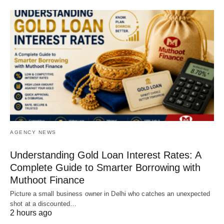
AGENCY NEWS
Understanding Gold Loan Interest Rates: A
Complete Guide to Smarter Borrowing with
Muthoot Finance
Picture a small business owner in Delhi who catches an unexpected
shot at a discounted…
2 hours ago