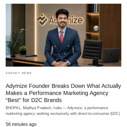
AGENCY NEWS
Adymize Founder Breaks Down What Actually
Makes a Performance Marketing Agency
“Best” for D2C Brands
BHOPAL, Madhya Pradesh, India — Adymize, a performance
marketing agency working exclusively with direct-to-consumer (D2C)
…
56 minutes ago