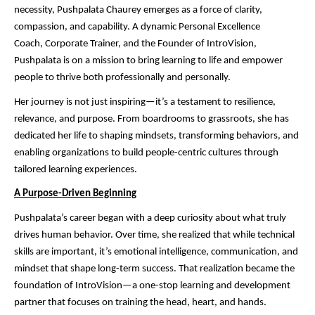
necessity, Pushpalata Chaurey emerges as a force of clarity,
compassion, and capability. A dynamic Personal Excellence
Coach, Corporate Trainer, and the Founder of IntroVision,
Pushpalata is on a mission to bring learning to life and empower
people to thrive both professionally and personally.
Her journey is not just inspiring—it’s a testament to resilience,
relevance, and purpose. From boardrooms to grassroots, she has
dedicated her life to shaping mindsets, transforming behaviors, and
enabling organizations to build people-centric cultures through
tailored learning experiences.
A Purpose-Driven Beginning
Pushpalata’s career began with a deep curiosity about what truly
drives human behavior. Over time, she realized that while technical
skills are important, it’s emotional intelligence, communication, and
mindset that shape long-term success. That realization became the
foundation of IntroVision—a one-stop learning and development
partner that focuses on training the head, heart, and hands.