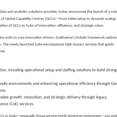
 data and analytics solutions provider, today announced the launch of a rob
le of Global Capability Centres (GCCs)—from initial setup to dynamic scaling.
ation of GCCs as hubs of innovation, efficiency, and strategic value.
ice units to core innovation drivers, Exafluence’s holistic framework addres
s. The newly launched suite encompasses high-impact services that guide
ney.
ion, including operational setup and staffing solutions to build strong
ndly environments and enhancing operational efficiency through Ge
ons.
nable growth, innovation, and strategic delivery through legacy
lence (CoE) services.
GCCs in India—especially those serving North American enterprises—our end