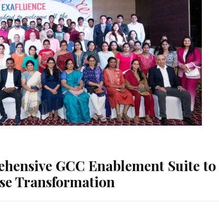
ehensive GCC Enablement Suite to
ise Transformation