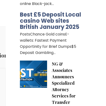
online Black-jack…
Best £5 Deposit Local
casino Web sites
British January 2025
PostsChance Gold coinsE-
wallets: Fastest Payment
Opportinity for Brief Dumps$5
Deposit Gambling…
ion
NG &
Associates
Announces
Specialized
Attorney
Services for
Transfer