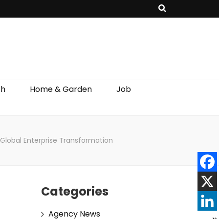
th
Home & Garden
Job
Global Enterprise Transformation
Categories
Agency News