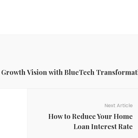
ic Growth Vision with BlueTech Transformat
Next Article
How to Reduce Your Home
Loan Interest Rate