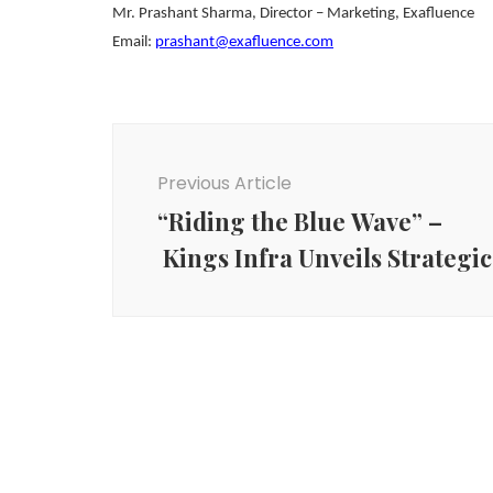
Mr. Prashant Sharma, Director – Marketing, Exafluence
Email:
prashant@exafluence.com
Post
Navigation
Previous Article
“Riding the Blue Wave” –
Kings Infra Unveils Strateg