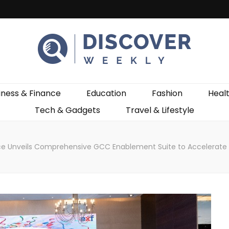
ekly
iness & Finance
Education
Fashion
Heal
Tech & Gadgets
Travel & Lifestyle
ce Unveils Comprehensive GCC Enablement Suite to Accelerate 