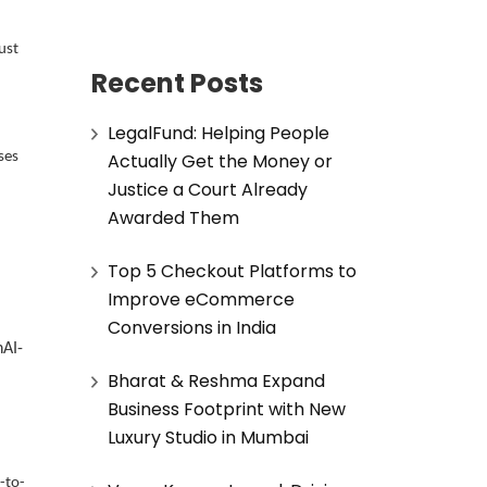
ust
Recent Posts
LegalFund: Helping People
Actually Get the Money or
ses
Justice a Court Already
Awarded Them
Top 5 Checkout Platforms to
Improve eCommerce
Conversions in India
nAI-
Bharat & Reshma Expand
Business Footprint with New
Luxury Studio in Mumbai
-to-