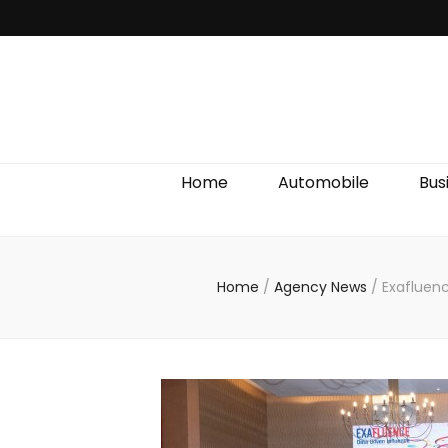
Discover We
Home
Automobile
Bus
Home
/
Agency News
/
Exafluen