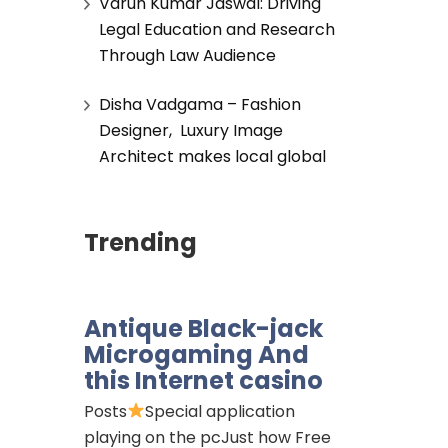
Varun Kumar Jaswal: Driving
Legal Education and Research
Through Law Audience
Disha Vadgama – Fashion
Designer, Luxury Image
Architect makes local global
Trending
Antique Black-jack
Microgaming And
this Internet casino
Posts
Special application
playing on the pcJust how Free