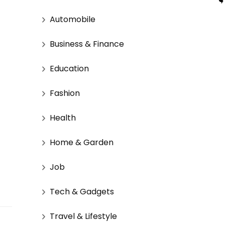
Automobile
Business & Finance
Education
Fashion
Health
Home & Garden
Job
Tech & Gadgets
Travel & Lifestyle