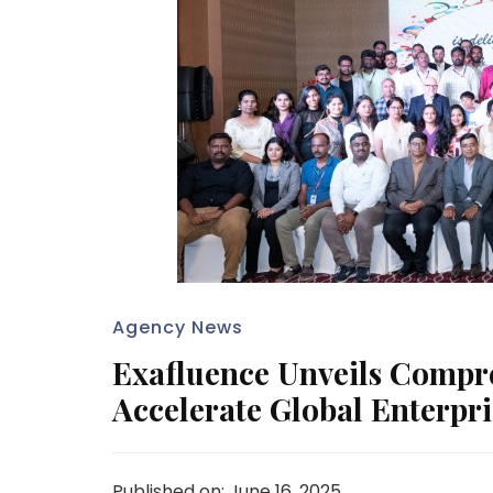
Agency News
Exafluence Unveils Compr
Accelerate Global Enterpr
Published on: June 16, 2025