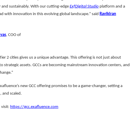
 and sustainably. With our cutting-edge
ExfDigital Studio
platform and a
ad with innovation in this evolving global landscape.” said
Ravikiran
ivas
, COO of
er 2 cities gives us a unique advantage. This offering is not just about
to strategic assets. GCCs are becoming mainstream innovation centers, and
change.”
Exafluence’s new GCC offering promises to be a game-changer, setting a
 and scaled.
visit:
https://gcc.exafluence.com