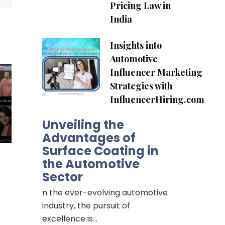
Pricing Law in
India
Insights into
Automotive
Influencer Marketing
Strategies with
InfluencerHiring.com
Unveiling the
Advantages of
Surface Coating in
the Automotive
Sector
n the ever-evolving automotive
industry, the pursuit of
excellence is…