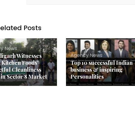
elated Posts
y News
Agency News
igarh Witnesses
 Kitchen Foods’
Top 10 successful Indian
tful Cleanliness
business & inspiring
 in Sector 8 Market
Personalities