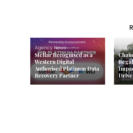
R
Agency News
Agenc
Stellar Recognised as a
Chand
Western Digital
Regal
Authorised Platinum Data
Impac
Recovery Partner
Drive