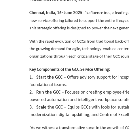
Chennai, India, 16
June 2025:
Exafluence Inc., a leading
th
new service offering tailored to support the entire lifecyc
This strategic offering is designed to power the next gener
With the rapid evolution of GCCs from traditional back-off
the growing demand for agile, technology-enabled center
organizations through each critical stage of their GCC jour
Key Components of the GCC Service Offering:
1.
Start the GCC
– Offers advisory support for incept
foundational teams.
2.
Run the GCC
– Focuses on creating employee-frie
powered automation and intelligent workplace soluti
3.
Scale the GCC
– Equips GCCs with tools for sustai
modernization, digital upskilling, and Centre of Excel
“As we witness a transformative surge in the growth of 