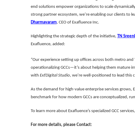
end solutions empower organizations to scale dynamically
strong partner ecosystem, we’re enabling our clients to le
Dharmavaram
, CEO of Exafluence Inc.
Highlighting the strategic depth of the initiative,
TN Sreen
Exafluence, added:
“Our experience setting up offices across both metro and Ti
operationalizing GCCs—it’s about helping them mature in
with
ExfDigital Studio
, we’re well-positioned to lead this 
As the demand for high-value enterprise services grows, 
benchmark for how modern GCCs are conceptualized, run,
To learn more about Exafluence’s specialized GCC services, 
For more details, please Contact: