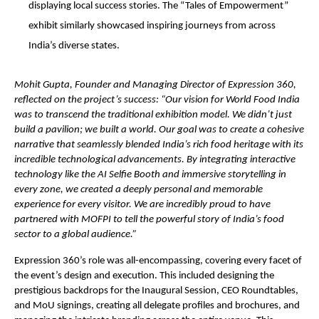
displaying local success stories. The “Tales of Empowerment”
exhibit similarly showcased inspiring journeys from across
India’s diverse states.
Mohit Gupta, Founder and Managing Director of Expression 360,
reflected on the project’s success: “Our vision for World Food India
was to transcend the traditional exhibition model. We didn’t just
build a pavilion; we built a world. Our goal was to create a cohesive
narrative that seamlessly blended India’s rich food heritage with its
incredible technological advancements. By integrating interactive
technology like the AI Selfie Booth and immersive storytelling in
every zone, we created a deeply personal and memorable
experience for every visitor. We are incredibly proud to have
partnered with MOFPI to tell the powerful story of India’s food
sector to a global audience.”
Expression 360’s role was all-encompassing, covering every facet of
the event’s design and execution. This included designing the
prestigious backdrops for the Inaugural Session, CEO Roundtables,
and MoU signings, creating all delegate profiles and brochures, and