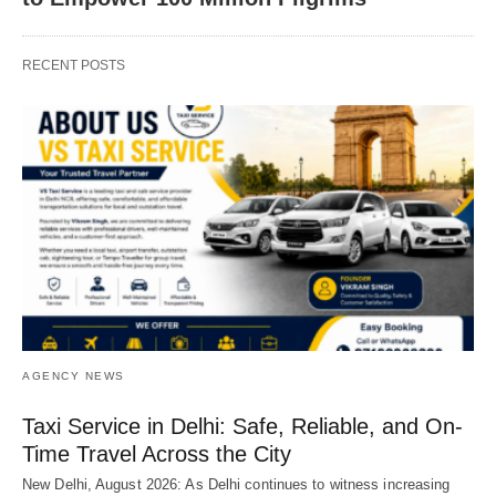
RECENT POSTS
AGENCY NEWS
Taxi Service in Delhi: Safe, Reliable, and On-
Time Travel Across the City
New Delhi, August 2026: As Delhi continues to witness increasing