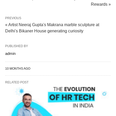
Rewards »
PREVIOUS
« Artist Neeraj Gupta's Makrana marble sculpture at
Delhi's Bikaner House generating curiosity
PUBLISHED BY
admin
10 MONTHS AGO
RELATED POST