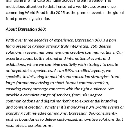
managing the intricate branding across the entire venue. This
meticulous attention to detail ensured a world-class experience,
cementing World Food India 2025 as the premier event in the global
food processing calendar.
About Expression 360:
With over three decades of experience, Expression 360 is a pan-
India presence agency offering truly integrated, 360-degree
solutions in event management and creative communications. Our
expertise spans both national and international events and
exhibitions, where we combine creativity with strategy to create
unforgettable experiences. As an INS-accredited agency, we
specialize in delivering impactful communication strategies, from
large-format advertising to short-format content creation,
ensuring every message connects with the right audience. We
provide a complete range of services, from 360-degree
communications and digital marketing to experiential branding
and content creation. Whether it’s managing high-profile events or
executing cutting-edge campaigns, Expression 360 consistently
pushes boundaries to deliver customized, innovative solutions that
resonate across platforms.