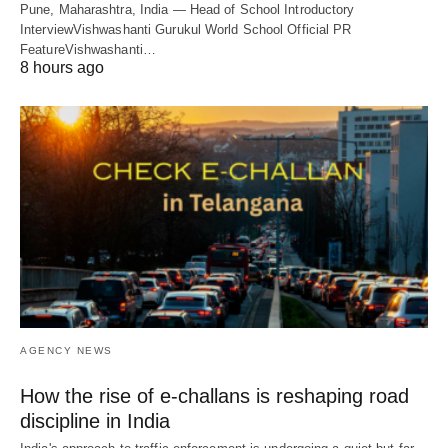
Pune, Maharashtra, India — Head of School Introductory
InterviewVishwashanti Gurukul World School Official PR
FeatureVishwashanti…
8 hours ago
AGENCY NEWS
How the rise of e-challans is reshaping road
discipline in India