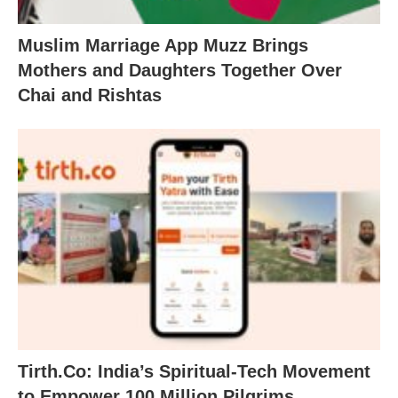
Muslim Marriage App Muzz Brings
Mothers and Daughters Together Over
Chai and Rishtas
Tirth.Co: India’s Spiritual-Tech Movement
to Empower 100 Million Pilgrims