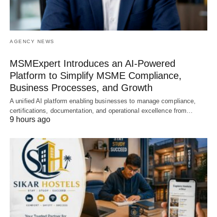
AGENCY NEWS
MSMExpert Introduces an AI-Powered
Platform to Simplify MSME Compliance,
Business Processes, and Growth
A unified AI platform enabling businesses to manage compliance,
certifications, documentation, and operational excellence from…
9 hours ago