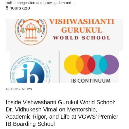
traffic congestion and growing demand…
8 hours ago
AGENCY NEWS
Inside Vishwashanti Gurukul World School:
Dr. Vidhukesh Vimal on Mentorship,
Academic Rigor, and Life at VGWS’ Premier
IB Boarding School