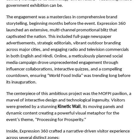
government exhibition can be.
The engagement was a masterclass in comprehensive brand
storytelling, beginning months before the event. Expression 360
launched an extensive, multi-channel promotional blitz that
captivated the nation. This included full-page newspaper
advertisements, strategic editorials, vibrant outdoor branding
across major cities, and engaging radio and television commercials
in both English and Hindi. Online, a meticulously planned social
media campaign drove unprecedented engagement through
influencer collaborations, interactive quizzes, and a compelling
countdown, ensuring “World Food India” was trending long before
its inauguration.
The centerpiece of this ambitious project was the MOFPI pavilion, a
marvel of interactive design and technological ingenuity. Visitors
were greeted by a stunning
Kinetic Wall
, its moving panels and
dynamic content creating a powerful visual metaphor for the
event’s theme, “Processing for Prosperity.”
Inside, Expression 360 crafted a narrative-driven visitor experience
across several distinct zones: