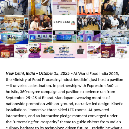
New Delhi, India – October 15, 2025
– At World Food India 2025,
the Ministry of Food Processing Industries didn’t just host a pavilion
—it unveiled a destination. In partnership with Expression 360, a
holistic, 360-degree campaign and pavilion experience ran from
September 25–28 at Bharat Mandapam, weaving months of
nationwide promotion with on-ground, narrative-led design. Kinetic
installations, immersive three-sided LED rooms, AI-powered
interactions, and an interactive pledge moment converged under
the “Processing for Prosperity” theme to guide visitors from India’s
culinary heritage to its technology-driven future—redefining what a