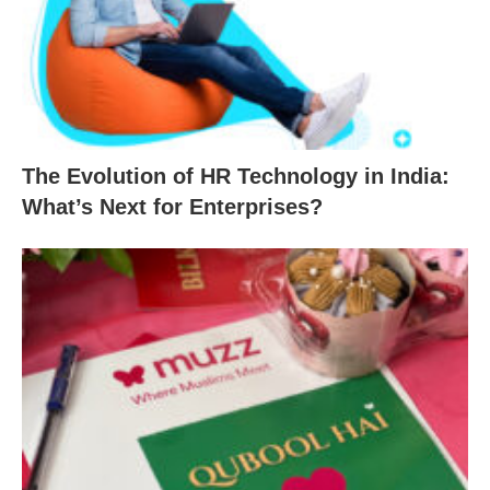
The Evolution of HR Technology in India:
What’s Next for Enterprises?