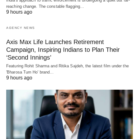
India's approach to traffic enforcement is undergoing a quiet but far-
reaching change. The constable flagging…
9 hours ago
AGENCY NEWS
Axis Max Life Launches Retirement
Campaign, Inspiring Indians to Plan Their
‘Second Innings’
Featuring Rohit Sharma and Ritika Sajdeh, the latest film under the
'Bharosa Tum Ho' brand…
9 hours ago