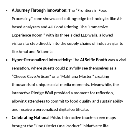
A Journey Through Innovation:
The “Frontiers in Food
Processing” zone showcased cutting-edge technologies like AI-
based analyzers and 4D Food Printing. The “Immersive
Experience Room,” with its three-sided LED walls, allowed
visitors to step directly into the supply chains of industry giants
like Amul and Britannia.
Hyper-Personalized Interactivity:
The
AI Selfie Booth
was a viral
sensation, where guests could playfully see themselves as a
“Cheese Cave Artisan” or a “Makhana Master,” creating
thousands of unique social media moments. Meanwhile, the
interactive
Pledge Wall
provided a moment for reflection,
allowing attendees to commit to food quality and sustainability
and receive a personalized digital certificate.
Celebrating National Pride:
Interactive touch-screen maps
brought the “One District One Product” initiative to life,