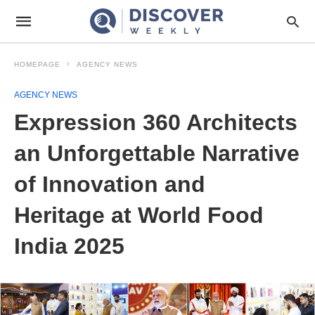
HOMEPAGE
AGENCY NEWS
AGENCY NEWS
Expression 360 Architects
an Unforgettable Narrative
of Innovation and
Heritage at World Food
India 2025