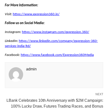
For More Information:
Visit:
https://www.expression360.in/
Follow us on Social Media:
Instagram:
https://www.instagram.com/expression.360/
LinkedIn:
https://www.linkedin.com/company/expression-360-
services-india-ltd/
Facebook:
https://www.facebook.com/Expression360Media
admin
NEXT
LBank Celebrates 10th Anniversary with $2M Campaign:
100% Lucky Draw, Futures Trading Races, and Bonus