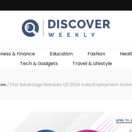
ekly
iness & Finance
Education
Fashion
Heal
Tech & Gadgets
Travel & Lifestyle
ews
/
First Advantage Releases Q2 2024 India Employment Scree