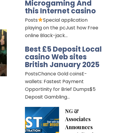
Microgaming And
this Internet casino
Posts
Special application
playing on the pcJust how Free
online Black-jack…
Best £5 Deposit Local
casino Web sites
British January 2025
PostsChance Gold coinsE-
wallets: Fastest Payment
Opportinity for Brief Dumps$5
Deposit Gambling…
NG &
Associates
Announces