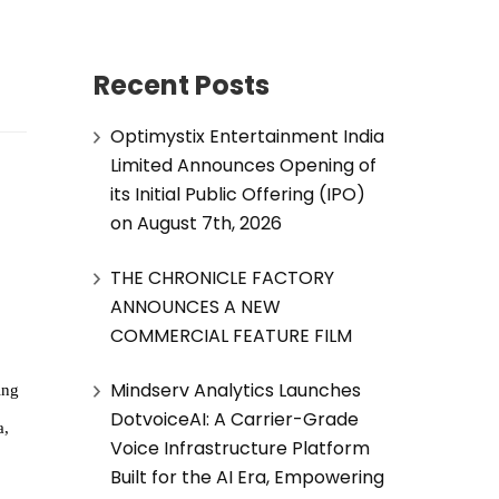
Recent Posts
Optimystix Entertainment India
Limited Announces Opening of
its Initial Public Offering (IPO)
on August 7th, 2026
THE CHRONICLE FACTORY
ANNOUNCES A NEW
COMMERCIAL FEATURE FILM
Mindserv Analytics Launches
ing
DotvoiceAI: A Carrier-Grade
a,
Voice Infrastructure Platform
Built for the AI Era, Empowering