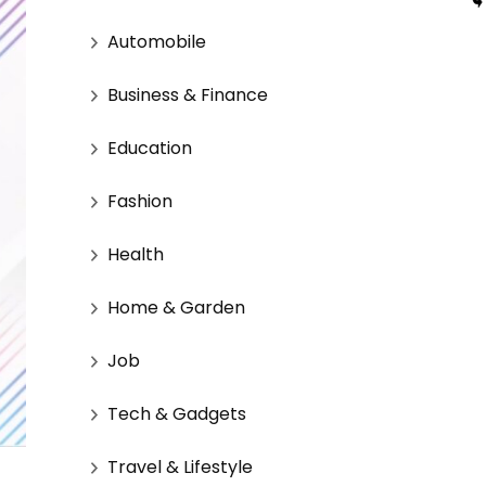
Automobile
Business & Finance
Education
Fashion
Health
Home & Garden
Job
Tech & Gadgets
Travel & Lifestyle