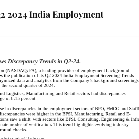
 Q2 2024 India Employment
ws Discrepancy Trends in Q2-24.
tion (NASDAQ: FA), a leading provider of employment background
nces the publication of its Q2 2024 India Employment Screening Trends
onymized data and analytics from the Company’s background screenings
g the second quarter of 2024.
d Logistics, Manufacturing and Retail sectors had discrepancies
ge of 8.15 percent.
rise in discrepancies in the employment sectors of BPO, FMCG and Staff
discrepancies were higher in the BFSI, Manufacturing, Retail and E-
ons saw a shift, with sectors like BFSI, Consulting, Engineering & Infr
nate modes of verification. This trend highlights evolving industry
ground checks.
ashri.sunder@fadv.com