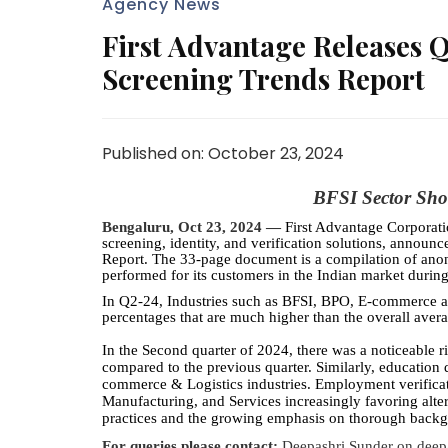
Agency News
First Advantage Releases
Screening Trends Report
Published on: October 23, 2024
BFSI Sector Sho
Bengaluru, Oct 23, 2024 —
First Advantage Corpora
screening, identity, and verification solutions, annou
Report. The 33-page document is a compilation of an
performed for its customers in the Indian market durin
In Q2-24, Industries such as BFSI, BPO, E-commerce an
percentages that are much higher than the overall avera
In the Second quarter of 2024, there was a noticeable 
compared to the previous quarter. Similarly, education 
commerce & Logistics industries. Employment verificati
Manufacturing, and Services increasingly favoring alter
practices and the growing emphasis on thorough back
For queries please contact:
Deepashri Sunder
on
deep