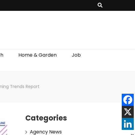
th
Home & Garden
Job
ning Trends Report
Categories
Agency News