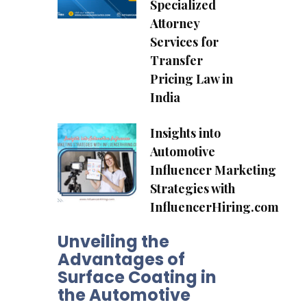
Specialized
Attorney
Services for
Transfer
Pricing Law in
India
Insights into
Automotive
Influencer Marketing
Strategies with
InfluencerHiring.com
Unveiling the
Advantages of
Surface Coating in
the Automotive