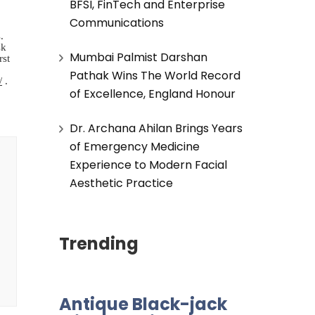
BFSI, FinTech and Enterprise
Communications
.
sk
Mumbai Palmist Darshan
rst
Pathak Wins The World Record
/
.
of Excellence, England Honour
Dr. Archana Ahilan Brings Years
of Emergency Medicine
Experience to Modern Facial
Aesthetic Practice
Trending
Antique Black-jack