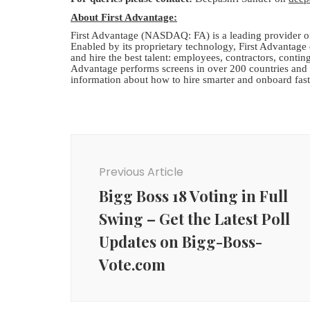
About First Advantage:
First Advantage (NASDAQ: FA) is a leading provider of
Enabled by its proprietary technology, First Advantage d
and hire the best talent: employees, contractors, contin
Advantage performs screens in over 200 countries and t
information about how to hire smarter and onboard fast
Post
Navigation
Previous Article
Bigg Boss 18 Voting in Full
Swing – Get the Latest Poll
Updates on Bigg-Boss-
Vote.com
Agency News