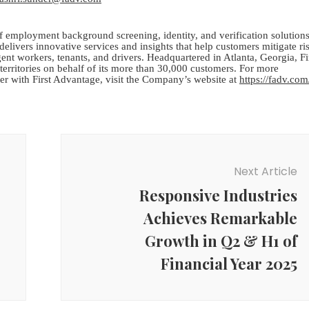
 employment background screening, identity, and verification solutions
elivers innovative services and insights that help customers mitigate ri
gent workers, tenants, and drivers. Headquartered in Atlanta, Georgia, Fi
erritories on behalf of its more than 30,000 customers. For more
er with First Advantage, visit the Company’s website at
https://fadv.com
Next Article
Responsive Industries
Achieves Remarkable
Growth in Q2 & H1 of
Financial Year 2025