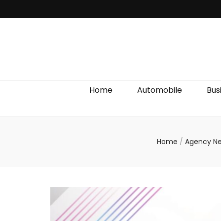
Discover We
Home
Automobile
Bus
Home
/
Agency N