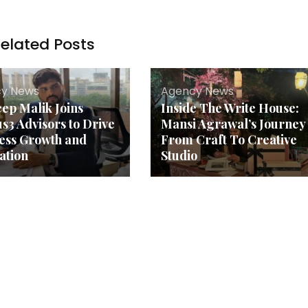
elated Posts
y News
Agency News
ep Malik Joins
Inside The Write House:
s3 Advisors to Drive
Mansi Agrawal’s Journey
ess Growth and
From Craft To Creative
ation
Studio