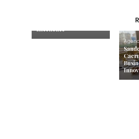
SRP Crane Controls
(India) Private Limited:
Leading the Way in Crane
R
Control Innovation and
Excellence
Agenc
Sande
Caeru
Busin
Innov